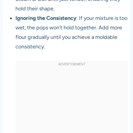
hold their shape.
Ignoring the Consistency
: If your mixture is too
wet, the pops won’t hold together. Add more
flour gradually until you achieve a moldable
consistency.