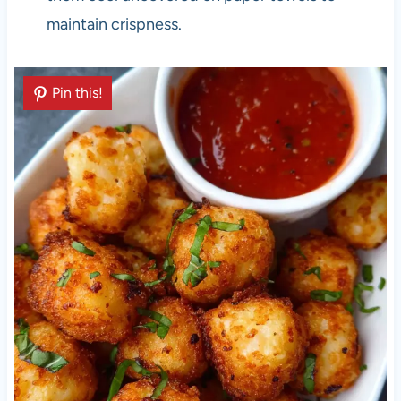
maintain crispness.
Pin this!