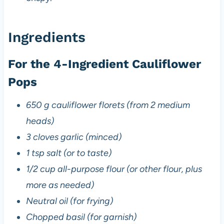
Ingredients
For the 4-Ingredient Cauliflower
Pops
650 g cauliflower florets (from 2 medium
heads)
3 cloves garlic (minced)
1 tsp salt (or to taste)
1/2 cup all-purpose flour (or other flour, plus
more as needed)
Neutral oil (for frying)
Chopped basil (for garnish)