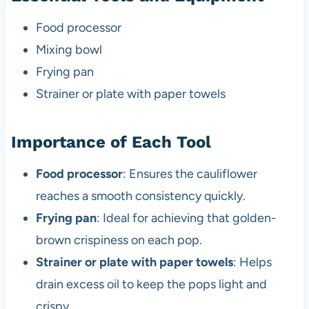
Food processor
Mixing bowl
Frying pan
Strainer or plate with paper towels
Importance of Each Tool
Food processor
: Ensures the cauliflower
reaches a smooth consistency quickly.
Frying pan
: Ideal for achieving that golden-
brown crispiness on each pop.
Strainer or plate with paper towels
: Helps
drain excess oil to keep the pops light and
crispy.