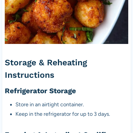
Storage & Reheating
Instructions
Refrigerator Storage
Store in an airtight container.
Keep in the refrigerator for up to 3 days.