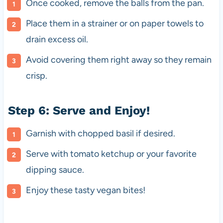
Once cooked, remove the balls from the pan.
Place them in a strainer or on paper towels to
drain excess oil.
Avoid covering them right away so they remain
crisp.
Step 6: Serve and Enjoy!
Garnish with chopped basil if desired.
Serve with tomato ketchup or your favorite
dipping sauce.
Enjoy these tasty vegan bites!