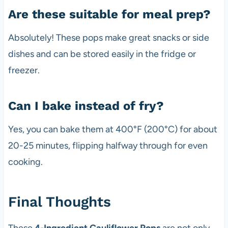
Are these suitable for meal prep?
Absolutely! These pops make great snacks or side
dishes and can be stored easily in the fridge or
freezer.
Can I bake instead of fry?
Yes, you can bake them at 400°F (200°C) for about
20-25 minutes, flipping halfway through for even
cooking.
Final Thoughts
These
4-Ingredient Cauliflower Pops
are not only