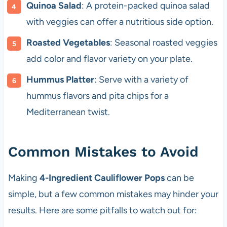
Quinoa Salad
: A protein-packed quinoa salad
with veggies can offer a nutritious side option.
Roasted Vegetables
: Seasonal roasted veggies
add color and flavor variety on your plate.
Hummus Platter
: Serve with a variety of
hummus flavors and pita chips for a
Mediterranean twist.
Common Mistakes to Avoid
Making
4-Ingredient Cauliflower Pops
can be
simple, but a few common mistakes may hinder your
results. Here are some pitfalls to watch out for: