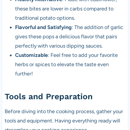
these bites are lower in carbs compared to
traditional potato options.
Flavorful and Satisfying
: The addition of garlic
gives these pops a delicious flavor that pairs
perfectly with various dipping sauces.
Customizable
: Feel free to add your favorite
herbs or spices to elevate the taste even
further!
Tools and Preparation
Before diving into the cooking process, gather your
tools and equipment. Having everything ready will
streamline your cooking experience.