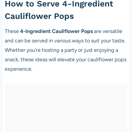
How to Serve 4-Ingredient
Cauliflower Pops
These
4-Ingredient Cauliflower Pops
are versatile
and can be served in various ways to suit your taste.
Whether you’re hosting a party or just enjoying a
snack, these ideas will elevate your cauliflower pops
experience.