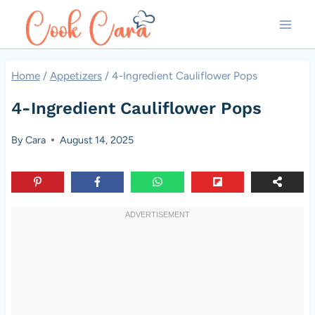
Skip
to
content
Home
/
Appetizers
/
4-Ingredient Cauliflower Pops
4-Ingredient Cauliflower Pops
By
Cara
August 14, 2025