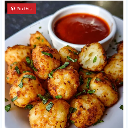
Pin this!