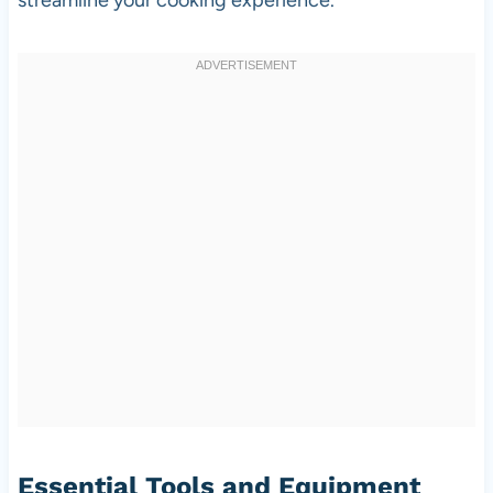
Essential Tools and Equipment