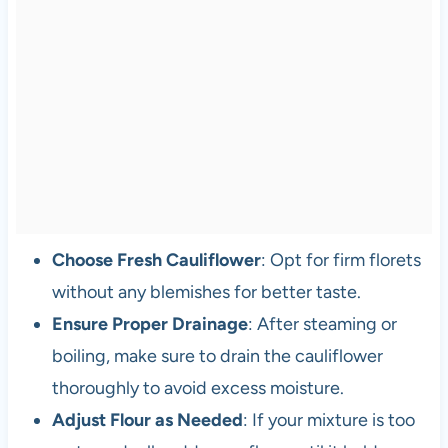
Choose Fresh Cauliflower
: Opt for firm florets
without any blemishes for better taste.
Ensure Proper Drainage
: After steaming or
boiling, make sure to drain the cauliflower
thoroughly to avoid excess moisture.
Adjust Flour as Needed
: If your mixture is too