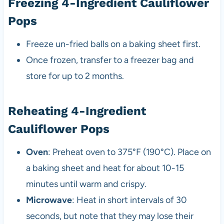
Freezing 4-Ingredient Cauliflower
Pops
Freeze un-fried balls on a baking sheet first.
Once frozen, transfer to a freezer bag and
store for up to 2 months.
Reheating 4-Ingredient
Cauliflower Pops
Oven
: Preheat oven to 375°F (190°C). Place on
a baking sheet and heat for about 10-15
minutes until warm and crispy.
Microwave
: Heat in short intervals of 30
seconds, but note that they may lose their