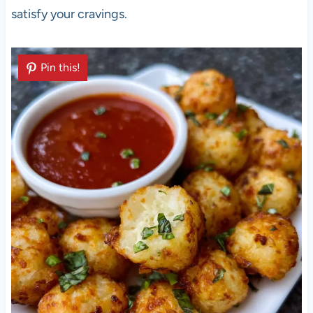
satisfy your cravings.
Pin this!