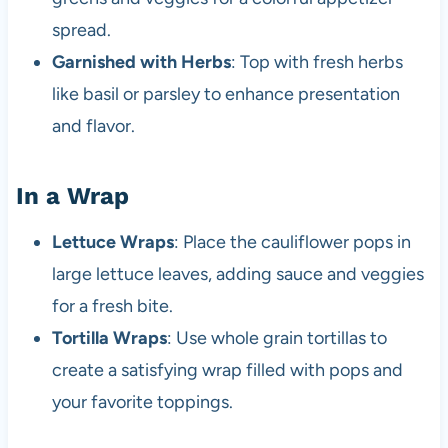
spread.
Garnished with Herbs
: Top with fresh herbs
like basil or parsley to enhance presentation
and flavor.
In a Wrap
Lettuce Wraps
: Place the cauliflower pops in
large lettuce leaves, adding sauce and veggies
for a fresh bite.
Tortilla Wraps
: Use whole grain tortillas to
create a satisfying wrap filled with pops and
your favorite toppings.