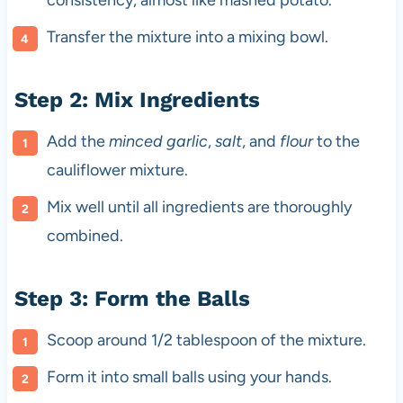
Transfer the mixture into a mixing bowl.
Step 2: Mix Ingredients
Add the
minced garlic
,
salt
, and
flour
to the
cauliflower mixture.
Mix well until all ingredients are thoroughly
combined.
Step 3: Form the Balls
Scoop around 1/2 tablespoon of the mixture.
Form it into small balls using your hands.