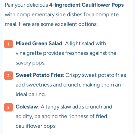
Pair your delicious
4-Ingredient Cauliflower Pops
with complementary side dishes for a complete
meal. Here are some excellent options:
Mixed Green Salad
: A light salad with
vinaigrette provides freshness against the
savory pops.
Sweet Potato Fries
: Crispy sweet potato fries
add sweetness and crunch, making them an
ideal pairing.
Coleslaw
: A tangy slaw adds crunch and
acidity, balancing the richness of fried
cauliflower pops.