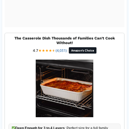
The Casserole Dish Thousands of Families Can't Cook
Without!
4.7
★
★
★
★
★
★
(4,031)
|
Amazon's Choice
Deep Enough for 3 to 4 Layers
: Perfect size for a full family