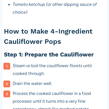
Tomato ketchup (or other dipping sauce of
choice)
How to Make 4-Ingredient
Cauliflower Pops
Step 1: Prepare the Cauliflower
Steam or boil the
cauliflower florets
until
cooked through.
Drain the water well.
Process the cooked cauliflower in a food
processor until it turns into a very fine
consistency, almost like mashed potato.