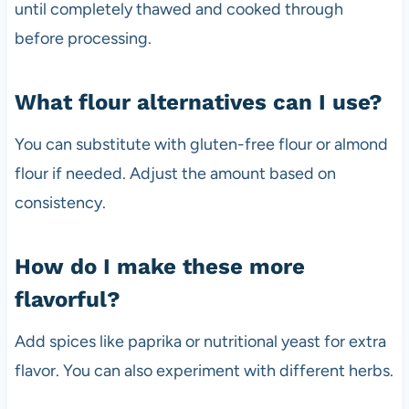
until completely thawed and cooked through
before processing.
What flour alternatives can I use?
You can substitute with gluten-free flour or almond
flour if needed. Adjust the amount based on
consistency.
How do I make these more
flavorful?
Add spices like paprika or nutritional yeast for extra
flavor. You can also experiment with different herbs.