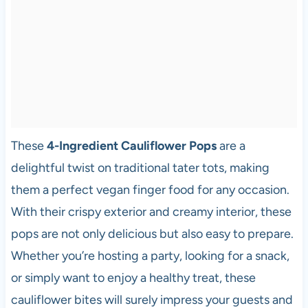
These
4-Ingredient Cauliflower Pops
are a
delightful twist on traditional tater tots, making
them a perfect vegan finger food for any occasion.
With their crispy exterior and creamy interior, these
pops are not only delicious but also easy to prepare.
Whether you’re hosting a party, looking for a snack,
or simply want to enjoy a healthy treat, these
cauliflower bites will surely impress your guests and