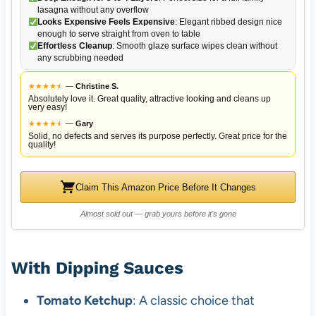
lasagna without any overflow
Looks Expensive Feels Expensive
: Elegant ribbed design nice
enough to serve straight from oven to table
Effortless Cleanup
: Smooth glaze surface wipes clean without
any scrubbing needed
★
★
★
★
★
★
—
Christine S.
Absolutely love it. Great quality, attractive looking and cleans up
very easy!
★
★
★
★
★
★
—
Gary
Solid, no defects and serves its purpose perfectly. Great price for the
quality!
Claim This Amazon Price Before It Changes
Almost sold out — grab yours before it's gone
With Dipping Sauces
Tomato Ketchup
: A classic choice that