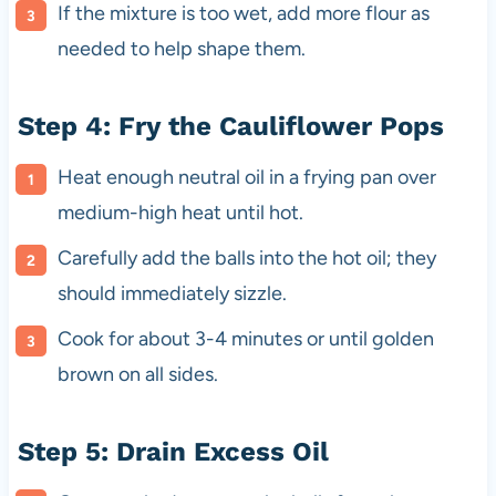
If the mixture is too wet, add more flour as
needed to help shape them.
Step 4: Fry the Cauliflower Pops
Heat enough neutral oil in a frying pan over
medium-high heat until hot.
Carefully add the balls into the hot oil; they
should immediately sizzle.
Cook for about 3-4 minutes or until golden
brown on all sides.
Step 5: Drain Excess Oil