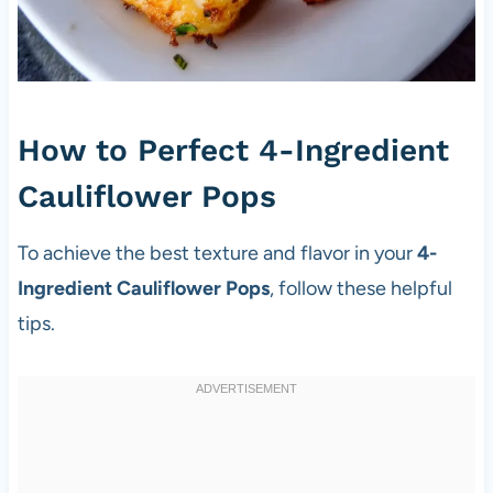
How to Perfect 4-Ingredient
Cauliflower Pops
To achieve the best texture and flavor in your
4-
Ingredient Cauliflower Pops
, follow these helpful
tips.