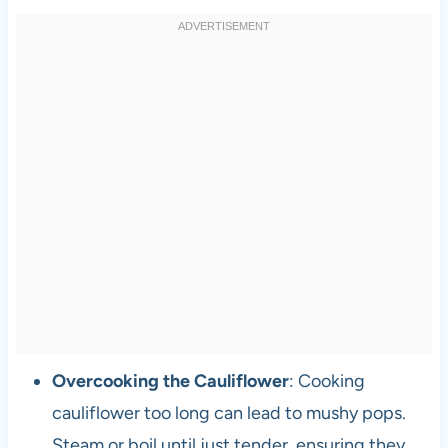
Overcooking the Cauliflower
: Cooking
cauliflower too long can lead to mushy pops.
Steam or boil until just tender, ensuring they