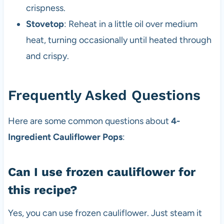
crispness.
Stovetop
: Reheat in a little oil over medium
heat, turning occasionally until heated through
and crispy.
Frequently Asked Questions
Here are some common questions about
4-
Ingredient Cauliflower Pops
:
Can I use frozen cauliflower for
this recipe?
Yes, you can use frozen cauliflower. Just steam it