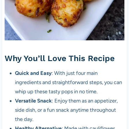
Why You’ll Love This Recipe
Quick and Easy
: With just four main
ingredients and straightforward steps, you can
whip up these tasty pops in no time.
Versatile Snack
: Enjoy them as an appetizer,
side dish, or a fun snack anytime throughout
the day.
Healthy Alternative
: Made with cauliflower,