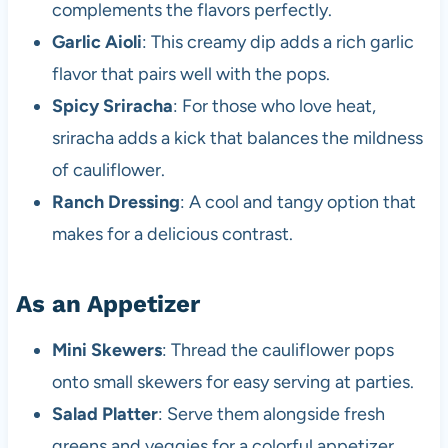
complements the flavors perfectly.
Garlic Aioli
: This creamy dip adds a rich garlic
flavor that pairs well with the pops.
Spicy Sriracha
: For those who love heat,
sriracha adds a kick that balances the mildness
of cauliflower.
Ranch Dressing
: A cool and tangy option that
makes for a delicious contrast.
As an Appetizer
Mini Skewers
: Thread the cauliflower pops
onto small skewers for easy serving at parties.
Salad Platter
: Serve them alongside fresh
greens and veggies for a colorful appetizer