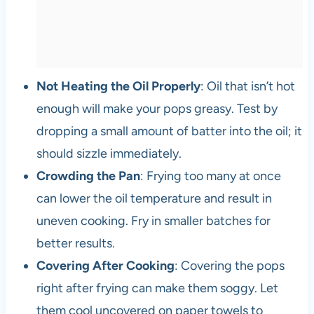
Not Heating the Oil Properly
: Oil that isn’t hot
enough will make your pops greasy. Test by
dropping a small amount of batter into the oil; it
should sizzle immediately.
Crowding the Pan
: Frying too many at once
can lower the oil temperature and result in
uneven cooking. Fry in smaller batches for
better results.
Covering After Cooking
: Covering the pops
right after frying can make them soggy. Let
them cool uncovered on paper towels to