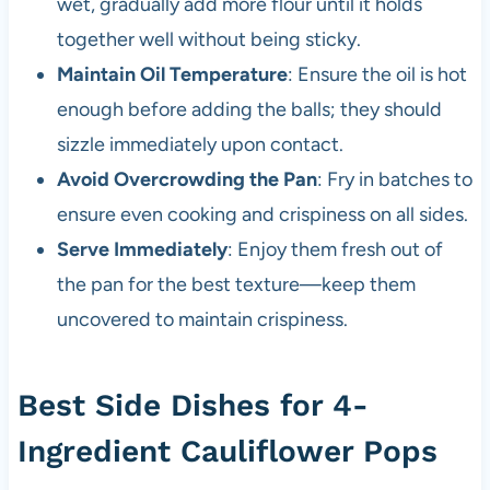
wet, gradually add more flour until it holds
together well without being sticky.
Maintain Oil Temperature
: Ensure the oil is hot
enough before adding the balls; they should
sizzle immediately upon contact.
Avoid Overcrowding the Pan
: Fry in batches to
ensure even cooking and crispiness on all sides.
Serve Immediately
: Enjoy them fresh out of
the pan for the best texture—keep them
uncovered to maintain crispiness.
Best Side Dishes for 4-
Ingredient Cauliflower Pops