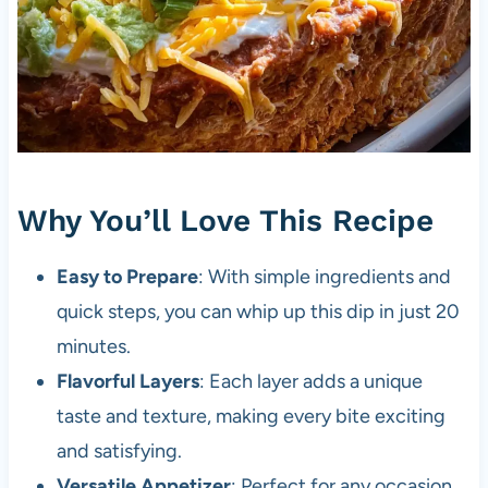
Why You’ll Love This Recipe
Easy to Prepare
: With simple ingredients and
quick steps, you can whip up this dip in just 20
minutes.
Flavorful Layers
: Each layer adds a unique
taste and texture, making every bite exciting
and satisfying.
Versatile Appetizer
: Perfect for any occasion