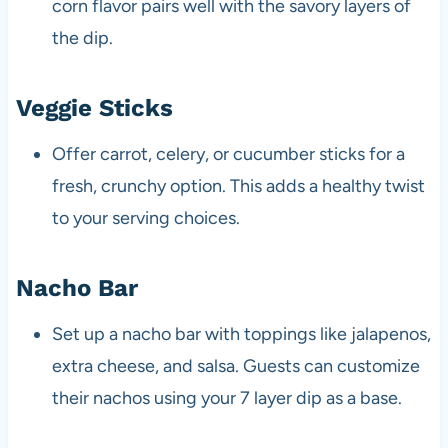
corn flavor pairs well with the savory layers of
the dip.
Veggie Sticks
Offer carrot, celery, or cucumber sticks for a
fresh, crunchy option. This adds a healthy twist
to your serving choices.
Nacho Bar
Set up a nacho bar with toppings like jalapenos,
extra cheese, and salsa. Guests can customize
their nachos using your 7 layer dip as a base.