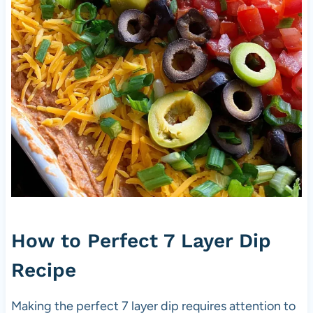
How to Perfect 7 Layer Dip
Recipe
Making the perfect 7 layer dip requires attention to