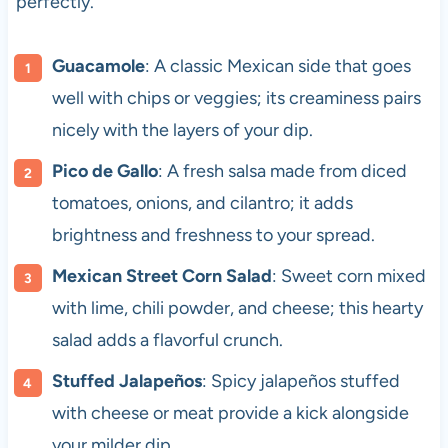
perfectly.
Guacamole
: A classic Mexican side that goes
well with chips or veggies; its creaminess pairs
nicely with the layers of your dip.
Pico de Gallo
: A fresh salsa made from diced
tomatoes, onions, and cilantro; it adds
brightness and freshness to your spread.
Mexican Street Corn Salad
: Sweet corn mixed
with lime, chili powder, and cheese; this hearty
salad adds a flavorful crunch.
Stuffed Jalapeños
: Spicy jalapeños stuffed
with cheese or meat provide a kick alongside
your milder dip.