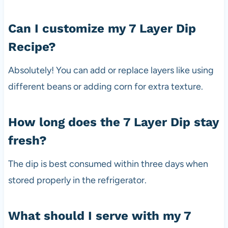
Can I customize my 7 Layer Dip
Recipe?
Absolutely! You can add or replace layers like using
different beans or adding corn for extra texture.
How long does the 7 Layer Dip stay
fresh?
The dip is best consumed within three days when
stored properly in the refrigerator.
What should I serve with my 7