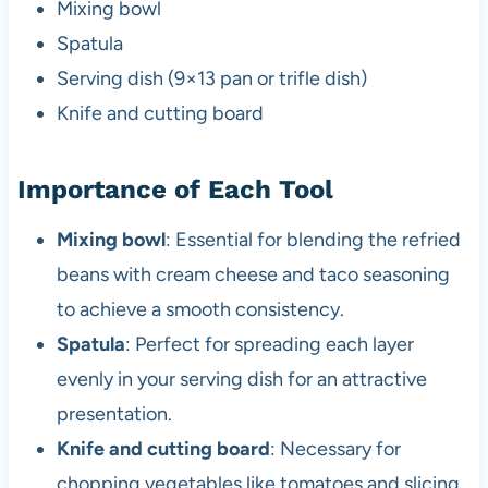
Mixing bowl
Spatula
Serving dish (9×13 pan or trifle dish)
Knife and cutting board
Importance of Each Tool
Mixing bowl
: Essential for blending the refried
beans with cream cheese and taco seasoning
to achieve a smooth consistency.
Spatula
: Perfect for spreading each layer
evenly in your serving dish for an attractive
presentation.
Knife and cutting board
: Necessary for
chopping vegetables like tomatoes and slicing