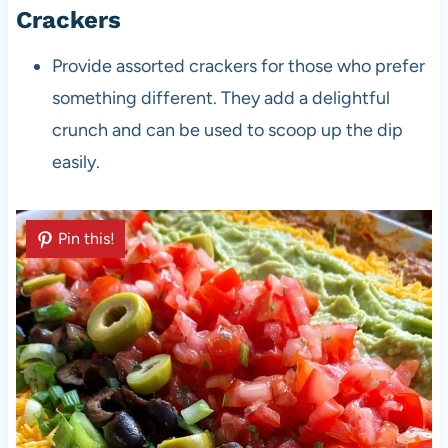
Crackers
Provide assorted crackers for those who prefer
something different. They add a delightful
crunch and can be used to scoop up the dip
easily.
Pin this!