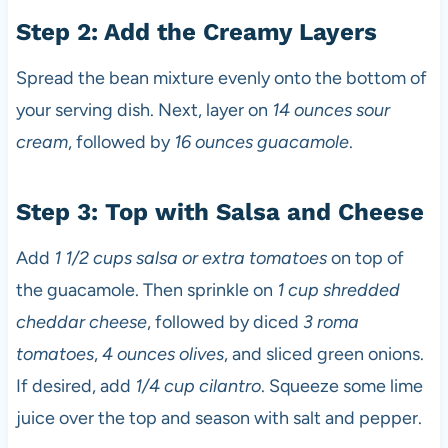
Step 2: Add the Creamy Layers
Spread the bean mixture evenly onto the bottom of
your serving dish. Next, layer on
14 ounces sour
cream
, followed by
16 ounces guacamole
.
Step 3: Top with Salsa and Cheese
Add
1 1/2 cups salsa or extra tomatoes
on top of
the guacamole. Then sprinkle on
1 cup shredded
cheddar cheese
, followed by diced
3 roma
tomatoes
,
4 ounces olives
, and sliced green onions.
If desired, add
1/4 cup cilantro
. Squeeze some lime
juice over the top and season with salt and pepper.