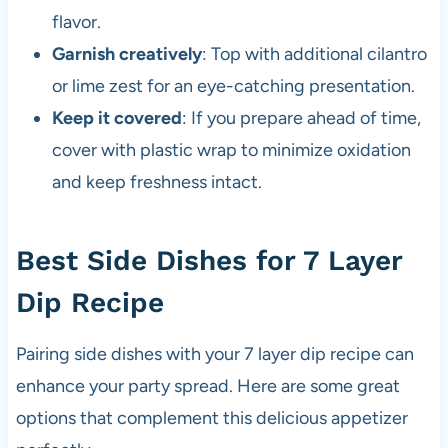
flavor.
Garnish creatively
: Top with additional cilantro
or lime zest for an eye-catching presentation.
Keep it covered
: If you prepare ahead of time,
cover with plastic wrap to minimize oxidation
and keep freshness intact.
Best Side Dishes for 7 Layer
Dip Recipe
Pairing side dishes with your 7 layer dip recipe can
enhance your party spread. Here are some great
options that complement this delicious appetizer