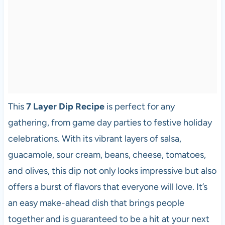
This
7 Layer Dip Recipe
is perfect for any
gathering, from game day parties to festive holiday
celebrations. With its vibrant layers of salsa,
guacamole, sour cream, beans, cheese, tomatoes,
and olives, this dip not only looks impressive but also
offers a burst of flavors that everyone will love. It’s
an easy make-ahead dish that brings people
together and is guaranteed to be a hit at your next