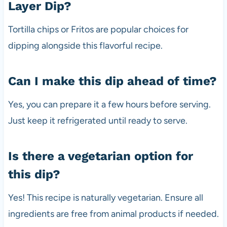
Layer Dip?
Tortilla chips or Fritos are popular choices for
dipping alongside this flavorful recipe.
Can I make this dip ahead of time?
Yes, you can prepare it a few hours before serving.
Just keep it refrigerated until ready to serve.
Is there a vegetarian option for
this dip?
Yes! This recipe is naturally vegetarian. Ensure all
ingredients are free from animal products if needed.