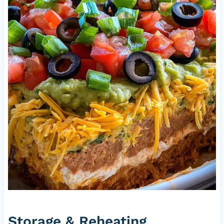
Storage & Reheating