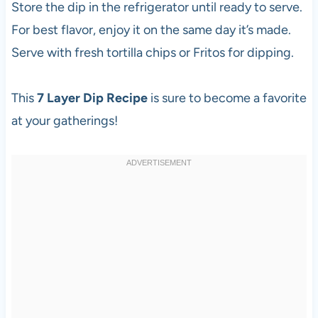
Store the dip in the refrigerator until ready to serve.
For best flavor, enjoy it on the same day it’s made.
Serve with fresh tortilla chips or Fritos for dipping.
This
7 Layer Dip Recipe
is sure to become a favorite
at your gatherings!