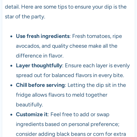
detail. Here are some tips to ensure your dip is the
star of the party.
Use fresh ingredients
: Fresh tomatoes, ripe
avocados, and quality cheese make all the
difference in flavor.
Layer thoughtfully
: Ensure each layer is evenly
spread out for balanced flavors in every bite.
Chill before serving
: Letting the dip sit in the
fridge allows flavors to meld together
beautifully.
Customize it
: Feel free to add or swap
ingredients based on personal preference;
consider adding black beans or corn for extra