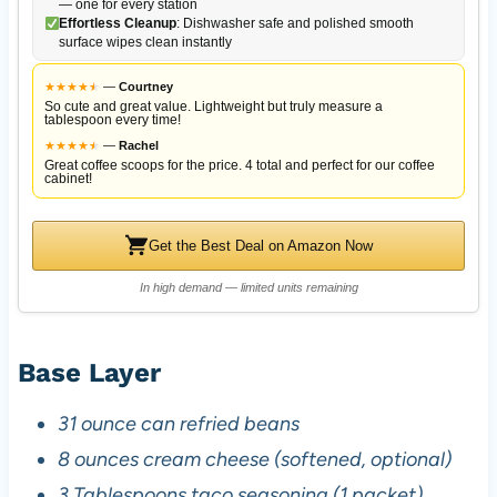
— one for every station
Effortless Cleanup
: Dishwasher safe and polished smooth
surface wipes clean instantly
★
★
★
★
★
★
—
Courtney
So cute and great value. Lightweight but truly measure a
tablespoon every time!
★
★
★
★
★
★
—
Rachel
Great coffee scoops for the price. 4 total and perfect for our coffee
cabinet!
Get the Best Deal on Amazon Now
In high demand — limited units remaining
Base Layer
31 ounce can refried beans
8 ounces cream cheese (softened, optional)
3 Tablespoons taco seasoning (1 packet)