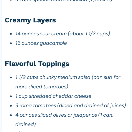
Creamy Layers
14 ounces sour cream (about 1 1/2 cups)
16 ounces guacamole
Flavorful Toppings
1 1/2 cups chunky medium salsa (can sub for
more diced tomatoes)
1 cup shredded cheddar cheese
3 roma tomatoes (diced and drained of juices)
4 ounces sliced olives or jalapenos (1 can,
drained)