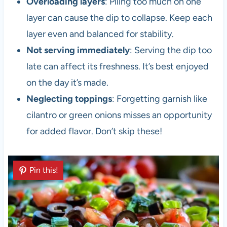
Overloading layers
: Piling too much on one
layer can cause the dip to collapse. Keep each
layer even and balanced for stability.
Not serving immediately
: Serving the dip too
late can affect its freshness. It’s best enjoyed
on the day it’s made.
Neglecting toppings
: Forgetting garnish like
cilantro or green onions misses an opportunity
for added flavor. Don’t skip these!
Pin this!