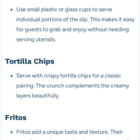
Use small plastic or glass cups to serve
individual portions of the dip. This makes it easy
for guests to grab and enjoy without needing
serving utensils.
Tortilla Chips
Serve with crispy tortilla chips for a classic
pairing. The crunch complements the creamy
layers beautifully.
Fritos
Fritos add a unique taste and texture. Their