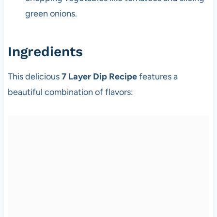
green onions.
Ingredients
This delicious
7 Layer Dip Recipe
features a
beautiful combination of flavors: