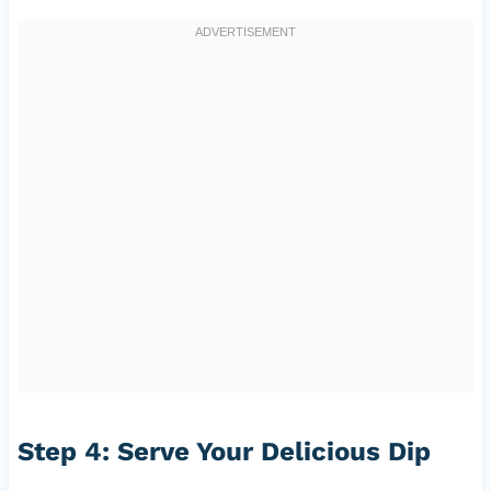
Step 4: Serve Your Delicious Dip