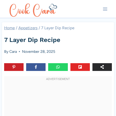
Skip
to
content
Home
/
Appetizers
/
7 Layer Dip Recipe
7 Layer Dip Recipe
By
Cara
November 28, 2025