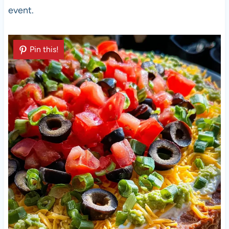
event.
Pin this!