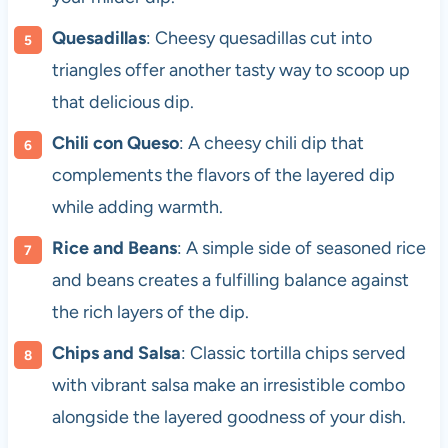
Quesadillas
: Cheesy quesadillas cut into
triangles offer another tasty way to scoop up
that delicious dip.
Chili con Queso
: A cheesy chili dip that
complements the flavors of the layered dip
while adding warmth.
Rice and Beans
: A simple side of seasoned rice
and beans creates a fulfilling balance against
the rich layers of the dip.
Chips and Salsa
: Classic tortilla chips served
with vibrant salsa make an irresistible combo
alongside the layered goodness of your dish.