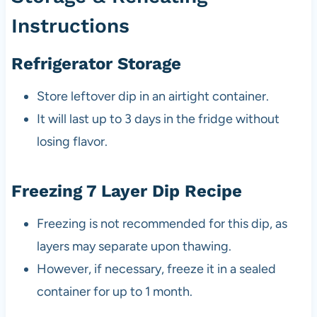
Instructions
Refrigerator Storage
Store leftover dip in an airtight container.
It will last up to 3 days in the fridge without
losing flavor.
Freezing 7 Layer Dip Recipe
Freezing is not recommended for this dip, as
layers may separate upon thawing.
However, if necessary, freeze it in a sealed
container for up to 1 month.