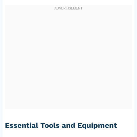
Essential Tools and Equipment