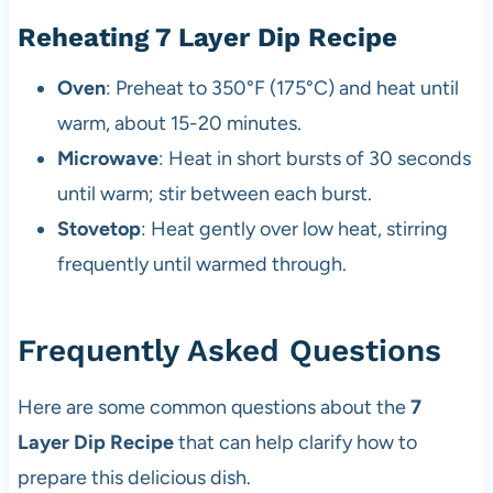
Reheating 7 Layer Dip Recipe
Oven
: Preheat to 350°F (175°C) and heat until
warm, about 15-20 minutes.
Microwave
: Heat in short bursts of 30 seconds
until warm; stir between each burst.
Stovetop
: Heat gently over low heat, stirring
frequently until warmed through.
Frequently Asked Questions
Here are some common questions about the
7
Layer Dip Recipe
that can help clarify how to
prepare this delicious dish.