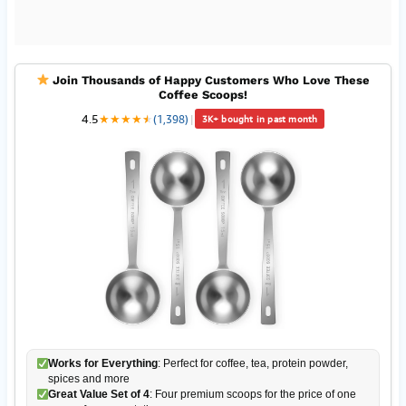
Join Thousands of Happy Customers Who Love These
Coffee Scoops!
4.5
★
★
★
★
★
★
(1,398)
|
3K+ bought in past month
Works for Everything
: Perfect for coffee, tea, protein powder,
spices and more
Great Value Set of 4
: Four premium scoops for the price of one