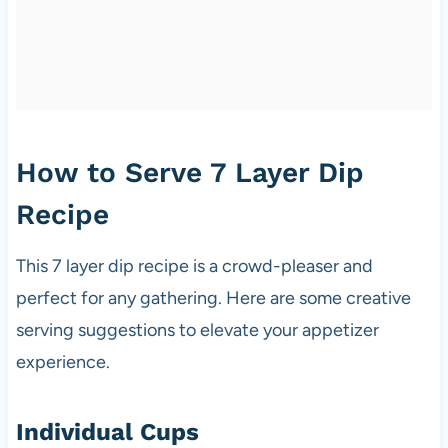
How to Serve 7 Layer Dip
Recipe
This 7 layer dip recipe is a crowd-pleaser and
perfect for any gathering. Here are some creative
serving suggestions to elevate your appetizer
experience.
Individual Cups