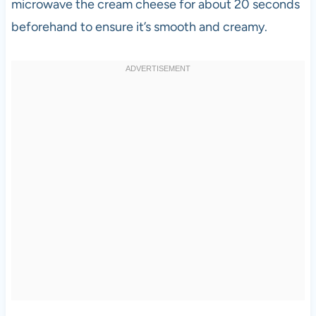
microwave the cream cheese for about 20 seconds
beforehand to ensure it’s smooth and creamy.