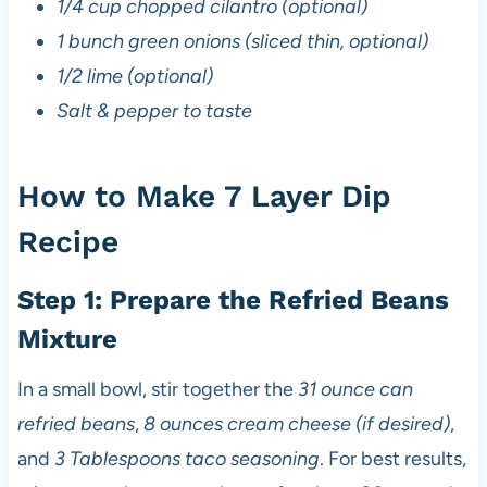
1/4 cup chopped cilantro (optional)
1 bunch green onions (sliced thin, optional)
1/2 lime (optional)
Salt & pepper to taste
How to Make 7 Layer Dip
Recipe
Step 1: Prepare the Refried Beans
Mixture
In a small bowl, stir together the
31 ounce can
refried beans
,
8 ounces cream cheese (if desired)
,
and
3 Tablespoons taco seasoning
. For best results,