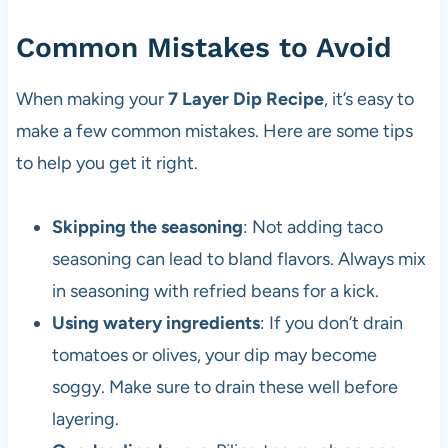
Common Mistakes to Avoid
When making your
7 Layer Dip Recipe
, it’s easy to
make a few common mistakes. Here are some tips
to help you get it right.
Skipping the seasoning
: Not adding taco
seasoning can lead to bland flavors. Always mix
in seasoning with refried beans for a kick.
Using watery ingredients
: If you don’t drain
tomatoes or olives, your dip may become
soggy. Make sure to drain these well before
layering.