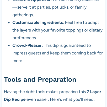
—serve it at parties, potlucks, or family
gatherings.
Customizable Ingredients
: Feel free to adapt
the layers with your favorite toppings or dietary
preferences.
Crowd-Pleaser
: This dip is guaranteed to
impress guests and keep them coming back for
more.
Tools and Preparation
Having the right tools makes preparing this
7 Layer
Dip Recipe
even easier. Here’s what you’ll need: