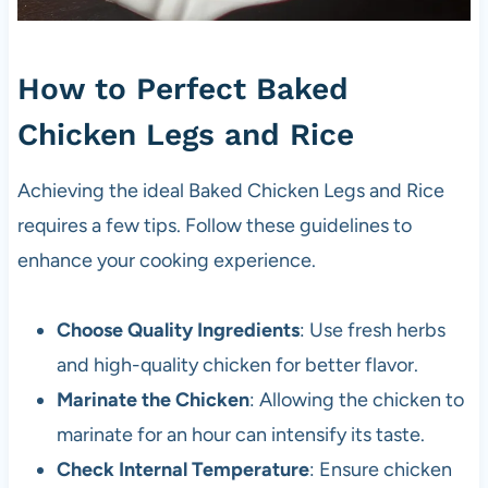
How to Perfect Baked
Chicken Legs and Rice
Achieving the ideal Baked Chicken Legs and Rice
requires a few tips. Follow these guidelines to
enhance your cooking experience.
Choose Quality Ingredients
: Use fresh herbs
and high-quality chicken for better flavor.
Marinate the Chicken
: Allowing the chicken to
marinate for an hour can intensify its taste.
Check Internal Temperature
: Ensure chicken