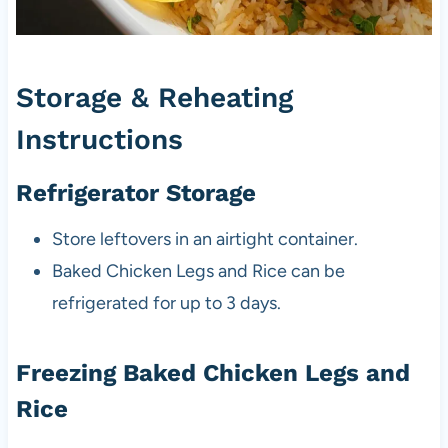
Storage & Reheating
Instructions
Refrigerator Storage
Store leftovers in an airtight container.
Baked Chicken Legs and Rice can be
refrigerated for up to 3 days.
Freezing Baked Chicken Legs and
Rice