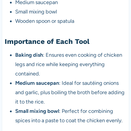
Medium saucepan
Small mixing bowl
Wooden spoon or spatula
Importance of Each Tool
Baking dish
: Ensures even cooking of chicken
legs and rice while keeping everything
contained.
Medium saucepan
: Ideal for sautéing onions
and garlic, plus boiling the broth before adding
it to the rice.
Small mixing bowl
: Perfect for combining
spices into a paste to coat the chicken evenly.