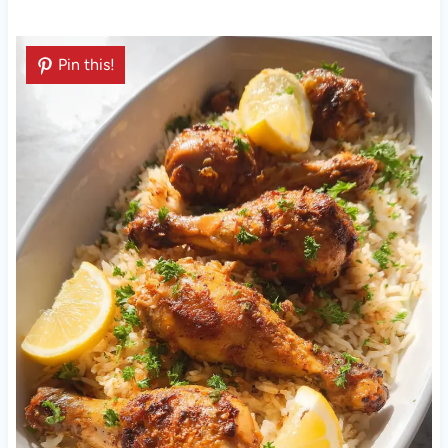
Pin this!