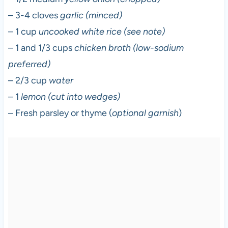
– 3-4 cloves
garlic (minced)
– 1 cup
uncooked white rice (see note)
– 1 and 1/3 cups
chicken broth (low-sodium
preferred)
– 2/3 cup
water
– 1
lemon (cut into wedges)
– Fresh parsley or thyme (
optional garnish
)