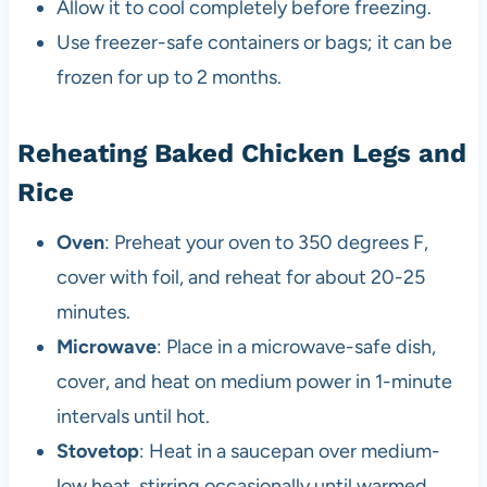
Allow it to cool completely before freezing.
Use freezer-safe containers or bags; it can be
frozen for up to 2 months.
Reheating Baked Chicken Legs and
Rice
Oven
: Preheat your oven to 350 degrees F,
cover with foil, and reheat for about 20-25
minutes.
Microwave
: Place in a microwave-safe dish,
cover, and heat on medium power in 1-minute
intervals until hot.
Stovetop
: Heat in a saucepan over medium-
low heat, stirring occasionally until warmed