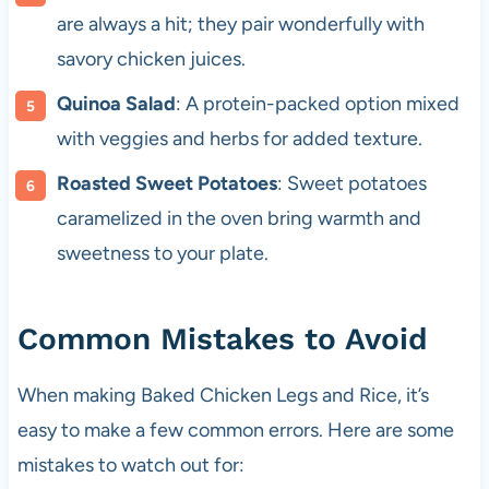
are always a hit; they pair wonderfully with
savory chicken juices.
Quinoa Salad
: A protein-packed option mixed
with veggies and herbs for added texture.
Roasted Sweet Potatoes
: Sweet potatoes
caramelized in the oven bring warmth and
sweetness to your plate.
Common Mistakes to Avoid
When making Baked Chicken Legs and Rice, it’s
easy to make a few common errors. Here are some
mistakes to watch out for: