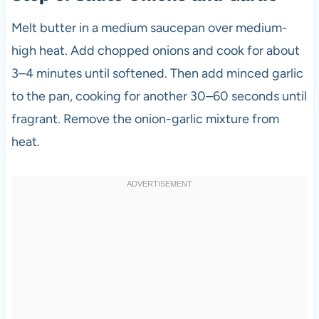
Melt butter in a medium saucepan over medium-
high heat. Add chopped onions and cook for about
3–4 minutes until softened. Then add minced garlic
to the pan, cooking for another 30–60 seconds until
fragrant. Remove the onion-garlic mixture from
heat.