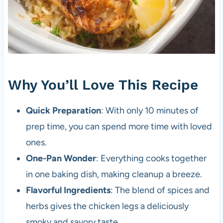
Why You’ll Love This Recipe
Quick Preparation
: With only 10 minutes of
prep time, you can spend more time with loved
ones.
One-Pan Wonder
: Everything cooks together
in one baking dish, making cleanup a breeze.
Flavorful Ingredients
: The blend of spices and
herbs gives the chicken legs a deliciously
smoky and savory taste.