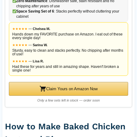
Zero Maintenance
: Dishwasher safe, stain resistant and no
chipping after years of use
Space Saving Set of 6
: Stacks perfectly without cluttering your
cabinet
★
★
★
★
★
—
Chelsea M.
Hands down my FAVORITE purchase on Amazon. I eat out of these
every single day!
★
★
★
★
★
—
Sarina W.
Sturdy, easy to clean and stacks perfectly. No chipping after months
of use!
★
★
★
★
★
—
Lisa R.
Had these for years and still in amazing shape. Haven't broken a
single one!
Claim Yours on Amazon Now
Only a few sets left in stock — order soon
How to Make Baked Chicken