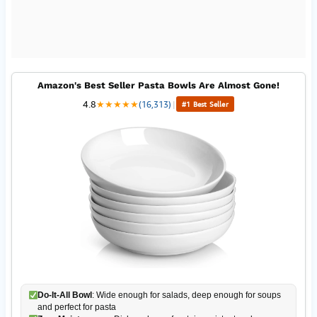
Amazon's Best Seller Pasta Bowls Are Almost Gone!
4.8
★
★
★
★
★
(16,313)
|
#1 Best Seller
Do-It-All Bowl
: Wide enough for salads, deep enough for soups
and perfect for pasta