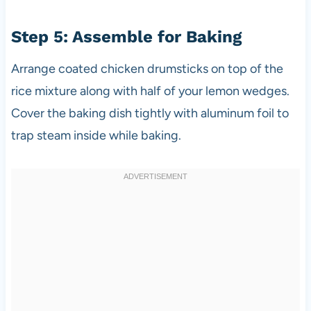
Step 5: Assemble for Baking
Arrange coated chicken drumsticks on top of the
rice mixture along with half of your lemon wedges.
Cover the baking dish tightly with aluminum foil to
trap steam inside while baking.