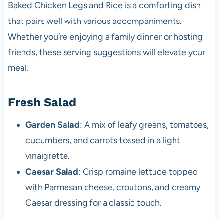
Baked Chicken Legs and Rice is a comforting dish
that pairs well with various accompaniments.
Whether you’re enjoying a family dinner or hosting
friends, these serving suggestions will elevate your
meal.
Fresh Salad
Garden Salad
: A mix of leafy greens, tomatoes,
cucumbers, and carrots tossed in a light
vinaigrette.
Caesar Salad
: Crisp romaine lettuce topped
with Parmesan cheese, croutons, and creamy
Caesar dressing for a classic touch.