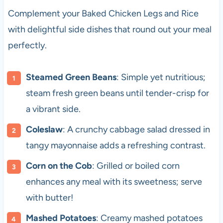
Complement your Baked Chicken Legs and Rice
with delightful side dishes that round out your meal
perfectly.
Steamed Green Beans
: Simple yet nutritious;
steam fresh green beans until tender-crisp for
a vibrant side.
Coleslaw
: A crunchy cabbage salad dressed in
tangy mayonnaise adds a refreshing contrast.
Corn on the Cob
: Grilled or boiled corn
enhances any meal with its sweetness; serve
with butter!
Mashed Potatoes
: Creamy mashed potatoes