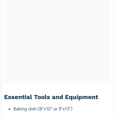
Essential Tools and Equipment
Baking dish (8”x10” or 9”x13”)