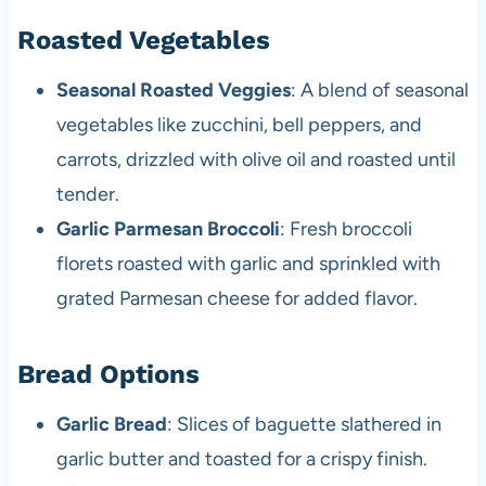
Roasted Vegetables
Seasonal Roasted Veggies
: A blend of seasonal
vegetables like zucchini, bell peppers, and
carrots, drizzled with olive oil and roasted until
tender.
Garlic Parmesan Broccoli
: Fresh broccoli
florets roasted with garlic and sprinkled with
grated Parmesan cheese for added flavor.
Bread Options
Garlic Bread
: Slices of baguette slathered in
garlic butter and toasted for a crispy finish.