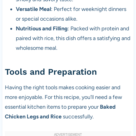
Versatile Meal
: Perfect for weeknight dinners
or special occasions alike.
Nutritious and Filling
: Packed with protein and
paired with rice, this dish offers a satisfying and
wholesome meal.
Tools and Preparation
Having the right tools makes cooking easier and
more enjoyable. For this recipe, you’ll need a few
essential kitchen items to prepare your
Baked
Chicken Legs and Rice
successfully.