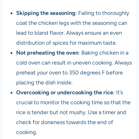
Skipping the seasoning
: Failing to thoroughly
coat the chicken legs with the seasoning can
lead to bland flavor. Always ensure an even
distribution of spices for maximum taste.
Not preheating the oven
: Baking chicken in a
cold oven can result in uneven cooking. Always
preheat your oven to 350 degrees F before
placing the dish inside.
Overcooking or undercooking the rice
: It’s
crucial to monitor the cooking time so that the
rice is tender but not mushy. Use a timer and
check for doneness towards the end of
cooking.