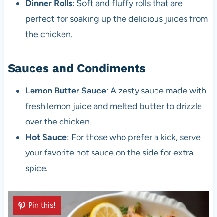
Dinner Rolls
: Soft and fluffy rolls that are
perfect for soaking up the delicious juices from
the chicken.
Sauces and Condiments
Lemon Butter Sauce
: A zesty sauce made with
fresh lemon juice and melted butter to drizzle
over the chicken.
Hot Sauce
: For those who prefer a kick, serve
your favorite hot sauce on the side for extra
spice.
Pin this!