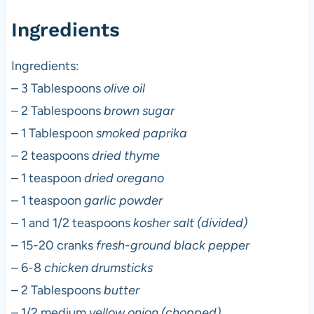
Ingredients
Ingredients:
– 3 Tablespoons
olive oil
– 2 Tablespoons
brown sugar
– 1 Tablespoon
smoked paprika
– 2 teaspoons
dried thyme
– 1 teaspoon
dried oregano
– 1 teaspoon
garlic powder
– 1 and 1/2 teaspoons
kosher salt (divided)
– 15-20 cranks
fresh-ground black pepper
– 6-8
chicken drumsticks
– 2 Tablespoons
butter
– 1/2 medium
yellow onion (chopped)