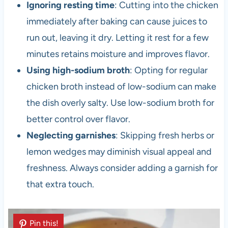
Ignoring resting time
: Cutting into the chicken
immediately after baking can cause juices to
run out, leaving it dry. Letting it rest for a few
minutes retains moisture and improves flavor.
Using high-sodium broth
: Opting for regular
chicken broth instead of low-sodium can make
the dish overly salty. Use low-sodium broth for
better control over flavor.
Neglecting garnishes
: Skipping fresh herbs or
lemon wedges may diminish visual appeal and
freshness. Always consider adding a garnish for
that extra touch.
Pin this!