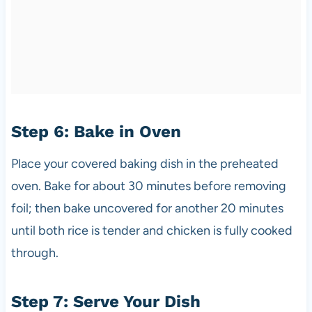
Step 6: Bake in Oven
Place your covered baking dish in the preheated
oven. Bake for about 30 minutes before removing
foil; then bake uncovered for another 20 minutes
until both rice is tender and chicken is fully cooked
through.
Step 7: Serve Your Dish