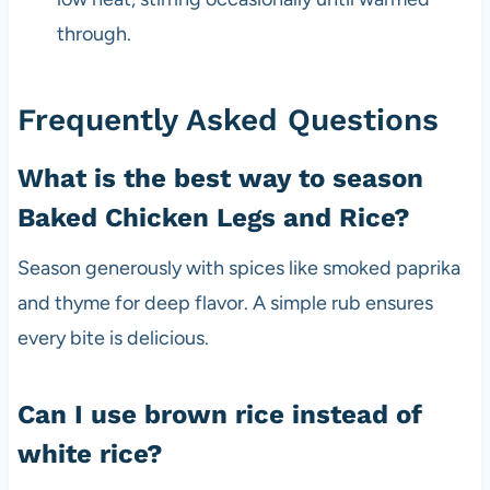
through.
Frequently Asked Questions
What is the best way to season
Baked Chicken Legs and Rice?
Season generously with spices like smoked paprika
and thyme for deep flavor. A simple rub ensures
every bite is delicious.
Can I use brown rice instead of
white rice?