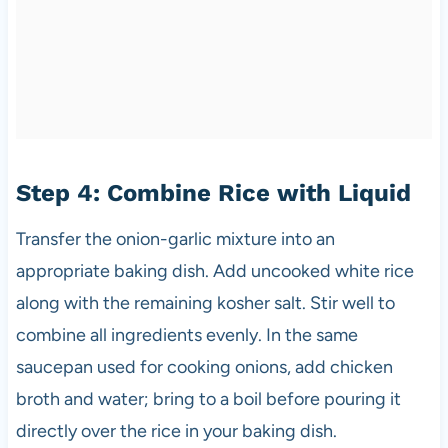
Step 4: Combine Rice with Liquid
Transfer the onion-garlic mixture into an
appropriate baking dish. Add uncooked white rice
along with the remaining kosher salt. Stir well to
combine all ingredients evenly. In the same
saucepan used for cooking onions, add chicken
broth and water; bring to a boil before pouring it
directly over the rice in your baking dish.