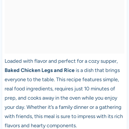
Loaded with flavor and perfect for a cozy supper,
Baked Chicken Legs and Rice
is a dish that brings
everyone to the table. This recipe features simple,
real food ingredients, requires just 10 minutes of
prep, and cooks away in the oven while you enjoy
your day. Whether it’s a family dinner or a gathering
with friends, this meal is sure to impress with its rich
flavors and hearty components.