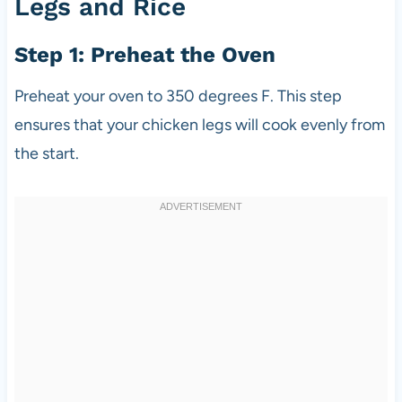
Legs and Rice
Step 1: Preheat the Oven
Preheat your oven to 350 degrees F. This step
ensures that your chicken legs will cook evenly from
the start.