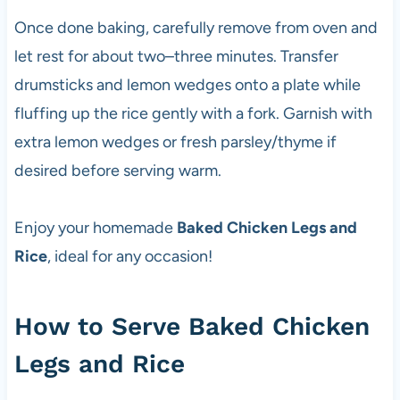
Once done baking, carefully remove from oven and
let rest for about two–three minutes. Transfer
drumsticks and lemon wedges onto a plate while
fluffing up the rice gently with a fork. Garnish with
extra lemon wedges or fresh parsley/thyme if
desired before serving warm.
Enjoy your homemade
Baked Chicken Legs and
Rice
, ideal for any occasion!
How to Serve Baked Chicken
Legs and Rice