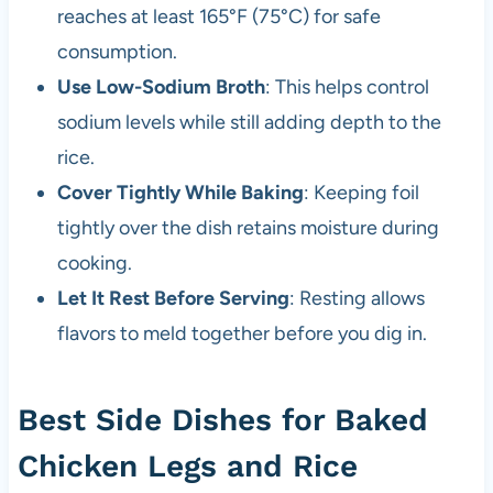
reaches at least 165°F (75°C) for safe
consumption.
Use Low-Sodium Broth
: This helps control
sodium levels while still adding depth to the
rice.
Cover Tightly While Baking
: Keeping foil
tightly over the dish retains moisture during
cooking.
Let It Rest Before Serving
: Resting allows
flavors to meld together before you dig in.
Best Side Dishes for Baked
Chicken Legs and Rice