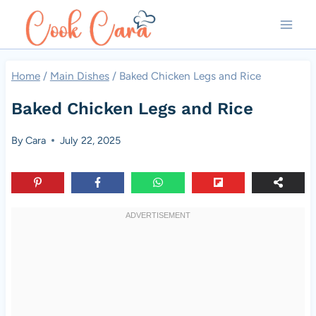
Skip
to
content
Home
/
Main Dishes
/
Baked Chicken Legs and Rice
Baked Chicken Legs and Rice
By
Cara
July 22, 2025