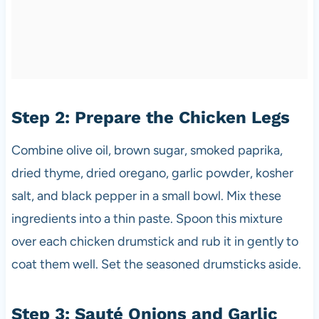
Step 2: Prepare the Chicken Legs
Combine olive oil, brown sugar, smoked paprika,
dried thyme, dried oregano, garlic powder, kosher
salt, and black pepper in a small bowl. Mix these
ingredients into a thin paste. Spoon this mixture
over each chicken drumstick and rub it in gently to
coat them well. Set the seasoned drumsticks aside.
Step 3: Sauté Onions and Garlic