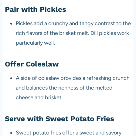
Pair with Pickles
Pickles add a crunchy and tangy contrast to the
rich flavors of the brisket melt. Dill pickles work
particularly well.
Offer Coleslaw
A side of coleslaw provides a refreshing crunch
and balances the richness of the melted
cheese and brisket.
Serve with Sweet Potato Fries
Sweet potato fries offer a sweet and savory