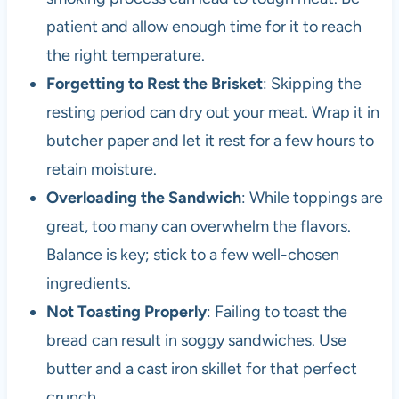
patient and allow enough time for it to reach
the right temperature.
Forgetting to Rest the Brisket
: Skipping the
resting period can dry out your meat. Wrap it in
butcher paper and let it rest for a few hours to
retain moisture.
Overloading the Sandwich
: While toppings are
great, too many can overwhelm the flavors.
Balance is key; stick to a few well-chosen
ingredients.
Not Toasting Properly
: Failing to toast the
bread can result in soggy sandwiches. Use
butter and a cast iron skillet for that perfect
crunch.