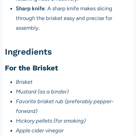
Sharp knife
: A sharp knife makes slicing
through the brisket easy and precise for
assembly.
Ingredients
For the Brisket
Brisket
Mustard (as a binder)
Favorite brisket rub (preferably pepper-
forward)
Hickory pellets (for smoking)
Apple cider vinegar