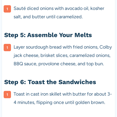
Sauté diced onions with avocado oil, kosher
salt, and butter until caramelized.
Step 5: Assemble Your Melts
Layer sourdough bread with fried onions, Colby
jack cheese, brisket slices, caramelized onions,
BBQ sauce, provolone cheese, and top bun.
Step 6: Toast the Sandwiches
Toast in cast iron skillet with butter for about 3-
4 minutes, flipping once until golden brown.