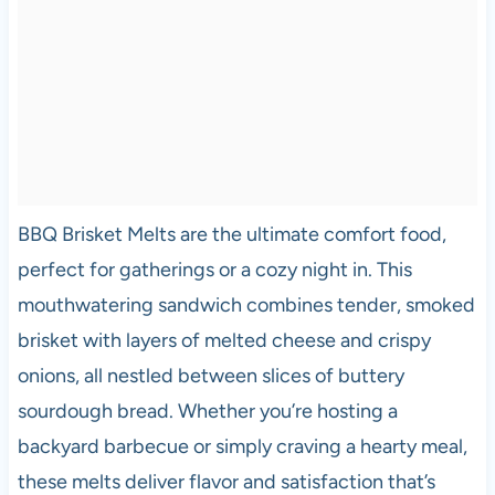
BBQ Brisket Melts are the ultimate comfort food,
perfect for gatherings or a cozy night in. This
mouthwatering sandwich combines tender, smoked
brisket with layers of melted cheese and crispy
onions, all nestled between slices of buttery
sourdough bread. Whether you’re hosting a
backyard barbecue or simply craving a hearty meal,
these melts deliver flavor and satisfaction that’s