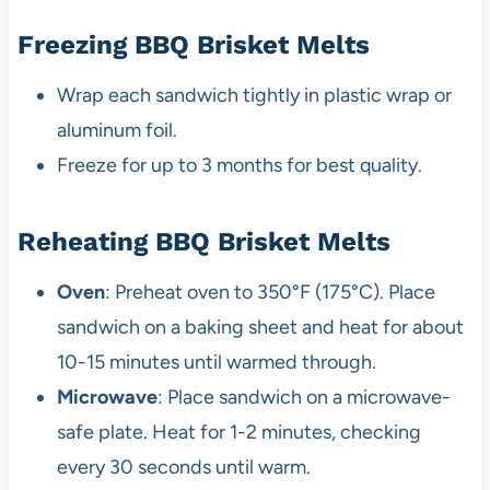
Freezing BBQ Brisket Melts
Wrap each sandwich tightly in plastic wrap or
aluminum foil.
Freeze for up to 3 months for best quality.
Reheating BBQ Brisket Melts
Oven
: Preheat oven to 350°F (175°C). Place
sandwich on a baking sheet and heat for about
10-15 minutes until warmed through.
Microwave
: Place sandwich on a microwave-
safe plate. Heat for 1-2 minutes, checking
every 30 seconds until warm.