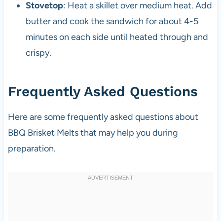
Stovetop
: Heat a skillet over medium heat. Add
butter and cook the sandwich for about 4-5
minutes on each side until heated through and
crispy.
Frequently Asked Questions
Here are some frequently asked questions about
BBQ Brisket Melts that may help you during
preparation.