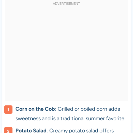
Corn on the Cob
: Grilled or boiled corn adds
sweetness and is a traditional summer favorite.
Potato Salad
: Creamy potato salad offers