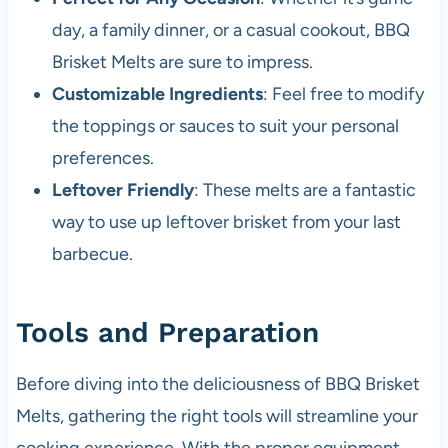
day, a family dinner, or a casual cookout, BBQ
Brisket Melts are sure to impress.
Customizable Ingredients
: Feel free to modify
the toppings or sauces to suit your personal
preferences.
Leftover Friendly
: These melts are a fantastic
way to use up leftover brisket from your last
barbecue.
Tools and Preparation
Before diving into the deliciousness of BBQ Brisket
Melts, gathering the right tools will streamline your
cooking experience. With the proper equipment,