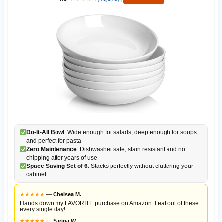
Do-It-All Bowl
: Wide enough for salads, deep enough for soups
and perfect for pasta
Zero Maintenance
: Dishwasher safe, stain resistant and no
chipping after years of use
Space Saving Set of 6
: Stacks perfectly without cluttering your
cabinet
★
★
★
★
★
—
Chelsea M.
Hands down my FAVORITE purchase on Amazon. I eat out of these
every single day!
★
★
★
★
★
—
Sarina W.