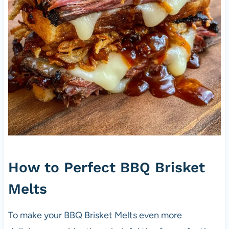
How to Perfect BBQ Brisket
Melts
To make your BBQ Brisket Melts even more