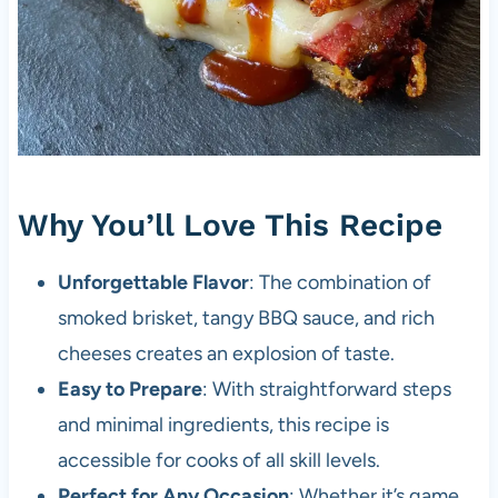
Why You’ll Love This Recipe
Unforgettable Flavor
: The combination of
smoked brisket, tangy BBQ sauce, and rich
cheeses creates an explosion of taste.
Easy to Prepare
: With straightforward steps
and minimal ingredients, this recipe is
accessible for cooks of all skill levels.
Perfect for Any Occasion
: Whether it’s game