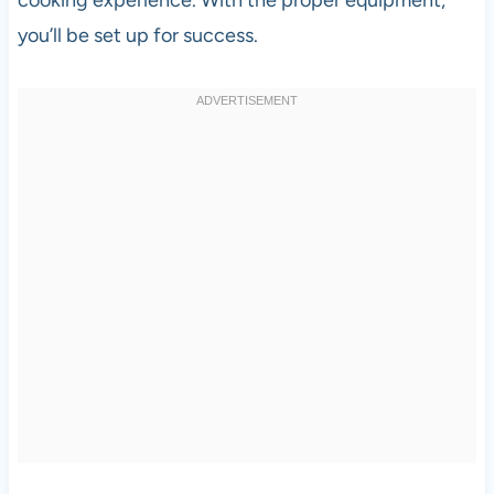
you’ll be set up for success.