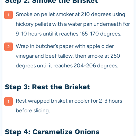
Step 2: Smoke the Brisket
Smoke on pellet smoker at 210 degrees using
hickory pellets with a water pan underneath for
9-10 hours until it reaches 165-170 degrees.
Wrap in butcher’s paper with apple cider
vinegar and beef tallow, then smoke at 250
degrees until it reaches 204-206 degrees.
Step 3: Rest the Brisket
Rest wrapped brisket in cooler for 2-3 hours
before slicing.
Step 4: Caramelize Onions