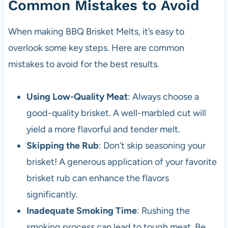
Common Mistakes to Avoid
When making BBQ Brisket Melts, it’s easy to
overlook some key steps. Here are common
mistakes to avoid for the best results.
Using Low-Quality Meat
: Always choose a
good-quality brisket. A well-marbled cut will
yield a more flavorful and tender melt.
Skipping the Rub
: Don’t skip seasoning your
brisket! A generous application of your favorite
brisket rub can enhance the flavors
significantly.
Inadequate Smoking Time
: Rushing the
smoking process can lead to tough meat. Be