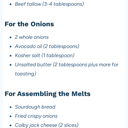
Beef tallow (3-4 tablespoons)
For the Onions
2 whole onions
Avocado oil (2 tablespoons)
Kosher salt (1 tablespoon)
Unsalted butter (2 tablespoons plus more for
toasting)
For Assembling the Melts
Sourdough bread
Fried crispy onions
Colby jack cheese (2 slices)