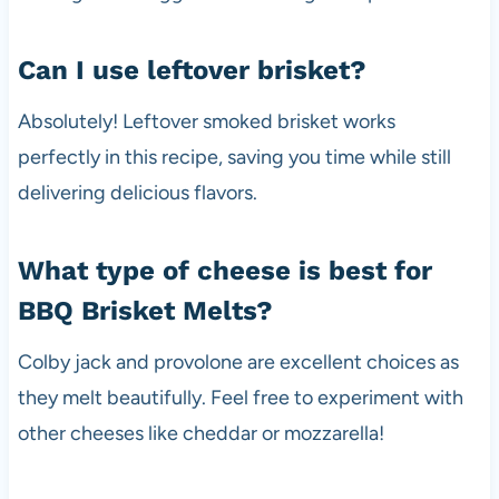
Can I use leftover brisket?
Absolutely! Leftover smoked brisket works
perfectly in this recipe, saving you time while still
delivering delicious flavors.
What type of cheese is best for
BBQ Brisket Melts?
Colby jack and provolone are excellent choices as
they melt beautifully. Feel free to experiment with
other cheeses like cheddar or mozzarella!