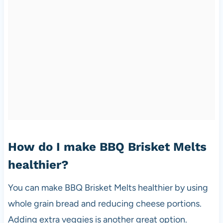
How do I make BBQ Brisket Melts
healthier?
You can make BBQ Brisket Melts healthier by using
whole grain bread and reducing cheese portions.
Adding extra veggies is another great option.