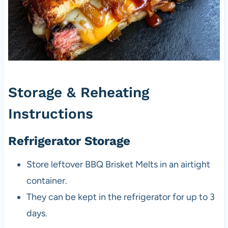
Storage & Reheating
Instructions
Refrigerator Storage
Store leftover BBQ Brisket Melts in an airtight
container.
They can be kept in the refrigerator for up to 3
days.