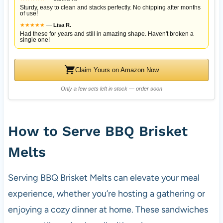
Sturdy, easy to clean and stacks perfectly. No chipping after months
of use!
★
★
★
★
★
—
Lisa R.
Had these for years and still in amazing shape. Haven't broken a
single one!
Claim Yours on Amazon Now
Only a few sets left in stock — order soon
How to Serve BBQ Brisket
Melts
Serving BBQ Brisket Melts can elevate your meal
experience, whether you’re hosting a gathering or
enjoying a cozy dinner at home. These sandwiches