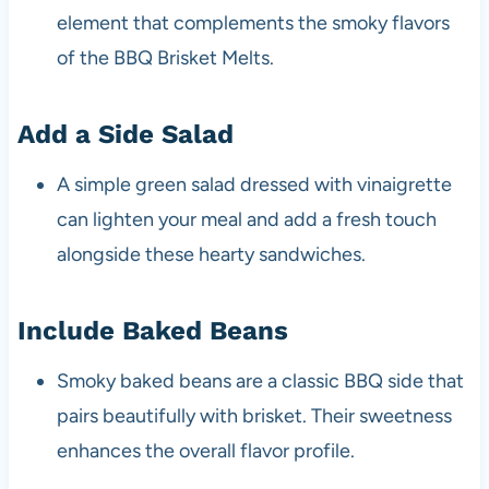
element that complements the smoky flavors
of the BBQ Brisket Melts.
Add a Side Salad
A simple green salad dressed with vinaigrette
can lighten your meal and add a fresh touch
alongside these hearty sandwiches.
Include Baked Beans
Smoky baked beans are a classic BBQ side that
pairs beautifully with brisket. Their sweetness
enhances the overall flavor profile.