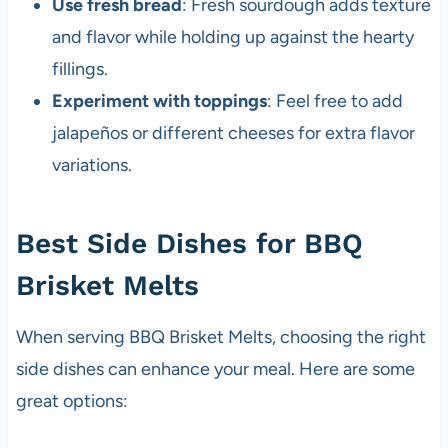
Use fresh bread
: Fresh sourdough adds texture
and flavor while holding up against the hearty
fillings.
Experiment with toppings
: Feel free to add
jalapeños or different cheeses for extra flavor
variations.
Best Side Dishes for BBQ
Brisket Melts
When serving BBQ Brisket Melts, choosing the right
side dishes can enhance your meal. Here are some
great options: