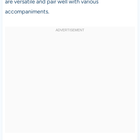
are versatile and pair well with various
accompaniments.