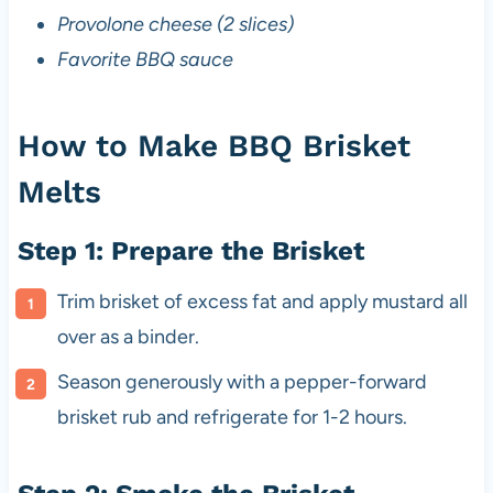
Provolone cheese (2 slices)
Favorite BBQ sauce
How to Make BBQ Brisket
Melts
Step 1: Prepare the Brisket
Trim brisket of excess fat and apply mustard all
over as a binder.
Season generously with a pepper-forward
brisket rub and refrigerate for 1-2 hours.