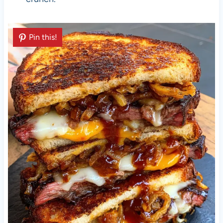
Pin this!