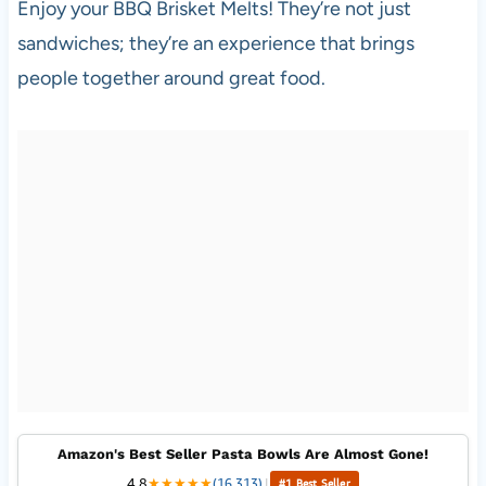
Enjoy your BBQ Brisket Melts! They’re not just
sandwiches; they’re an experience that brings
people together around great food.
Amazon's Best Seller Pasta Bowls Are Almost Gone!
4.8
★
★
★
★
★
(16,313)
|
#1 Best Seller