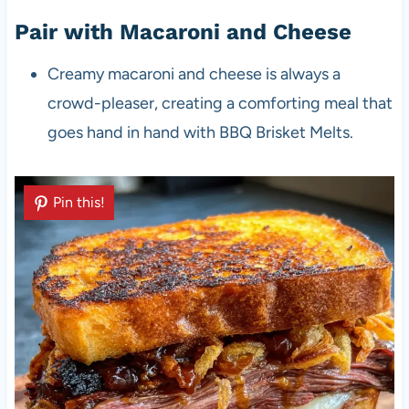
Pair with Macaroni and Cheese
Creamy macaroni and cheese is always a
crowd-pleaser, creating a comforting meal that
goes hand in hand with BBQ Brisket Melts.
Pin this!