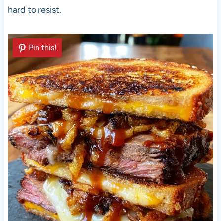
hard to resist.
Pin this!