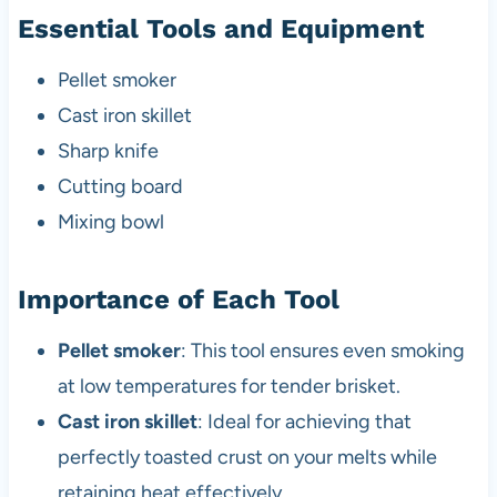
Essential Tools and Equipment
Pellet smoker
Cast iron skillet
Sharp knife
Cutting board
Mixing bowl
Importance of Each Tool
Pellet smoker
: This tool ensures even smoking
at low temperatures for tender brisket.
Cast iron skillet
: Ideal for achieving that
perfectly toasted crust on your melts while
retaining heat effectively.