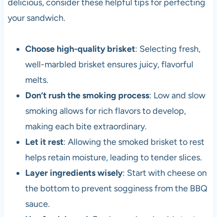
delicious, consider these helpful tips for perfecting
your sandwich.
Choose high-quality brisket
: Selecting fresh,
well-marbled brisket ensures juicy, flavorful
melts.
Don’t rush the smoking process
: Low and slow
smoking allows for rich flavors to develop,
making each bite extraordinary.
Let it rest
: Allowing the smoked brisket to rest
helps retain moisture, leading to tender slices.
Layer ingredients wisely
: Start with cheese on
the bottom to prevent sogginess from the BBQ
sauce.