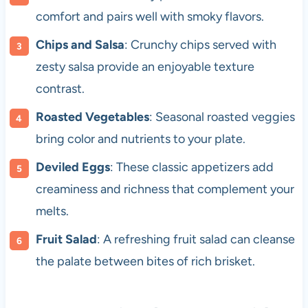
comfort and pairs well with smoky flavors.
Chips and Salsa
: Crunchy chips served with
zesty salsa provide an enjoyable texture
contrast.
Roasted Vegetables
: Seasonal roasted veggies
bring color and nutrients to your plate.
Deviled Eggs
: These classic appetizers add
creaminess and richness that complement your
melts.
Fruit Salad
: A refreshing fruit salad can cleanse
the palate between bites of rich brisket.