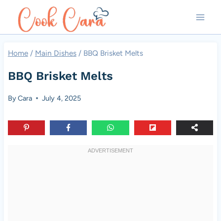
Skip
to
content
Home
/
Main Dishes
/
BBQ Brisket Melts
BBQ Brisket Melts
By
Cara
July 4, 2025