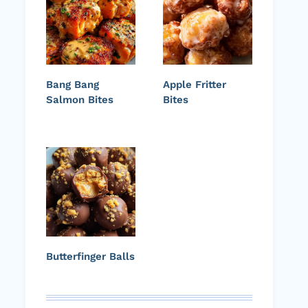
Bang Bang
Apple Fritter
Salmon Bites
Bites
Butterfinger Balls