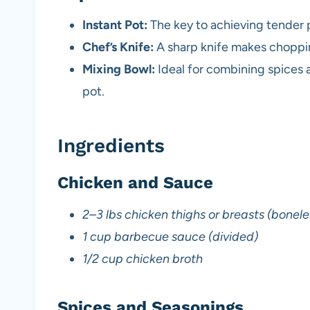
Instant Pot:
The key to achieving tender p
Chef’s Knife:
A sharp knife makes chopping
Mixing Bowl:
Ideal for combining spices 
pot.
Ingredients
Chicken and Sauce
2–3 lbs chicken thighs or breasts (boneles
1 cup barbecue sauce (divided)
1/2 cup chicken broth
Spices and Seasonings