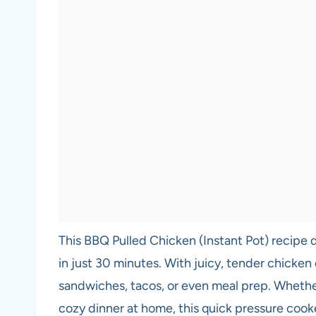
This BBQ Pulled Chicken (Instant Pot) recipe d
in just 30 minutes. With juicy, tender chicken
sandwiches, tacos, or even meal prep. Whether
cozy dinner at home, this quick pressure co