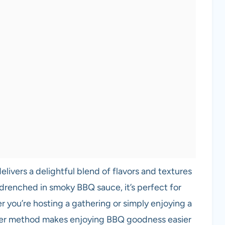
elivers a delightful blend of flavors and textures
 drenched in smoky BBQ sauce, it’s perfect for
 you’re hosting a gathering or simply enjoying a
oker method makes enjoying BBQ goodness easier