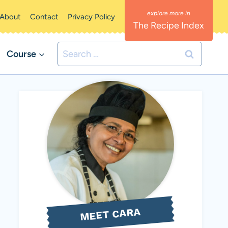
About
Contact
Privacy Policy
The Recipe Index
Search
Course
for:
MEET CARA