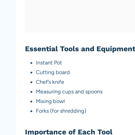
Essential Tools and Equipmen
Instant Pot
Cutting board
Chef’s knife
Measuring cups and spoons
Mixing bowl
Forks (for shredding)
Importance of Each Tool