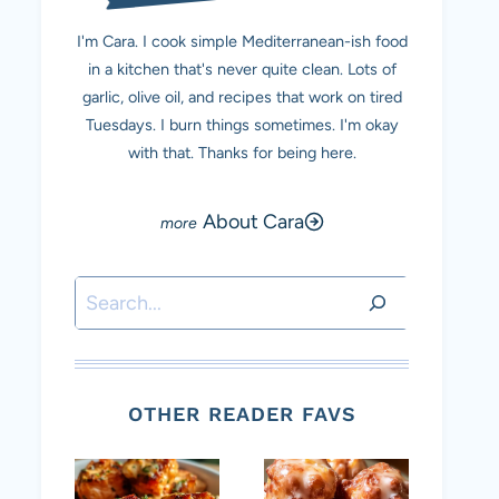
I'm Cara. I cook simple Mediterranean-ish food
in a kitchen that's never quite clean. Lots of
garlic, olive oil, and recipes that work on tired
Tuesdays. I burn things sometimes. I'm okay
with that. Thanks for being here.
About Cara
Search
OTHER READER FAVS