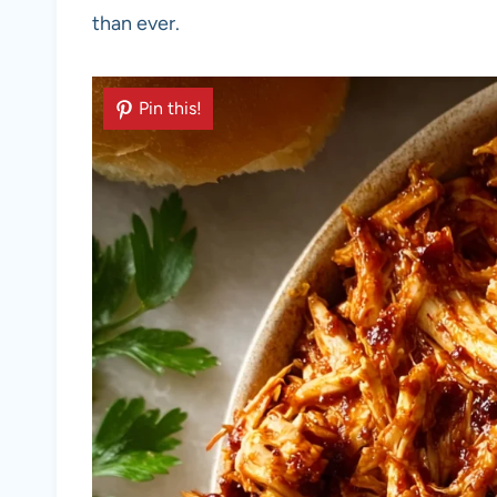
than ever.
Pin this!