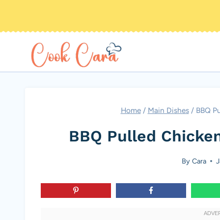
Skip
to
content
Home
/
Main Dishes
/
BBQ Pu
BBQ Pulled Chicken
By
Cara
J