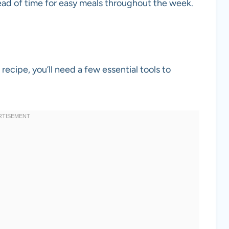
ad of time for easy meals throughout the week.
recipe, you’ll need a few essential tools to