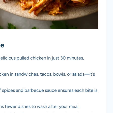
pe
elicious pulled chicken in just 30 minutes,
ken in sandwiches, tacos, bowls, or salads—it’s
 spices and barbecue sauce ensures each bite is
s fewer dishes to wash after your meal.