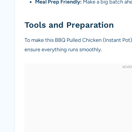
Meal Prep Friendly:
Make a big batch ahe
Tools and Preparation
To make this BBQ Pulled Chicken (Instant Pot) 
ensure everything runs smoothly.