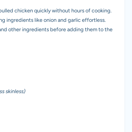
ulled chicken quickly without hours of cooking.
 ingredients like onion and garlic effortless.
and other ingredients before adding them to the
s skinless)