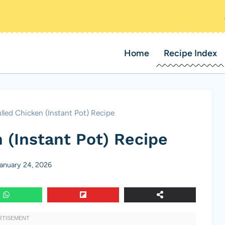
Home
Recipe Index
lled Chicken (Instant Pot) Recipe
 (Instant Pot) Recipe
anuary 24, 2026