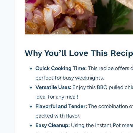
Why You’ll Love This Reci
Quick Cooking Time:
This recipe offers d
perfect for busy weeknights.
Versatile Uses:
Enjoy this BBQ pulled chic
ideal for any meal!
Flavorful and Tender:
The combination of
packed with flavor.
Easy Cleanup:
Using the Instant Pot mean