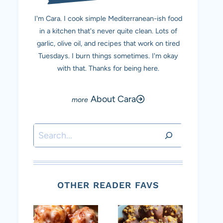
I'm Cara. I cook simple Mediterranean-ish food
in a kitchen that's never quite clean. Lots of
garlic, olive oil, and recipes that work on tired
Tuesdays. I burn things sometimes. I'm okay
with that. Thanks for being here.
About Cara
Search
OTHER READER FAVS