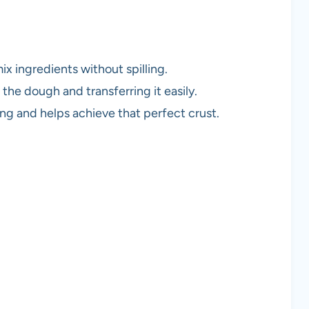
ix ingredients without spilling.
g the dough and transferring it easily.
ng and helps achieve that perfect crust.