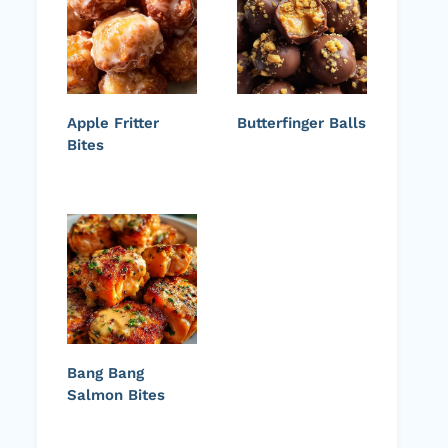
Apple Fritter
Butterfinger Balls
Bites
Bang Bang
Salmon Bites