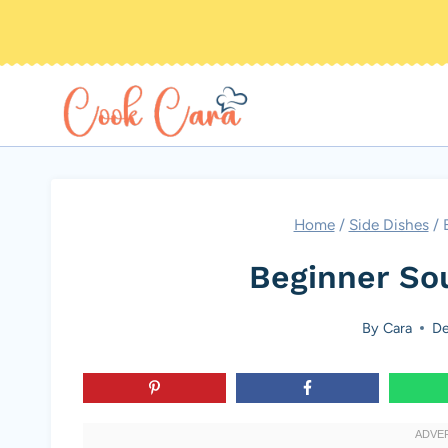
Skip
to
content
Home
/
Side Dishes
/
Beginner So
By
Cara
De