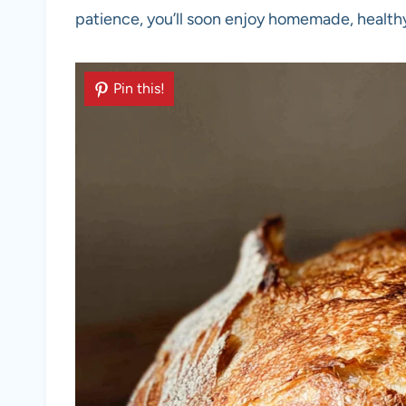
patience, you’ll soon enjoy homemade, health
Pin this!