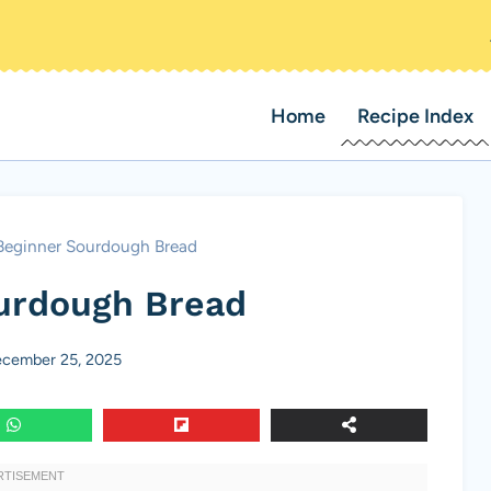
Home
Recipe Index
Beginner Sourdough Bread
urdough Bread
cember 25, 2025