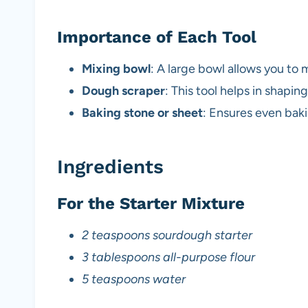
Importance of Each Tool
Mixing bowl
: A large bowl allows you to m
Dough scraper
: This tool helps in shapin
Baking stone or sheet
: Ensures even baki
Ingredients
For the Starter Mixture
2 teaspoons sourdough starter
3 tablespoons all-purpose flour
5 teaspoons water