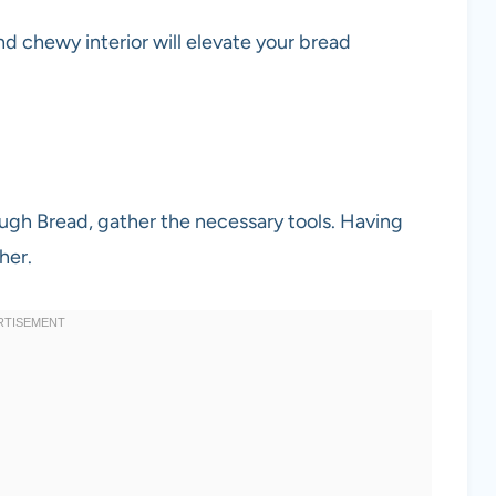
and chewy interior will elevate your bread
ugh Bread, gather the necessary tools. Having
her.