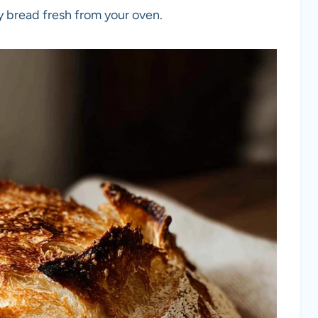
y bread fresh from your oven.