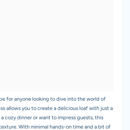
e for anyone looking to dive into the world of
s allows you to create a delicious loaf with just a
a cozy dinner or want to impress guests, this
 texture. With minimal hands-on time and a bit of