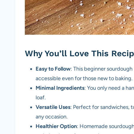
Why You’ll Love This Reci
Easy to Follow
: This beginner sourdough 
accessible even for those new to baking.
Minimal Ingredients
: You only need a ha
loaf.
Versatile Uses
: Perfect for sandwiches, t
any occasion.
Healthier Option
: Homemade sourdough c