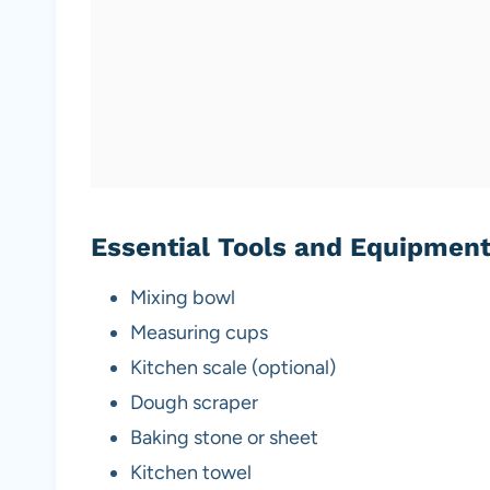
Essential Tools and Equipmen
Mixing bowl
Measuring cups
Kitchen scale (optional)
Dough scraper
Baking stone or sheet
Kitchen towel