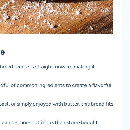
pe
bread recipe is straightforward, making it
ndful of common ingredients to create a flavorful
oast, or simply enjoyed with butter, this bread fits
an be more nutritious than store-bought