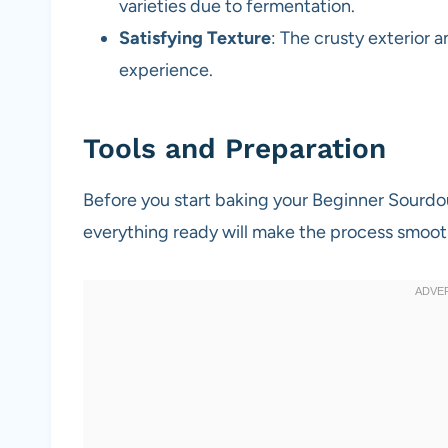
varieties due to fermentation.
Satisfying Texture
: The crusty exterior 
experience.
Tools and Preparation
Before you start baking your Beginner Sourdo
everything ready will make the process smoot