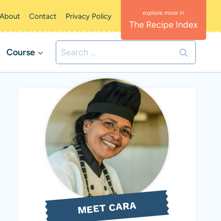
About
Contact
Privacy Policy
The Recipe Index
Search
Course
for:
MEET CARA