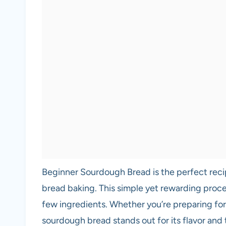
Beginner Sourdough Bread is the perfect recip
bread baking. This simple yet rewarding proces
few ingredients. Whether you’re preparing for 
sourdough bread stands out for its flavor and