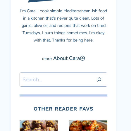
I'm Cara. I cook simple Mediterranean-ish food
in a kitchen that's never quite clean. Lots of
garlic, olive oil, and recipes that work on tired
Tuesdays. I burn things sometimes. I'm okay
with that. Thanks for being here.
About Cara
Search
OTHER READER FAVS