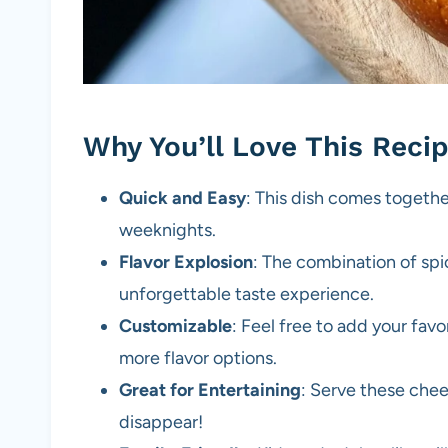
Why You’ll Love This Reci
Quick and Easy
: This dish comes togethe
weeknights.
Flavor Explosion
: The combination of sp
unforgettable taste experience.
Customizable
: Feel free to add your fav
more flavor options.
Great for Entertaining
: Serve these che
disappear!