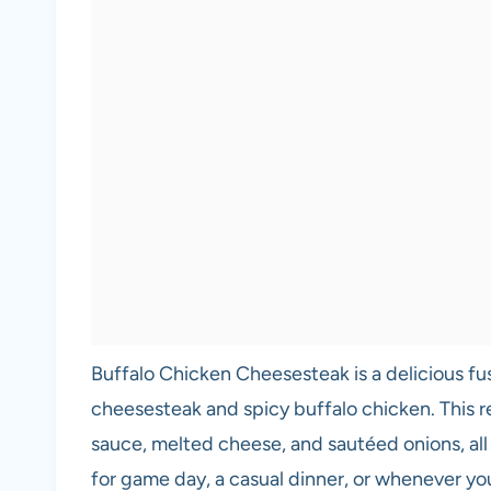
Buffalo Chicken Cheesesteak is a delicious fusi
cheesesteak and spicy buffalo chicken. This r
sauce, melted cheese, and sautéed onions, all ne
for game day, a casual dinner, or whenever you