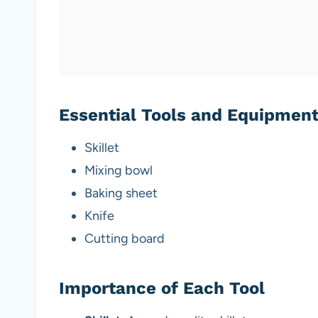
Essential Tools and Equipmen
Skillet
Mixing bowl
Baking sheet
Knife
Cutting board
Importance of Each Tool