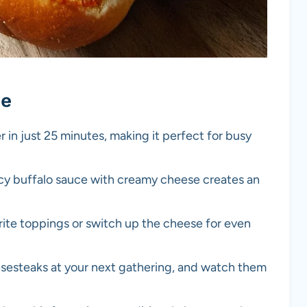
pe
r in just 25 minutes, making it perfect for busy
icy buffalo sauce with creamy cheese creates an
orite toppings or switch up the cheese for even
esesteaks at your next gathering, and watch them