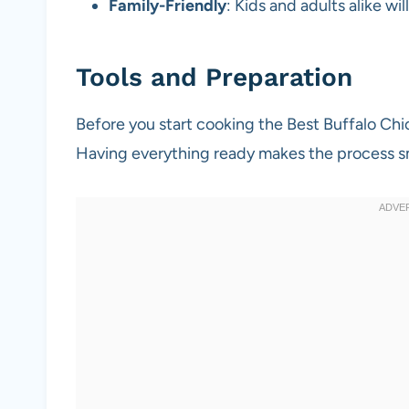
Family-Friendly
: Kids and adults alike wi
Tools and Preparation
Before you start cooking the Best Buffalo Ch
Having everything ready makes the process 