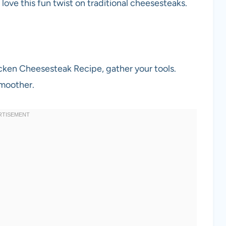
ll love this fun twist on traditional cheesesteaks.
icken Cheesesteak Recipe, gather your tools.
smoother.