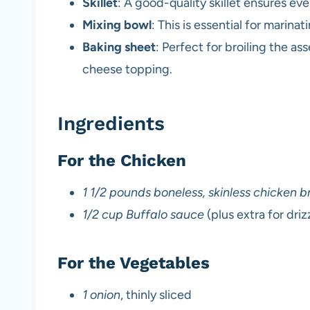
Skillet
: A good-quality skillet ensures e
Mixing bowl
: This is essential for marina
Baking sheet
: Perfect for broiling the 
cheese topping.
Ingredients
For the Chicken
1 1/2 pounds boneless, skinless chicken b
1/2 cup Buffalo sauce
(plus extra for driz
For the Vegetables
1 onion
, thinly sliced