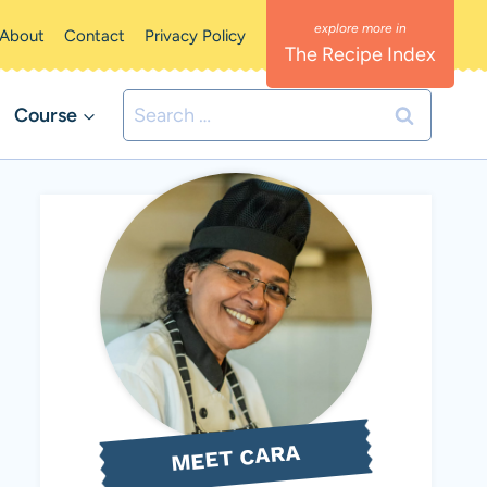
About
Contact
Privacy Policy
The Recipe Index
Search
Course
for:
MEET CARA