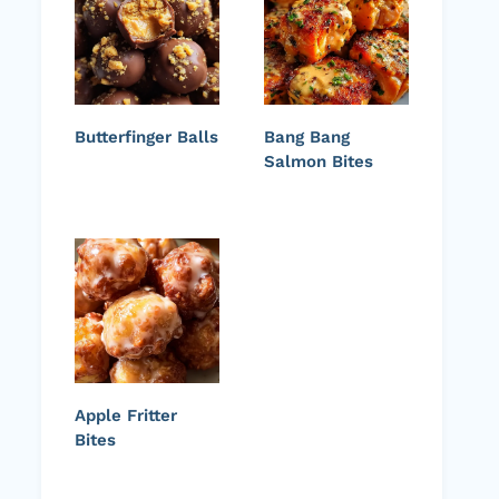
Butterfinger Balls
Bang Bang
Salmon Bites
Apple Fritter
Bites