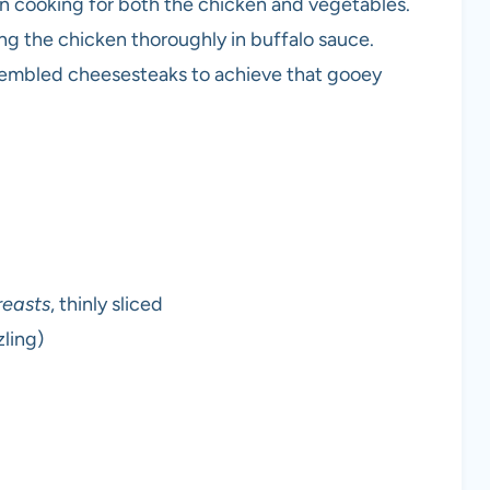
ven cooking for both the chicken and vegetables.
ting the chicken thoroughly in buffalo sauce.
assembled cheesesteaks to achieve that gooey
reasts
, thinly sliced
zling)