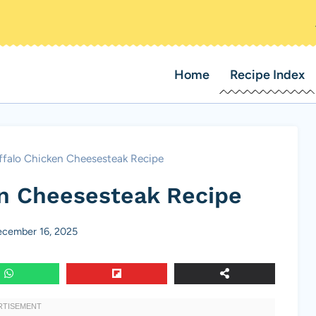
Home
Recipe Index
ffalo Chicken Cheesesteak Recipe
en Cheesesteak Recipe
cember 16, 2025