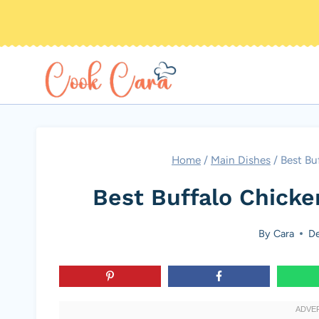
Skip
to
content
Home
/
Main Dishes
/
Best Bu
Best Buffalo Chick
By
Cara
De