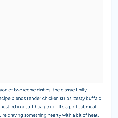
on of two iconic dishes: the classic Philly
ecipe blends tender chicken strips, zesty buffalo
stled in a soft hoagie roll. It’s a perfect meal
’re craving something hearty with a bit of heat.