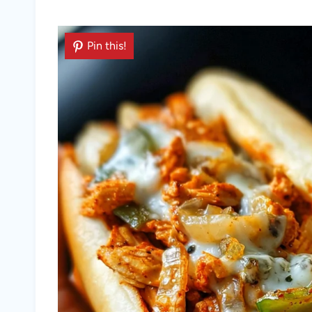
Pin this!