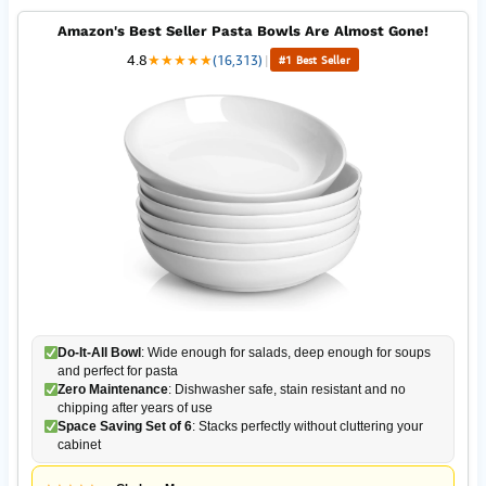
Amazon's Best Seller Pasta Bowls Are Almost Gone!
4.8
★
★
★
★
★
(16,313)
|
#1 Best Seller
Do-It-All Bowl
: Wide enough for salads, deep enough for soups
and perfect for pasta
Zero Maintenance
: Dishwasher safe, stain resistant and no
chipping after years of use
Space Saving Set of 6
: Stacks perfectly without cluttering your
cabinet