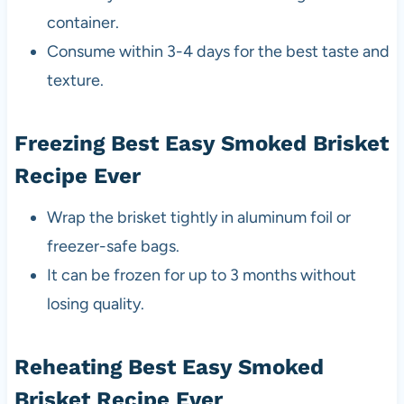
container.
Consume within 3-4 days for the best taste and
texture.
Freezing Best Easy Smoked Brisket
Recipe Ever
Wrap the brisket tightly in aluminum foil or
freezer-safe bags.
It can be frozen for up to 3 months without
losing quality.
Reheating Best Easy Smoked
Brisket Recipe Ever