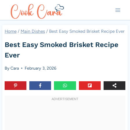
Skip
to
content
Home
/
Main Dishes
/
Best Easy Smoked Brisket Recipe Ever
Best Easy Smoked Brisket Recipe
Ever
By
Cara
February 3, 2026