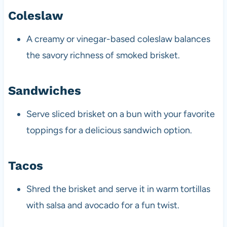
Coleslaw
A creamy or vinegar-based coleslaw balances
the savory richness of smoked brisket.
Sandwiches
Serve sliced brisket on a bun with your favorite
toppings for a delicious sandwich option.
Tacos
Shred the brisket and serve it in warm tortillas
with salsa and avocado for a fun twist.