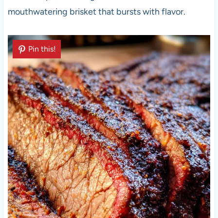
mouthwatering brisket that bursts with flavor.
Pin this!