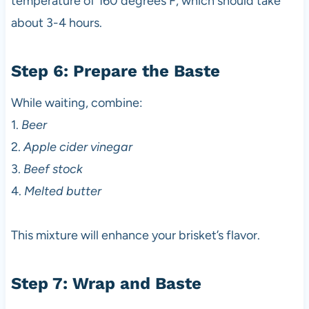
temperature of 160 degrees F, which should take
about 3-4 hours.
Step 6: Prepare the Baste
While waiting, combine:
1.
Beer
2.
Apple cider vinegar
3.
Beef stock
4.
Melted butter
This mixture will enhance your brisket’s flavor.
Step 7: Wrap and Baste