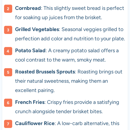
Cornbread
: This slightly sweet bread is perfect
for soaking up juices from the brisket.
Grilled Vegetables
: Seasonal veggies grilled to
perfection add color and nutrition to your plate.
Potato Salad
: A creamy potato salad offers a
cool contrast to the warm, smoky meat.
Roasted Brussels Sprouts
: Roasting brings out
their natural sweetness, making them an
excellent pairing.
French Fries
: Crispy fries provide a satisfying
crunch alongside tender brisket bites.
Cauliflower Rice
: A low-carb alternative, this