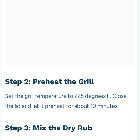
Step 2: Preheat the Grill
Set the grill temperature to 225 degrees F. Close
the lid and let it preheat for about 10 minutes.
Step 3: Mix the Dry Rub