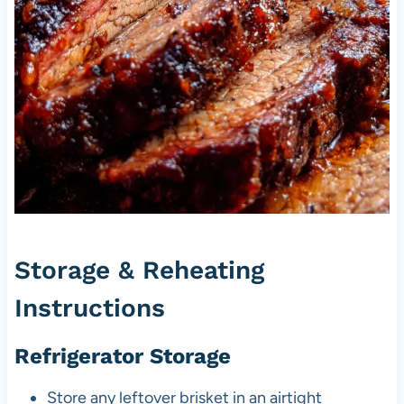
Storage & Reheating
Instructions
Refrigerator Storage
Store any leftover brisket in an airtight