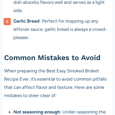
dish absorbs flavors well and serves as a light
side.
Garlic Bread
: Perfect for mopping up any
leftover sauce, garlic bread is always a crowd-
pleaser.
Common Mistakes to Avoid
When preparing the Best Easy Smoked Brisket
Recipe Ever, it’s essential to avoid common pitfalls
that can affect flavor and texture. Here are some
mistakes to steer clear of:
Not seasoning enough
: Under-seasoning the