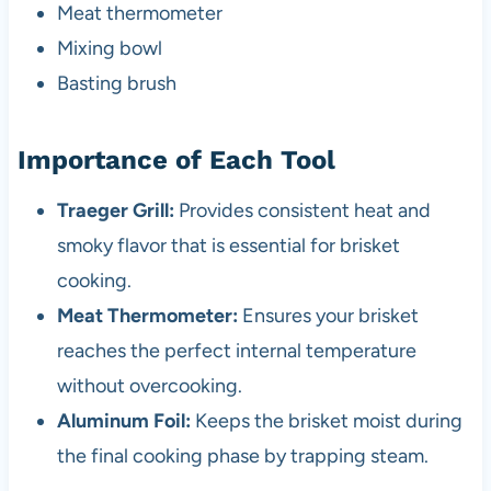
Meat thermometer
Mixing bowl
Basting brush
Importance of Each Tool
Traeger Grill:
Provides consistent heat and
smoky flavor that is essential for brisket
cooking.
Meat Thermometer:
Ensures your brisket
reaches the perfect internal temperature
without overcooking.
Aluminum Foil:
Keeps the brisket moist during
the final cooking phase by trapping steam.