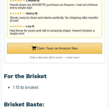
★
★
★
★
★
—
Chelsea M.
Hands down my FAVORITE purchase on Amazon. I eat out of these
every single day!
★
★
★
★
★
—
Sarina W.
Sturdy, easy to clean and stacks perfectly. No chipping after months
of use!
★
★
★
★
★
—
Lisa R.
Had these for years and still in amazing shape. Haven't broken a
single one!
Claim Yours on Amazon Now
Only a few sets left in stock — order soon
For the Brisket
1 15 lb brisket
Brisket Baste: