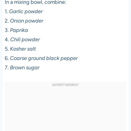
In a mixing bowl, combine:
1.
Garlic powder
2.
Onion powder
3.
Paprika
4.
Chili powder
5.
Kosher salt
6.
Coarse ground black pepper
7.
Brown sugar