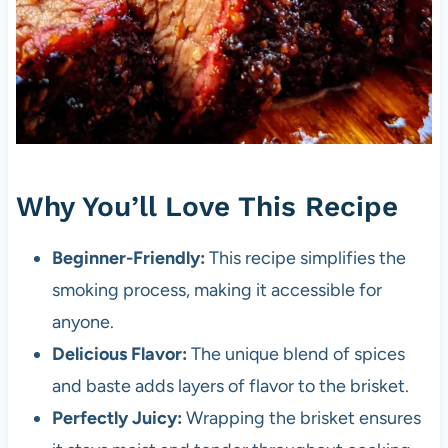
Why You’ll Love This Recipe
Beginner-Friendly:
This recipe simplifies the
smoking process, making it accessible for
anyone.
Delicious Flavor:
The unique blend of spices
and baste adds layers of flavor to the brisket.
Perfectly Juicy:
Wrapping the brisket ensures