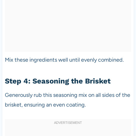
Mix these ingredients well until evenly combined.
Step 4: Seasoning the Brisket
Generously rub this seasoning mix on all sides of the
brisket, ensuring an even coating.