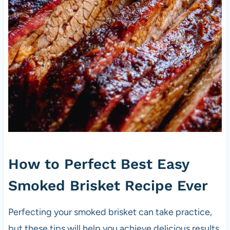
How to Perfect Best Easy
Smoked Brisket Recipe Ever
Perfecting your smoked brisket can take practice,
but these tips will help you achieve delicious results