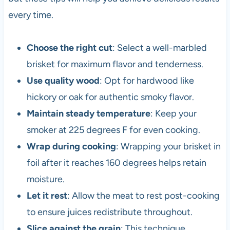
every time.
Choose the right cut
: Select a well-marbled
brisket for maximum flavor and tenderness.
Use quality wood
: Opt for hardwood like
hickory or oak for authentic smoky flavor.
Maintain steady temperature
: Keep your
smoker at 225 degrees F for even cooking.
Wrap during cooking
: Wrapping your brisket in
foil after it reaches 160 degrees helps retain
moisture.
Let it rest
: Allow the meat to rest post-cooking
to ensure juices redistribute throughout.
Slice against the grain
: This technique