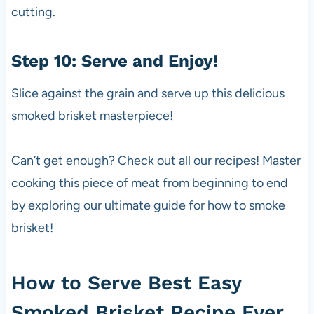
cutting.
Step 10: Serve and Enjoy!
Slice against the grain and serve up this delicious
smoked brisket masterpiece!
Can’t get enough? Check out all our recipes! Master
cooking this piece of meat from beginning to end
by exploring our ultimate guide for how to smoke
brisket!
How to Serve Best Easy
Smoked Brisket Recipe Ever