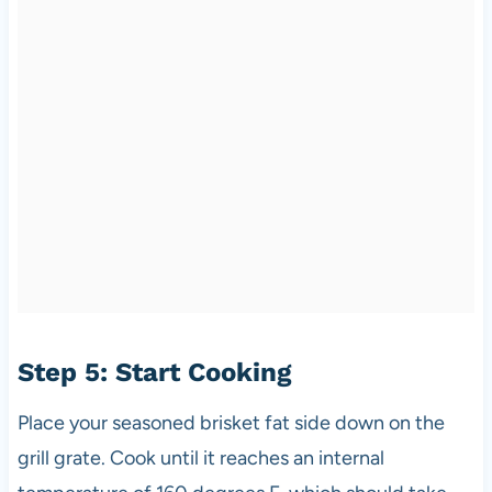
Step 5: Start Cooking
Place your seasoned brisket fat side down on the
grill grate. Cook until it reaches an internal