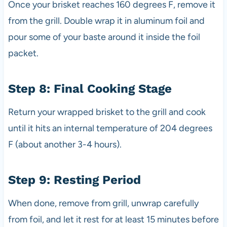
Once your brisket reaches 160 degrees F, remove it
from the grill. Double wrap it in aluminum foil and
pour some of your baste around it inside the foil
packet.
Step 8: Final Cooking Stage
Return your wrapped brisket to the grill and cook
until it hits an internal temperature of 204 degrees
F (about another 3-4 hours).
Step 9: Resting Period
When done, remove from grill, unwrap carefully
from foil, and let it rest for at least 15 minutes before