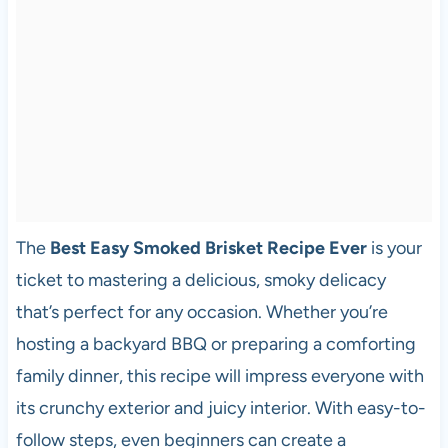
The
Best Easy Smoked Brisket Recipe Ever
is your
ticket to mastering a delicious, smoky delicacy
that’s perfect for any occasion. Whether you’re
hosting a backyard BBQ or preparing a comforting
family dinner, this recipe will impress everyone with
its crunchy exterior and juicy interior. With easy-to-
follow steps, even beginners can create a