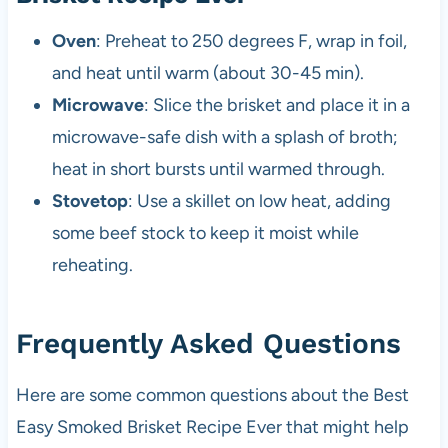
Oven
: Preheat to 250 degrees F, wrap in foil,
and heat until warm (about 30-45 min).
Microwave
: Slice the brisket and place it in a
microwave-safe dish with a splash of broth;
heat in short bursts until warmed through.
Stovetop
: Use a skillet on low heat, adding
some beef stock to keep it moist while
reheating.
Frequently Asked Questions
Here are some common questions about the Best
Easy Smoked Brisket Recipe Ever that might help