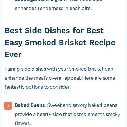
enhances tenderness in each bite.
Best Side Dishes for Best
Easy Smoked Brisket Recipe
Ever
Pairing side dishes with your smoked brisket can
enhance the meal’s overall appeal. Here are some
fantastic options to consider:
Baked Beans
: Sweet and savory baked beans
provide a hearty side that complements smoky
flavors.