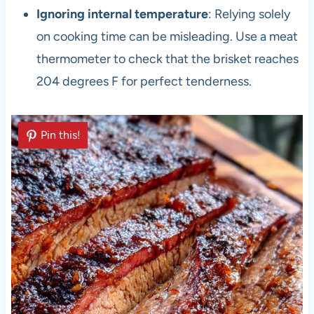
Ignoring internal temperature
: Relying solely
on cooking time can be misleading. Use a meat
thermometer to check that the brisket reaches
204 degrees F for perfect tenderness.
Pin this!