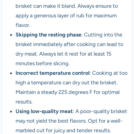
brisket can make it bland. Always ensure to
apply a generous layer of rub for maximum
flavor.
Skipping the resting phase
: Cutting into the
brisket immediately after cooking can lead to
dry meat. Always let it rest for at least 15
minutes before slicing.
Incorrect temperature control
: Cooking at too
high a temperature can dry out the brisket.
Maintain a steady 225 degrees F for optimal
results.
Using low-quality meat
: A poor-quality brisket
may not yield the best flavors. Opt for a well-
marbled cut for juicy and tender results.