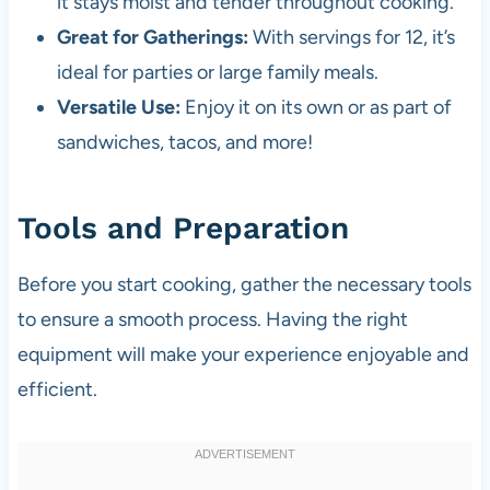
it stays moist and tender throughout cooking.
Great for Gatherings:
With servings for 12, it’s
ideal for parties or large family meals.
Versatile Use:
Enjoy it on its own or as part of
sandwiches, tacos, and more!
Tools and Preparation
Before you start cooking, gather the necessary tools
to ensure a smooth process. Having the right
equipment will make your experience enjoyable and
efficient.