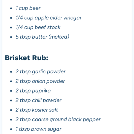
1 cup beer
1/4 cup apple cider vinegar
1/4 cup beef stock
5 tbsp butter (melted)
Brisket Rub:
2 tbsp garlic powder
2 tbsp onion powder
2 tbsp paprika
2 tbsp chili powder
2 tbsp kosher salt
2 tbsp coarse ground black pepper
1 tbsp brown sugar