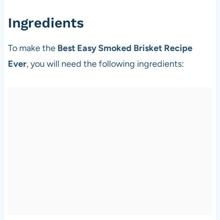
Ingredients
To make the
Best Easy Smoked Brisket Recipe
Ever
, you will need the following ingredients: