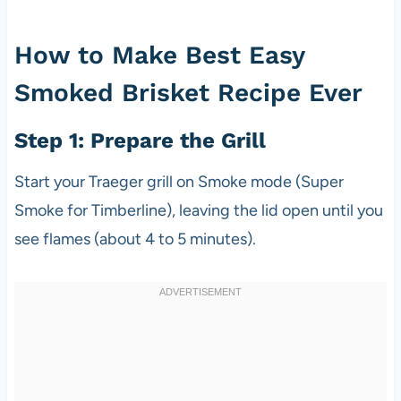
How to Make Best Easy
Smoked Brisket Recipe Ever
Step 1: Prepare the Grill
Start your Traeger grill on Smoke mode (Super
Smoke for Timberline), leaving the lid open until you
see flames (about 4 to 5 minutes).