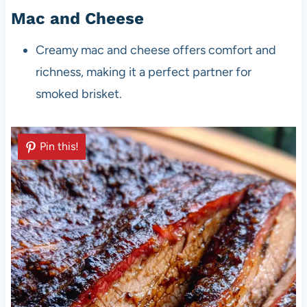
Mac and Cheese
Creamy mac and cheese offers comfort and
richness, making it a perfect partner for
smoked brisket.
Pin this!