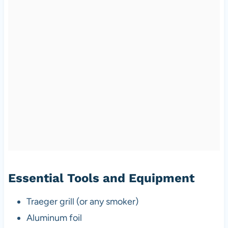
Essential Tools and Equipment
Traeger grill (or any smoker)
Aluminum foil