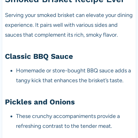
Serving your smoked brisket can elevate your dining
experience. It pairs well with various sides and
sauces that complement its rich, smoky flavor.
Classic BBQ Sauce
Homemade or store-bought BBQ sauce adds a
tangy kick that enhances the brisket’s taste.
Pickles and Onions
These crunchy accompaniments provide a
refreshing contrast to the tender meat.