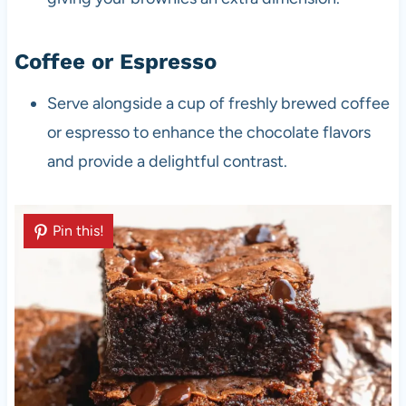
Coffee or Espresso
Serve alongside a cup of freshly brewed coffee
or espresso to enhance the chocolate flavors
and provide a delightful contrast.
Pin this!