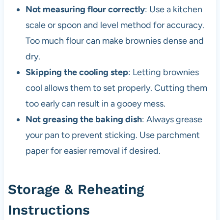
Not measuring flour correctly
: Use a kitchen
scale or spoon and level method for accuracy.
Too much flour can make brownies dense and
dry.
Skipping the cooling step
: Letting brownies
cool allows them to set properly. Cutting them
too early can result in a gooey mess.
Not greasing the baking dish
: Always grease
your pan to prevent sticking. Use parchment
paper for easier removal if desired.
Storage & Reheating
Instructions