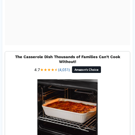
The Casserole Dish Thousands of Families Can't Cook
Without!
4.7
★
★
★
★
★
★
(4,031)
|
Amazon's Choice