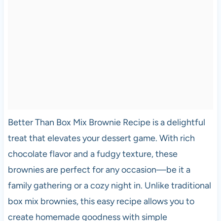
Better Than Box Mix Brownie Recipe is a delightful
treat that elevates your dessert game. With rich
chocolate flavor and a fudgy texture, these
brownies are perfect for any occasion—be it a
family gathering or a cozy night in. Unlike traditional
box mix brownies, this easy recipe allows you to
create homemade goodness with simple