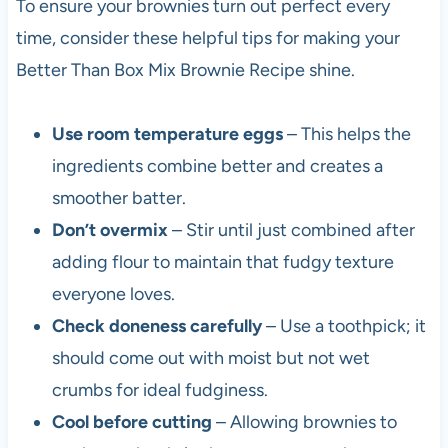
To ensure your brownies turn out perfect every
time, consider these helpful tips for making your
Better Than Box Mix Brownie Recipe shine.
Use room temperature eggs
– This helps the
ingredients combine better and creates a
smoother batter.
Don’t overmix
– Stir until just combined after
adding flour to maintain that fudgy texture
everyone loves.
Check doneness carefully
– Use a toothpick; it
should come out with moist but not wet
crumbs for ideal fudginess.
Cool before cutting
– Allowing brownies to