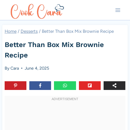
Skip
to
content
Home
/
Desserts
/
Better Than Box Mix Brownie Recipe
Better Than Box Mix Brownie
Recipe
By
Cara
June 4, 2025