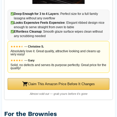
Deep Enough for 3 to 4 Layers
: Perfect size for a full family
lasagna without any overflow
Looks Expensive Feels Expensive
: Elegant ribbed design nice
enough to serve straight from oven to table
Effortless Cleanup
: Smooth glaze surface wipes clean without
any scrubbing needed
★
★
★
★
★
★
—
Christine S.
Absolutely love it. Great quality, attractive looking and cleans up
very easy!
★
★
★
★
★
★
—
Gary
Solid, no defects and serves its purpose perfectly. Great price for the
quality!
Claim This Amazon Price Before It Changes
Almost sold out — grab yours before it's gone
For the Brownies