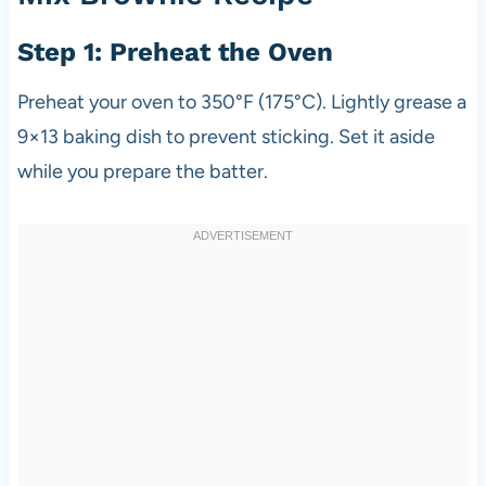
Step 1: Preheat the Oven
Preheat your oven to 350°F (175°C). Lightly grease a
9×13 baking dish to prevent sticking. Set it aside
while you prepare the batter.