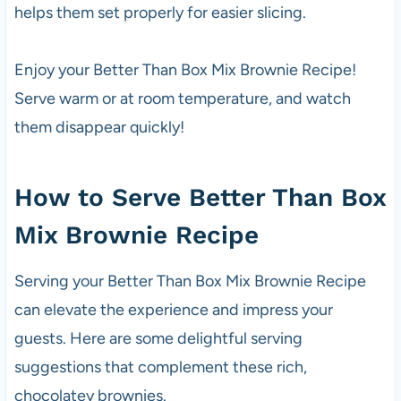
helps them set properly for easier slicing.
Enjoy your Better Than Box Mix Brownie Recipe!
Serve warm or at room temperature, and watch
them disappear quickly!
How to Serve Better Than Box
Mix Brownie Recipe
Serving your Better Than Box Mix Brownie Recipe
can elevate the experience and impress your
guests. Here are some delightful serving
suggestions that complement these rich,
chocolatey brownies.