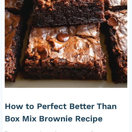
How to Perfect Better Than
Box Mix Brownie Recipe