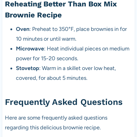
Reheating Better Than Box Mix
Brownie Recipe
Oven
: Preheat to 350°F, place brownies in for
10 minutes or until warm.
Microwave
: Heat individual pieces on medium
power for 15-20 seconds.
Stovetop
: Warm in a skillet over low heat,
covered, for about 5 minutes.
Frequently Asked Questions
Here are some frequently asked questions
regarding this delicious brownie recipe.