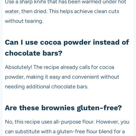
Use a sharp knife that has been warmed under hot
water, then dried. This helps achieve clean cuts
without tearing.
Can I use cocoa powder instead of
chocolate bars?
Absolutely! The recipe already calls for cocoa
powder, making it easy and convenient without
needing additional chocolate bars.
Are these brownies gluten-free?
No, this recipe uses all-purpose flour. However, you
can substitute with a gluten-free flour blend for a