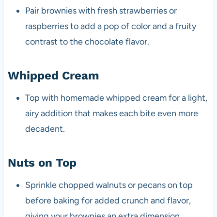
Pair brownies with fresh strawberries or
raspberries to add a pop of color and a fruity
contrast to the chocolate flavor.
Whipped Cream
Top with homemade whipped cream for a light,
airy addition that makes each bite even more
decadent.
Nuts on Top
Sprinkle chopped walnuts or pecans on top
before baking for added crunch and flavor,
giving your brownies an extra dimension.