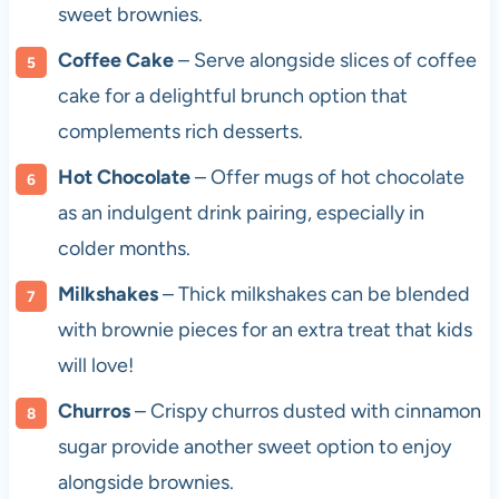
sweet brownies.
Coffee Cake
– Serve alongside slices of coffee
cake for a delightful brunch option that
complements rich desserts.
Hot Chocolate
– Offer mugs of hot chocolate
as an indulgent drink pairing, especially in
colder months.
Milkshakes
– Thick milkshakes can be blended
with brownie pieces for an extra treat that kids
will love!
Churros
– Crispy churros dusted with cinnamon
sugar provide another sweet option to enjoy
alongside brownies.