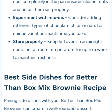
cool completely in the pan ensures cleaner cuts
and helps them set properly.
Experiment with mix-ins
– Consider adding
different types of chocolate chips or nuts for
unique variations each time you bake.
Store properly
– Keep leftovers in an airtight
container at room temperature for up to a week
to maintain freshness.
Best Side Dishes for Better
Than Box Mix Brownie Recipe
Pairing side dishes with your Better Than Box Mix
Brownies can create a well-rounded dessert