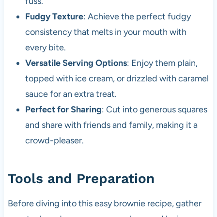
fuss.
Fudgy Texture
: Achieve the perfect fudgy
consistency that melts in your mouth with
every bite.
Versatile Serving Options
: Enjoy them plain,
topped with ice cream, or drizzled with caramel
sauce for an extra treat.
Perfect for Sharing
: Cut into generous squares
and share with friends and family, making it a
crowd-pleaser.
Tools and Preparation
Before diving into this easy brownie recipe, gather