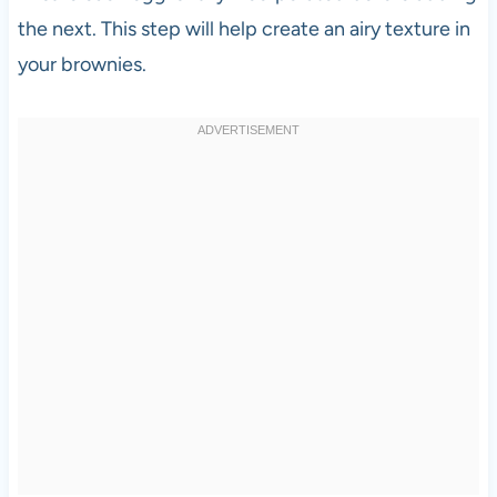
the next. This step will help create an airy texture in
your brownies.