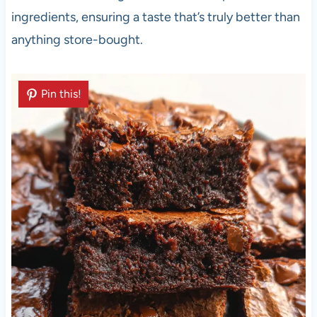
ingredients, ensuring a taste that’s truly better than
anything store-bought.
Pin this!