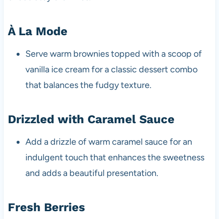
À La Mode
Serve warm brownies topped with a scoop of
vanilla ice cream for a classic dessert combo
that balances the fudgy texture.
Drizzled with Caramel Sauce
Add a drizzle of warm caramel sauce for an
indulgent touch that enhances the sweetness
and adds a beautiful presentation.
Fresh Berries