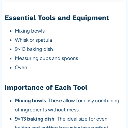
Essential Tools and Equipment
Mixing bowls
Whisk or spatula
9×13 baking dish
Measuring cups and spoons
Oven
Importance of Each Tool
Mixing bowls
: These allow for easy combining
of ingredients without mess.
9×13 baking dish
: The ideal size for even
baking and cutting brownies into perfect