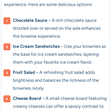
experience. Here are some delicious options:
Chocolate Sauce
– A rich chocolate sauce
drizzled over or served on the side enhances
the brownie experience.
Ice Cream Sandwiches
– Use your brownies as
the base for ice cream sandwiches, layering
them with your favorite ice cream flavor.
Fruit Salad
– A refreshing fruit salad adds
brightness and balances the richness of the
brownies nicely.
Cheese Board
– A small cheese board featuring
creamy cheeses can offer a savory contrast to