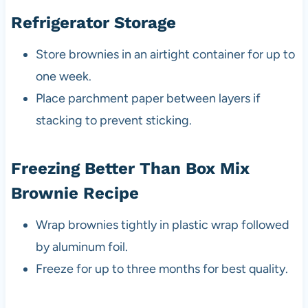
Refrigerator Storage
Store brownies in an airtight container for up to
one week.
Place parchment paper between layers if
stacking to prevent sticking.
Freezing Better Than Box Mix
Brownie Recipe
Wrap brownies tightly in plastic wrap followed
by aluminum foil.
Freeze for up to three months for best quality.