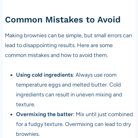
Common Mistakes to Avoid
Making brownies can be simple, but small errors can
lead to disappointing results. Here are some
common mistakes and how to avoid them.
Using cold ingredients
: Always use room
temperature eggs and melted butter. Cold
ingredients can result in uneven mixing and
texture.
Overmixing the batter
: Mix until just combined
for a fudgy texture. Overmixing can lead to dry
brownies.