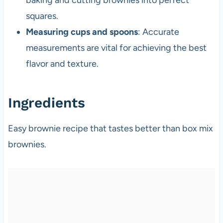
squares.
Measuring cups and spoons
: Accurate
measurements are vital for achieving the best
flavor and texture.
Ingredients
Easy brownie recipe that tastes better than box mix
brownies.