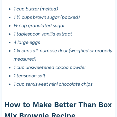
1 cup butter (melted)
1 ½ cups brown sugar (packed)
½ cup granulated sugar
1 tablespoon vanilla extract
4 large eggs
1 ¼ cups all-purpose flour (weighed or properly
measured)
1 cup unsweetened cocoa powder
1 teaspoon salt
1 cup semisweet mini chocolate chips
How to Make Better Than Box
Mix Brownie Recipe