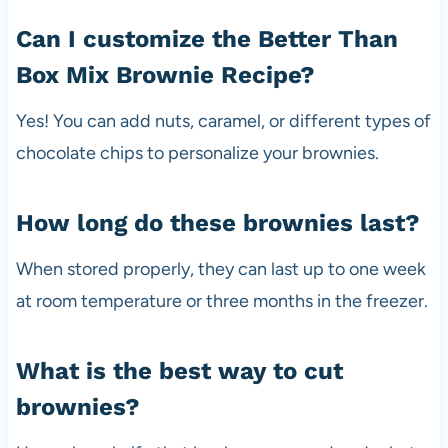
Can I customize the Better Than
Box Mix Brownie Recipe?
Yes! You can add nuts, caramel, or different types of
chocolate chips to personalize your brownies.
How long do these brownies last?
When stored properly, they can last up to one week
at room temperature or three months in the freezer.
What is the best way to cut
brownies?