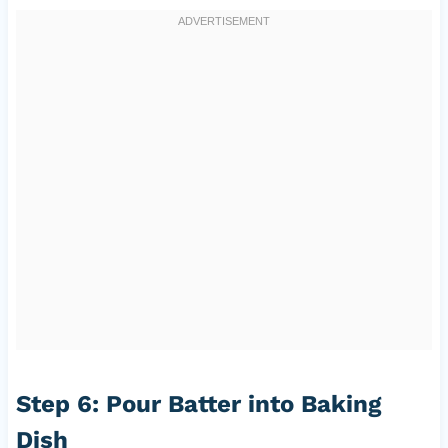
Step 6: Pour Batter into Baking
Dish