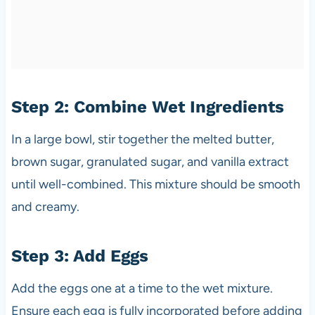
Step 2: Combine Wet Ingredients
In a large bowl, stir together the melted butter,
brown sugar, granulated sugar, and vanilla extract
until well-combined. This mixture should be smooth
and creamy.
Step 3: Add Eggs
Add the eggs one at a time to the wet mixture.
Ensure each egg is fully incorporated before adding