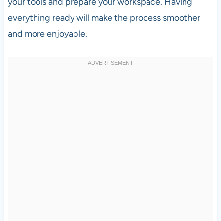
your tools and prepare your workspace. Having
everything ready will make the process smoother
and more enjoyable.