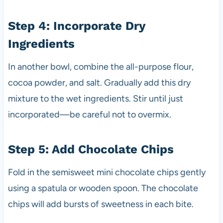
Step 4: Incorporate Dry
Ingredients
In another bowl, combine the all-purpose flour,
cocoa powder, and salt. Gradually add this dry
mixture to the wet ingredients. Stir until just
incorporated—be careful not to overmix.
Step 5: Add Chocolate Chips
Fold in the semisweet mini chocolate chips gently
using a spatula or wooden spoon. The chocolate
chips will add bursts of sweetness in each bite.