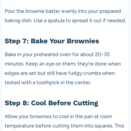
Pour the brownie batter evenly into your prepared
baking dish. Use a spatula to spread it out if needed.
Step 7: Bake Your Brownies
Bake in your preheated oven for about 20-35
minutes. Keep an eye on them; they’re done when
edges are set but still have fudgy crumbs when
tested with a toothpick in the center.
Step 8: Cool Before Cutting
Allow your brownies to cool in the pan at room
temperature before cutting them into squares. This