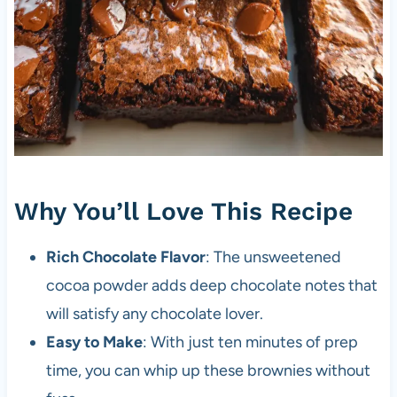
Why You’ll Love This Recipe
Rich Chocolate Flavor
: The unsweetened
cocoa powder adds deep chocolate notes that
will satisfy any chocolate lover.
Easy to Make
: With just ten minutes of prep
time, you can whip up these brownies without