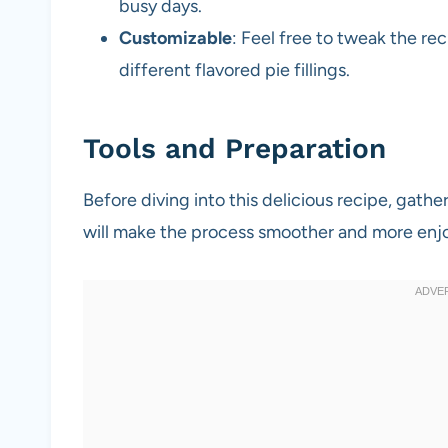
busy days.
Customizable
: Feel free to tweak the rec
different flavored pie fillings.
Tools and Preparation
Before diving into this delicious recipe, gathe
will make the process smoother and more enj