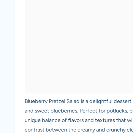
Blueberry Pretzel Salad is a delightful dessert
and sweet blueberries. Perfect for potlucks, ba
unique balance of flavors and textures that wi
contrast between the creamy and crunchy el