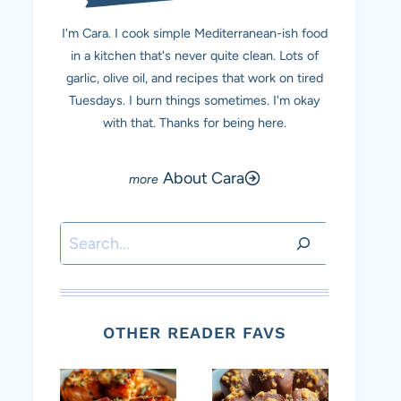
I'm Cara. I cook simple Mediterranean-ish food
in a kitchen that's never quite clean. Lots of
garlic, olive oil, and recipes that work on tired
Tuesdays. I burn things sometimes. I'm okay
with that. Thanks for being here.
About Cara
Search
OTHER READER FAVS