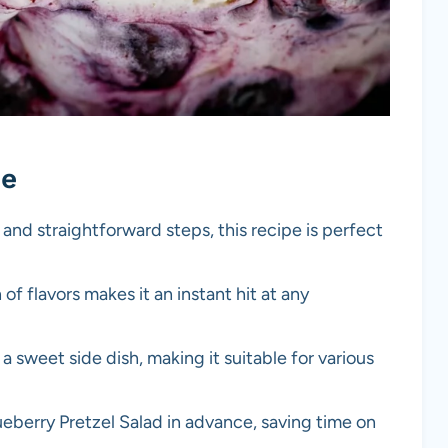
pe
 and straightforward steps, this recipe is perfect
 of flavors makes it an instant hit at any
r a sweet side dish, making it suitable for various
ueberry Pretzel Salad in advance, saving time on