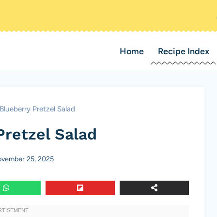
Home
Recipe Index
Blueberry Pretzel Salad
Pretzel Salad
vember 25, 2025