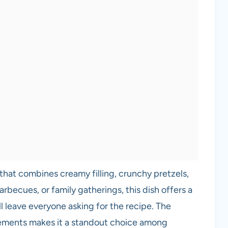
 that combines creamy filling, crunchy pretzels,
rbecues, or family gatherings, this dish offers a
ll leave everyone asking for the recipe. The
ements makes it a standout choice among