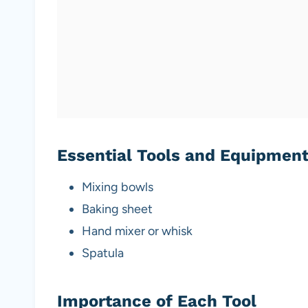
Essential Tools and Equipmen
Mixing bowls
Baking sheet
Hand mixer or whisk
Spatula
Importance of Each Tool