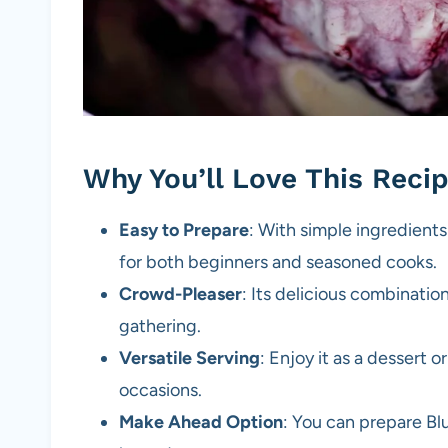
Why You’ll Love This Reci
Easy to Prepare
: With simple ingredients
for both beginners and seasoned cooks.
Crowd-Pleaser
: Its delicious combination
gathering.
Versatile Serving
: Enjoy it as a dessert o
occasions.
Make Ahead Option
: You can prepare Bl