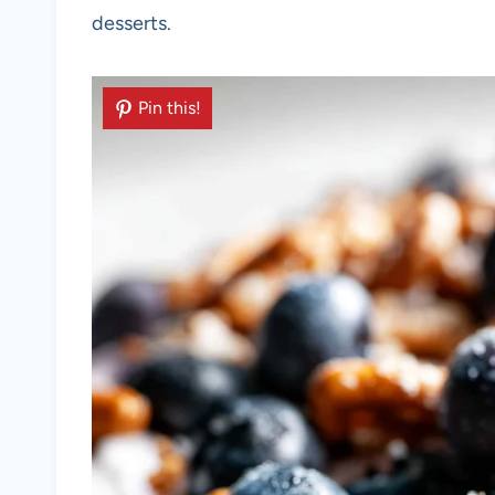
desserts.
Pin this!