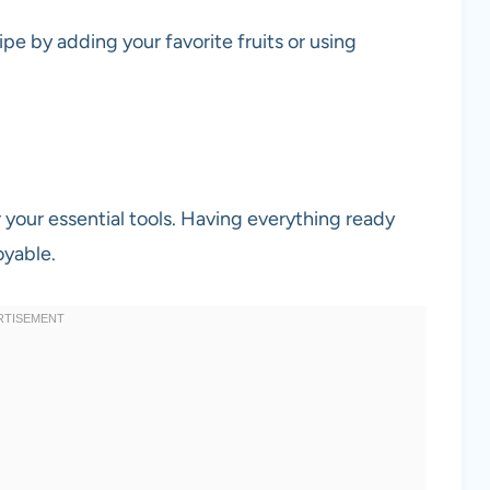
ipe by adding your favorite fruits or using
r your essential tools. Having everything ready
oyable.