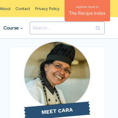
About
Contact
Privacy Policy
The Recipe Index
Search
Course
for:
MEET CARA