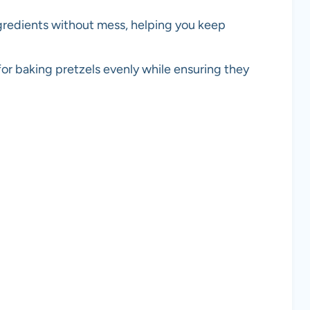
ngredients without mess, helping you keep
 for baking pretzels evenly while ensuring they