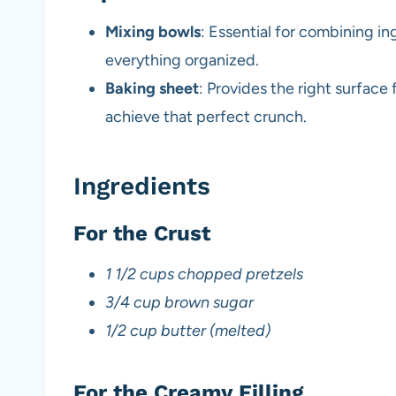
Mixing bowls
: Essential for combining i
everything organized.
Baking sheet
: Provides the right surface
achieve that perfect crunch.
Ingredients
For the Crust
1 1/2 cups chopped pretzels
3/4 cup brown sugar
1/2 cup butter (melted)
For the Creamy Filling