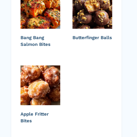
Bang Bang
Butterfinger Balls
Salmon Bites
Apple Fritter
Bites