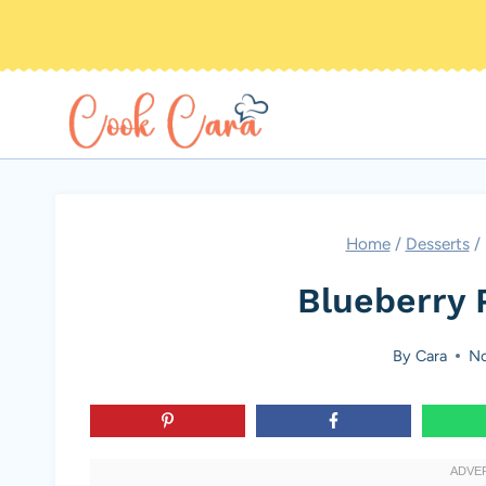
Skip
to
content
Home
/
Desserts
/
Blueberry 
By
Cara
No