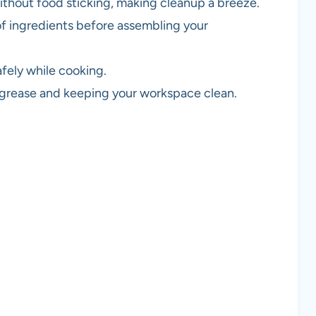
without food sticking, making cleanup a breeze.
of ingredients before assembling your
afely while cooking.
s grease and keeping your workspace clean.