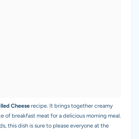
illed Cheese
recipe. It brings together creamy
e of breakfast meat for a delicious morning meal.
s, this dish is sure to please everyone at the