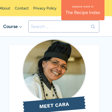
About
Contact
Privacy Policy
The Recipe Index
Search
Course
for:
MEET CARA