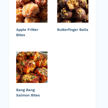
Apple Fritter
Butterfinger Balls
Bites
Bang Bang
Salmon Bites