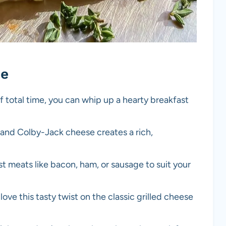
pe
f total time, you can whip up a hearty breakfast
 and Colby-Jack cheese creates a rich,
st meats like bacon, ham, or sausage to suit your
l love this tasty twist on the classic grilled cheese