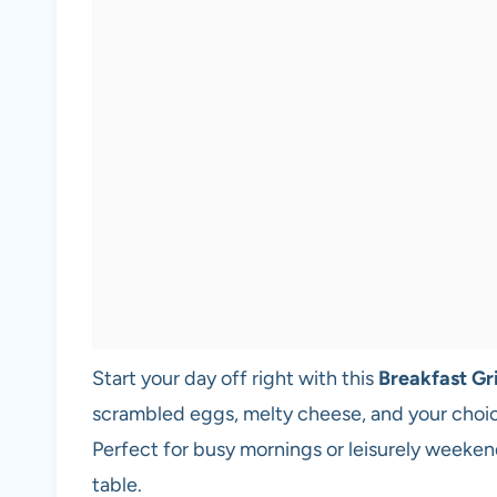
Start your day off right with this
Breakfast Gr
scrambled eggs, melty cheese, and your choic
Perfect for busy mornings or leisurely weekend
table.