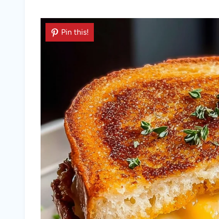
Pin this!