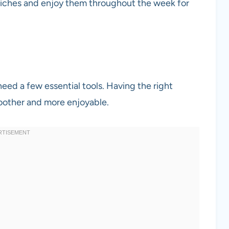
iches and enjoy them throughout the week for
need a few essential tools. Having the right
other and more enjoyable.