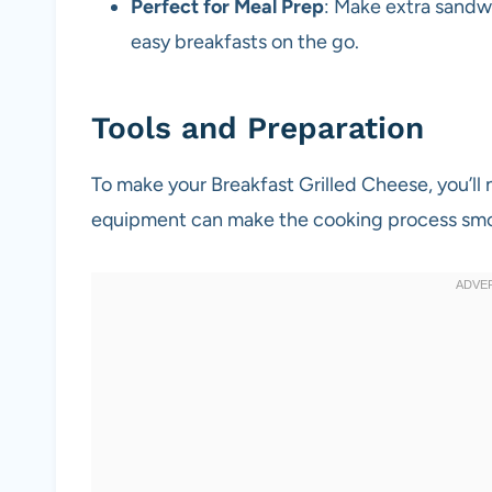
Perfect for Meal Prep
: Make extra sandw
easy breakfasts on the go.
Tools and Preparation
To make your Breakfast Grilled Cheese, you’ll 
equipment can make the cooking process smo