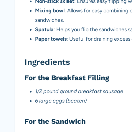
Non-stick skillet
: Ensures easy flipping 
Mixing bowl
: Allows for easy combining 
sandwiches.
Spatula
: Helps you flip the sandwiches s
Paper towels
: Useful for draining exces
Ingredients
For the Breakfast Filling
1/2 pound ground breakfast sausage
6 large eggs (beaten)
For the Sandwich