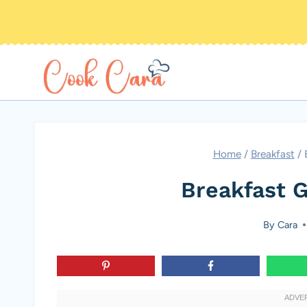
Skip
to
content
Home
/
Breakfast
/
Breakfast G
By
Cara