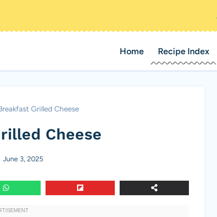
Home
Recipe Index
Breakfast Grilled Cheese
rilled Cheese
June 3, 2025