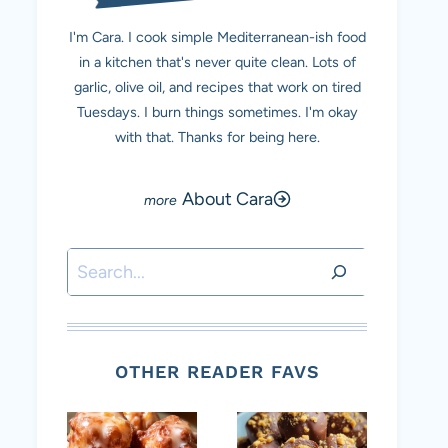
I'm Cara. I cook simple Mediterranean-ish food
in a kitchen that's never quite clean. Lots of
garlic, olive oil, and recipes that work on tired
Tuesdays. I burn things sometimes. I'm okay
with that. Thanks for being here.
About Cara
Search
OTHER READER FAVS