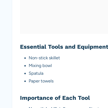
Essential Tools and Equipmen
Non-stick skillet
Mixing bowl
Spatula
Paper towels
Importance of Each Tool