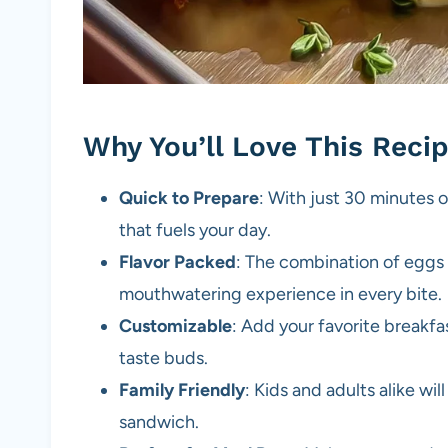
Why You’ll Love This Reci
Quick to Prepare
: With just 30 minutes o
that fuels your day.
Flavor Packed
: The combination of eggs
mouthwatering experience in every bite.
Customizable
: Add your favorite breakfa
taste buds.
Family Friendly
: Kids and adults alike wil
sandwich.