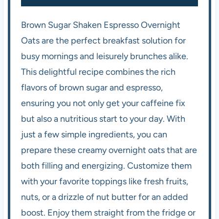
Brown Sugar Shaken Espresso Overnight
Oats are the perfect breakfast solution for
busy mornings and leisurely brunches alike.
This delightful recipe combines the rich
flavors of brown sugar and espresso,
ensuring you not only get your caffeine fix
but also a nutritious start to your day. With
just a few simple ingredients, you can
prepare these creamy overnight oats that are
both filling and energizing. Customize them
with your favorite toppings like fresh fruits,
nuts, or a drizzle of nut butter for an added
boost. Enjoy them straight from the fridge or