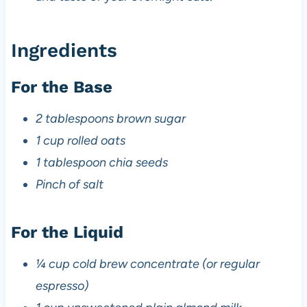
Ingredients
For the Base
2 tablespoons brown sugar
1 cup rolled oats
1 tablespoon chia seeds
Pinch of salt
For the Liquid
¼ cup cold brew concentrate (or regular
espresso)