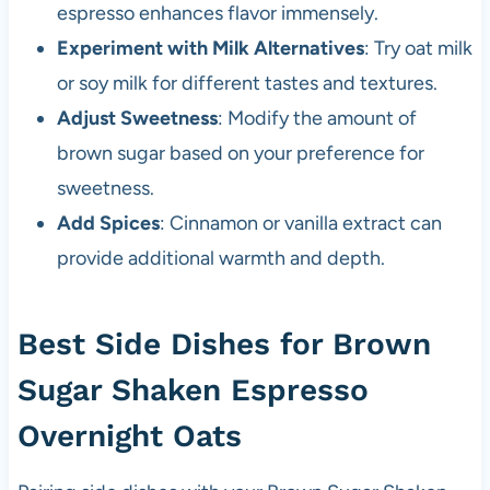
espresso enhances flavor immensely.
Experiment with Milk Alternatives
: Try oat milk
or soy milk for different tastes and textures.
Adjust Sweetness
: Modify the amount of
brown sugar based on your preference for
sweetness.
Add Spices
: Cinnamon or vanilla extract can
provide additional warmth and depth.
Best Side Dishes for Brown
Sugar Shaken Espresso
Overnight Oats