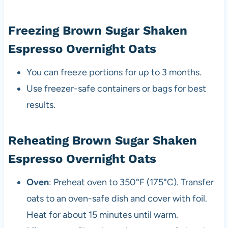
Freezing Brown Sugar Shaken
Espresso Overnight Oats
You can freeze portions for up to 3 months.
Use freezer-safe containers or bags for best
results.
Reheating Brown Sugar Shaken
Espresso Overnight Oats
Oven
: Preheat oven to 350°F (175°C). Transfer
oats to an oven-safe dish and cover with foil.
Heat for about 15 minutes until warm.