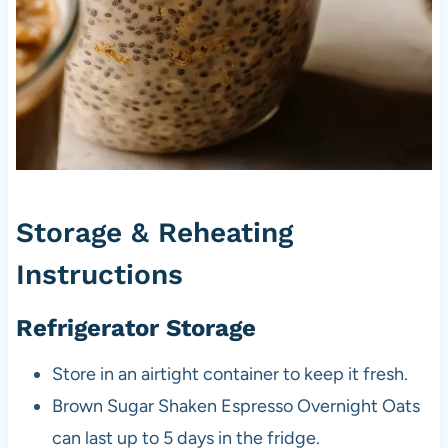
Storage & Reheating
Instructions
Refrigerator Storage
Store in an airtight container to keep it fresh.
Brown Sugar Shaken Espresso Overnight Oats
can last up to 5 days in the fridge.