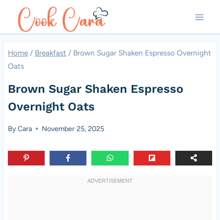
Skip
to
content
Home
/
Breakfast
/
Brown Sugar Shaken Espresso Overnight
Oats
Brown Sugar Shaken Espresso
Overnight Oats
By
Cara
November 25, 2025