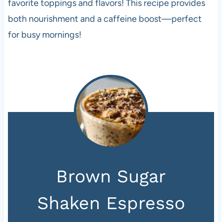
favorite toppings and flavors! This recipe provides
both nourishment and a caffeine boost—perfect
for busy mornings!
Brown Sugar
Shaken Espresso