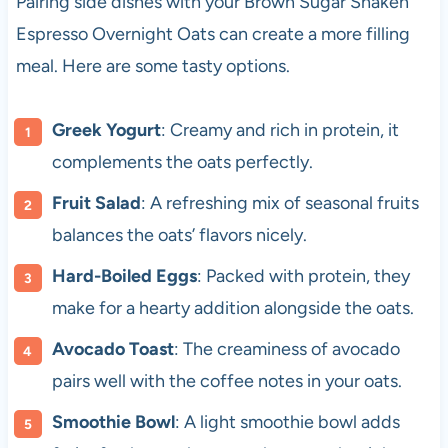
Pairing side dishes with your Brown Sugar Shaken
Espresso Overnight Oats can create a more filling
meal. Here are some tasty options.
Greek Yogurt
: Creamy and rich in protein, it
complements the oats perfectly.
Fruit Salad
: A refreshing mix of seasonal fruits
balances the oats’ flavors nicely.
Hard-Boiled Eggs
: Packed with protein, they
make for a hearty addition alongside the oats.
Avocado Toast
: The creaminess of avocado
pairs well with the coffee notes in your oats.
Smoothie Bowl
: A light smoothie bowl adds