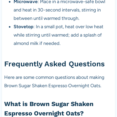
Microwave
: Place in a microwave-safe bowl
and heat in 30-second intervals, stirring in
between until warmed through.
Stovetop
: In a small pot, heat over low heat
while stirring until warmed; add a splash of
almond milk if needed.
Frequently Asked Questions
Here are some common questions about making
Brown Sugar Shaken Espresso Overnight Oats.
What is Brown Sugar Shaken
Espresso Overnight Oats?