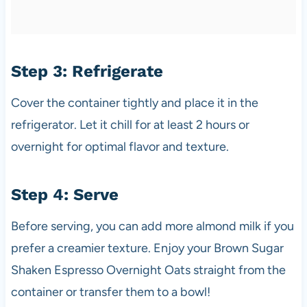
Step 3: Refrigerate
Cover the container tightly and place it in the
refrigerator. Let it chill for at least 2 hours or
overnight for optimal flavor and texture.
Step 4: Serve
Before serving, you can add more almond milk if you
prefer a creamier texture. Enjoy your Brown Sugar
Shaken Espresso Overnight Oats straight from the
container or transfer them to a bowl!