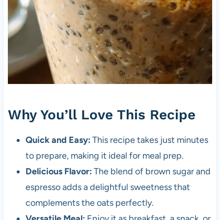
Why You’ll Love This Recipe
Quick and Easy:
This recipe takes just minutes
to prepare, making it ideal for meal prep.
Delicious Flavor:
The blend of brown sugar and
espresso adds a delightful sweetness that
complements the oats perfectly.
Versatile Meal:
Enjoy it as breakfast, a snack, or