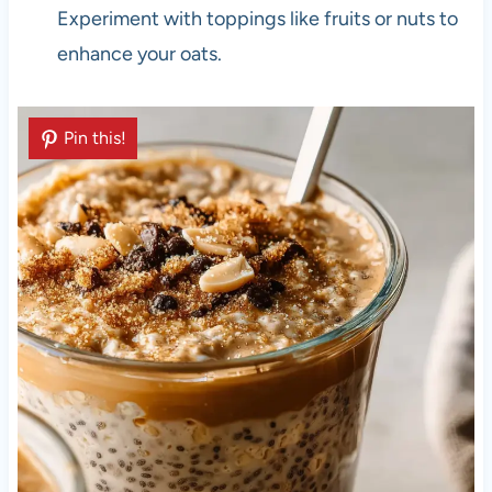
Experiment with toppings like fruits or nuts to
enhance your oats.
Pin this!