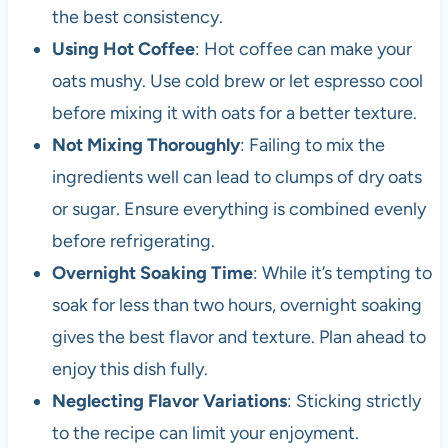
the best consistency.
Using Hot Coffee
: Hot coffee can make your
oats mushy. Use cold brew or let espresso cool
before mixing it with oats for a better texture.
Not Mixing Thoroughly
: Failing to mix the
ingredients well can lead to clumps of dry oats
or sugar. Ensure everything is combined evenly
before refrigerating.
Overnight Soaking Time
: While it’s tempting to
soak for less than two hours, overnight soaking
gives the best flavor and texture. Plan ahead to
enjoy this dish fully.
Neglecting Flavor Variations
: Sticking strictly
to the recipe can limit your enjoyment.