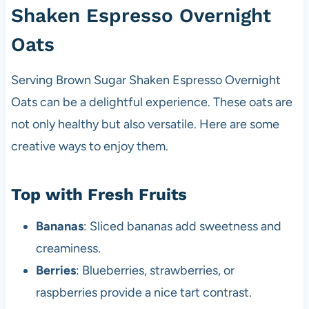
Shaken Espresso Overnight
Oats
Serving Brown Sugar Shaken Espresso Overnight
Oats can be a delightful experience. These oats are
not only healthy but also versatile. Here are some
creative ways to enjoy them.
Top with Fresh Fruits
Bananas
: Sliced bananas add sweetness and
creaminess.
Berries
: Blueberries, strawberries, or
raspberries provide a nice tart contrast.