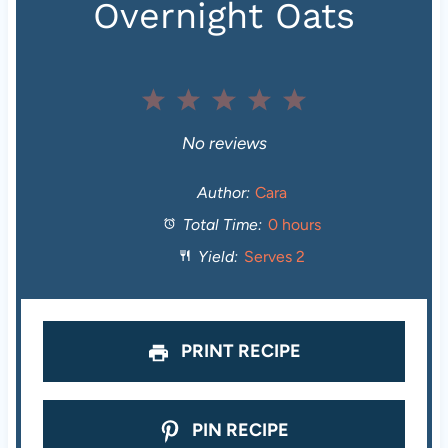
Overnight Oats
1
2
3
4
5
S
S
S
S
S
No reviews
t
t
t
t
t
Author:
Cara
Total Time:
0 hours
a
a
a
a
a
Yield:
Serves 2
r
r
r
r
r
s
s
s
s
PRINT RECIPE
PIN RECIPE