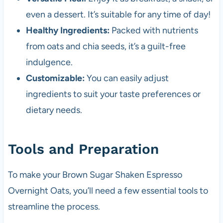
even a dessert. It’s suitable for any time of day!
Healthy Ingredients:
Packed with nutrients
from oats and chia seeds, it’s a guilt-free
indulgence.
Customizable:
You can easily adjust
ingredients to suit your taste preferences or
dietary needs.
Tools and Preparation
To make your Brown Sugar Shaken Espresso
Overnight Oats, you’ll need a few essential tools to
streamline the process.