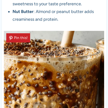
sweetness to your taste preference.
Nut Butter
: Almond or peanut butter adds
creaminess and protein.
Pin this!