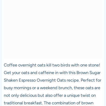
Coffee overnight oats kill two birds with one stone!
Get your oats and caffeine in with this Brown Sugar
Shaken Espresso Overnight Oats recipe. Perfect for
busy mornings or a weekend brunch, these oats are
not only delicious but also offer a unique twist on
traditional breakfast. The combination of brown