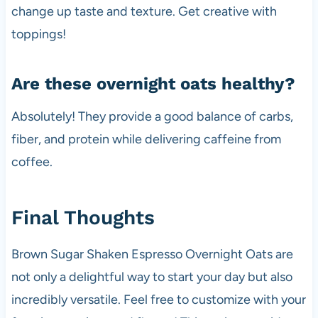
change up taste and texture. Get creative with
toppings!
Are these overnight oats healthy?
Absolutely! They provide a good balance of carbs,
fiber, and protein while delivering caffeine from
coffee.
Final Thoughts
Brown Sugar Shaken Espresso Overnight Oats are
not only a delightful way to start your day but also
incredibly versatile. Feel free to customize with your