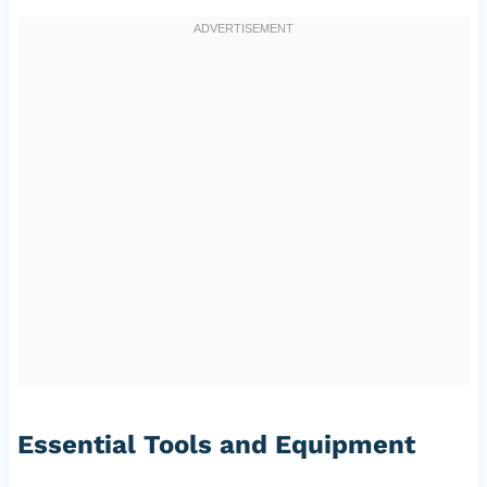
Essential Tools and Equipment