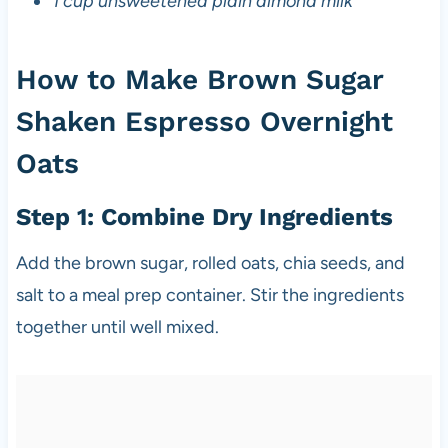
1 cup unsweetened plain almond milk
How to Make Brown Sugar
Shaken Espresso Overnight
Oats
Step 1: Combine Dry Ingredients
Add the brown sugar, rolled oats, chia seeds, and
salt to a meal prep container. Stir the ingredients
together until well mixed.