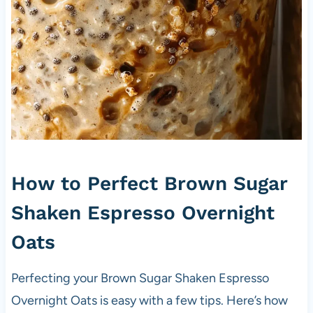
How to Perfect Brown Sugar
Shaken Espresso Overnight
Oats
Perfecting your Brown Sugar Shaken Espresso
Overnight Oats is easy with a few tips. Here’s how