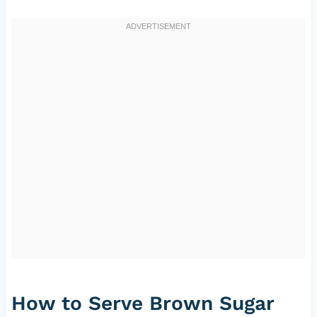
How to Serve Brown Sugar