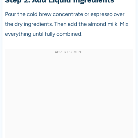
Pour the cold brew concentrate or espresso over
the dry ingredients. Then add the almond milk. Mix
everything until fully combined.