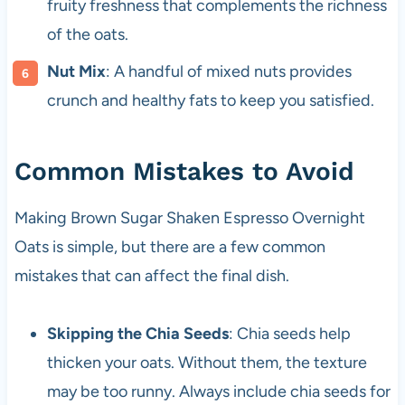
fruity freshness that complements the richness
of the oats.
Nut Mix
: A handful of mixed nuts provides
crunch and healthy fats to keep you satisfied.
Common Mistakes to Avoid
Making Brown Sugar Shaken Espresso Overnight
Oats is simple, but there are a few common
mistakes that can affect the final dish.
Skipping the Chia Seeds
: Chia seeds help
thicken your oats. Without them, the texture
may be too runny. Always include chia seeds for