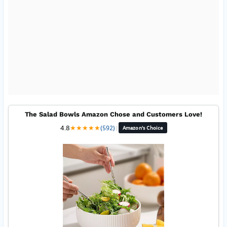
The Salad Bowls Amazon Chose and Customers Love!
4.8
★
★
★
★
★
(592)
|
Amazon's Choice