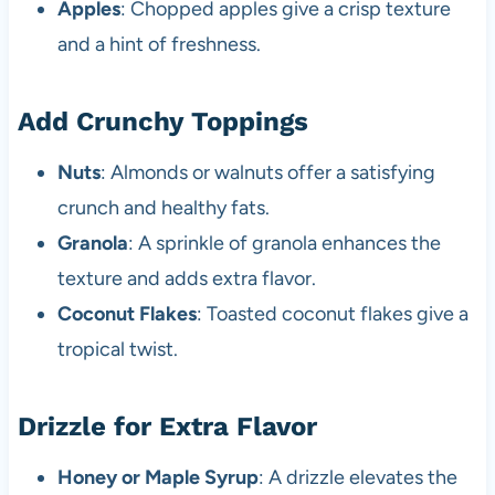
Apples
: Chopped apples give a crisp texture
and a hint of freshness.
Add Crunchy Toppings
Nuts
: Almonds or walnuts offer a satisfying
crunch and healthy fats.
Granola
: A sprinkle of granola enhances the
texture and adds extra flavor.
Coconut Flakes
: Toasted coconut flakes give a
tropical twist.
Drizzle for Extra Flavor
Honey or Maple Syrup
: A drizzle elevates the