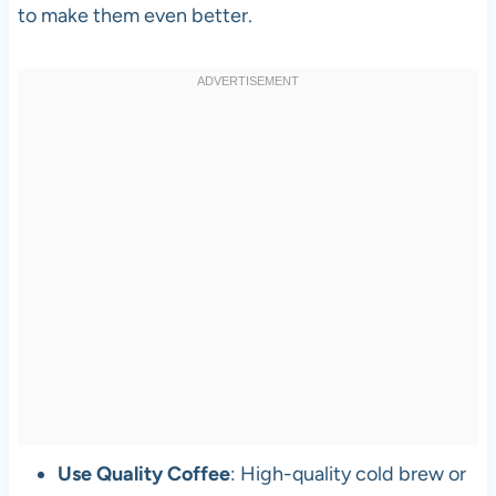
to make them even better.
Use Quality Coffee
: High-quality cold brew or