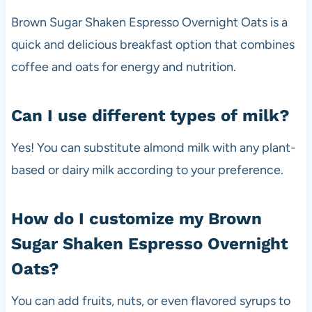
Brown Sugar Shaken Espresso Overnight Oats is a
quick and delicious breakfast option that combines
coffee and oats for energy and nutrition.
Can I use different types of milk?
Yes! You can substitute almond milk with any plant-
based or dairy milk according to your preference.
How do I customize my Brown
Sugar Shaken Espresso Overnight
Oats?
You can add fruits, nuts, or even flavored syrups to