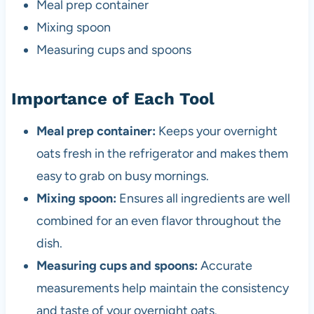
Meal prep container
Mixing spoon
Measuring cups and spoons
Importance of Each Tool
Meal prep container:
Keeps your overnight
oats fresh in the refrigerator and makes them
easy to grab on busy mornings.
Mixing spoon:
Ensures all ingredients are well
combined for an even flavor throughout the
dish.
Measuring cups and spoons:
Accurate
measurements help maintain the consistency
and taste of your overnight oats.