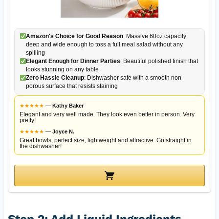
Amazon's Choice for Good Reason
: Massive 60oz capacity
deep and wide enough to toss a full meal salad without any
spilling
Elegant Enough for Dinner Parties
: Beautiful polished finish that
looks stunning on any table
Zero Hassle Cleanup
: Dishwasher safe with a smooth non-
porous surface that resists staining
★
★
★
★
★
—
Kathy Baker
Elegant and very well made. They look even better in person. Very
pretty!
★
★
★
★
★
—
Joyce N.
Great bowls, perfect size, lightweight and attractive. Go straight in
the dishwasher!
Step 2: Add Liquid Ingredients