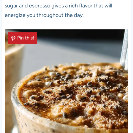
sugar and espresso gives a rich flavor that will
energize you throughout the day.
Pin this!