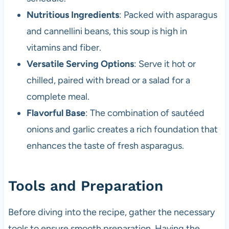
Nutritious Ingredients
: Packed with asparagus
and cannellini beans, this soup is high in
vitamins and fiber.
Versatile Serving Options
: Serve it hot or
chilled, paired with bread or a salad for a
complete meal.
Flavorful Base
: The combination of sautéed
onions and garlic creates a rich foundation that
enhances the taste of fresh asparagus.
Tools and Preparation
Before diving into the recipe, gather the necessary
tools to ensure smooth preparation. Having the