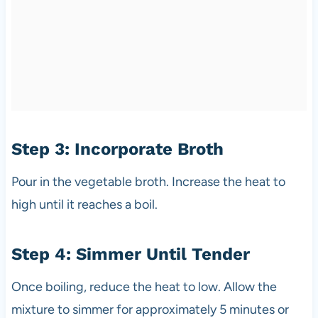
Step 3: Incorporate Broth
Pour in the vegetable broth. Increase the heat to
high until it reaches a boil.
Step 4: Simmer Until Tender
Once boiling, reduce the heat to low. Allow the
mixture to simmer for approximately 5 minutes or