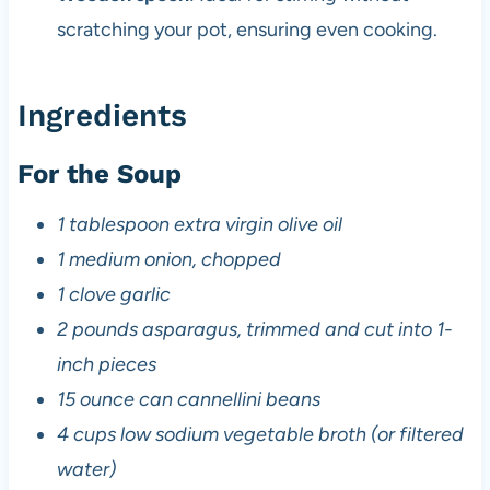
scratching your pot, ensuring even cooking.
Ingredients
For the Soup
1 tablespoon extra virgin olive oil
1 medium onion, chopped
1 clove garlic
2 pounds asparagus, trimmed and cut into 1-
inch pieces
15 ounce can cannellini beans
4 cups low sodium vegetable broth (or filtered
water)