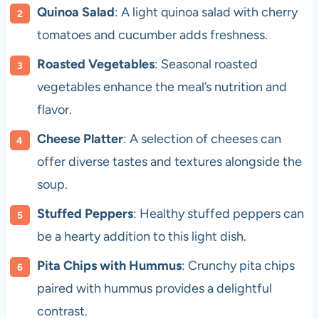
Quinoa Salad
: A light quinoa salad with cherry
tomatoes and cucumber adds freshness.
Roasted Vegetables
: Seasonal roasted
vegetables enhance the meal’s nutrition and
flavor.
Cheese Platter
: A selection of cheeses can
offer diverse tastes and textures alongside the
soup.
Stuffed Peppers
: Healthy stuffed peppers can
be a hearty addition to this light dish.
Pita Chips with Hummus
: Crunchy pita chips
paired with hummus provides a delightful
contrast.