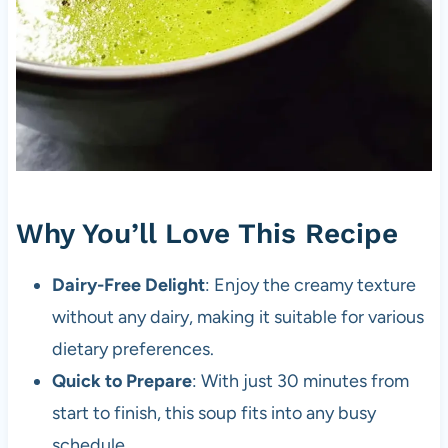
Why You’ll Love This Recipe
Dairy-Free Delight
: Enjoy the creamy texture
without any dairy, making it suitable for various
dietary preferences.
Quick to Prepare
: With just 30 minutes from
start to finish, this soup fits into any busy
schedule.