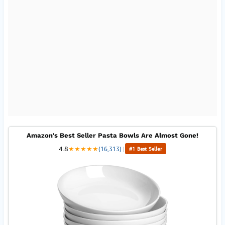
Amazon's Best Seller Pasta Bowls Are Almost Gone!
4.8
★
★
★
★
★
(16,313)
|
#1 Best Seller