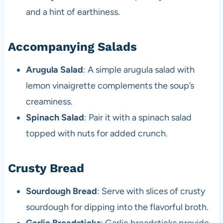
and a hint of earthiness.
Accompanying Salads
Arugula Salad
: A simple arugula salad with
lemon vinaigrette complements the soup’s
creaminess.
Spinach Salad
: Pair it with a spinach salad
topped with nuts for added crunch.
Crusty Bread
Sourdough Bread
: Serve with slices of crusty
sourdough for dipping into the flavorful broth.
Garlic Breadsticks
: Garlic breadsticks provide