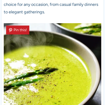
choice for any occasion, from casual family dinners
to elegant gatherings.
Pin this!