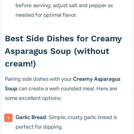
before serving; adjust salt and pepper as
needed for optimal flavor.
Best Side Dishes for Creamy
Asparagus Soup (without
cream!)
Pairing side dishes with your
Creamy Asparagus
Soup
can create a well-rounded meal. Here are
some excellent options:
Garlic Bread
: Simple, crusty garlic bread is
perfect for dipping.