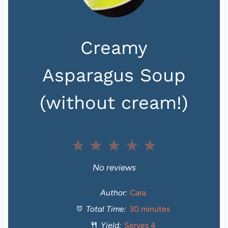
Creamy
Asparagus Soup
(without cream!)
1
2
3
4
5
S
S
S
S
S
No reviews
t
t
t
t
t
Author:
Cara
Total Time:
30 minutes
a
a
a
a
a
Yield:
Serves 4