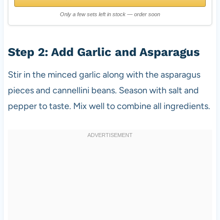
Only a few sets left in stock — order soon
Step 2: Add Garlic and Asparagus
Stir in the minced garlic along with the asparagus
pieces and cannellini beans. Season with salt and
pepper to taste. Mix well to combine all ingredients.