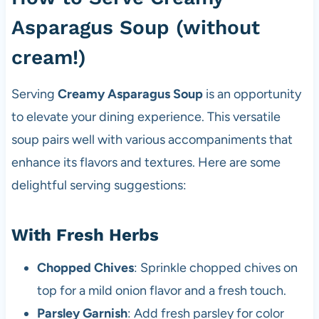
Asparagus Soup (without
cream!)
Serving
Creamy Asparagus Soup
is an opportunity
to elevate your dining experience. This versatile
soup pairs well with various accompaniments that
enhance its flavors and textures. Here are some
delightful serving suggestions:
With Fresh Herbs
Chopped Chives
: Sprinkle chopped chives on
top for a mild onion flavor and a fresh touch.
Parsley Garnish
: Add fresh parsley for color