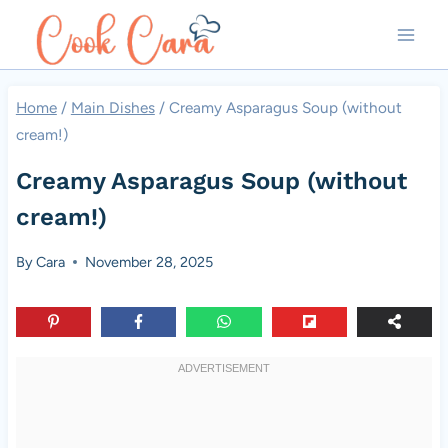
Skip
to
content
Home
/
Main Dishes
/
Creamy Asparagus Soup (without
cream!)
Creamy Asparagus Soup (without
cream!)
By
Cara
November 28, 2025