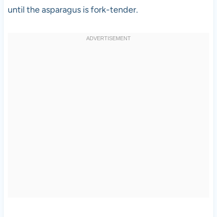
until the asparagus is fork-tender.