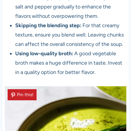
salt and pepper gradually to enhance the
flavors without overpowering them.
Skipping the blending step:
For that creamy
texture, ensure you blend well. Leaving chunks
can affect the overall consistency of the soup.
Using low-quality broth:
A good vegetable
broth makes a huge difference in taste. Invest
in a quality option for better flavor.
Pin this!