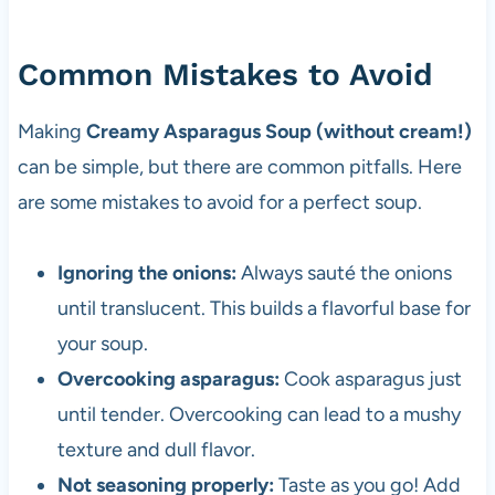
Common Mistakes to Avoid
Making
Creamy Asparagus Soup (without cream!)
can be simple, but there are common pitfalls. Here
are some mistakes to avoid for a perfect soup.
Ignoring the onions:
Always sauté the onions
until translucent. This builds a flavorful base for
your soup.
Overcooking asparagus:
Cook asparagus just
until tender. Overcooking can lead to a mushy
texture and dull flavor.
Not seasoning properly:
Taste as you go! Add