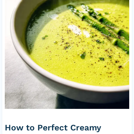
How to Perfect Creamy