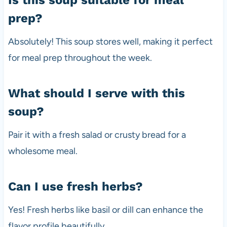
prep?
Absolutely! This soup stores well, making it perfect
for meal prep throughout the week.
What should I serve with this
soup?
Pair it with a fresh salad or crusty bread for a
wholesome meal.
Can I use fresh herbs?
Yes! Fresh herbs like basil or dill can enhance the
flavor profile beautifully.