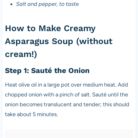
Salt and pepper, to taste
How to Make Creamy
Asparagus Soup (without
cream!)
Step 1: Sauté the Onion
Heat olive oil in a large pot over medium heat. Add
chopped onion with a pinch of salt. Sauté until the
onion becomes translucent and tender; this should
take about 5 minutes.