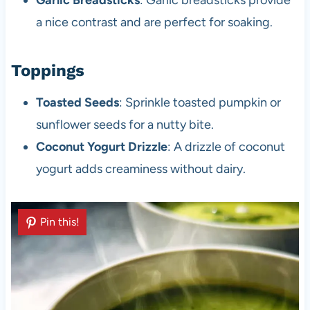
a nice contrast and are perfect for soaking.
Toppings
Toasted Seeds
: Sprinkle toasted pumpkin or
sunflower seeds for a nutty bite.
Coconut Yogurt Drizzle
: A drizzle of coconut
yogurt adds creaminess without dairy.
Pin this!