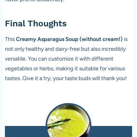
Final Thoughts
This
Creamy Asparagus Soup (without cream!)
is
not only healthy and dairy-free but also incredibly
versatile. You can customize it with different
vegetables or herbs, making it suitable for various
tastes. Give it a try; your taste buds will thank you!