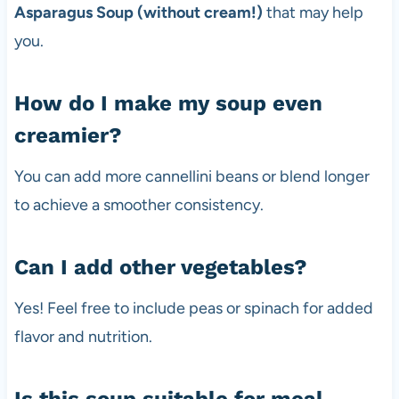
Asparagus Soup (without cream!)
that may help
you.
How do I make my soup even
creamier?
You can add more cannellini beans or blend longer
to achieve a smoother consistency.
Can I add other vegetables?
Yes! Feel free to include peas or spinach for added
flavor and nutrition.
Is this soup suitable for meal