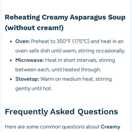
Reheating Creamy Asparagus Soup
(without cream!)
Oven:
Preheat to 350°F (175°C) and heat in an
oven-safe dish until warm, stirring occasionally.
Microwave:
Heat in short intervals, stirring
between each, until heated through.
Stovetop:
Warm on medium heat, stirring
gently until hot.
Frequently Asked Questions
Here are some common questions about
Creamy