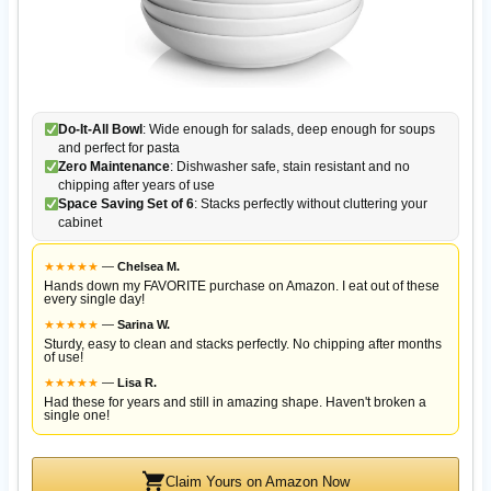
Do-It-All Bowl
: Wide enough for salads, deep enough for soups
and perfect for pasta
Zero Maintenance
: Dishwasher safe, stain resistant and no
chipping after years of use
Space Saving Set of 6
: Stacks perfectly without cluttering your
cabinet
★
★
★
★
★
—
Chelsea M.
Hands down my FAVORITE purchase on Amazon. I eat out of these
every single day!
★
★
★
★
★
—
Sarina W.
Sturdy, easy to clean and stacks perfectly. No chipping after months
of use!
★
★
★
★
★
—
Lisa R.
Had these for years and still in amazing shape. Haven't broken a
single one!
Claim Yours on Amazon Now