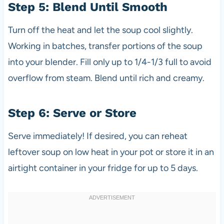
Step 5: Blend Until Smooth
Turn off the heat and let the soup cool slightly.
Working in batches, transfer portions of the soup
into your blender. Fill only up to 1/4-1/3 full to avoid
overflow from steam. Blend until rich and creamy.
Step 6: Serve or Store
Serve immediately! If desired, you can reheat
leftover soup on low heat in your pot or store it in an
airtight container in your fridge for up to 5 days.