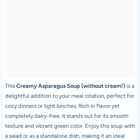
This
Creamy Asparagus Soup (without cream!)
is a
delightful addition to your meal rotation, perfect for
cozy dinners or light lunches. Rich in flavor yet
completely dairy-free, it stands out for its smooth
texture and vibrant green color. Enjoy this soup with
a salad or as a standalone dish, making it an ideal