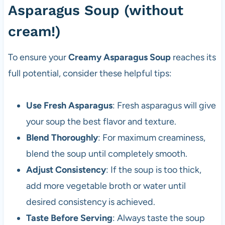
Asparagus Soup (without
cream!)
To ensure your
Creamy Asparagus Soup
reaches its
full potential, consider these helpful tips:
Use Fresh Asparagus
: Fresh asparagus will give
your soup the best flavor and texture.
Blend Thoroughly
: For maximum creaminess,
blend the soup until completely smooth.
Adjust Consistency
: If the soup is too thick,
add more vegetable broth or water until
desired consistency is achieved.
Taste Before Serving
: Always taste the soup