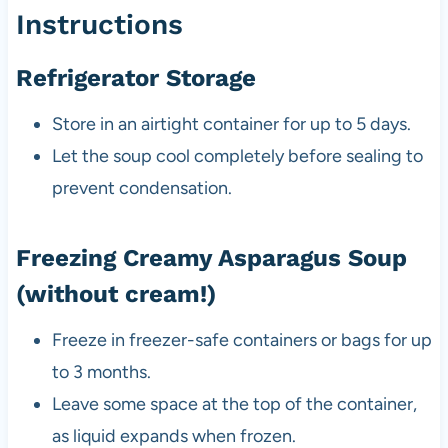
Instructions
Refrigerator Storage
Store in an airtight container for up to 5 days.
Let the soup cool completely before sealing to
prevent condensation.
Freezing Creamy Asparagus Soup
(without cream!)
Freeze in freezer-safe containers or bags for up
to 3 months.
Leave some space at the top of the container,
as liquid expands when frozen.