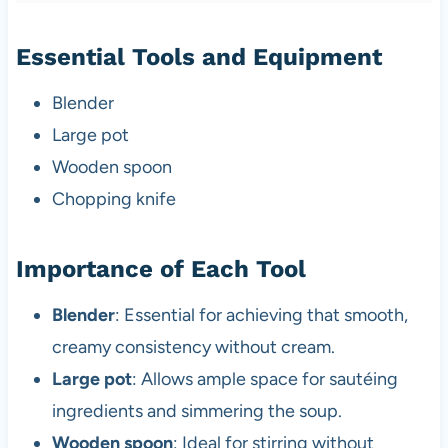
Essential Tools and Equipment
Blender
Large pot
Wooden spoon
Chopping knife
Importance of Each Tool
Blender
: Essential for achieving that smooth,
creamy consistency without cream.
Large pot
: Allows ample space for sautéing
ingredients and simmering the soup.
Wooden spoon
: Ideal for stirring without