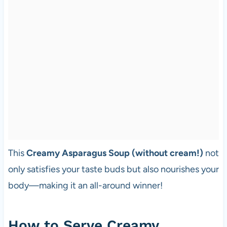
This
Creamy Asparagus Soup (without cream!)
not
only satisfies your taste buds but also nourishes your
body—making it an all-around winner!
How to Serve Creamy