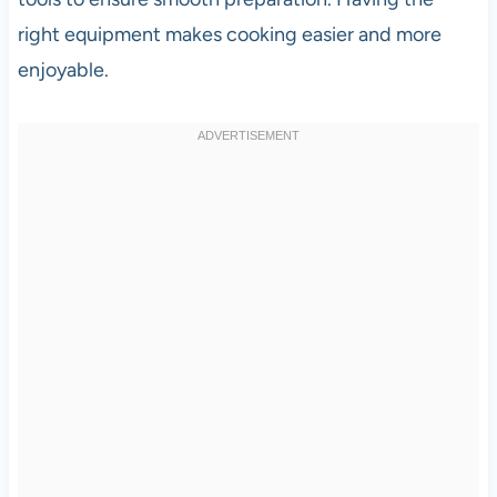
right equipment makes cooking easier and more
enjoyable.