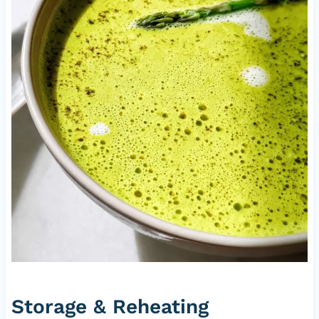
Storage & Reheating