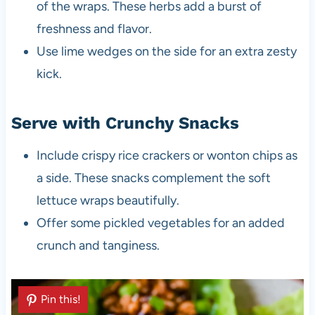
of the wraps. These herbs add a burst of
freshness and flavor.
Use lime wedges on the side for an extra zesty
kick.
Serve with Crunchy Snacks
Include crispy rice crackers or wonton chips as
a side. These snacks complement the soft
lettuce wraps beautifully.
Offer some pickled vegetables for an added
crunch and tanginess.
Pin this!