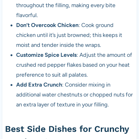
throughout the filling, making every bite
flavorful.
Don’t Overcook Chicken
: Cook ground
chicken until it’s just browned; this keeps it
moist and tender inside the wraps.
Customize Spice Levels
: Adjust the amount of
crushed red pepper flakes based on your heat
preference to suit all palates.
Add Extra Crunch
: Consider mixing in
additional water chestnuts or chopped nuts for
an extra layer of texture in your filling.
Best Side Dishes for Crunchy