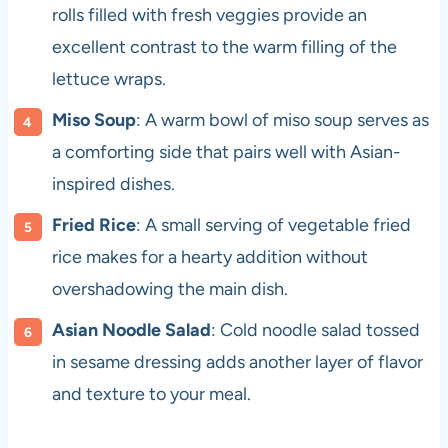
rolls filled with fresh veggies provide an
excellent contrast to the warm filling of the
lettuce wraps.
Miso Soup
: A warm bowl of miso soup serves as
a comforting side that pairs well with Asian-
inspired dishes.
Fried Rice
: A small serving of vegetable fried
rice makes for a hearty addition without
overshadowing the main dish.
Asian Noodle Salad
: Cold noodle salad tossed
in sesame dressing adds another layer of flavor
and texture to your meal.