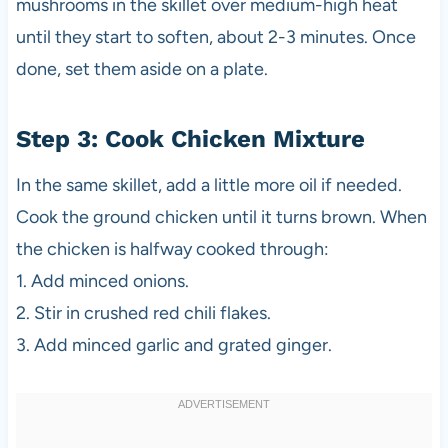
mushrooms in the skillet over medium-high heat
until they start to soften, about 2-3 minutes. Once
done, set them aside on a plate.
Step 3: Cook Chicken Mixture
In the same skillet, add a little more oil if needed.
Cook the ground chicken until it turns brown. When
the chicken is halfway cooked through:
1. Add minced onions.
2. Stir in crushed red chili flakes.
3. Add minced garlic and grated ginger.