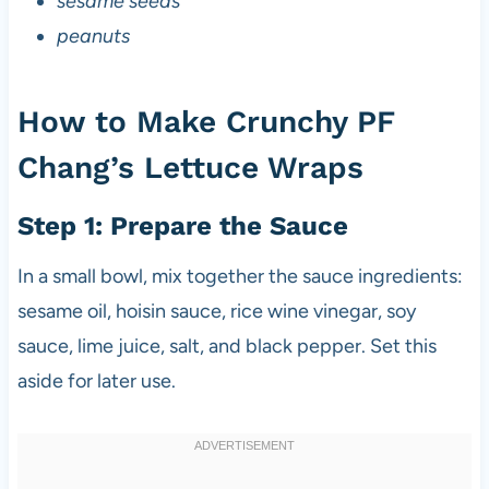
sesame seeds
peanuts
How to Make Crunchy PF
Chang’s Lettuce Wraps
Step 1: Prepare the Sauce
In a small bowl, mix together the sauce ingredients:
sesame oil, hoisin sauce, rice wine vinegar, soy
sauce, lime juice, salt, and black pepper. Set this
aside for later use.