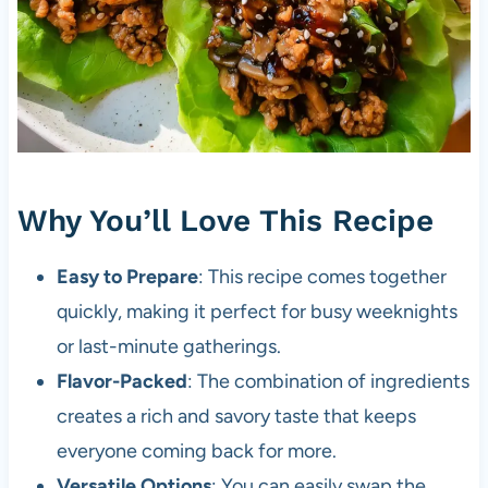
Why You’ll Love This Recipe
Easy to Prepare
: This recipe comes together
quickly, making it perfect for busy weeknights
or last-minute gatherings.
Flavor-Packed
: The combination of ingredients
creates a rich and savory taste that keeps
everyone coming back for more.
Versatile Options
: You can easily swap the