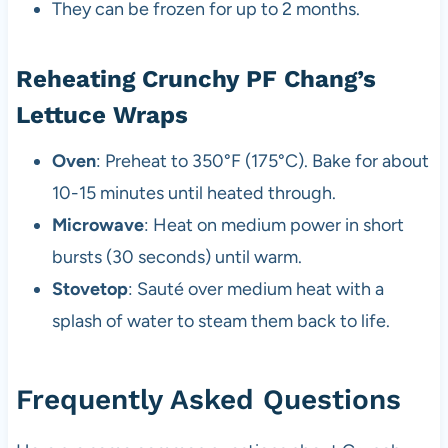
They can be frozen for up to 2 months.
Reheating Crunchy PF Chang’s
Lettuce Wraps
Oven
: Preheat to 350°F (175°C). Bake for about
10-15 minutes until heated through.
Microwave
: Heat on medium power in short
bursts (30 seconds) until warm.
Stovetop
: Sauté over medium heat with a
splash of water to steam them back to life.
Frequently Asked Questions