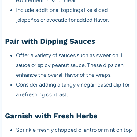
excitement to your meal.
Include additional toppings like sliced
jalapeños or avocado for added flavor.
Pair with Dipping Sauces
Offer a variety of sauces such as sweet chili
sauce or spicy peanut sauce. These dips can
enhance the overall flavor of the wraps.
Consider adding a tangy vinegar-based dip for
a refreshing contrast.
Garnish with Fresh Herbs
Sprinkle freshly chopped cilantro or mint on top