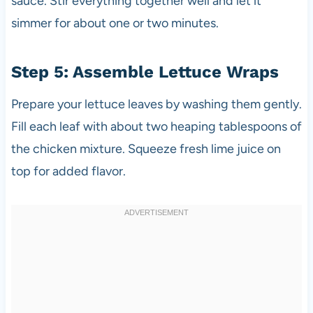
sauce. Stir everything together well and let it
simmer for about one or two minutes.
Step 5: Assemble Lettuce Wraps
Prepare your lettuce leaves by washing them gently.
Fill each leaf with about two heaping tablespoons of
the chicken mixture. Squeeze fresh lime juice on
top for added flavor.