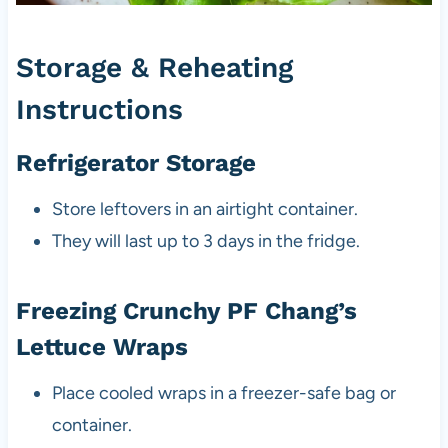
Storage & Reheating
Instructions
Refrigerator Storage
Store leftovers in an airtight container.
They will last up to 3 days in the fridge.
Freezing Crunchy PF Chang’s
Lettuce Wraps
Place cooled wraps in a freezer-safe bag or
container.