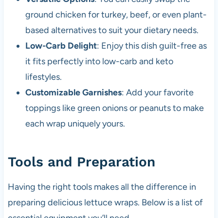
ground chicken for turkey, beef, or even plant-
based alternatives to suit your dietary needs.
Low-Carb Delight
: Enjoy this dish guilt-free as
it fits perfectly into low-carb and keto
lifestyles.
Customizable Garnishes
: Add your favorite
toppings like green onions or peanuts to make
each wrap uniquely yours.
Tools and Preparation
Having the right tools makes all the difference in
preparing delicious lettuce wraps. Below is a list of
essential equipment you’ll need.