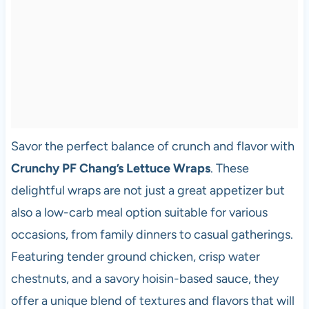
Savor the perfect balance of crunch and flavor with
Crunchy PF Chang’s Lettuce Wraps
. These
delightful wraps are not just a great appetizer but
also a low-carb meal option suitable for various
occasions, from family dinners to casual gatherings.
Featuring tender ground chicken, crisp water
chestnuts, and a savory hoisin-based sauce, they
offer a unique blend of textures and flavors that will