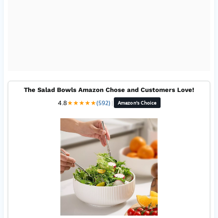
The Salad Bowls Amazon Chose and Customers Love!
4.8
★
★
★
★
★
(592)
|
Amazon's Choice