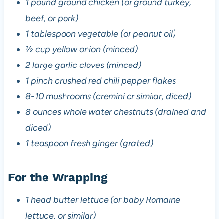
1 pound ground chicken (or ground turkey,
beef, or pork)
1 tablespoon vegetable (or peanut oil)
½ cup yellow onion (minced)
2 large garlic cloves (minced)
1 pinch crushed red chili pepper flakes
8-10 mushrooms (cremini or similar, diced)
8 ounces whole water chestnuts (drained and
diced)
1 teaspoon fresh ginger (grated)
For the Wrapping
1 head butter lettuce (or baby Romaine
lettuce, or similar)