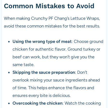
Common Mistakes to Avoid
When making Crunchy PF Chang’s Lettuce Wraps,
avoid these common mistakes for the best results.
Using the wrong type of meat
: Choose ground
chicken for authentic flavor. Ground turkey or
beef can work, but they won’t give you the
same taste.
Skipping the sauce preparation
: Don’t
overlook mixing your sauce ingredients ahead
of time. This helps enhance the flavors and
ensures every bite is delicious.
Overcooking the chicken
: Watch the cooking