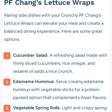
PF Chang’s Lettuce Wraps
Pairing side dishes with your Crunchy PF Chang’s
Lettuce Wraps can elevate your meal and create a
balanced dining experience. Here are some great
options:
Cucumber Salad
: A refreshing salad made with
thinly sliced cucumbers, rice vinegar, and
sesame oil adds a nice crunch.
Edamame Hummus
: Serve creamy edamame
hummus with vegetable sticks for a protein-
packed option that complements Asian flavors.
Vegetable Spring Rolls
: Light and crispy spring