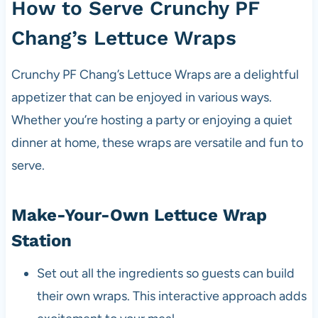
How to Serve Crunchy PF
Chang’s Lettuce Wraps
Crunchy PF Chang’s Lettuce Wraps are a delightful
appetizer that can be enjoyed in various ways.
Whether you’re hosting a party or enjoying a quiet
dinner at home, these wraps are versatile and fun to
serve.
Make-Your-Own Lettuce Wrap
Station
Set out all the ingredients so guests can build
their own wraps. This interactive approach adds