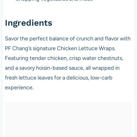
Ingredients
Savor the perfect balance of crunch and flavor with
PF Chang’s signature Chicken Lettuce Wraps.
Featuring tender chicken, crisp water chestnuts,
and a savory hoisin-based sauce, all wrapped in
fresh lettuce leaves for a delicious, low-carb
experience.