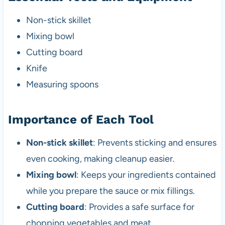
Non-stick skillet
Mixing bowl
Cutting board
Knife
Measuring spoons
Importance of Each Tool
Non-stick skillet
: Prevents sticking and ensures
even cooking, making cleanup easier.
Mixing bowl
: Keeps your ingredients contained
while you prepare the sauce or mix fillings.
Cutting board
: Provides a safe surface for
chopping vegetables and meat.