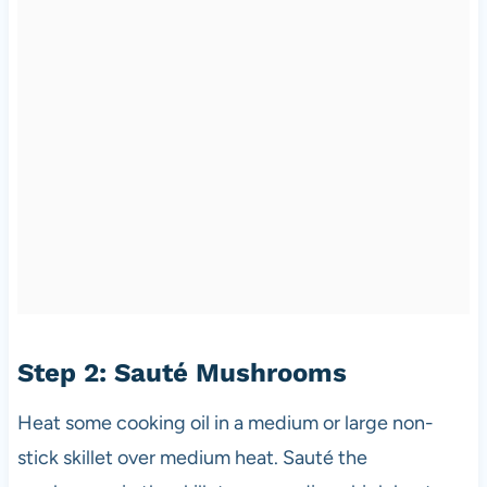
Step 2: Sauté Mushrooms
Heat some cooking oil in a medium or large non-
stick skillet over medium heat. Sauté the