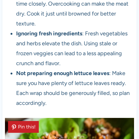
time closely. Overcooking can make the meat
dry. Cook it just until browned for better
texture.
Ignoring fresh ingredients
: Fresh vegetables
and herbs elevate the dish. Using stale or
frozen veggies can lead to a less appealing
crunch and flavor.
Not preparing enough lettuce leaves
: Make
sure you have plenty of lettuce leaves ready.
Each wrap should be generously filled, so plan
accordingly.
Pin this!