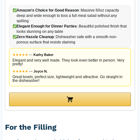
Amazon's Choice for Good Reason
: Massive 60oz capacity
deep and wide enough to toss a full meal salad without any
spilling
Elegant Enough for Dinner Parties
: Beautiful polished finish that
looks stunning on any table
Zero Hassle Cleanup
: Dishwasher safe with a smooth non-
porous surface that resists staining
★
★
★
★
★
—
Kathy Baker
Elegant and very well made. They look even better in person. Very
pretty!
★
★
★
★
★
—
Joyce N.
Great bowls, perfect size, lightweight and attractive. Go straight in
the dishwasher!
For the Filling