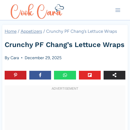
Skip
to
content
Home
/
Appetizers
/
Crunchy PF Chang’s Lettuce Wraps
Crunchy PF Chang’s Lettuce Wraps
By
Cara
December 29, 2025