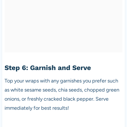
Step 6: Garnish and Serve
Top your wraps with any garnishes you prefer such
as white sesame seeds, chia seeds, chopped green
onions, or freshly cracked black pepper. Serve
immediately for best results!