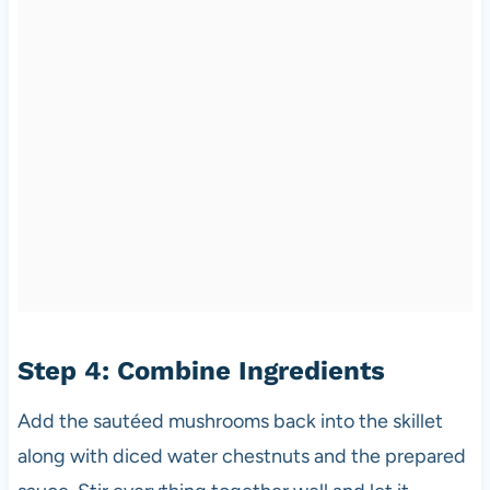
Step 4: Combine Ingredients
Add the sautéed mushrooms back into the skillet
along with diced water chestnuts and the prepared