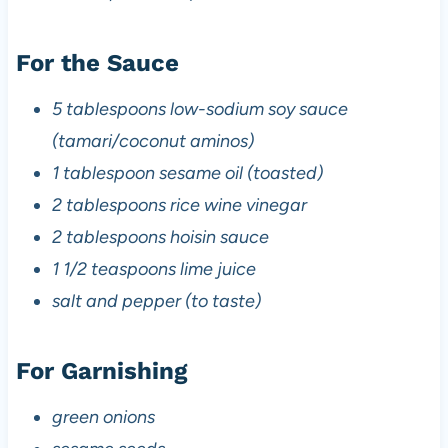
For the Sauce
5 tablespoons low-sodium soy sauce
(tamari/coconut aminos)
1 tablespoon sesame oil (toasted)
2 tablespoons rice wine vinegar
2 tablespoons hoisin sauce
1 1/2 teaspoons lime juice
salt and pepper (to taste)
For Garnishing
green onions