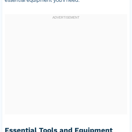
Essential Tools and Equipment