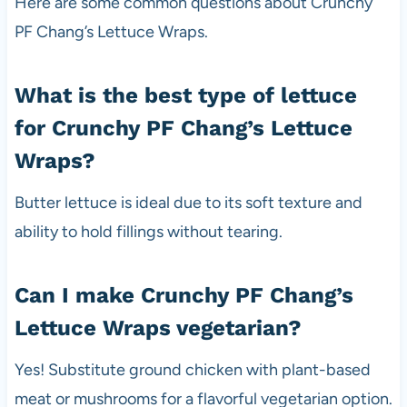
Here are some common questions about Crunchy
PF Chang’s Lettuce Wraps.
What is the best type of lettuce
for Crunchy PF Chang’s Lettuce
Wraps?
Butter lettuce is ideal due to its soft texture and
ability to hold fillings without tearing.
Can I make Crunchy PF Chang’s
Lettuce Wraps vegetarian?
Yes! Substitute ground chicken with plant-based
meat or mushrooms for a flavorful vegetarian option.