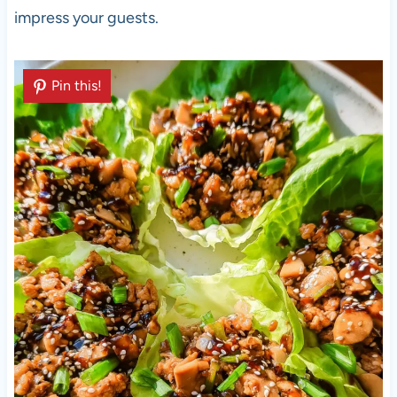
impress your guests.
Pin this!