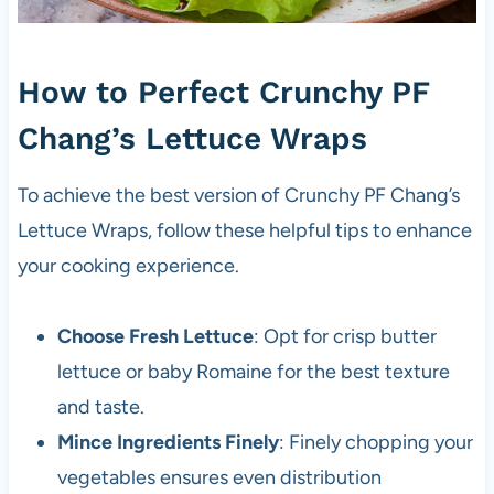
How to Perfect Crunchy PF
Chang’s Lettuce Wraps
To achieve the best version of Crunchy PF Chang’s
Lettuce Wraps, follow these helpful tips to enhance
your cooking experience.
Choose Fresh Lettuce
: Opt for crisp butter
lettuce or baby Romaine for the best texture
and taste.
Mince Ingredients Finely
: Finely chopping your
vegetables ensures even distribution