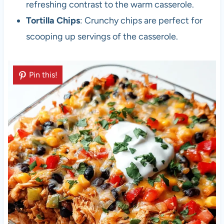
refreshing contrast to the warm casserole.
Tortilla Chips
: Crunchy chips are perfect for
scooping up servings of the casserole.
Pin this!