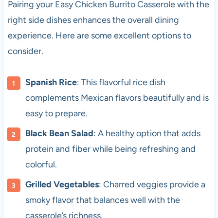
Pairing your Easy Chicken Burrito Casserole with the
right side dishes enhances the overall dining
experience. Here are some excellent options to
consider.
Spanish Rice
: This flavorful rice dish
complements Mexican flavors beautifully and is
easy to prepare.
Black Bean Salad
: A healthy option that adds
protein and fiber while being refreshing and
colorful.
Grilled Vegetables
: Charred veggies provide a
smoky flavor that balances well with the
casserole’s richness.