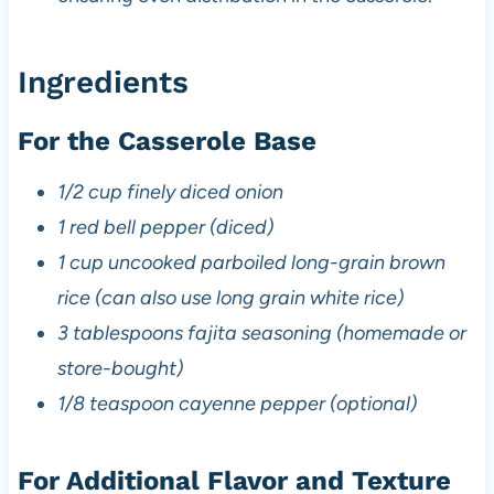
Ingredients
For the Casserole Base
1/2 cup finely diced onion
1 red bell pepper (diced)
1 cup uncooked parboiled long-grain brown
rice (can also use long grain white rice)
3 tablespoons fajita seasoning (homemade or
store-bought)
1/8 teaspoon cayenne pepper (optional)
For Additional Flavor and Texture