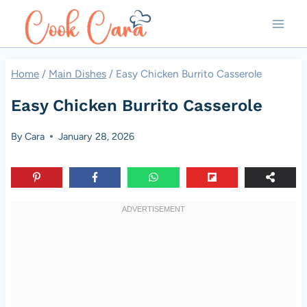
Skip
to
content
Home
/
Main Dishes
/
Easy Chicken Burrito Casserole
Easy Chicken Burrito Casserole
By
Cara
January 28, 2026