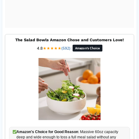
The Salad Bowls Amazon Chose and Customers Love!
4.8
★
★
★
★
★
(592)
|
Amazon's Choice
Amazon's Choice for Good Reason
: Massive 60oz capacity
deep and wide enough to toss a full meal salad without any