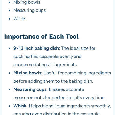
Mixing bowls
Measuring cups
Whisk
Importance of Each Tool
9×13 inch baking dish
: The ideal size for
cooking this casserole evenly and
accommodating all ingredients.
Mixing bowls
: Useful for combining ingredients
before adding them to the baking dish.
Measuring cups
: Ensures accurate
measurements for perfect results every time.
Whisk
: Helps blend liquid ingredients smoothly,
ensuring even distribution in the casserole.