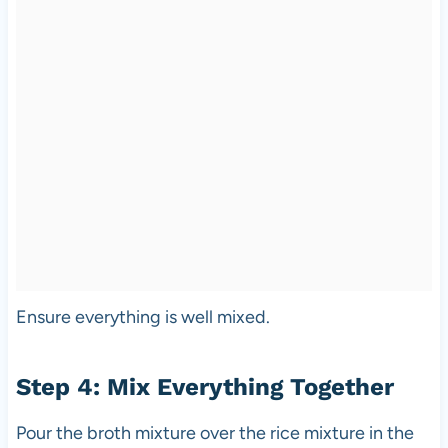
Ensure everything is well mixed.
Step 4: Mix Everything Together
Pour the broth mixture over the rice mixture in the