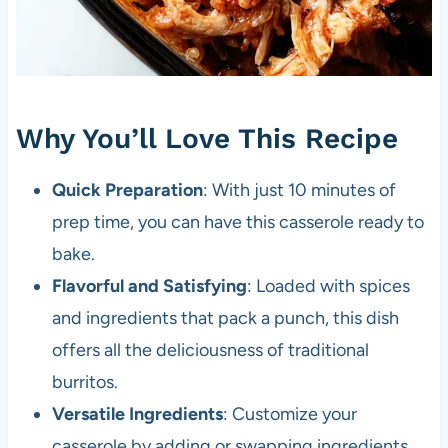
Why You’ll Love This Recipe
Quick Preparation
: With just 10 minutes of
prep time, you can have this casserole ready to
bake.
Flavorful and Satisfying
: Loaded with spices
and ingredients that pack a punch, this dish
offers all the deliciousness of traditional
burritos.
Versatile Ingredients
: Customize your
casserole by adding or swapping ingredients