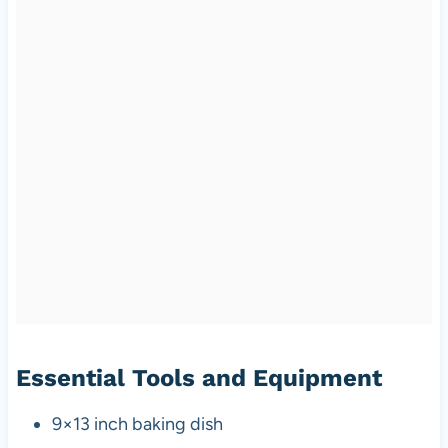
Essential Tools and Equipment
9×13 inch baking dish