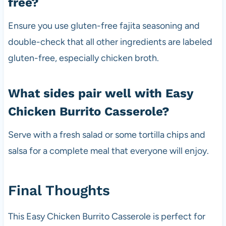
free?
Ensure you use gluten-free fajita seasoning and
double-check that all other ingredients are labeled
gluten-free, especially chicken broth.
What sides pair well with Easy
Chicken Burrito Casserole?
Serve with a fresh salad or some tortilla chips and
salsa for a complete meal that everyone will enjoy.
Final Thoughts
This Easy Chicken Burrito Casserole is perfect for