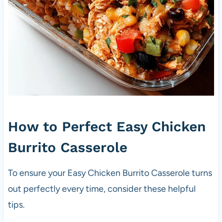
How to Perfect Easy Chicken
Burrito Casserole
To ensure your Easy Chicken Burrito Casserole turns
out perfectly every time, consider these helpful
tips.