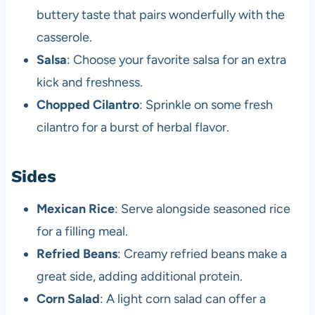
buttery taste that pairs wonderfully with the
casserole.
Salsa
: Choose your favorite salsa for an extra
kick and freshness.
Chopped Cilantro
: Sprinkle on some fresh
cilantro for a burst of herbal flavor.
Sides
Mexican Rice
: Serve alongside seasoned rice
for a filling meal.
Refried Beans
: Creamy refried beans make a
great side, adding additional protein.
Corn Salad
: A light corn salad can offer a