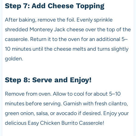
Step 7: Add Cheese Topping
After baking, remove the foil. Evenly sprinkle
shredded Monterey Jack cheese over the top of the
casserole. Return it to the oven for an additional 5–
10 minutes until the cheese melts and turns slightly
golden.
Step 8: Serve and Enjoy!
Remove from oven. Allow to cool for about 5–10
minutes before serving. Garnish with fresh cilantro,
green onion, salsa, or avocado if desired. Enjoy your
delicious Easy Chicken Burrito Casserole!