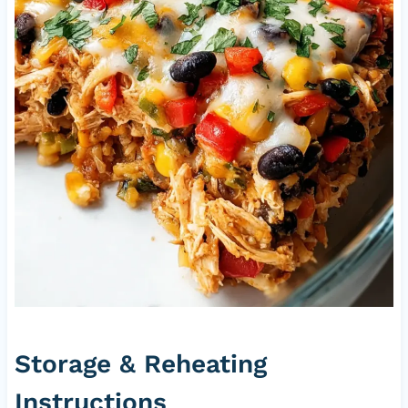
Storage & Reheating
Instructions