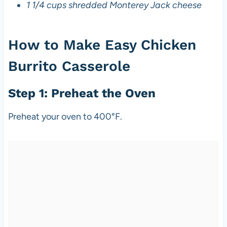
1 1/4 cups shredded Monterey Jack cheese
How to Make Easy Chicken
Burrito Casserole
Step 1: Preheat the Oven
Preheat your oven to 400°F.