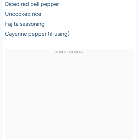
Diced red bell pepper
Uncooked rice
Fajita seasoning
Cayenne pepper (if using)