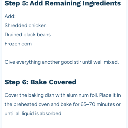
Step 5: Add Remaining Ingredients
Add:
Shredded chicken
Drained black beans
Frozen corn
Give everything another good stir until well mixed.
Step 6: Bake Covered
Cover the baking dish with aluminum foil. Place it in
the preheated oven and bake for 65–70 minutes or
until all liquid is absorbed.