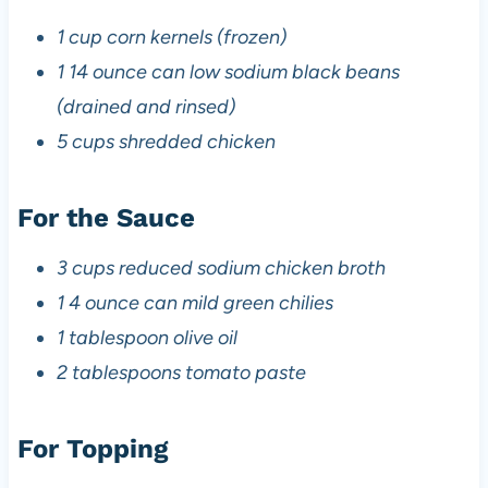
1 cup corn kernels (frozen)
1 14 ounce can low sodium black beans
(drained and rinsed)
5 cups shredded chicken
For the Sauce
3 cups reduced sodium chicken broth
1 4 ounce can mild green chilies
1 tablespoon olive oil
2 tablespoons tomato paste
For Topping