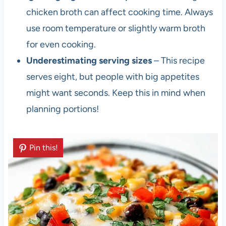
chicken broth can affect cooking time. Always
use room temperature or slightly warm broth
for even cooking.
Underestimating serving sizes
– This recipe
serves eight, but people with big appetites
might want seconds. Keep this in mind when
planning portions!
Pin this!