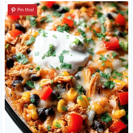
Pin this!