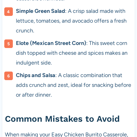
Simple Green Salad
: A crisp salad made with
lettuce, tomatoes, and avocado offers a fresh
crunch.
Elote (Mexican Street Corn)
: This sweet corn
dish topped with cheese and spices makes an
indulgent side.
Chips and Salsa
: A classic combination that
adds crunch and zest, ideal for snacking before
or after dinner.
Common Mistakes to Avoid
When making your Easy Chicken Burrito Casserole,