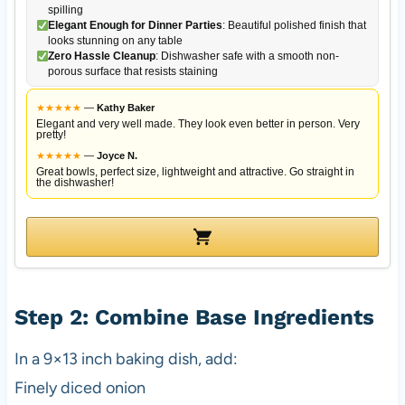
spilling
Elegant Enough for Dinner Parties
: Beautiful polished finish that
looks stunning on any table
Zero Hassle Cleanup
: Dishwasher safe with a smooth non-
porous surface that resists staining
★
★
★
★
★
—
Kathy Baker
Elegant and very well made. They look even better in person. Very
pretty!
★
★
★
★
★
—
Joyce N.
Great bowls, perfect size, lightweight and attractive. Go straight in
the dishwasher!
Step 2: Combine Base Ingredients
In a 9×13 inch baking dish, add:
Finely diced onion