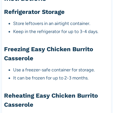
Refrigerator Storage
Store leftovers in an airtight container.
Keep in the refrigerator for up to 3-4 days.
Freezing Easy Chicken Burrito
Casserole
Use a freezer-safe container for storage.
It can be frozen for up to 2-3 months.
Reheating Easy Chicken Burrito
Casserole