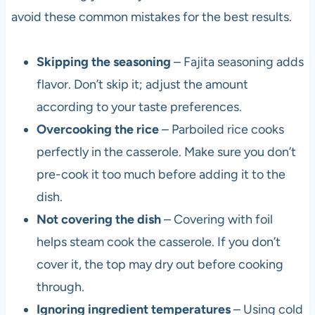
avoid these common mistakes for the best results.
Skipping the seasoning
– Fajita seasoning adds
flavor. Don’t skip it; adjust the amount
according to your taste preferences.
Overcooking the rice
– Parboiled rice cooks
perfectly in the casserole. Make sure you don’t
pre-cook it too much before adding it to the
dish.
Not covering the dish
– Covering with foil
helps steam cook the casserole. If you don’t
cover it, the top may dry out before cooking
through.
Ignoring ingredient temperatures
– Using cold