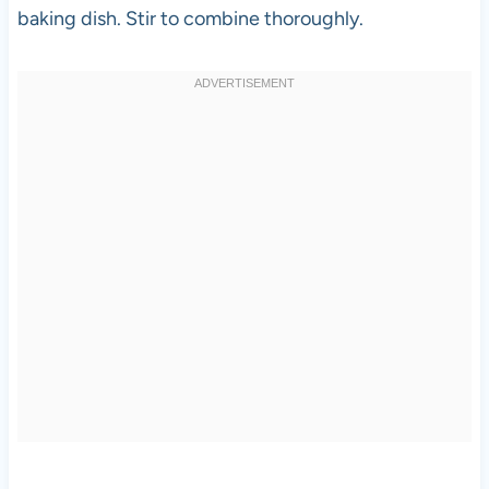
baking dish. Stir to combine thoroughly.