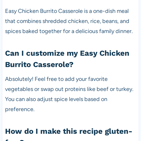
Easy Chicken Burrito Casserole is a one-dish meal
that combines shredded chicken, rice, beans, and
spices baked together for a delicious family dinner.
Can I customize my Easy Chicken
Burrito Casserole?
Absolutely! Feel free to add your favorite
vegetables or swap out proteins like beef or turkey.
You can also adjust spice levels based on
preference.
How do I make this recipe gluten-