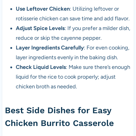
Use Leftover Chicken
: Utilizing leftover or
rotisserie chicken can save time and add flavor.
Adjust Spice Levels
: If you prefer a milder dish,
reduce or skip the cayenne pepper.
Layer Ingredients Carefully
: For even cooking,
layer ingredients evenly in the baking dish.
Check Liquid Levels
: Make sure there’s enough
liquid for the rice to cook properly; adjust
chicken broth as needed.
Best Side Dishes for Easy
Chicken Burrito Casserole