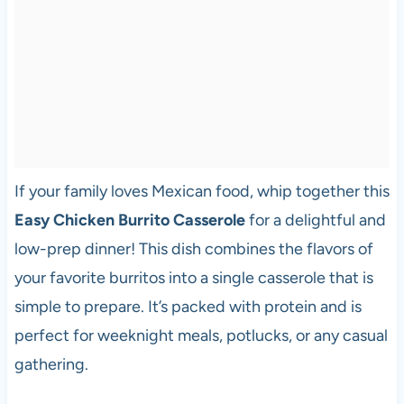
If your family loves Mexican food, whip together this
Easy Chicken Burrito Casserole
for a delightful and
low-prep dinner! This dish combines the flavors of
your favorite burritos into a single casserole that is
simple to prepare. It’s packed with protein and is
perfect for weeknight meals, potlucks, or any casual
gathering.