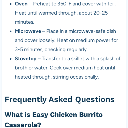
Oven
– Preheat to 350°F and cover with foil.
Heat until warmed through, about 20-25
minutes.
Microwave
– Place in a microwave-safe dish
and cover loosely. Heat on medium power for
3-5 minutes, checking regularly.
Stovetop
– Transfer to a skillet with a splash of
broth or water. Cook over medium heat until
heated through, stirring occasionally.
Frequently Asked Questions
What is Easy Chicken Burrito
Casserole?