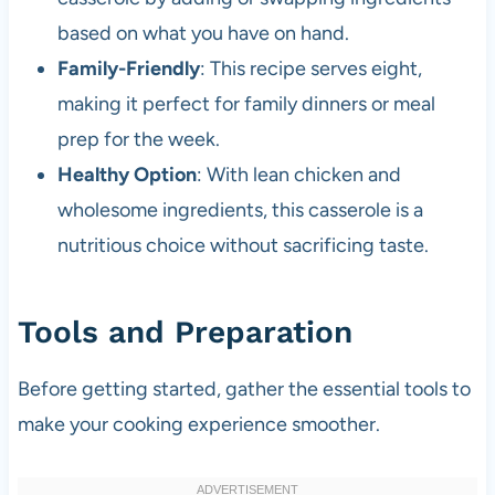
based on what you have on hand.
Family-Friendly
: This recipe serves eight,
making it perfect for family dinners or meal
prep for the week.
Healthy Option
: With lean chicken and
wholesome ingredients, this casserole is a
nutritious choice without sacrificing taste.
Tools and Preparation
Before getting started, gather the essential tools to
make your cooking experience smoother.