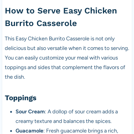
How to Serve Easy Chicken
Burrito Casserole
This Easy Chicken Burrito Casserole is not only
delicious but also versatile when it comes to serving.
You can easily customize your meal with various
toppings and sides that complement the flavors of
the dish.
Toppings
Sour Cream
: A dollop of sour cream adds a
creamy texture and balances the spices.
Guacamole
: Fresh guacamole brings a rich,