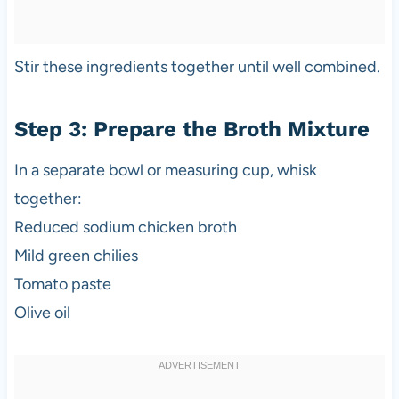
Stir these ingredients together until well combined.
Step 3: Prepare the Broth Mixture
In a separate bowl or measuring cup, whisk
together:
Reduced sodium chicken broth
Mild green chilies
Tomato paste
Olive oil