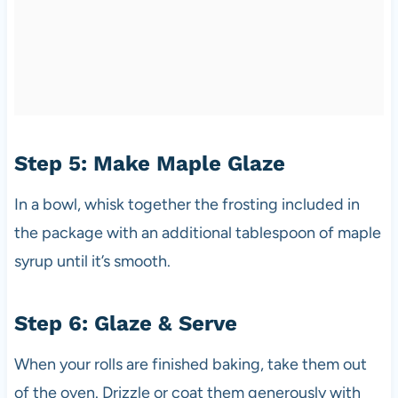
Step 5: Make Maple Glaze
In a bowl, whisk together the frosting included in
the package with an additional tablespoon of maple
syrup until it’s smooth.
Step 6: Glaze & Serve
When your rolls are finished baking, take them out
of the oven. Drizzle or coat them generously with