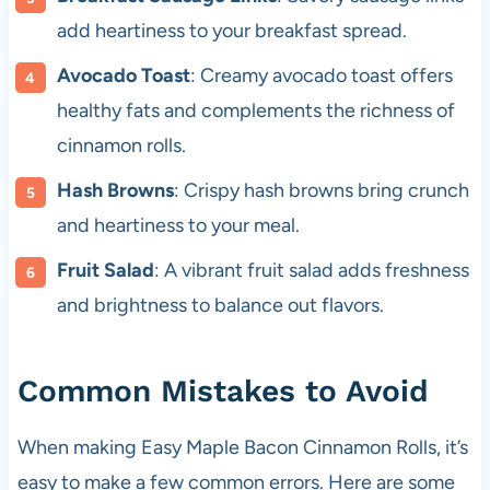
add heartiness to your breakfast spread.
Avocado Toast
: Creamy avocado toast offers
healthy fats and complements the richness of
cinnamon rolls.
Hash Browns
: Crispy hash browns bring crunch
and heartiness to your meal.
Fruit Salad
: A vibrant fruit salad adds freshness
and brightness to balance out flavors.
Common Mistakes to Avoid
When making Easy Maple Bacon Cinnamon Rolls, it’s
easy to make a few common errors. Here are some