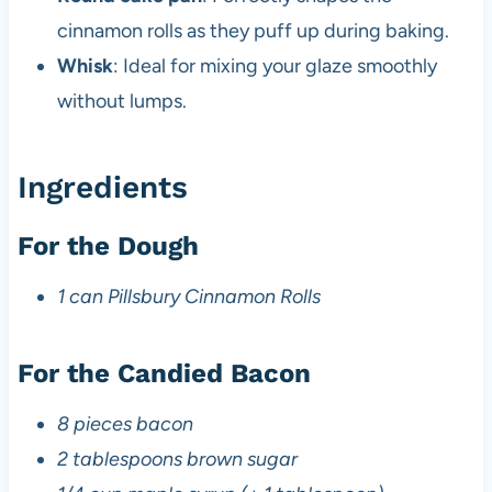
cinnamon rolls as they puff up during baking.
Whisk
: Ideal for mixing your glaze smoothly
without lumps.
Ingredients
For the Dough
1 can Pillsbury Cinnamon Rolls
For the Candied Bacon
8 pieces bacon
2 tablespoons brown sugar