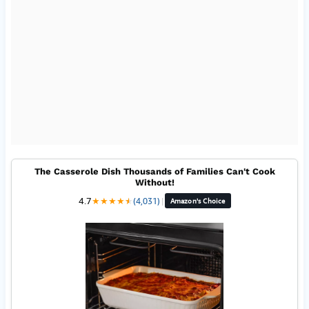
The Casserole Dish Thousands of Families Can't Cook
Without!
4.7
★
★
★
★
★
★
(4,031)
|
Amazon's Choice