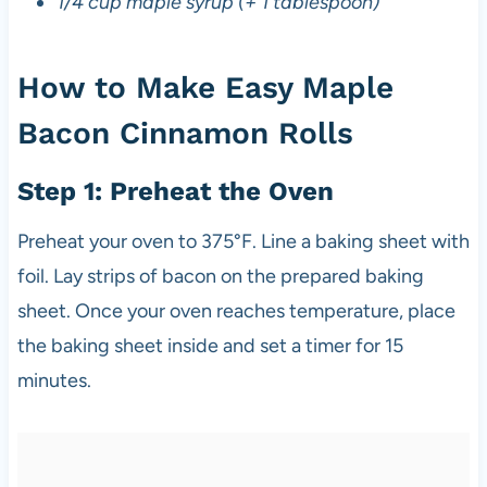
1/4 cup maple syrup (+ 1 tablespoon)
How to Make Easy Maple
Bacon Cinnamon Rolls
Step 1: Preheat the Oven
Preheat your oven to 375°F. Line a baking sheet with
foil. Lay strips of bacon on the prepared baking
sheet. Once your oven reaches temperature, place
the baking sheet inside and set a timer for 15
minutes.