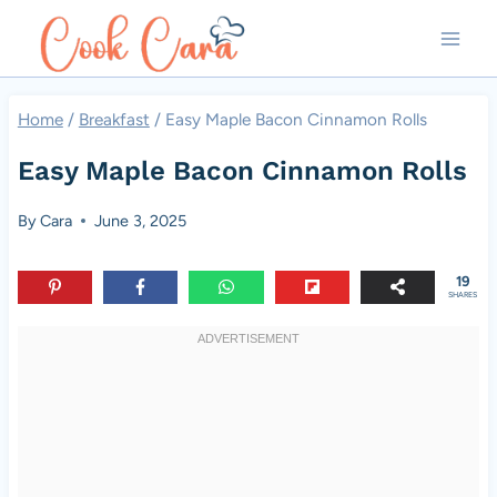
Skip
to
content
Home
/
Breakfast
/
Easy Maple Bacon Cinnamon Rolls
Easy Maple Bacon Cinnamon Rolls
By
Cara
June 3, 2025
19
SHARES