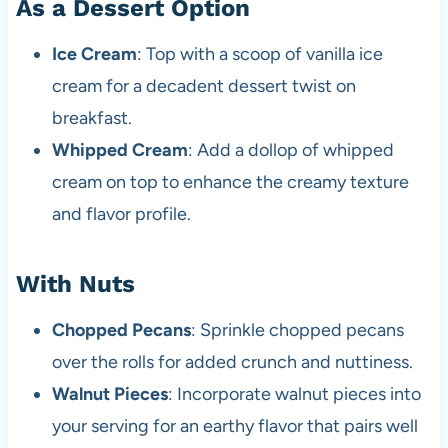
As a Dessert Option
Ice Cream
: Top with a scoop of vanilla ice
cream for a decadent dessert twist on
breakfast.
Whipped Cream
: Add a dollop of whipped
cream on top to enhance the creamy texture
and flavor profile.
With Nuts
Chopped Pecans
: Sprinkle chopped pecans
over the rolls for added crunch and nuttiness.
Walnut Pieces
: Incorporate walnut pieces into
your serving for an earthy flavor that pairs well