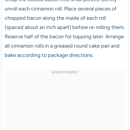
unroll each cinnamon roll. Place several pieces of
chopped bacon along the inside of each roll
(spaced about an inch apart) before re-rolling them.
Reserve half of the bacon for topping later. Arrange
all cinnamon rolls in a greased round cake pan and
bake according to package directions.