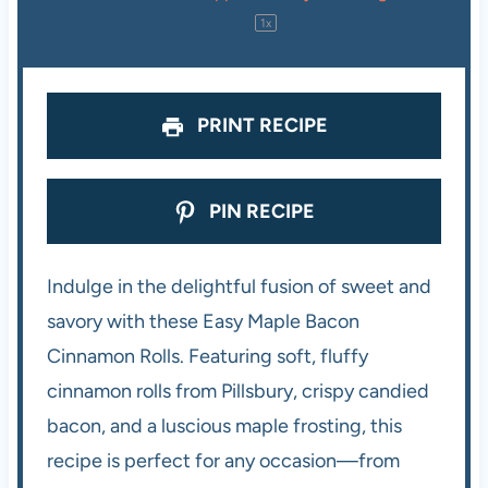
r
r
r
r
r
1
x
s
s
s
s
PRINT RECIPE
PIN RECIPE
Indulge in the delightful fusion of sweet and
savory with these Easy Maple Bacon
Cinnamon Rolls. Featuring soft, fluffy
cinnamon rolls from Pillsbury, crispy candied
bacon, and a luscious maple frosting, this
recipe is perfect for any occasion—from