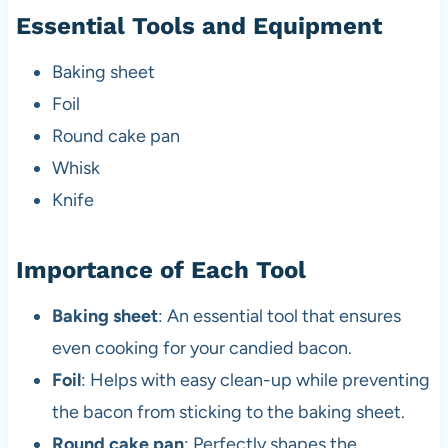
Essential Tools and Equipment
Baking sheet
Foil
Round cake pan
Whisk
Knife
Importance of Each Tool
Baking sheet
: An essential tool that ensures
even cooking for your candied bacon.
Foil
: Helps with easy clean-up while preventing
the bacon from sticking to the baking sheet.
Round cake pan
: Perfectly shapes the