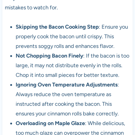
mistakes to watch for.
Skipping the Bacon Cooking Step
: Ensure you
properly cook the bacon until crispy. This
prevents soggy rolls and enhances flavor.
Not Chopping Bacon Finely
: If the bacon is too
large, it may not distribute evenly in the rolls.
Chop it into small pieces for better texture.
Ignoring Oven Temperature Adjustments
:
Always reduce the oven temperature as
instructed after cooking the bacon. This
ensures your cinnamon rolls bake correctly.
Overloading on Maple Glaze
: While delicious,
too much glaze can overpower the cinnamon