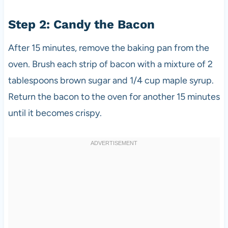
Step 2: Candy the Bacon
After 15 minutes, remove the baking pan from the
oven. Brush each strip of bacon with a mixture of 2
tablespoons brown sugar and 1/4 cup maple syrup.
Return the bacon to the oven for another 15 minutes
until it becomes crispy.