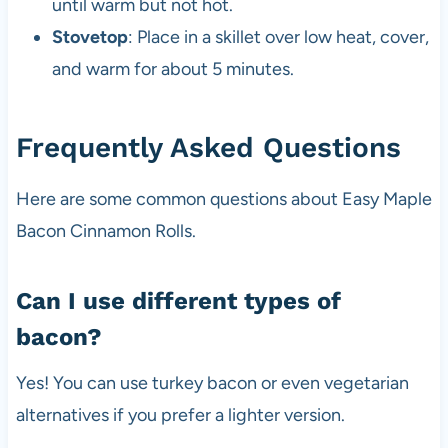
until warm but not hot.
Stovetop
: Place in a skillet over low heat, cover,
and warm for about 5 minutes.
Frequently Asked Questions
Here are some common questions about Easy Maple
Bacon Cinnamon Rolls.
Can I use different types of
bacon?
Yes! You can use turkey bacon or even vegetarian
alternatives if you prefer a lighter version.