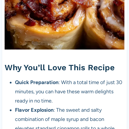
Why You’ll Love This Recipe
Quick Preparation
: With a total time of just 30
minutes, you can have these warm delights
ready in no time.
Flavor Explosion
: The sweet and salty
combination of maple syrup and bacon
elevates standard cinnamon rolls to a whole