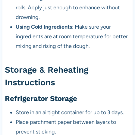
rolls. Apply just enough to enhance without
drowning.
Using Cold Ingredients
: Make sure your
ingredients are at room temperature for better
mixing and rising of the dough.
Storage & Reheating
Instructions
Refrigerator Storage
Store in an airtight container for up to 3 days.
Place parchment paper between layers to
prevent sticking.