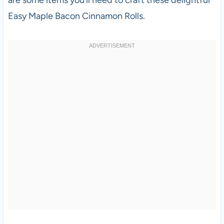
Easy Maple Bacon Cinnamon Rolls.