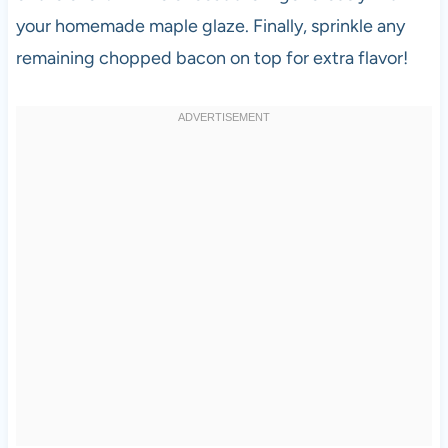
your homemade maple glaze. Finally, sprinkle any
remaining chopped bacon on top for extra flavor!