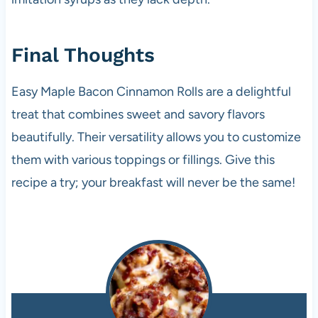
Final Thoughts
Easy Maple Bacon Cinnamon Rolls are a delightful
treat that combines sweet and savory flavors
beautifully. Their versatility allows you to customize
them with various toppings or fillings. Give this
recipe a try; your breakfast will never be the same!