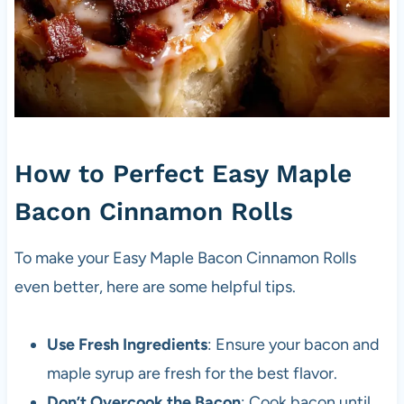
How to Perfect Easy Maple
Bacon Cinnamon Rolls
To make your Easy Maple Bacon Cinnamon Rolls
even better, here are some helpful tips.
Use Fresh Ingredients
: Ensure your bacon and
maple syrup are fresh for the best flavor.
Don’t Overcook the Bacon
: Cook bacon until