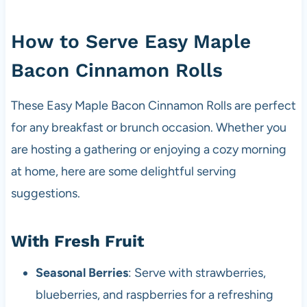
How to Serve Easy Maple
Bacon Cinnamon Rolls
These Easy Maple Bacon Cinnamon Rolls are perfect
for any breakfast or brunch occasion. Whether you
are hosting a gathering or enjoying a cozy morning
at home, here are some delightful serving
suggestions.
With Fresh Fruit
Seasonal Berries
: Serve with strawberries,
blueberries, and raspberries for a refreshing