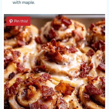
with maple.
Pin this!