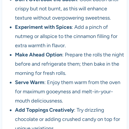
crispy but not burnt, as this will enhance
texture without overpowering sweetness.
Experiment with Spices
: Add a pinch of
nutmeg or allspice to the cinnamon filling for
extra warmth in flavor.
Make Ahead Option
: Prepare the rolls the night
before and refrigerate them; then bake in the
morning for fresh rolls.
Serve Warm
: Enjoy them warm from the oven
for maximum gooeyness and melt-in-your-
mouth deliciousness.
Add Toppings Creatively
: Try drizzling
chocolate or adding crushed candy on top for
unique variations.