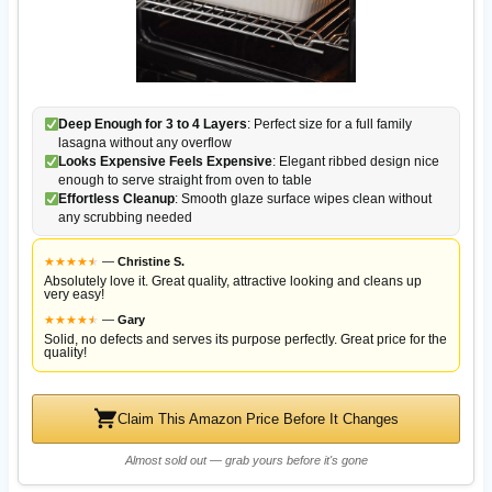
Deep Enough for 3 to 4 Layers
: Perfect size for a full family
lasagna without any overflow
Looks Expensive Feels Expensive
: Elegant ribbed design nice
enough to serve straight from oven to table
Effortless Cleanup
: Smooth glaze surface wipes clean without
any scrubbing needed
★
★
★
★
★
★
—
Christine S.
Absolutely love it. Great quality, attractive looking and cleans up
very easy!
★
★
★
★
★
★
—
Gary
Solid, no defects and serves its purpose perfectly. Great price for the
quality!
Claim This Amazon Price Before It Changes
Almost sold out — grab yours before it's gone