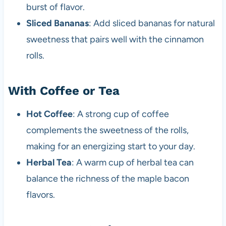
burst of flavor.
Sliced Bananas
: Add sliced bananas for natural
sweetness that pairs well with the cinnamon
rolls.
With Coffee or Tea
Hot Coffee
: A strong cup of coffee
complements the sweetness of the rolls,
making for an energizing start to your day.
Herbal Tea
: A warm cup of herbal tea can
balance the richness of the maple bacon
flavors.