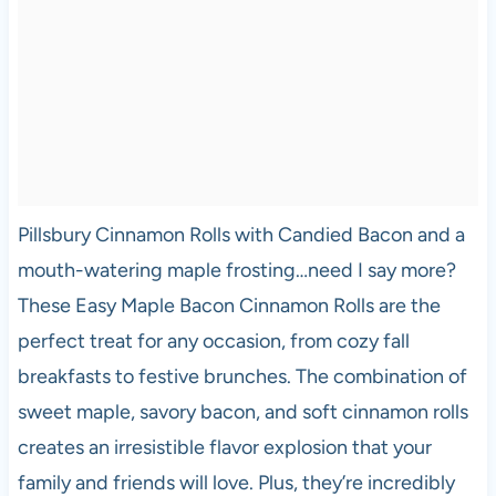
Pillsbury Cinnamon Rolls with Candied Bacon and a
mouth-watering maple frosting…need I say more?
These Easy Maple Bacon Cinnamon Rolls are the
perfect treat for any occasion, from cozy fall
breakfasts to festive brunches. The combination of
sweet maple, savory bacon, and soft cinnamon rolls
creates an irresistible flavor explosion that your
family and friends will love. Plus, they’re incredibly