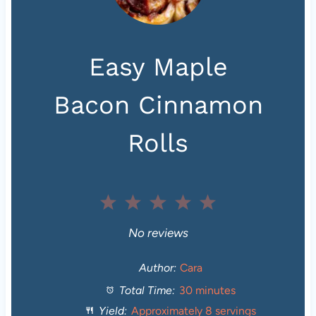
Easy Maple
Bacon Cinnamon
Rolls
1
2
3
4
5
S
S
S
S
S
No reviews
t
t
t
t
t
Author:
Cara
Total Time:
30 minutes
a
a
a
a
a
Yield:
Approximately
8
servings