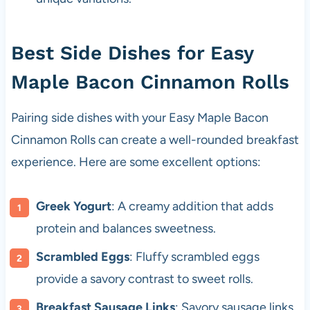
Best Side Dishes for Easy
Maple Bacon Cinnamon Rolls
Pairing side dishes with your Easy Maple Bacon
Cinnamon Rolls can create a well-rounded breakfast
experience. Here are some excellent options:
Greek Yogurt
: A creamy addition that adds
protein and balances sweetness.
Scrambled Eggs
: Fluffy scrambled eggs
provide a savory contrast to sweet rolls.
Breakfast Sausage Links
: Savory sausage links