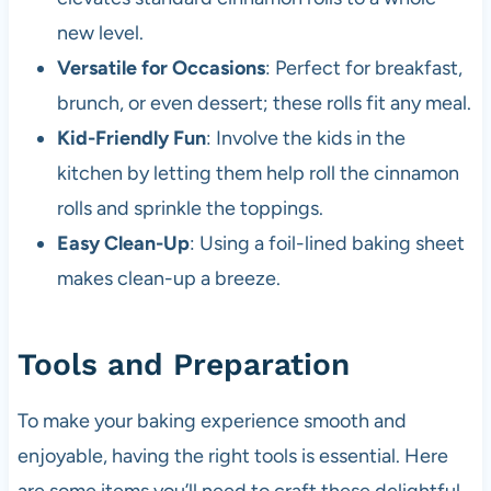
new level.
Versatile for Occasions
: Perfect for breakfast,
brunch, or even dessert; these rolls fit any meal.
Kid-Friendly Fun
: Involve the kids in the
kitchen by letting them help roll the cinnamon
rolls and sprinkle the toppings.
Easy Clean-Up
: Using a foil-lined baking sheet
makes clean-up a breeze.
Tools and Preparation
To make your baking experience smooth and
enjoyable, having the right tools is essential. Here
are some items you’ll need to craft these delightful