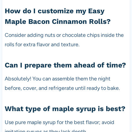
How do I customize my Easy
Maple Bacon Cinnamon Rolls?
Consider adding nuts or chocolate chips inside the
rolls for extra flavor and texture.
Can I prepare them ahead of time?
Absolutely! You can assemble them the night
before, cover, and refrigerate until ready to bake.
What type of maple syrup is best?
Use pure maple syrup for the best flavor; avoid
imitation syrups as they lack depth.