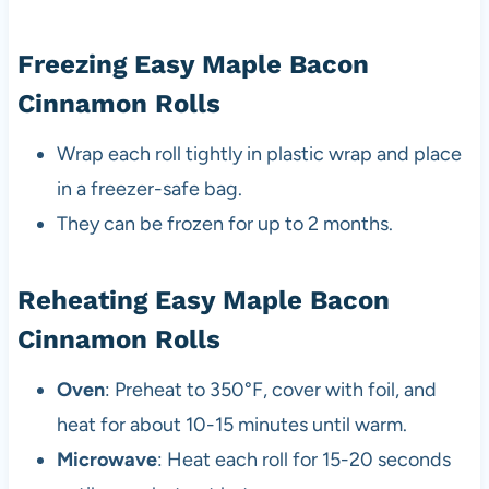
Freezing Easy Maple Bacon
Cinnamon Rolls
Wrap each roll tightly in plastic wrap and place
in a freezer-safe bag.
They can be frozen for up to 2 months.
Reheating Easy Maple Bacon
Cinnamon Rolls
Oven
: Preheat to 350°F, cover with foil, and
heat for about 10-15 minutes until warm.
Microwave
: Heat each roll for 15-20 seconds