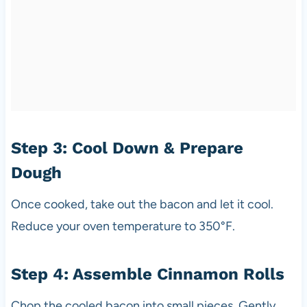
Step 3: Cool Down & Prepare
Dough
Once cooked, take out the bacon and let it cool.
Reduce your oven temperature to 350°F.
Step 4: Assemble Cinnamon Rolls
Chop the cooled bacon into small pieces. Gently