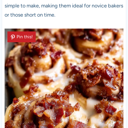
simple to make, making them ideal for novice bakers
or those short on time.
Pin this!