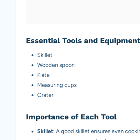
Essential Tools and Equipmen
Skillet
Wooden spoon
Plate
Measuring cups
Grater
Importance of Each Tool
Skillet
: A good skillet ensures even cooki