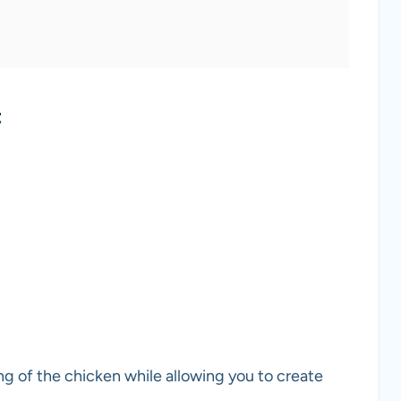
t
ng of the chicken while allowing you to create