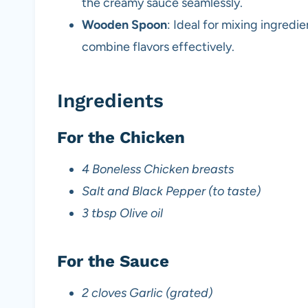
the creamy sauce seamlessly.
Wooden Spoon
: Ideal for mixing ingredi
combine flavors effectively.
Ingredients
For the Chicken
4 Boneless Chicken breasts
Salt and Black Pepper (to taste)
3 tbsp Olive oil
For the Sauce
2 cloves Garlic (grated)