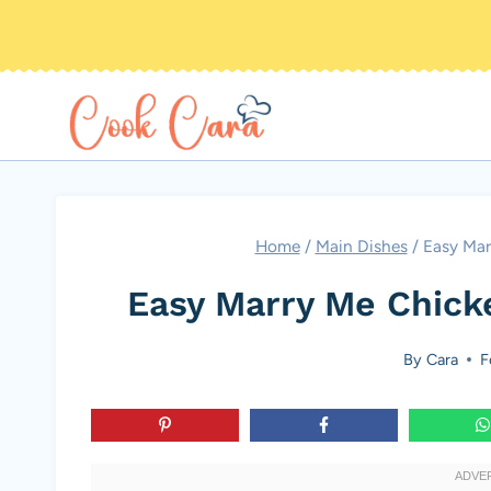
Skip
to
content
Home
/
Main Dishes
/
Easy Mar
Easy Marry Me Chick
By
Cara
F