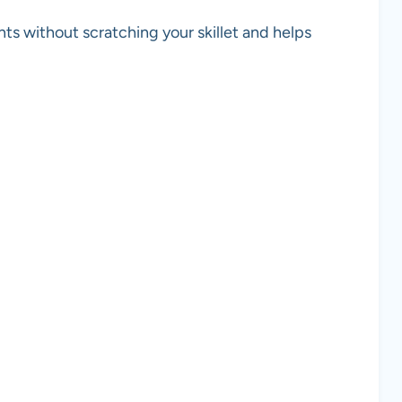
ents without scratching your skillet and helps