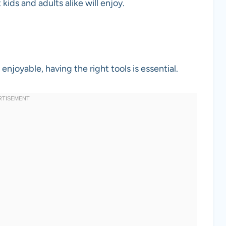
 kids and adults alike will enjoy.
joyable, having the right tools is essential.