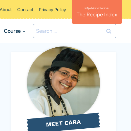
About
Contact
Privacy Policy
The Recipe Index
Search
Course
for:
MEET CARA