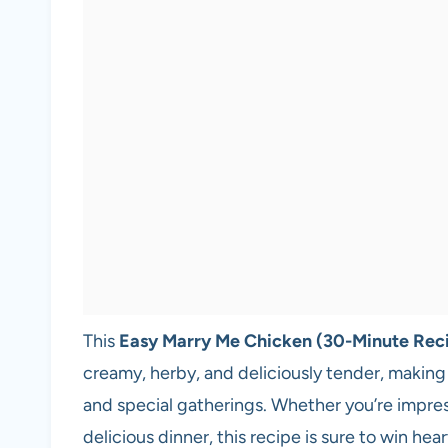
This
Easy Marry Me Chicken (30-Minute Rec
creamy, herby, and deliciously tender, making
and special gatherings. Whether you’re impress
delicious dinner, this recipe is sure to win h