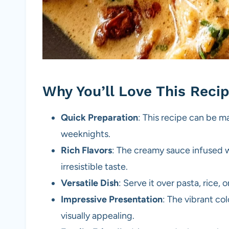
Why You’ll Love This Reci
Quick Preparation
: This recipe can be m
weeknights.
Rich Flavors
: The creamy sauce infused 
irresistible taste.
Versatile Dish
: Serve it over pasta, rice,
Impressive Presentation
: The vibrant co
visually appealing.