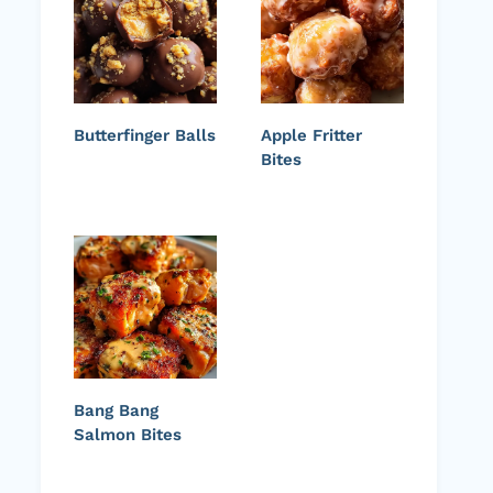
Butterfinger Balls
Apple Fritter
Bites
Bang Bang
Salmon Bites