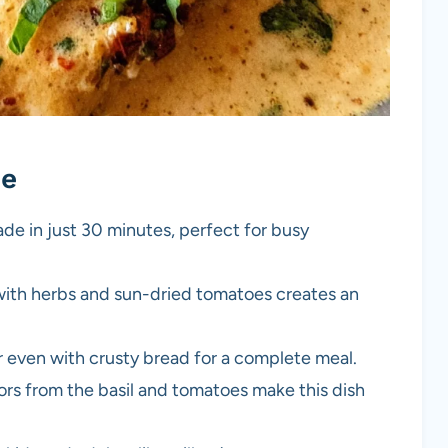
pe
ade in just 30 minutes, perfect for busy
with herbs and sun-dried tomatoes creates an
 or even with crusty bread for a complete meal.
lors from the basil and tomatoes make this dish