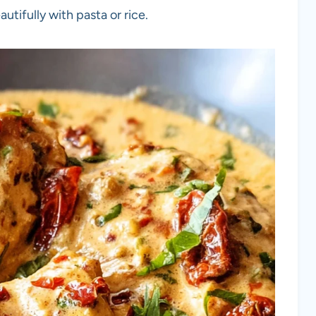
autifully with pasta or rice.