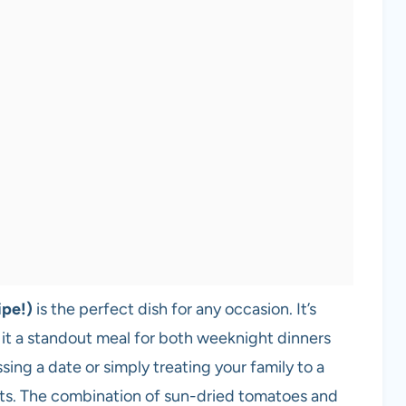
ipe!)
is the perfect dish for any occasion. It’s
 it a standout meal for both weeknight dinners
ing a date or simply treating your family to a
earts. The combination of sun-dried tomatoes and