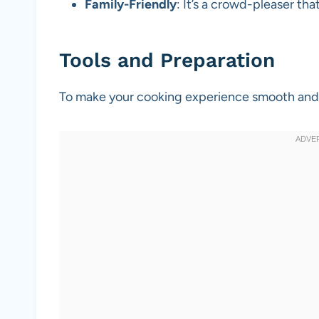
Family-Friendly
: It’s a crowd-pleaser that
Tools and Preparation
To make your cooking experience smooth and en