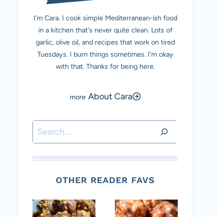
I'm Cara. I cook simple Mediterranean-ish food
in a kitchen that's never quite clean. Lots of
garlic, olive oil, and recipes that work on tired
Tuesdays. I burn things sometimes. I'm okay
with that. Thanks for being here.
About Cara
Search
OTHER READER FAVS