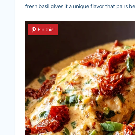
fresh basil gives it a unique flavor that pairs be
Pin this!