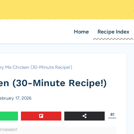
Home
Recipe Index
ry Me Chicken (30-Minute Recipe!)
en (30-Minute Recipe!)
ebruary 17, 2026
81
SHARES