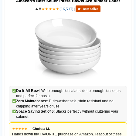
Amazon's Best Seller Pasta Bowls Are Almost Gone!
4.8
★
★
★
★
★
(16,313)
|
#1 Best Seller
Do-It-All Bowl
: Wide enough for salads, deep enough for soups
and perfect for pasta
Zero Maintenance
: Dishwasher safe, stain resistant and no
chipping after years of use
Space Saving Set of 6
: Stacks perfectly without cluttering your
cabinet
★
★
★
★
★
—
Chelsea M.
Hands down my FAVORITE purchase on Amazon. I eat out of these