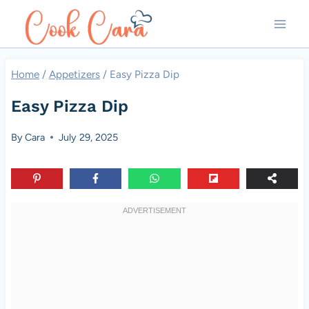
Skip
to
content
Home
/
Appetizers
/
Easy Pizza Dip
Easy Pizza Dip
By
Cara
July 29, 2025