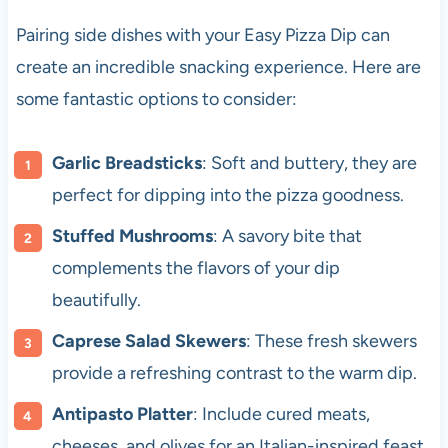
Pairing side dishes with your Easy Pizza Dip can
create an incredible snacking experience. Here are
some fantastic options to consider:
Garlic Breadsticks
: Soft and buttery, they are
perfect for dipping into the pizza goodness.
Stuffed Mushrooms
: A savory bite that
complements the flavors of your dip
beautifully.
Caprese Salad Skewers
: These fresh skewers
provide a refreshing contrast to the warm dip.
Antipasto Platter
: Include cured meats,
cheeses, and olives for an Italian-inspired feast.