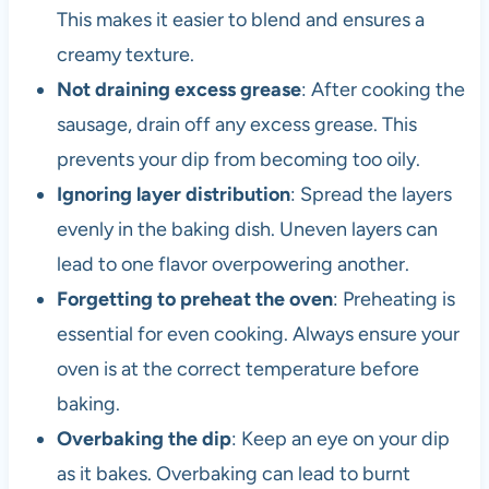
This makes it easier to blend and ensures a
creamy texture.
Not draining excess grease
: After cooking the
sausage, drain off any excess grease. This
prevents your dip from becoming too oily.
Ignoring layer distribution
: Spread the layers
evenly in the baking dish. Uneven layers can
lead to one flavor overpowering another.
Forgetting to preheat the oven
: Preheating is
essential for even cooking. Always ensure your
oven is at the correct temperature before
baking.
Overbaking the dip
: Keep an eye on your dip
as it bakes. Overbaking can lead to burnt