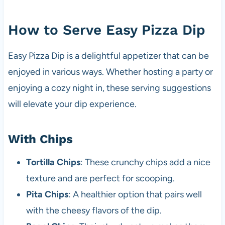
How to Serve Easy Pizza Dip
Easy Pizza Dip is a delightful appetizer that can be
enjoyed in various ways. Whether hosting a party or
enjoying a cozy night in, these serving suggestions
will elevate your dip experience.
With Chips
Tortilla Chips
: These crunchy chips add a nice
texture and are perfect for scooping.
Pita Chips
: A healthier option that pairs well
with the cheesy flavors of the dip.