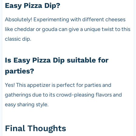
Easy Pizza Dip?
Absolutely! Experimenting with different cheeses
like cheddar or gouda can give a unique twist to this
classic dip.
Is Easy Pizza Dip suitable for
parties?
Yes! This appetizer is perfect for parties and
gatherings due to its crowd-pleasing flavors and
easy sharing style.
Final Thoughts