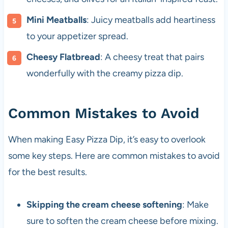
Mini Meatballs
: Juicy meatballs add heartiness
to your appetizer spread.
Cheesy Flatbread
: A cheesy treat that pairs
wonderfully with the creamy pizza dip.
Common Mistakes to Avoid
When making Easy Pizza Dip, it’s easy to overlook
some key steps. Here are common mistakes to avoid
for the best results.
Skipping the cream cheese softening
: Make
sure to soften the cream cheese before mixing.