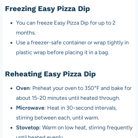
Freezing Easy Pizza Dip
You can freeze Easy Pizza Dip for up to 2
months.
Use a freezer-safe container or wrap tightly in
plastic wrap before placing it in a bag.
Reheating Easy Pizza Dip
Oven
: Preheat your oven to 350°F and bake for
about 15-20 minutes until heated through.
Microwave
: Heat in 30-second intervals,
stirring between each, until warm.
Stovetop
: Warm on low heat, stirring frequently
until heated evenly.