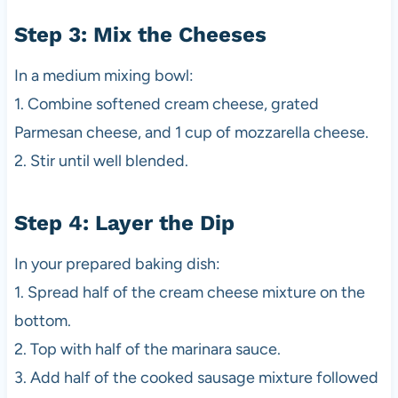
Step 3: Mix the Cheeses
In a medium mixing bowl:
1. Combine softened cream cheese, grated
Parmesan cheese, and 1 cup of mozzarella cheese.
2. Stir until well blended.
Step 4: Layer the Dip
In your prepared baking dish:
1. Spread half of the cream cheese mixture on the
bottom.
2. Top with half of the marinara sauce.
3. Add half of the cooked sausage mixture followed