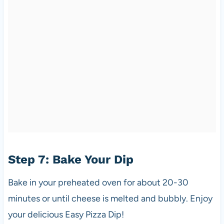
Step 7: Bake Your Dip
Bake in your preheated oven for about 20-30
minutes or until cheese is melted and bubbly. Enjoy
your delicious Easy Pizza Dip!