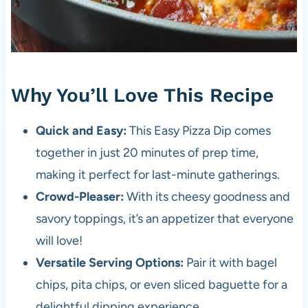
Why You’ll Love This Recipe
Quick and Easy:
This Easy Pizza Dip comes
together in just 20 minutes of prep time,
making it perfect for last-minute gatherings.
Crowd-Pleaser:
With its cheesy goodness and
savory toppings, it’s an appetizer that everyone
will love!
Versatile Serving Options:
Pair it with bagel
chips, pita chips, or even sliced baguette for a
delightful dipping experience.