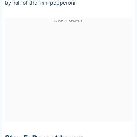
by half of the mini pepperoni.