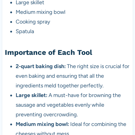
Large skillet
Medium mixing bowl
Cooking spray
Spatula
Importance of Each Tool
2-quart baking dish:
The right size is crucial for
even baking and ensuring that all the
ingredients meld together perfectly.
Large skillet:
A must-have for browning the
sausage and vegetables evenly while
preventing overcrowding.
Medium mixing bowl:
Ideal for combining the
cheeses without mess.