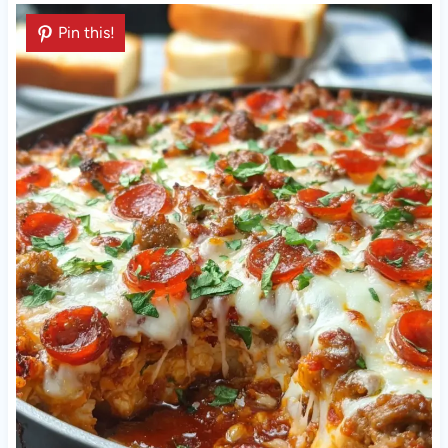
Pin this!