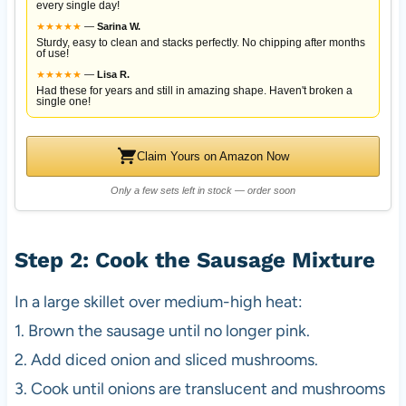
every single day!
★
★
★
★
★
—
Sarina W.
Sturdy, easy to clean and stacks perfectly. No chipping after months
of use!
★
★
★
★
★
—
Lisa R.
Had these for years and still in amazing shape. Haven't broken a
single one!
Claim Yours on Amazon Now
Only a few sets left in stock — order soon
Step 2: Cook the Sausage Mixture
In a large skillet over medium-high heat:
1. Brown the sausage until no longer pink.
2. Add diced onion and sliced mushrooms.
3. Cook until onions are translucent and mushrooms