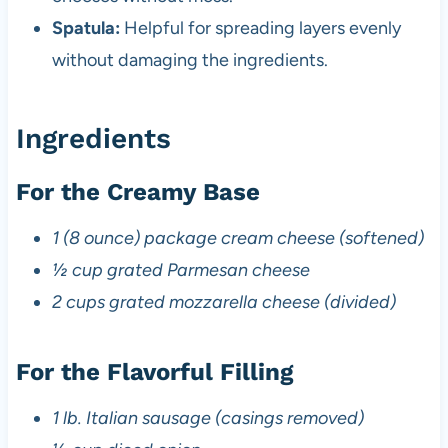
Spatula:
Helpful for spreading layers evenly
without damaging the ingredients.
Ingredients
For the Creamy Base
1 (8 ounce) package cream cheese (softened)
½ cup grated Parmesan cheese
2 cups grated mozzarella cheese (divided)
For the Flavorful Filling
1 lb. Italian sausage (casings removed)