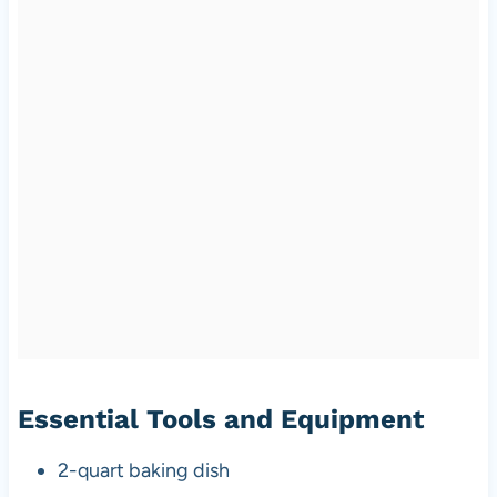
Essential Tools and Equipment
2-quart baking dish