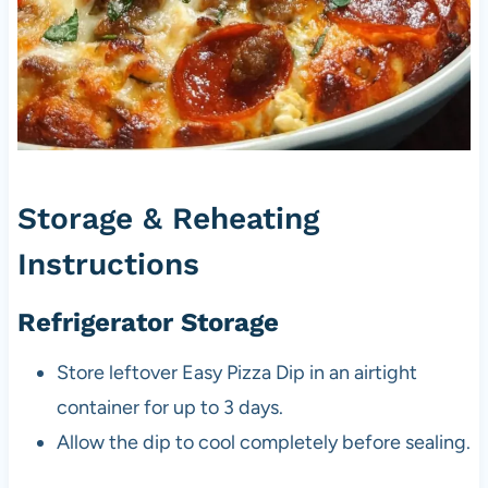
Storage & Reheating
Instructions
Refrigerator Storage
Store leftover Easy Pizza Dip in an airtight
container for up to 3 days.
Allow the dip to cool completely before sealing.