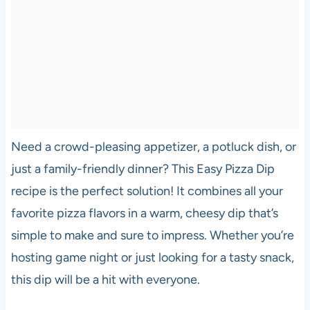
Need a crowd-pleasing appetizer, a potluck dish, or
just a family-friendly dinner? This Easy Pizza Dip
recipe is the perfect solution! It combines all your
favorite pizza flavors in a warm, cheesy dip that’s
simple to make and sure to impress. Whether you’re
hosting game night or just looking for a tasty snack,
this dip will be a hit with everyone.