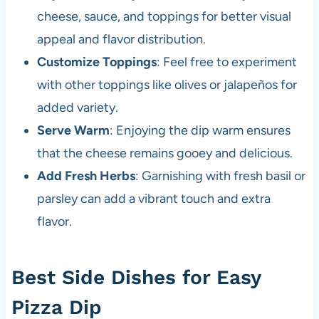
cheese, sauce, and toppings for better visual
appeal and flavor distribution.
Customize Toppings
: Feel free to experiment
with other toppings like olives or jalapeños for
added variety.
Serve Warm
: Enjoying the dip warm ensures
that the cheese remains gooey and delicious.
Add Fresh Herbs
: Garnishing with fresh basil or
parsley can add a vibrant touch and extra
flavor.
Best Side Dishes for Easy
Pizza Dip