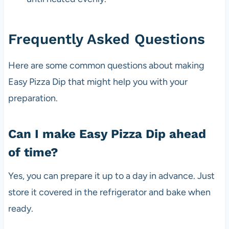
Frequently Asked Questions
Here are some common questions about making
Easy Pizza Dip that might help you with your
preparation.
Can I make Easy Pizza Dip ahead
of time?
Yes, you can prepare it up to a day in advance. Just
store it covered in the refrigerator and bake when
ready.