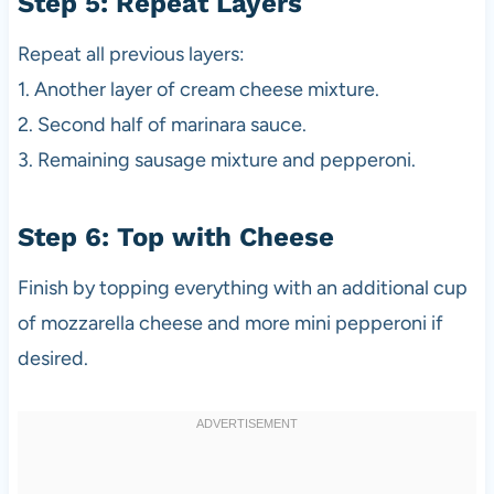
Step 5: Repeat Layers
Repeat all previous layers:
1. Another layer of cream cheese mixture.
2. Second half of marinara sauce.
3. Remaining sausage mixture and pepperoni.
Step 6: Top with Cheese
Finish by topping everything with an additional cup
of mozzarella cheese and more mini pepperoni if
desired.