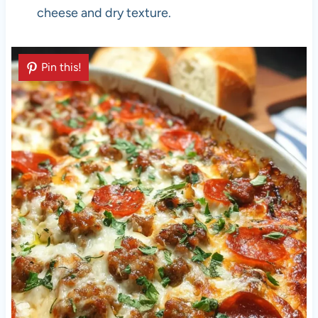
cheese and dry texture.
Pin this!