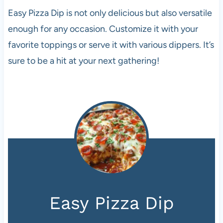
Easy Pizza Dip is not only delicious but also versatile
enough for any occasion. Customize it with your
favorite toppings or serve it with various dippers. It’s
sure to be a hit at your next gathering!
Easy Pizza Dip