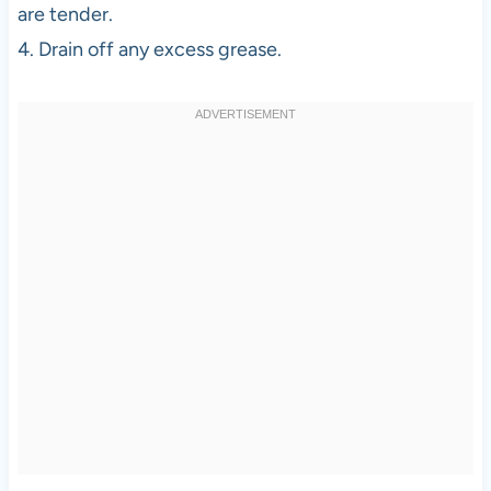
are tender.
4. Drain off any excess grease.