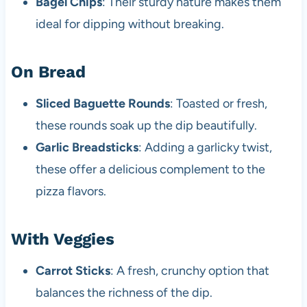
Bagel Chips
: Their sturdy nature makes them
ideal for dipping without breaking.
On Bread
Sliced Baguette Rounds
: Toasted or fresh,
these rounds soak up the dip beautifully.
Garlic Breadsticks
: Adding a garlicky twist,
these offer a delicious complement to the
pizza flavors.
With Veggies
Carrot Sticks
: A fresh, crunchy option that
balances the richness of the dip.