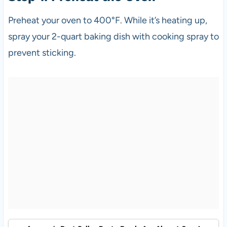
Preheat your oven to 400°F. While it’s heating up,
spray your 2-quart baking dish with cooking spray to
prevent sticking.