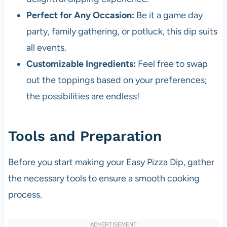
Perfect for Any Occasion:
Be it a game day
party, family gathering, or potluck, this dip suits
all events.
Customizable Ingredients:
Feel free to swap
out the toppings based on your preferences;
the possibilities are endless!
Tools and Preparation
Before you start making your Easy Pizza Dip, gather
the necessary tools to ensure a smooth cooking
process.