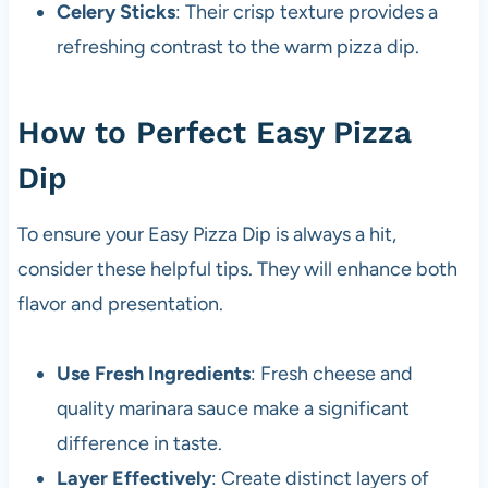
Celery Sticks
: Their crisp texture provides a
refreshing contrast to the warm pizza dip.
How to Perfect Easy Pizza
Dip
To ensure your Easy Pizza Dip is always a hit,
consider these helpful tips. They will enhance both
flavor and presentation.
Use Fresh Ingredients
: Fresh cheese and
quality marinara sauce make a significant
difference in taste.
Layer Effectively
: Create distinct layers of