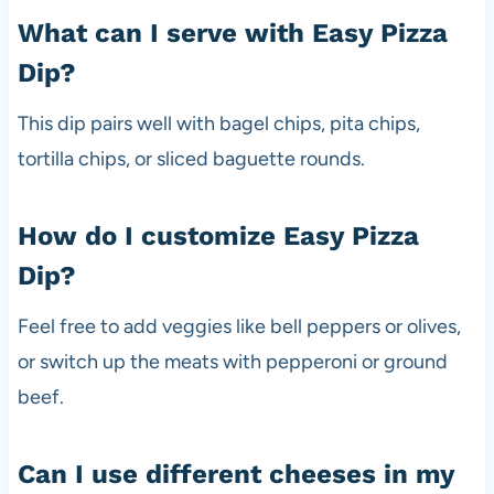
What can I serve with Easy Pizza
Dip?
This dip pairs well with bagel chips, pita chips,
tortilla chips, or sliced baguette rounds.
How do I customize Easy Pizza
Dip?
Feel free to add veggies like bell peppers or olives,
or switch up the meats with pepperoni or ground
beef.
Can I use different cheeses in my