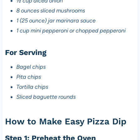
½ cup diced onion
8 ounces sliced mushrooms
1 (25 ounce) jar marinara sauce
1 cup mini pepperoni or chopped pepperoni
For Serving
Bagel chips
Pita chips
Tortilla chips
Sliced baguette rounds
How to Make Easy Pizza Dip
Step 1: Preheat the Oven