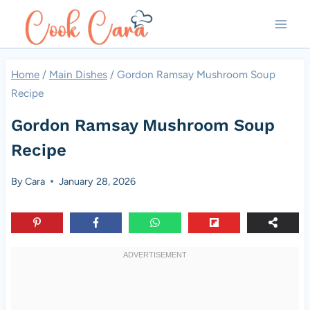
Skip
to
content
Home
/
Main Dishes
/
Gordon Ramsay Mushroom Soup
Recipe
Gordon Ramsay Mushroom Soup
Recipe
By
Cara
January 28, 2026