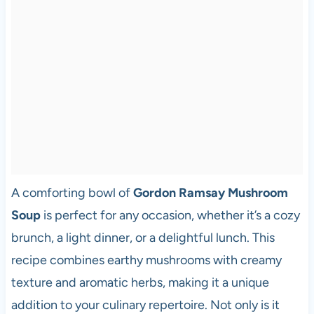
A comforting bowl of
Gordon Ramsay Mushroom
Soup
is perfect for any occasion, whether it’s a cozy
brunch, a light dinner, or a delightful lunch. This
recipe combines earthy mushrooms with creamy
texture and aromatic herbs, making it a unique
addition to your culinary repertoire. Not only is it