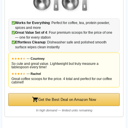
Works for Everything
: Perfect for coffee, tea, protein powder,
spices and more
Great Value Set of 4
: Four premium scoops for the price of one
— one for every station
Effortless Cleanup
: Dishwasher safe and polished smooth
surface wipes clean instantly
★
★
★
★
★
★
—
Courtney
So cute and great value. Lightweight but truly measure a
tablespoon every time!
★
★
★
★
★
★
—
Rachel
Great coffee scoops for the price. 4 total and perfect for our coffee
cabinet!
Get the Best Deal on Amazon Now
In high demand — limited units remaining