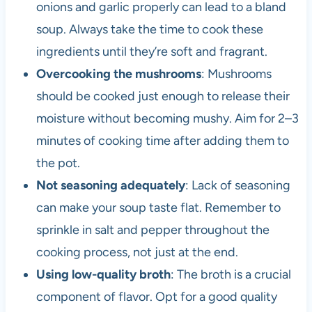
onions and garlic properly can lead to a bland
soup. Always take the time to cook these
ingredients until they’re soft and fragrant.
Overcooking the mushrooms
: Mushrooms
should be cooked just enough to release their
moisture without becoming mushy. Aim for 2–3
minutes of cooking time after adding them to
the pot.
Not seasoning adequately
: Lack of seasoning
can make your soup taste flat. Remember to
sprinkle in salt and pepper throughout the
cooking process, not just at the end.
Using low-quality broth
: The broth is a crucial
component of flavor. Opt for a good quality