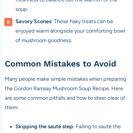
soup.
Savory Scones
: These flaky treats can be
enjoyed warm alongside your comforting bowl
of mushroom goodness.
Common Mistakes to Avoid
Many people make simple mistakes when preparing
the Gordon Ramsay Mushroom Soup Recipe. Here
are some common pitfalls and how to steer clear of
them:
Skipping the sauté step
: Failing to sauté the