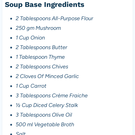
Soup Base Ingredients
2 Tablespoons All-Purpose Flour
250 gm Mushroom
1 Cup Onion
2 Tablespoons Butter
1 Tablespoon Thyme
2 Tablespoons Chives
2 Cloves Of Minced Garlic
1 Cup Carrot
3 Tablespoons Crème Fraiche
½ Cup Diced Celery Stalk
3 Tablespoons Olive Oil
500 ml Vegetable Broth
Salt