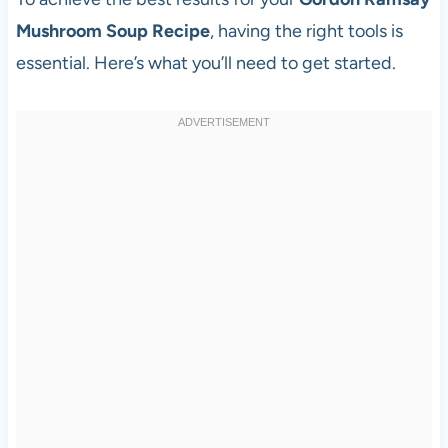
Mushroom Soup Recipe
, having the right tools is
essential. Here’s what you’ll need to get started.