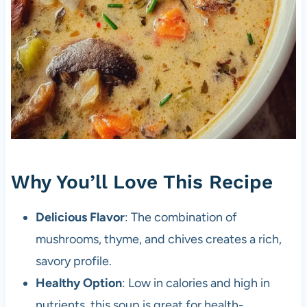
Why You’ll Love This Recipe
Delicious Flavor
: The combination of
mushrooms, thyme, and chives creates a rich,
savory profile.
Healthy Option
: Low in calories and high in
nutrients, this soup is great for health-