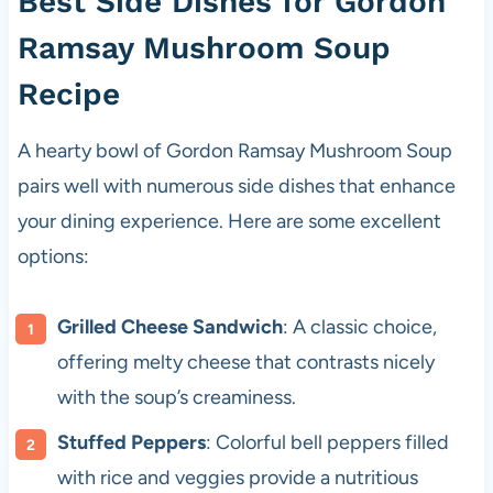
Best Side Dishes for Gordon
Ramsay Mushroom Soup
Recipe
A hearty bowl of Gordon Ramsay Mushroom Soup
pairs well with numerous side dishes that enhance
your dining experience. Here are some excellent
options:
Grilled Cheese Sandwich
: A classic choice,
offering melty cheese that contrasts nicely
with the soup’s creaminess.
Stuffed Peppers
: Colorful bell peppers filled
with rice and veggies provide a nutritious