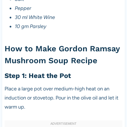
Pepper
30 ml White Wine
10 gm Parsley
How to Make Gordon Ramsay
Mushroom Soup Recipe
Step 1: Heat the Pot
Place a large pot over medium-high heat on an
induction or stovetop. Pour in the olive oil and let it
warm up.