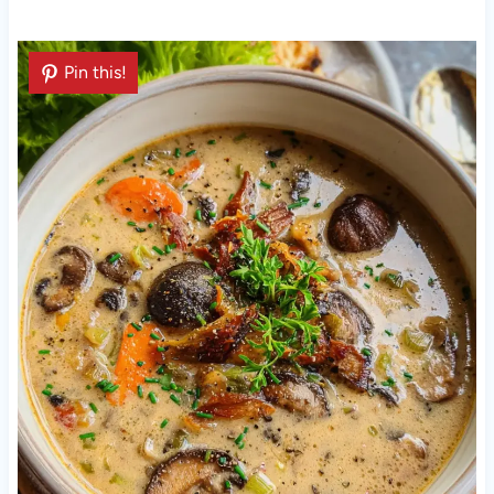
Pin this!