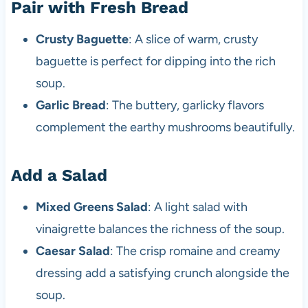
Pair with Fresh Bread
Crusty Baguette
: A slice of warm, crusty
baguette is perfect for dipping into the rich
soup.
Garlic Bread
: The buttery, garlicky flavors
complement the earthy mushrooms beautifully.
Add a Salad
Mixed Greens Salad
: A light salad with
vinaigrette balances the richness of the soup.
Caesar Salad
: The crisp romaine and creamy
dressing add a satisfying crunch alongside the
soup.