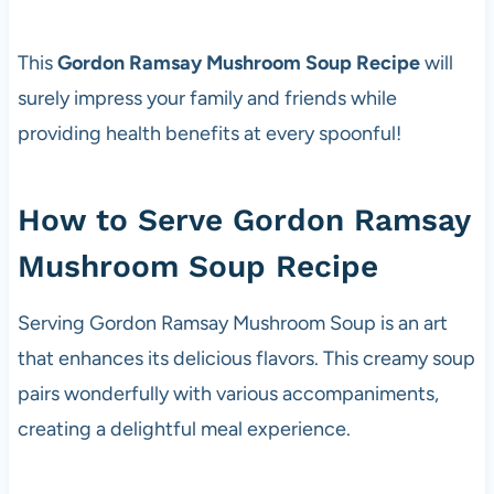
This
Gordon Ramsay Mushroom Soup Recipe
will
surely impress your family and friends while
providing health benefits at every spoonful!
How to Serve Gordon Ramsay
Mushroom Soup Recipe
Serving Gordon Ramsay Mushroom Soup is an art
that enhances its delicious flavors. This creamy soup
pairs wonderfully with various accompaniments,
creating a delightful meal experience.