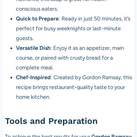
conscious eaters.
Quick to Prepare
: Ready in just 50 minutes, it’s
perfect for busy weeknights or last-minute
guests.
Versatile Dish
: Enjoy it as an appetizer, main
course, or paired with crusty bread for a
complete meal.
Chef-Inspired
: Created by Gordon Ramsay, this
recipe brings restaurant-quality taste to your
home kitchen.
Tools and Preparation
To achieve the best results for your
Gordon Ramsay