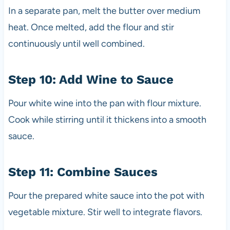
In a separate pan, melt the butter over medium
heat. Once melted, add the flour and stir
continuously until well combined.
Step 10: Add Wine to Sauce
Pour white wine into the pan with flour mixture.
Cook while stirring until it thickens into a smooth
sauce.
Step 11: Combine Sauces
Pour the prepared white sauce into the pot with
vegetable mixture. Stir well to integrate flavors.