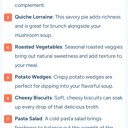
complement.
Quiche Lorraine
: This savory pie adds richness
and is great for brunch alongside your
mushroom soup.
Roasted Vegetables
: Seasonal roasted veggies
bring out natural sweetness and add texture to
your meal.
Potato Wedges
: Crispy potato wedges are
perfect for dipping into your flavorful soup.
Cheesy Biscuits
: Soft, cheesy biscuits can soak
up every drop of that delicious broth.
Pasta Salad
: A cold pasta salad brings
freshness to balance out the warmth of the