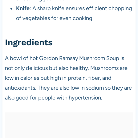
Knife
: A sharp knife ensures efficient chopping
of vegetables for even cooking.
Ingredients
A bowl of hot Gordon Ramsay Mushroom Soup is
not only delicious but also healthy. Mushrooms are
low in calories but high in protein, fiber, and
antioxidants. They are also low in sodium so they are
also good for people with hypertension.