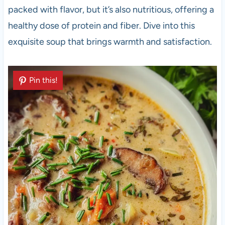
packed with flavor, but it’s also nutritious, offering a
healthy dose of protein and fiber. Dive into this
exquisite soup that brings warmth and satisfaction.
Pin this!