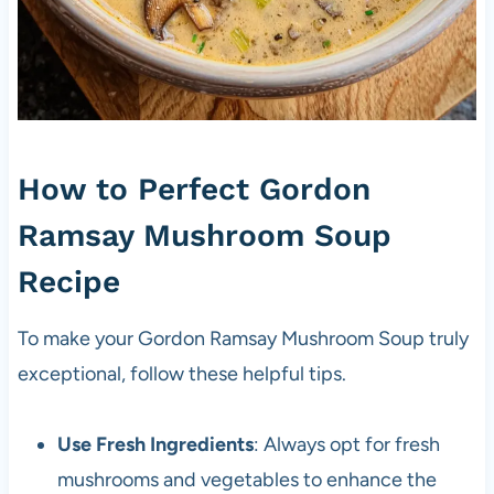
How to Perfect Gordon
Ramsay Mushroom Soup
Recipe
To make your Gordon Ramsay Mushroom Soup truly
exceptional, follow these helpful tips.
Use Fresh Ingredients
: Always opt for fresh
mushrooms and vegetables to enhance the