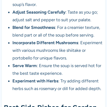
soup’s flavor.
Adjust Seasoning Carefully
: Taste as you go;
adjust salt and pepper to suit your palate.
Blend for Smoothness
: For a creamier texture,
blend part or all of the soup before serving.
Incorporate Different Mushrooms
: Experiment
with various mushrooms like shiitake or
portobello for unique flavors.
Serve Warm
: Ensure the soup is served hot for
the best taste experience.
Experiment with Herbs
: Try adding different
herbs such as rosemary or dill for added depth.