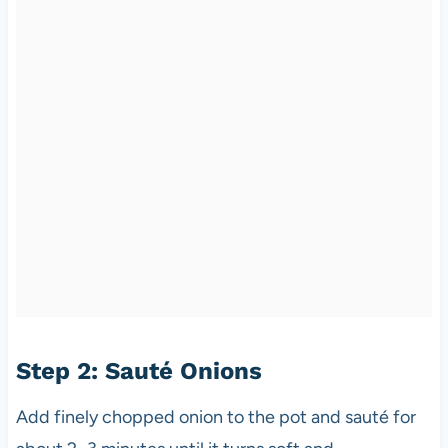
Step 2: Sauté Onions
Add finely chopped onion to the pot and sauté for