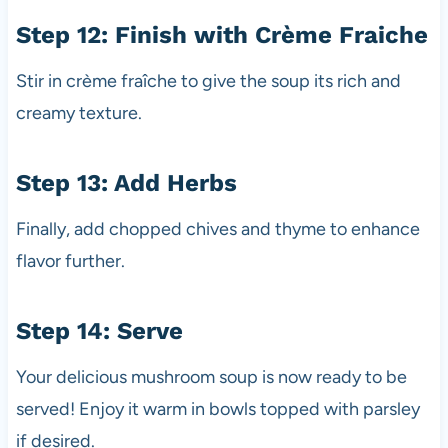
Step 12: Finish with Crème Fraiche
Stir in crème fraîche to give the soup its rich and
creamy texture.
Step 13: Add Herbs
Finally, add chopped chives and thyme to enhance
flavor further.
Step 14: Serve
Your delicious mushroom soup is now ready to be
served! Enjoy it warm in bowls topped with parsley
if desired.