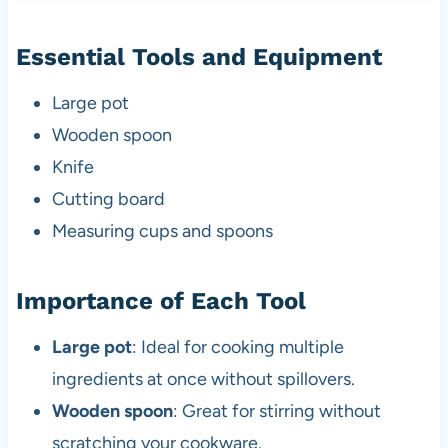
Essential Tools and Equipment
Large pot
Wooden spoon
Knife
Cutting board
Measuring cups and spoons
Importance of Each Tool
Large pot
: Ideal for cooking multiple
ingredients at once without spillovers.
Wooden spoon
: Great for stirring without
scratching your cookware.