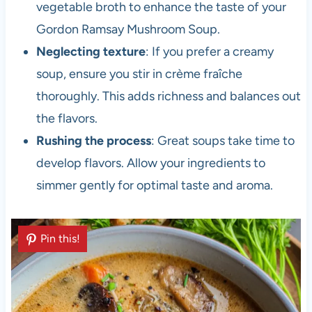
vegetable broth to enhance the taste of your
Gordon Ramsay Mushroom Soup.
Neglecting texture
: If you prefer a creamy
soup, ensure you stir in crème fraîche
thoroughly. This adds richness and balances out
the flavors.
Rushing the process
: Great soups take time to
develop flavors. Allow your ingredients to
simmer gently for optimal taste and aroma.
Pin this!