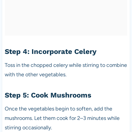
Step 4: Incorporate Celery
Toss in the chopped celery while stirring to combine
with the other vegetables.
Step 5: Cook Mushrooms
Once the vegetables begin to soften, add the
mushrooms. Let them cook for 2–3 minutes while
stirring occasionally.