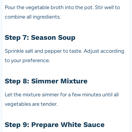
Pour the vegetable broth into the pot. Stir well to
combine all ingredients.
Step 7: Season Soup
Sprinkle salt and pepper to taste. Adjust according
to your preference.
Step 8: Simmer Mixture
Let the mixture simmer for a few minutes until all
vegetables are tender.
Step 9: Prepare White Sauce