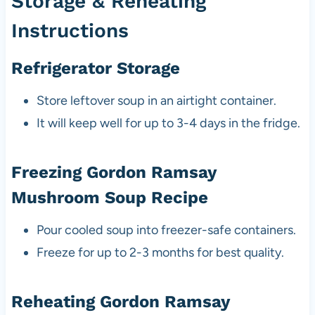
Storage & Reheating
Instructions
Refrigerator Storage
Store leftover soup in an airtight container.
It will keep well for up to 3-4 days in the fridge.
Freezing Gordon Ramsay
Mushroom Soup Recipe
Pour cooled soup into freezer-safe containers.
Freeze for up to 2-3 months for best quality.
Reheating Gordon Ramsay