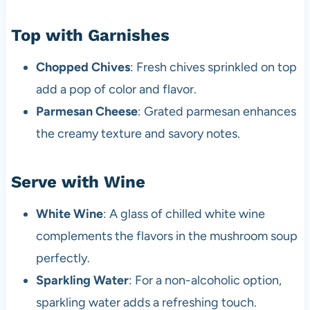
Top with Garnishes
Chopped Chives
: Fresh chives sprinkled on top
add a pop of color and flavor.
Parmesan Cheese
: Grated parmesan enhances
the creamy texture and savory notes.
Serve with Wine
White Wine
: A glass of chilled white wine
complements the flavors in the mushroom soup
perfectly.
Sparkling Water
: For a non-alcoholic option,
sparkling water adds a refreshing touch.