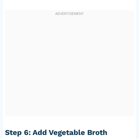
Step 6: Add Vegetable Broth