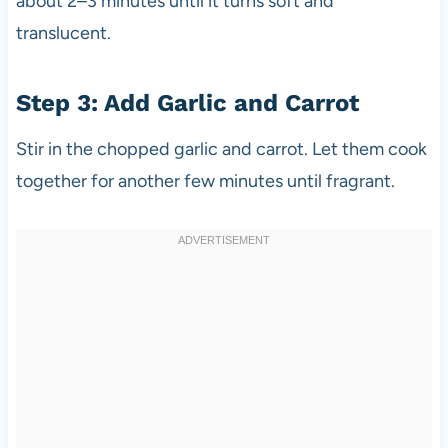
about 2–3 minutes until it turns soft and
translucent.
Step 3: Add Garlic and Carrot
Stir in the chopped garlic and carrot. Let them cook
together for another few minutes until fragrant.