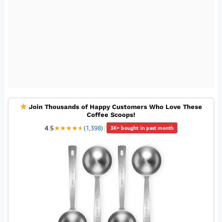
Join Thousands of Happy Customers Who Love These
Coffee Scoops!
4.5
★
★
★
★
★
★
(1,398)
|
3K+ bought in past month