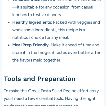
—it’s suitable for any occasion, from casual
lunches to festive dinners.
Healthy Ingredients
: Packed with veggies and
wholesome ingredients, this recipe is a
nutritious choice for any meal.
Meal Prep Friendly
: Make it ahead of time and
store it in the fridge; it tastes even better after
the flavors meld together!
Tools and Preparation
To make this Greek Pasta Salad Recipe effortlessly,
you’ll need a few essential tools. Having the right
equipment ensures smooth preparation.