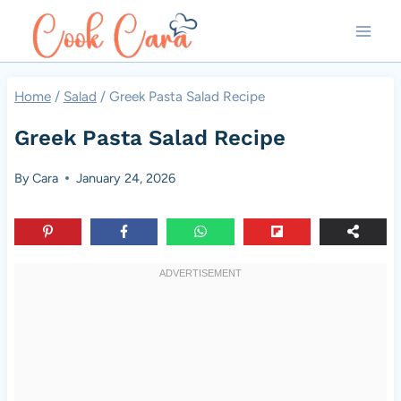
Skip
to
content
Home
/
Salad
/
Greek Pasta Salad Recipe
Greek Pasta Salad Recipe
By
Cara
January 24, 2026