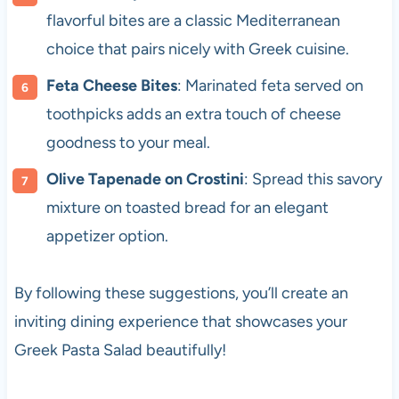
flavorful bites are a classic Mediterranean
choice that pairs nicely with Greek cuisine.
Feta Cheese Bites
: Marinated feta served on
toothpicks adds an extra touch of cheese
goodness to your meal.
Olive Tapenade on Crostini
: Spread this savory
mixture on toasted bread for an elegant
appetizer option.
By following these suggestions, you’ll create an
inviting dining experience that showcases your
Greek Pasta Salad beautifully!