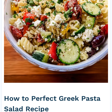
How to Perfect Greek Pasta
Salad Recipe