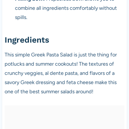
combine all ingredients comfortably without
spills.
Ingredients
This simple Greek Pasta Salad is just the thing for
potlucks and summer cookouts! The textures of
crunchy veggies, al dente pasta, and flavors of a
savory Greek dressing and feta cheese make this
one of the best summer salads around!