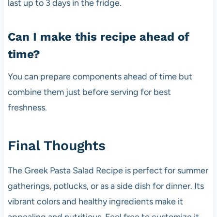
last up to 3 days in the fridge.
Can I make this recipe ahead of
time?
You can prepare components ahead of time but
combine them just before serving for best
freshness.
Final Thoughts
The Greek Pasta Salad Recipe is perfect for summer
gatherings, potlucks, or as a side dish for dinner. Its
vibrant colors and healthy ingredients make it
appealing and nutritious. Feel free to customize it