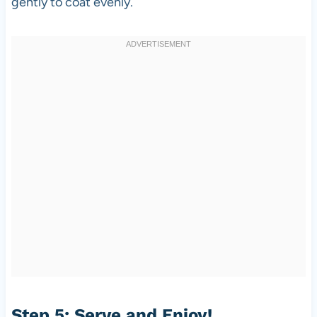
gently to coat evenly.
Step 5: Serve and Enjoy!