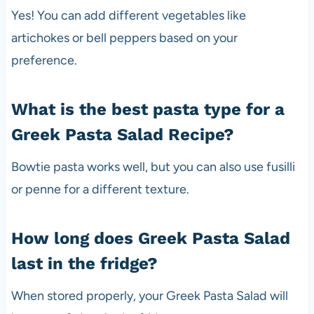
Yes! You can add different vegetables like
artichokes or bell peppers based on your
preference.
What is the best pasta type for a
Greek Pasta Salad Recipe?
Bowtie pasta works well, but you can also use fusilli
or penne for a different texture.
How long does Greek Pasta Salad
last in the fridge?
When stored properly, your Greek Pasta Salad will