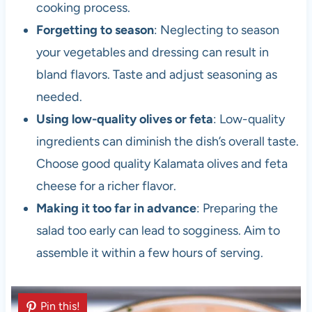
cooking process.
Forgetting to season
: Neglecting to season
your vegetables and dressing can result in
bland flavors. Taste and adjust seasoning as
needed.
Using low-quality olives or feta
: Low-quality
ingredients can diminish the dish’s overall taste.
Choose good quality Kalamata olives and feta
cheese for a richer flavor.
Making it too far in advance
: Preparing the
salad too early can lead to sogginess. Aim to
assemble it within a few hours of serving.
Pin this!