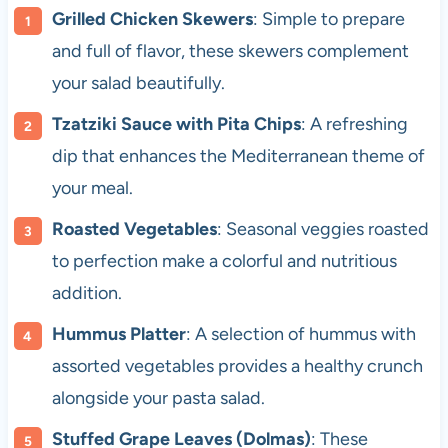
Grilled Chicken Skewers
: Simple to prepare
and full of flavor, these skewers complement
your salad beautifully.
Tzatziki Sauce with Pita Chips
: A refreshing
dip that enhances the Mediterranean theme of
your meal.
Roasted Vegetables
: Seasonal veggies roasted
to perfection make a colorful and nutritious
addition.
Hummus Platter
: A selection of hummus with
assorted vegetables provides a healthy crunch
alongside your pasta salad.
Stuffed Grape Leaves (Dolmas)
: These