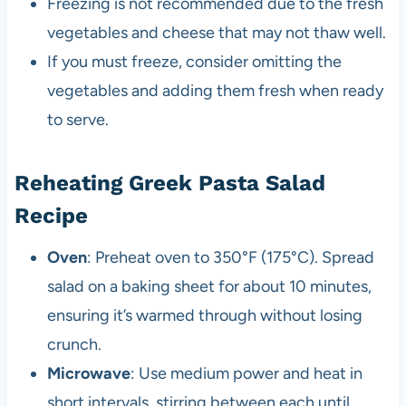
Freezing is not recommended due to the fresh
vegetables and cheese that may not thaw well.
If you must freeze, consider omitting the
vegetables and adding them fresh when ready
to serve.
Reheating Greek Pasta Salad
Recipe
Oven
: Preheat oven to 350°F (175°C). Spread
salad on a baking sheet for about 10 minutes,
ensuring it’s warmed through without losing
crunch.
Microwave
: Use medium power and heat in
short intervals, stirring between each until