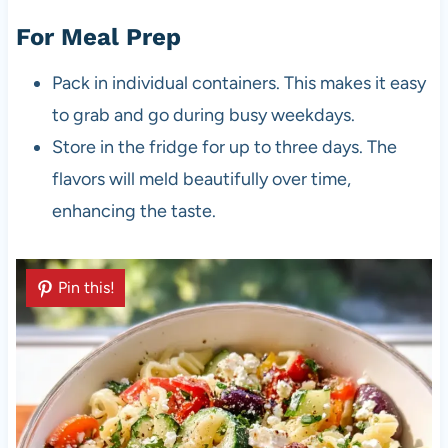
For Meal Prep
Pack in individual containers. This makes it easy
to grab and go during busy weekdays.
Store in the fridge for up to three days. The
flavors will meld beautifully over time,
enhancing the taste.
Pin this!