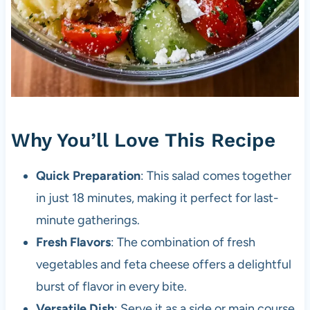
Why You’ll Love This Recipe
Quick Preparation
: This salad comes together
in just 18 minutes, making it perfect for last-
minute gatherings.
Fresh Flavors
: The combination of fresh
vegetables and feta cheese offers a delightful
burst of flavor in every bite.
Versatile Dish
: Serve it as a side or main course