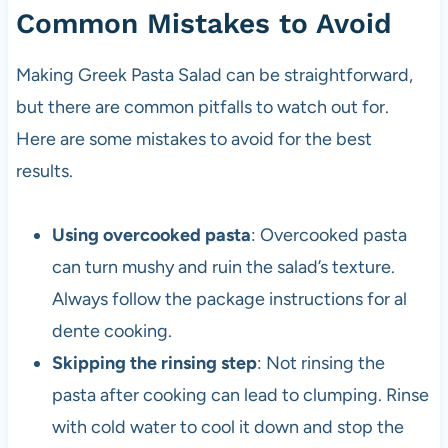
Common Mistakes to Avoid
Making Greek Pasta Salad can be straightforward,
but there are common pitfalls to watch out for.
Here are some mistakes to avoid for the best
results.
Using overcooked pasta
: Overcooked pasta
can turn mushy and ruin the salad’s texture.
Always follow the package instructions for al
dente cooking.
Skipping the rinsing step
: Not rinsing the
pasta after cooking can lead to clumping. Rinse
with cold water to cool it down and stop the