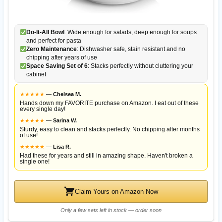
Do-It-All Bowl
: Wide enough for salads, deep enough for soups
and perfect for pasta
Zero Maintenance
: Dishwasher safe, stain resistant and no
chipping after years of use
Space Saving Set of 6
: Stacks perfectly without cluttering your
cabinet
★
★
★
★
★
—
Chelsea M.
Hands down my FAVORITE purchase on Amazon. I eat out of these
every single day!
★
★
★
★
★
—
Sarina W.
Sturdy, easy to clean and stacks perfectly. No chipping after months
of use!
★
★
★
★
★
—
Lisa R.
Had these for years and still in amazing shape. Haven't broken a
single one!
Claim Yours on Amazon Now
Only a few sets left in stock — order soon