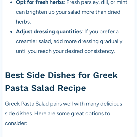
Opt for fresh herbs
: Fresh parsley, dill, or mint
can brighten up your salad more than dried
herbs.
Adjust dressing quantities
: If you prefer a
creamier salad, add more dressing gradually
until you reach your desired consistency.
Best Side Dishes for Greek
Pasta Salad Recipe
Greek Pasta Salad pairs well with many delicious
side dishes. Here are some great options to
consider: