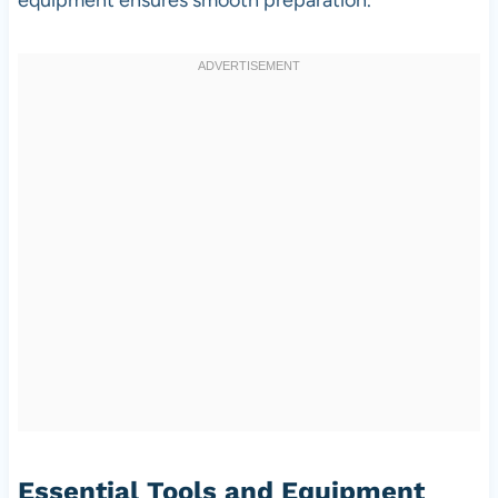
Essential Tools and Equipment