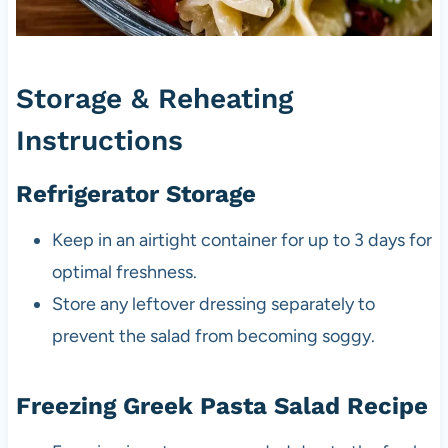
Storage & Reheating
Instructions
Refrigerator Storage
Keep in an airtight container for up to 3 days for
optimal freshness.
Store any leftover dressing separately to
prevent the salad from becoming soggy.
Freezing Greek Pasta Salad Recipe