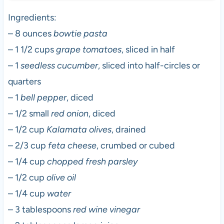
Ingredients:
– 8 ounces
bowtie pasta
– 1 1/2 cups
grape tomatoes
, sliced in half
– 1
seedless cucumber
, sliced into half-circles or
quarters
– 1
bell pepper
, diced
– 1/2 small
red onion
, diced
– 1/2 cup
Kalamata olives
, drained
– 2/3 cup
feta cheese
, crumbed or cubed
– 1/4 cup
chopped fresh parsley
– 1/2 cup
olive oil
– 1/4 cup
water
– 3 tablespoons
red wine vinegar