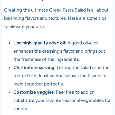
Creating the ultimate Greek Pasta Salad is all about
balancing flavors and textures. Here are some tips
to elevate your dish:
Use high-quality olive oil
: A good olive oil
enhances the dressing’s flavor and brings out
the freshness of the ingredients.
Chill before serving
: Letting the salad sit in the
fridge for at least an hour allows the flavors to
meld together perfectly.
Customize veggies
: Feel free to add or
substitute your favorite seasonal vegetables for
variety.