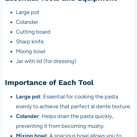
Large pot
Colander
Cutting board
Sharp knife
Mixing bowl
Jar with lid (for dressing)
Importance of Each Tool
Large pot
: Essential for cooking the pasta
evenly to achieve that perfect al dente texture.
Colander
: Helps drain the pasta quickly,
preventing it from becoming mushy.
Mixing bowl
: A spacious bowl allows you to