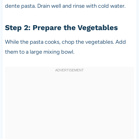
dente pasta. Drain well and rinse with cold water.
Step 2: Prepare the Vegetables
While the pasta cooks, chop the vegetables. Add
them to a large mixing bowl.