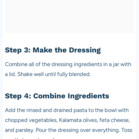
Step 3: Make the Dressing
Combine all of the dressing ingredients in a jar with
a lid. Shake well until fully blended.
Step 4: Combine Ingredients
Add the rinsed and drained pasta to the bowl with
chopped vegetables, Kalamata olives, feta cheese,
and parsley. Pour the dressing over everything. Toss