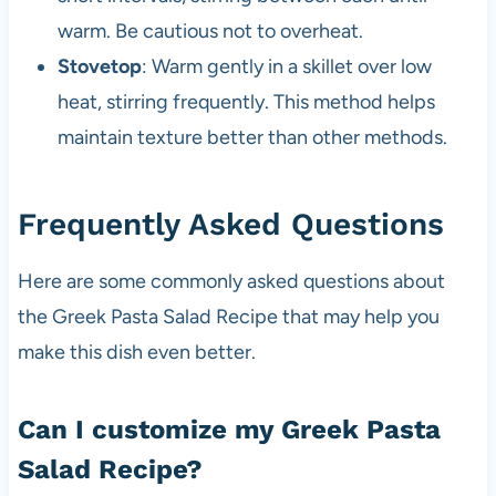
warm. Be cautious not to overheat.
Stovetop
: Warm gently in a skillet over low
heat, stirring frequently. This method helps
maintain texture better than other methods.
Frequently Asked Questions
Here are some commonly asked questions about
the Greek Pasta Salad Recipe that may help you
make this dish even better.
Can I customize my Greek Pasta
Salad Recipe?