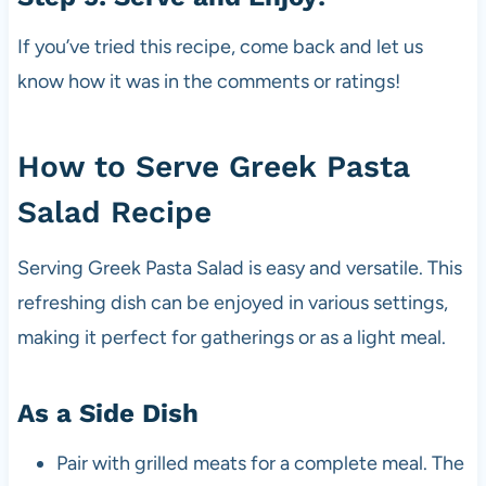
If you’ve tried this recipe, come back and let us
know how it was in the comments or ratings!
How to Serve Greek Pasta
Salad Recipe
Serving Greek Pasta Salad is easy and versatile. This
refreshing dish can be enjoyed in various settings,
making it perfect for gatherings or as a light meal.
As a Side Dish
Pair with grilled meats for a complete meal. The