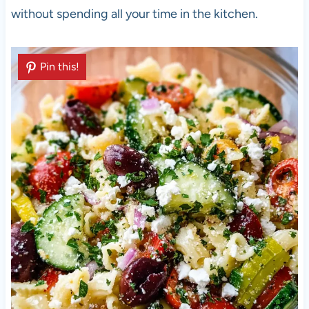
without spending all your time in the kitchen.
Pin this!