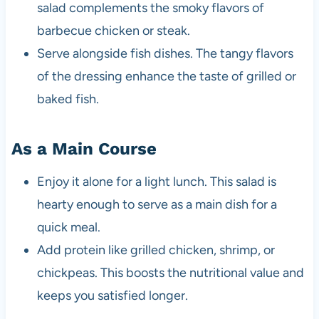
salad complements the smoky flavors of
barbecue chicken or steak.
Serve alongside fish dishes. The tangy flavors
of the dressing enhance the taste of grilled or
baked fish.
As a Main Course
Enjoy it alone for a light lunch. This salad is
hearty enough to serve as a main dish for a
quick meal.
Add protein like grilled chicken, shrimp, or
chickpeas. This boosts the nutritional value and
keeps you satisfied longer.