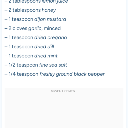
– 2 tablespoons
lemon juice
– 2 tablespoons
honey
– 1 teaspoon
dijon mustard
– 2 cloves
garlic
, minced
– 1 teaspoon
dried oregano
– 1 teaspoon
dried dill
– 1 teaspoon
dried mint
– 1/2 teaspoon
fine sea salt
– 1/4 teaspoon
freshly ground black pepper