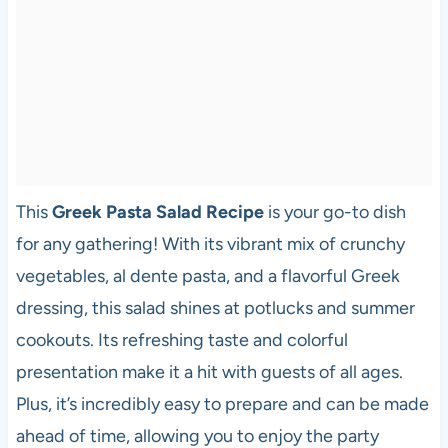
This
Greek Pasta Salad Recipe
is your go-to dish
for any gathering! With its vibrant mix of crunchy
vegetables, al dente pasta, and a flavorful Greek
dressing, this salad shines at potlucks and summer
cookouts. Its refreshing taste and colorful
presentation make it a hit with guests of all ages.
Plus, it’s incredibly easy to prepare and can be made
ahead of time, allowing you to enjoy the party