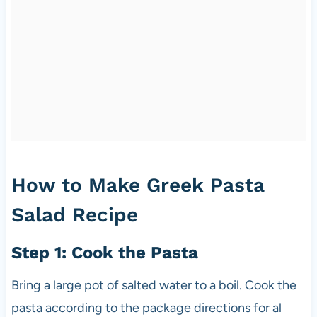
How to Make Greek Pasta
Salad Recipe
Step 1: Cook the Pasta
Bring a large pot of salted water to a boil. Cook the
pasta according to the package directions for al