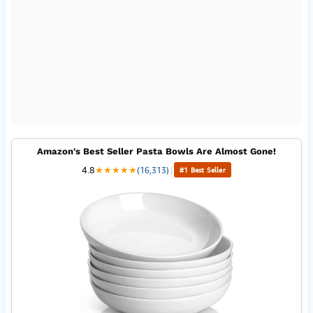
Amazon's Best Seller Pasta Bowls Are Almost Gone!
4.8
★
★
★
★
★
(16,313)
|
#1 Best Seller