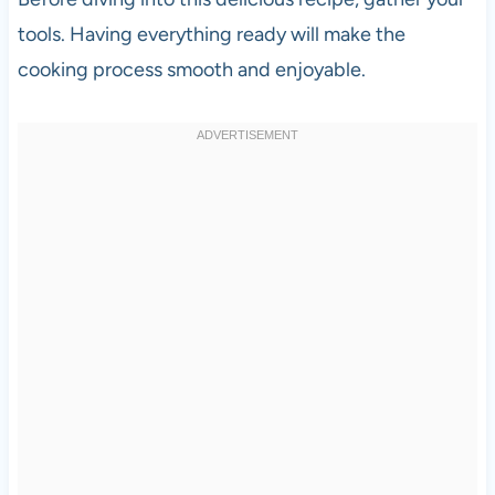
tools. Having everything ready will make the
cooking process smooth and enjoyable.