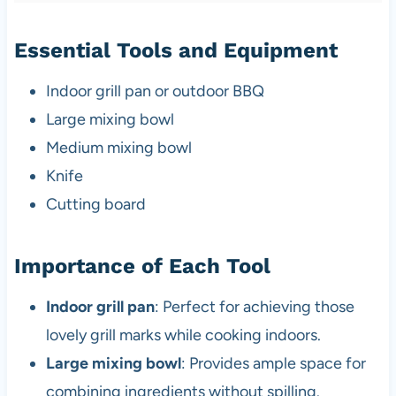
Essential Tools and Equipment
Indoor grill pan or outdoor BBQ
Large mixing bowl
Medium mixing bowl
Knife
Cutting board
Importance of Each Tool
Indoor grill pan
: Perfect for achieving those
lovely grill marks while cooking indoors.
Large mixing bowl
: Provides ample space for
combining ingredients without spilling.