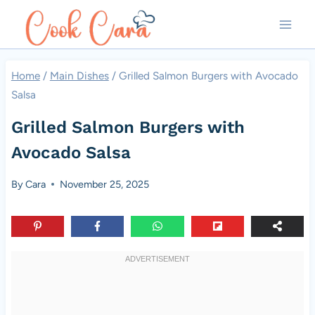
Skip
to
content
Home
/
Main Dishes
/
Grilled Salmon Burgers with Avocado
Salsa
Grilled Salmon Burgers with
Avocado Salsa
By
Cara
November 25, 2025