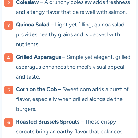
Coleslaw
– A crunchy coleslaw adds freshness
and a tangy flavor that pairs well with salmon.
Quinoa Salad
– Light yet filling, quinoa salad
provides healthy grains and is packed with
nutrients.
Grilled Asparagus
– Simple yet elegant, grilled
asparagus enhances the meal’s visual appeal
and taste.
Corn on the Cob
– Sweet corn adds a burst of
flavor, especially when grilled alongside the
burgers.
Roasted Brussels Sprouts
– These crispy
sprouts bring an earthy flavor that balances