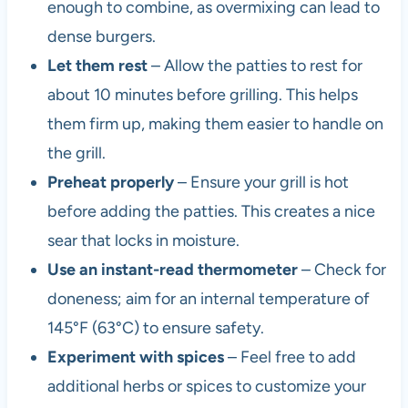
enough to combine, as overmixing can lead to
dense burgers.
Let them rest
– Allow the patties to rest for
about 10 minutes before grilling. This helps
them firm up, making them easier to handle on
the grill.
Preheat properly
– Ensure your grill is hot
before adding the patties. This creates a nice
sear that locks in moisture.
Use an instant-read thermometer
– Check for
doneness; aim for an internal temperature of
145°F (63°C) to ensure safety.
Experiment with spices
– Feel free to add
additional herbs or spices to customize your