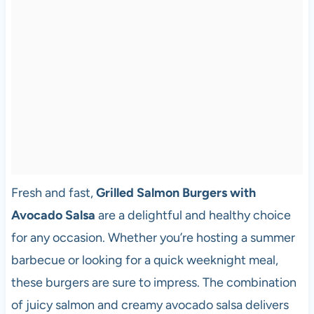
Fresh and fast,
Grilled Salmon Burgers with
Avocado Salsa
are a delightful and healthy choice
for any occasion. Whether you’re hosting a summer
barbecue or looking for a quick weeknight meal,
these burgers are sure to impress. The combination
of juicy salmon and creamy avocado salsa delivers