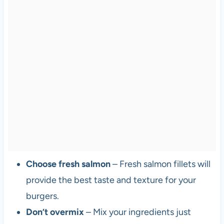
Choose fresh salmon
– Fresh salmon fillets will
provide the best taste and texture for your
burgers.
Don’t overmix
– Mix your ingredients just