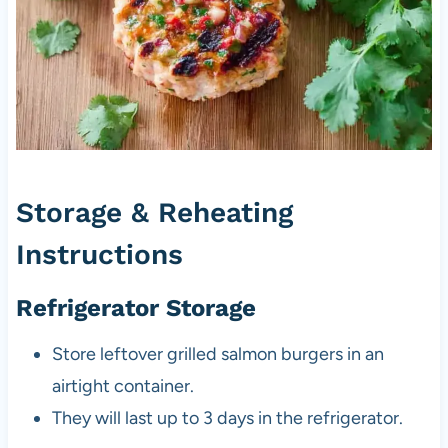
Storage & Reheating
Instructions
Refrigerator Storage
Store leftover grilled salmon burgers in an
airtight container.
They will last up to 3 days in the refrigerator.