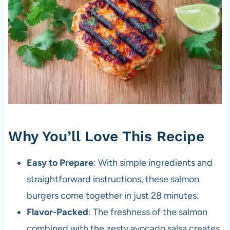
Why You’ll Love This Recipe
Easy to Prepare
: With simple ingredients and
straightforward instructions, these salmon
burgers come together in just 28 minutes.
Flavor-Packed
: The freshness of the salmon
combined with the zesty avocado salsa creates