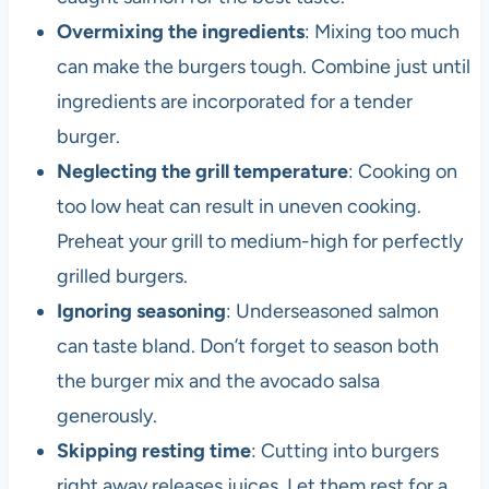
Overmixing the ingredients
: Mixing too much
can make the burgers tough. Combine just until
ingredients are incorporated for a tender
burger.
Neglecting the grill temperature
: Cooking on
too low heat can result in uneven cooking.
Preheat your grill to medium-high for perfectly
grilled burgers.
Ignoring seasoning
: Underseasoned salmon
can taste bland. Don’t forget to season both
the burger mix and the avocado salsa
generously.
Skipping resting time
: Cutting into burgers
right away releases juices. Let them rest for a