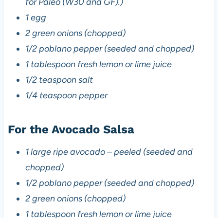
for Paleo (W30 and GF).)
1 egg
2 green onions (chopped)
1/2 poblano pepper (seeded and chopped)
1 tablespoon fresh lemon or lime juice
1/2 teaspoon salt
1/4 teaspoon pepper
For the Avocado Salsa
1 large ripe avocado – peeled (seeded and
chopped)
1/2 poblano pepper (seeded and chopped)
2 green onions (chopped)
1 tablespoon fresh lemon or lime juice