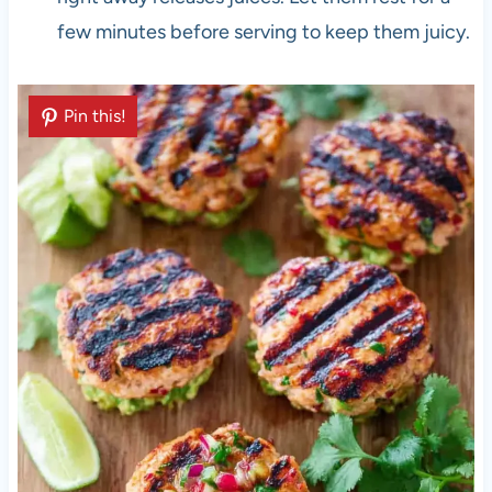
few minutes before serving to keep them juicy.
Pin this!