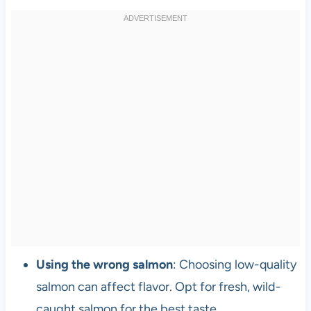
Using the wrong salmon
: Choosing low-quality
salmon can affect flavor. Opt for fresh, wild-
caught salmon for the best taste.