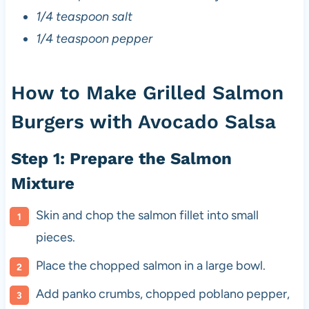
1/4 teaspoon salt
1/4 teaspoon pepper
How to Make Grilled Salmon
Burgers with Avocado Salsa
Step 1: Prepare the Salmon
Mixture
Skin and chop the salmon fillet into small
pieces.
Place the chopped salmon in a large bowl.
Add panko crumbs, chopped poblano pepper,