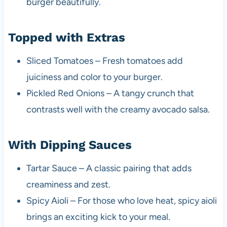
burger beautifully.
Topped with Extras
Sliced Tomatoes – Fresh tomatoes add
juiciness and color to your burger.
Pickled Red Onions – A tangy crunch that
contrasts well with the creamy avocado salsa.
With Dipping Sauces
Tartar Sauce – A classic pairing that adds
creaminess and zest.
Spicy Aioli – For those who love heat, spicy aioli
brings an exciting kick to your meal.