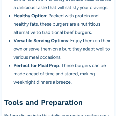
a delicious taste that will satisfy your cravings.
Healthy Option
: Packed with protein and
healthy fats, these burgers are a nutritious
alternative to traditional beef burgers.
Versatile Serving Options
: Enjoy them on their
own or serve them on a bun; they adapt well to
various meal occasions.
Perfect for Meal Prep
: These burgers can be
made ahead of time and stored, making
weeknight dinners a breeze.
Tools and Preparation
Before diving into this delicious recipe, gather your