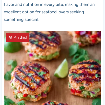
flavor and nutrition in every bite, making them an
excellent option for seafood lovers seeking
something special.
Pin this!