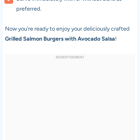
preferred.
Now you’re ready to enjoy your deliciously crafted
Grilled Salmon Burgers with Avocado Salsa
!