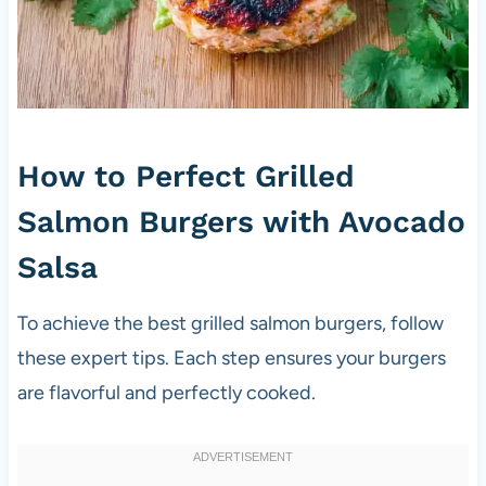
How to Perfect Grilled
Salmon Burgers with Avocado
Salsa
To achieve the best grilled salmon burgers, follow
these expert tips. Each step ensures your burgers
are flavorful and perfectly cooked.