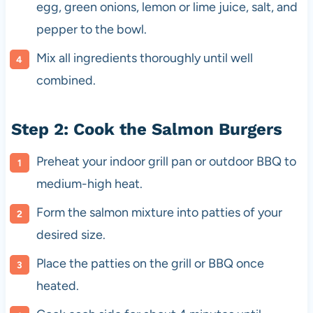
egg, green onions, lemon or lime juice, salt, and
pepper to the bowl.
Mix all ingredients thoroughly until well
combined.
Step 2: Cook the Salmon Burgers
Preheat your indoor grill pan or outdoor BBQ to
medium-high heat.
Form the salmon mixture into patties of your
desired size.
Place the patties on the grill or BBQ once
heated.