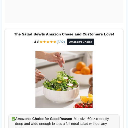
The Salad Bowls Amazon Chose and Customers Love!
4.8
★
★
★
★
★
(592)
|
Amazon's Choice
Amazon's Choice for Good Reason
: Massive 60oz capacity
deep and wide enough to toss a full meal salad without any