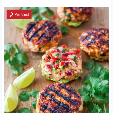
Pin this!