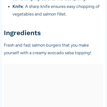
Knife
: A sharp knife ensures easy chopping of
vegetables and salmon fillet.
Ingredients
Fresh and fast salmon burgers that you make
yourself with a creamy avocado salsa topping!