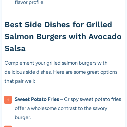
flavor profile.
Best Side Dishes for Grilled
Salmon Burgers with Avocado
Salsa
Complement your grilled salmon burgers with
delicious side dishes. Here are some great options
that pair well:
Sweet Potato Fries
– Crispy sweet potato fries
offer a wholesome contrast to the savory
burger.