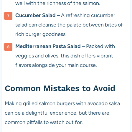
well with the richness of the salmon.
Cucumber Salad
– A refreshing cucumber
salad can cleanse the palate between bites of
rich burger goodness.
Mediterranean Pasta Salad
– Packed with
veggies and olives, this dish offers vibrant
flavors alongside your main course.
Common Mistakes to Avoid
Making grilled salmon burgers with avocado salsa
can be a delightful experience, but there are
common pitfalls to watch out for.