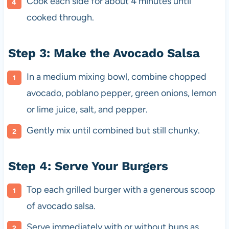
Cook each side for about 4 minutes until
cooked through.
Step 3: Make the Avocado Salsa
In a medium mixing bowl, combine chopped
avocado, poblano pepper, green onions, lemon
or lime juice, salt, and pepper.
Gently mix until combined but still chunky.
Step 4: Serve Your Burgers
Top each grilled burger with a generous scoop
of avocado salsa.
Serve immediately with or without buns as