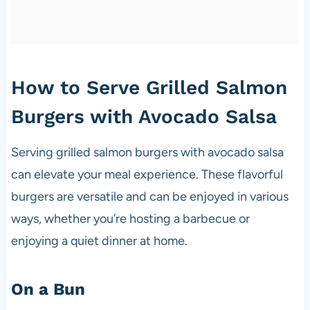
How to Serve Grilled Salmon
Burgers with Avocado Salsa
Serving grilled salmon burgers with avocado salsa
can elevate your meal experience. These flavorful
burgers are versatile and can be enjoyed in various
ways, whether you’re hosting a barbecue or
enjoying a quiet dinner at home.
On a Bun