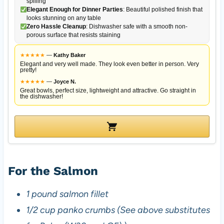
spilling
Elegant Enough for Dinner Parties
: Beautiful polished finish that
looks stunning on any table
Zero Hassle Cleanup
: Dishwasher safe with a smooth non-
porous surface that resists staining
★
★
★
★
★
—
Kathy Baker
Elegant and very well made. They look even better in person. Very
pretty!
★
★
★
★
★
—
Joyce N.
Great bowls, perfect size, lightweight and attractive. Go straight in
the dishwasher!
For the Salmon
1 pound salmon fillet
1/2 cup panko crumbs (See above substitutes