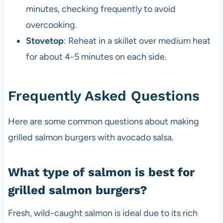
minutes, checking frequently to avoid
overcooking.
Stovetop
: Reheat in a skillet over medium heat
for about 4-5 minutes on each side.
Frequently Asked Questions
Here are some common questions about making
grilled salmon burgers with avocado salsa.
What type of salmon is best for
grilled salmon burgers?
Fresh, wild-caught salmon is ideal due to its rich