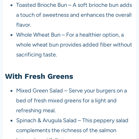
Toasted Brioche Bun – A soft brioche bun adds
a touch of sweetness and enhances the overall
flavor.
Whole Wheat Bun – For a healthier option, a
whole wheat bun provides added fiber without
sacrificing taste.
With Fresh Greens
Mixed Green Salad – Serve your burgers on a
bed of fresh mixed greens for a light and
refreshing meal.
Spinach & Arugula Salad – This peppery salad
complements the richness of the salmon