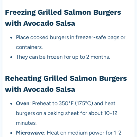
Freezing Grilled Salmon Burgers
with Avocado Salsa
Place cooked burgers in freezer-safe bags or
containers.
They can be frozen for up to 2 months.
Reheating Grilled Salmon Burgers
with Avocado Salsa
Oven
: Preheat to 350°F (175°C) and heat
burgers on a baking sheet for about 10-12
minutes.
Microwave
: Heat on medium power for 1-2