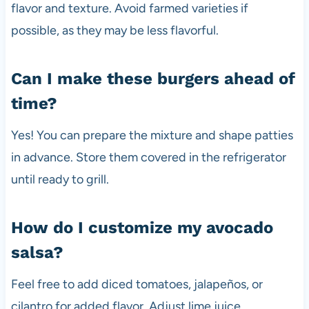
flavor and texture. Avoid farmed varieties if
possible, as they may be less flavorful.
Can I make these burgers ahead of
time?
Yes! You can prepare the mixture and shape patties
in advance. Store them covered in the refrigerator
until ready to grill.
How do I customize my avocado
salsa?
Feel free to add diced tomatoes, jalapeños, or
cilantro for added flavor. Adjust lime juice