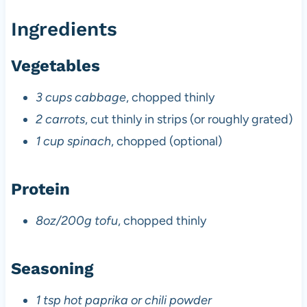
Ingredients
Vegetables
3 cups cabbage
, chopped thinly
2 carrots
, cut thinly in strips (or roughly grated)
1 cup spinach
, chopped (optional)
Protein
8oz/200g tofu
, chopped thinly
Seasoning
1 tsp hot paprika or chili powder