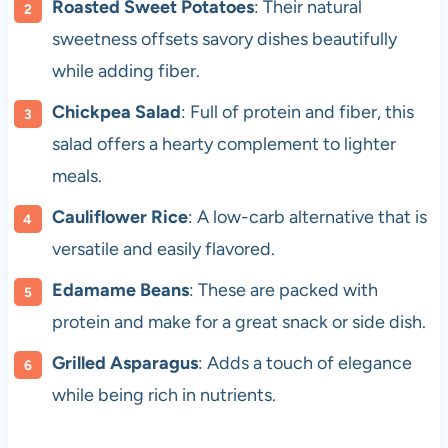
Roasted Sweet Potatoes
: Their natural
sweetness offsets savory dishes beautifully
while adding fiber.
Chickpea Salad
: Full of protein and fiber, this
salad offers a hearty complement to lighter
meals.
Cauliflower Rice
: A low-carb alternative that is
versatile and easily flavored.
Edamame Beans
: These are packed with
protein and make for a great snack or side dish.
Grilled Asparagus
: Adds a touch of elegance
while being rich in nutrients.