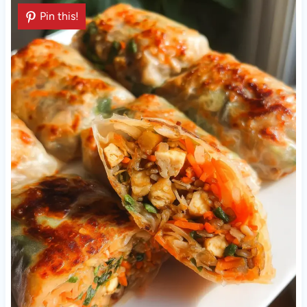
Pin this!