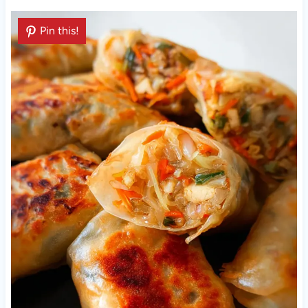
Pin this!