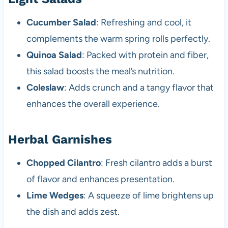
Cucumber Salad
: Refreshing and cool, it
complements the warm spring rolls perfectly.
Quinoa Salad
: Packed with protein and fiber,
this salad boosts the meal’s nutrition.
Coleslaw
: Adds crunch and a tangy flavor that
enhances the overall experience.
Herbal Garnishes
Chopped Cilantro
: Fresh cilantro adds a burst
of flavor and enhances presentation.
Lime Wedges
: A squeeze of lime brightens up
the dish and adds zest.