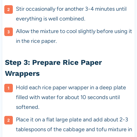
Stir occasionally for another 3-4 minutes until
everything is well combined.
Allow the mixture to cool slightly before using it
in the rice paper.
Step 3: Prepare Rice Paper
Wrappers
Hold each rice paper wrapper in a deep plate
filled with water for about 10 seconds until
softened.
Place it on a flat large plate and add about 2-3
tablespoons of the cabbage and tofu mixture in