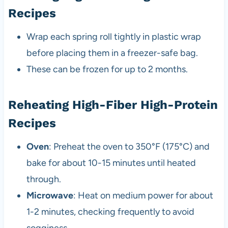
Recipes
Wrap each spring roll tightly in plastic wrap
before placing them in a freezer-safe bag.
These can be frozen for up to 2 months.
Reheating High-Fiber High-Protein
Recipes
Oven
: Preheat the oven to 350°F (175°C) and
bake for about 10-15 minutes until heated
through.
Microwave
: Heat on medium power for about
1-2 minutes, checking frequently to avoid
sogginess.