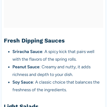
Fresh Dipping Sauces
Sriracha Sauce
: A spicy kick that pairs well
with the flavors of the spring rolls.
Peanut Sauce
: Creamy and nutty, it adds
richness and depth to your dish.
Soy Sauce
: A classic choice that balances the
freshness of the ingredients.
Light Salads