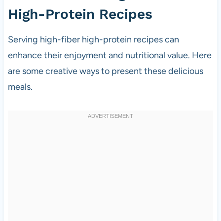
High-Protein Recipes
Serving high-fiber high-protein recipes can
enhance their enjoyment and nutritional value. Here
are some creative ways to present these delicious
meals.