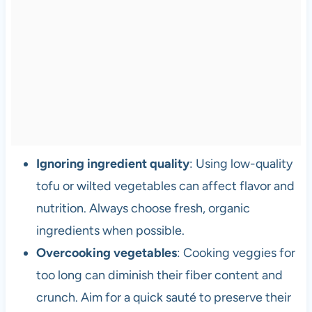
Ignoring ingredient quality
: Using low-quality
tofu or wilted vegetables can affect flavor and
nutrition. Always choose fresh, organic
ingredients when possible.
Overcooking vegetables
: Cooking veggies for
too long can diminish their fiber content and
crunch. Aim for a quick sauté to preserve their