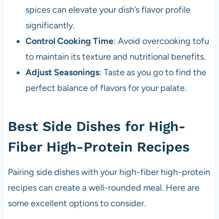
spices can elevate your dish’s flavor profile
significantly.
Control Cooking Time
: Avoid overcooking tofu
to maintain its texture and nutritional benefits.
Adjust Seasonings
: Taste as you go to find the
perfect balance of flavors for your palate.
Best Side Dishes for High-
Fiber High-Protein Recipes
Pairing side dishes with your high-fiber high-protein
recipes can create a well-rounded meal. Here are
some excellent options to consider.