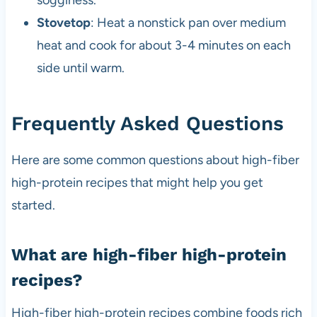
Stovetop
: Heat a nonstick pan over medium
heat and cook for about 3-4 minutes on each
side until warm.
Frequently Asked Questions
Here are some common questions about high-fiber
high-protein recipes that might help you get
started.
What are high-fiber high-protein
recipes?
High-fiber high-protein recipes combine foods rich