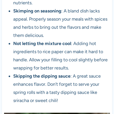
nutrients.
Skimping on seasoning
: A bland dish lacks
appeal. Properly season your meals with spices
and herbs to bring out the flavors and make
them delicious.
Not letting the mixture cool
: Adding hot
ingredients to rice paper can make it hard to
handle. Allow your filling to cool slightly before
wrapping for better results.
Skipping the dipping sauce
: A great sauce
enhances flavor. Don’t forget to serve your
spring rolls with a tasty dipping sauce like
sriracha or sweet chili!