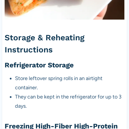
Storage & Reheating
Instructions
Refrigerator Storage
Store leftover spring rolls in an airtight
container.
They can be kept in the refrigerator for up to 3
days.
Freezing High-Fiber High-Protein