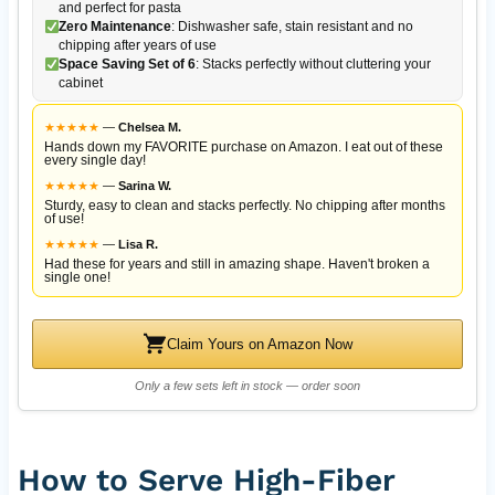
and perfect for pasta
Zero Maintenance
: Dishwasher safe, stain resistant and no
chipping after years of use
Space Saving Set of 6
: Stacks perfectly without cluttering your
cabinet
★
★
★
★
★
—
Chelsea M.
Hands down my FAVORITE purchase on Amazon. I eat out of these
every single day!
★
★
★
★
★
—
Sarina W.
Sturdy, easy to clean and stacks perfectly. No chipping after months
of use!
★
★
★
★
★
—
Lisa R.
Had these for years and still in amazing shape. Haven't broken a
single one!
Claim Yours on Amazon Now
Only a few sets left in stock — order soon
How to Serve High-Fiber