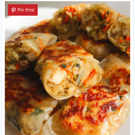
Pin this!