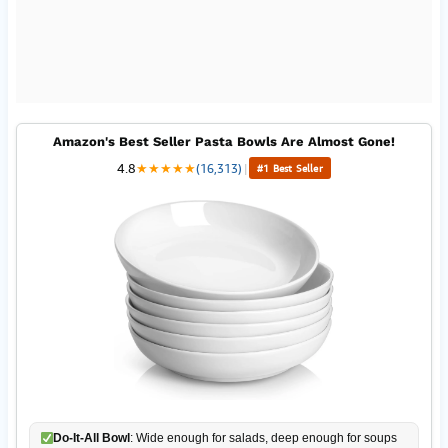
Amazon's Best Seller Pasta Bowls Are Almost Gone!
4.8
★
★
★
★
★
(16,313)
|
#1 Best Seller
Do-It-All Bowl
: Wide enough for salads, deep enough for soups