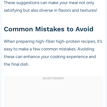
These suggestions can make your meal not only
satisfying but also diverse in flavors and textures!
Common Mistakes to Avoid
When preparing high-fiber high-protein recipes, it’s
easy to make a few common mistakes. Avoiding
these can enhance your cooking experience and
the final dish.