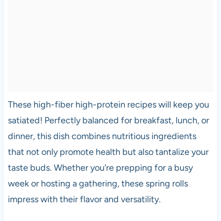
These high-fiber high-protein recipes will keep you
satiated! Perfectly balanced for breakfast, lunch, or
dinner, this dish combines nutritious ingredients
that not only promote health but also tantalize your
taste buds. Whether you’re prepping for a busy
week or hosting a gathering, these spring rolls
impress with their flavor and versatility.