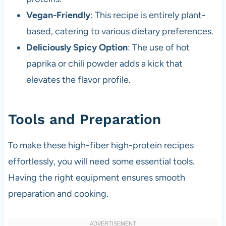
Vegan-Friendly
: This recipe is entirely plant-
based, catering to various dietary preferences.
Deliciously Spicy Option
: The use of hot
paprika or chili powder adds a kick that
elevates the flavor profile.
Tools and Preparation
To make these high-fiber high-protein recipes
effortlessly, you will need some essential tools.
Having the right equipment ensures smooth
preparation and cooking.