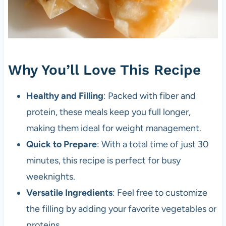
Why You’ll Love This Recipe
Healthy and Filling
: Packed with fiber and
protein, these meals keep you full longer,
making them ideal for weight management.
Quick to Prepare
: With a total time of just 30
minutes, this recipe is perfect for busy
weeknights.
Versatile Ingredients
: Feel free to customize
the filling by adding your favorite vegetables or
proteins.