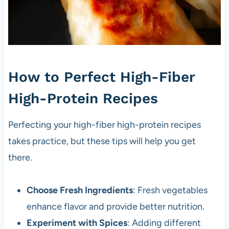
How to Perfect High-Fiber
High-Protein Recipes
Perfecting your high-fiber high-protein recipes
takes practice, but these tips will help you get
there.
Choose Fresh Ingredients
: Fresh vegetables
enhance flavor and provide better nutrition.
Experiment with Spices
: Adding different