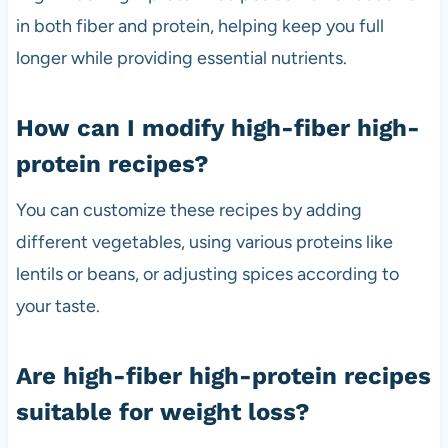
in both fiber and protein, helping keep you full
longer while providing essential nutrients.
How can I modify high-fiber high-
protein recipes?
You can customize these recipes by adding
different vegetables, using various proteins like
lentils or beans, or adjusting spices according to
your taste.
Are high-fiber high-protein recipes
suitable for weight loss?