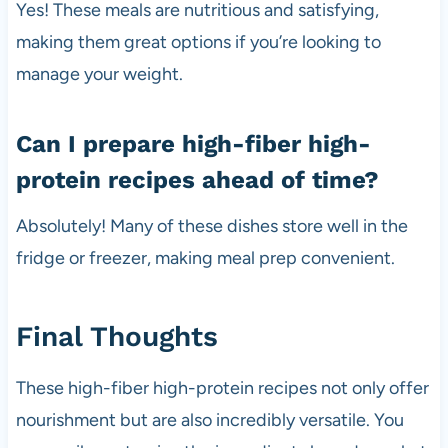
Yes! These meals are nutritious and satisfying,
making them great options if you’re looking to
manage your weight.
Can I prepare high-fiber high-
protein recipes ahead of time?
Absolutely! Many of these dishes store well in the
fridge or freezer, making meal prep convenient.
Final Thoughts
These high-fiber high-protein recipes not only offer
nourishment but are also incredibly versatile. You