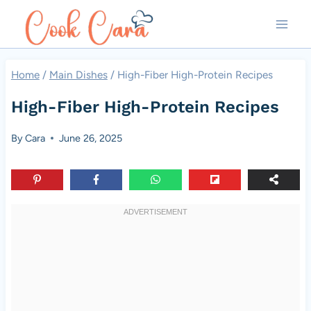
Skip
to
content
Home
/
Main Dishes
/
High-Fiber High-Protein Recipes
High-Fiber High-Protein Recipes
By
Cara
June 26, 2025