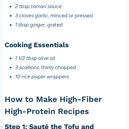
2 tbsp tamari sauce
3 cloves garlic
, minced or pressed
1 tbsp ginger
, grated
Cooking Essentials
1 1/2 tbsp olive oil
3 scallions
, thinly chopped
10 rice paper wrappers
How to Make High-Fiber
High-Protein Recipes
Step 1: Sauté the Tofu and