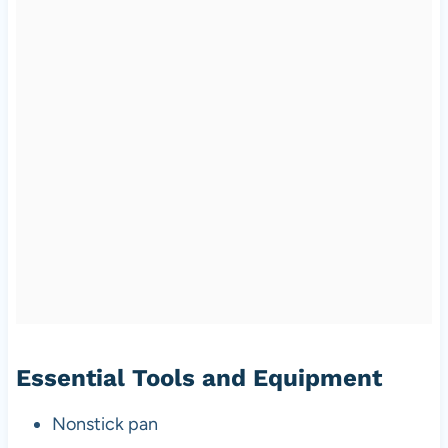
Essential Tools and Equipment
Nonstick pan