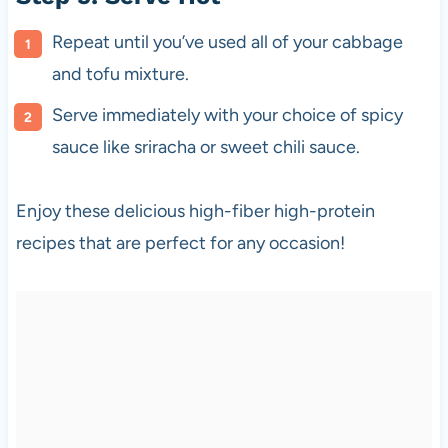
Repeat until you’ve used all of your cabbage
and tofu mixture.
Serve immediately with your choice of spicy
sauce like sriracha or sweet chili sauce.
Enjoy these delicious high-fiber high-protein
recipes that are perfect for any occasion!