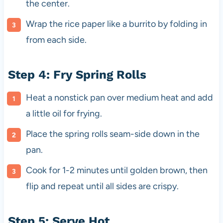
the center.
Wrap the rice paper like a burrito by folding in
from each side.
Step 4: Fry Spring Rolls
Heat a nonstick pan over medium heat and add
a little oil for frying.
Place the spring rolls seam-side down in the
pan.
Cook for 1-2 minutes until golden brown, then
flip and repeat until all sides are crispy.
Step 5: Serve Hot