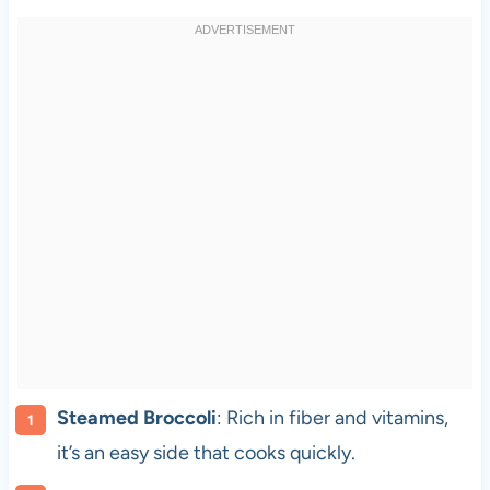
Steamed Broccoli
: Rich in fiber and vitamins,
it’s an easy side that cooks quickly.