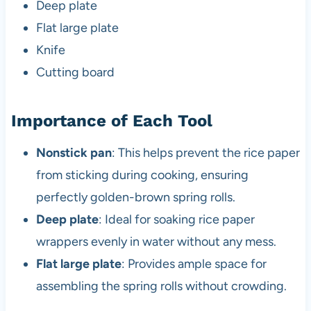
Deep plate
Flat large plate
Knife
Cutting board
Importance of Each Tool
Nonstick pan
: This helps prevent the rice paper
from sticking during cooking, ensuring
perfectly golden-brown spring rolls.
Deep plate
: Ideal for soaking rice paper
wrappers evenly in water without any mess.
Flat large plate
: Provides ample space for
assembling the spring rolls without crowding.