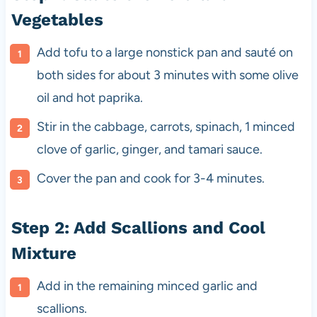
Vegetables
Add tofu to a large nonstick pan and sauté on
both sides for about 3 minutes with some olive
oil and hot paprika.
Stir in the cabbage, carrots, spinach, 1 minced
clove of garlic, ginger, and tamari sauce.
Cover the pan and cook for 3-4 minutes.
Step 2: Add Scallions and Cool
Mixture
Add in the remaining minced garlic and
scallions.