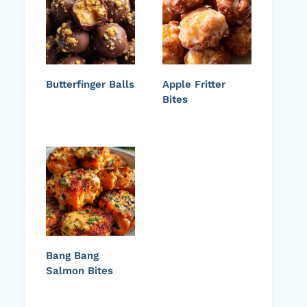
Butterfinger Balls
Apple Fritter
Bites
Bang Bang
Salmon Bites