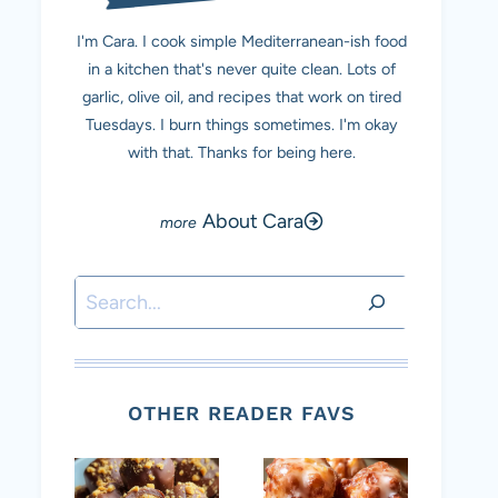
I'm Cara. I cook simple Mediterranean-ish food
in a kitchen that's never quite clean. Lots of
garlic, olive oil, and recipes that work on tired
Tuesdays. I burn things sometimes. I'm okay
with that. Thanks for being here.
About Cara
Search
OTHER READER FAVS