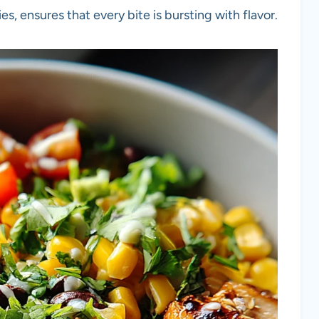
es, ensures that every bite is bursting with flavor.