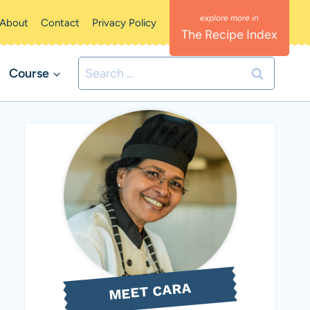
About
Contact
Privacy Policy
The Recipe Index
Search
Course
for:
MEET CARA