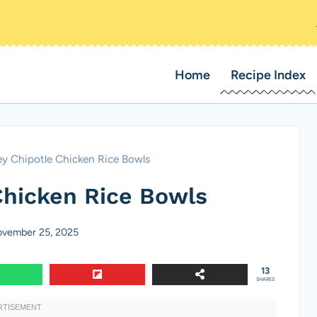
Home
Recipe Index
y Chipotle Chicken Rice Bowls
Chicken Rice Bowls
vember 25, 2025
13
SHARES