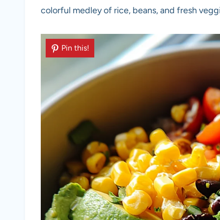
colorful medley of rice, beans, and fresh veggi
Pin this!