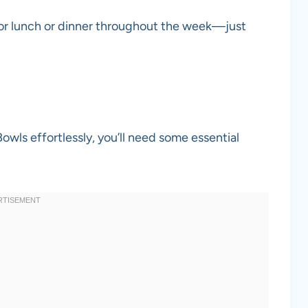
for lunch or dinner throughout the week—just
ls effortlessly, you’ll need some essential