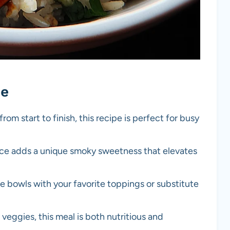
pe
from start to finish, this recipe is perfect for busy
uce adds a unique smoky sweetness that elevates
e bowls with your favorite toppings or substitute
veggies, this meal is both nutritious and