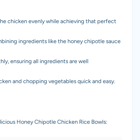
 the chicken evenly while achieving that perfect
mbining ingredients like the honey chipotle sauce
ly, ensuring all ingredients are well
hicken and chopping vegetables quick and easy.
elicious Honey Chipotle Chicken Rice Bowls: