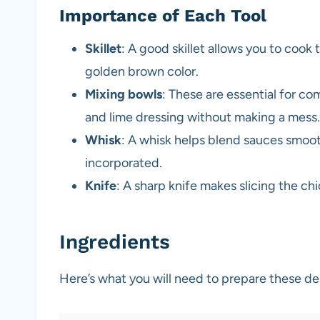
Importance of Each Tool
Skillet
: A good skillet allows you to cook
golden brown color.
Mixing bowls
: These are essential for co
and lime dressing without making a mess.
Whisk
: A whisk helps blend sauces smooth
incorporated.
Knife
: A sharp knife makes slicing the c
Ingredients
Here’s what you will need to prepare these d