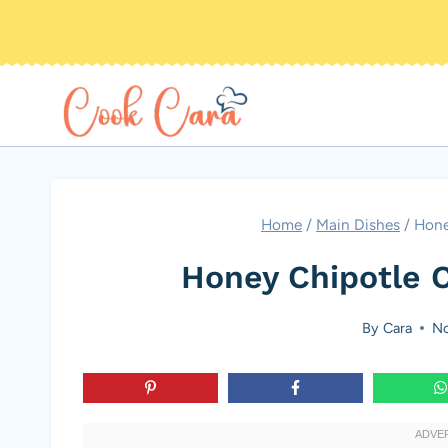
Skip
to
content
Home
/
Main Dishes
/
Hone
Honey Chipotle 
By
Cara
No