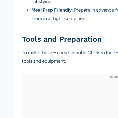
satisfying.
Meal Prep Friendly
: Prepare in advance 
store in airtight containers!
Tools and Preparation
To make these Honey Chipotle Chicken Rice Bow
tools and equipment.