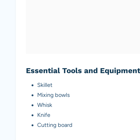
Essential Tools and Equipmen
Skillet
Mixing bowls
Whisk
Knife
Cutting board