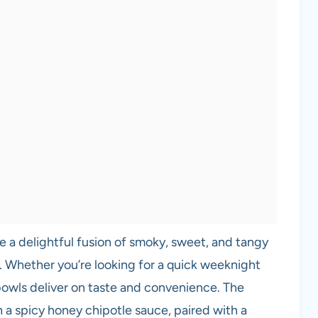
e a delightful fusion of smoky, sweet, and tangy
. Whether you’re looking for a quick weeknight
 bowls deliver on taste and convenience. The
a spicy honey chipotle sauce, paired with a