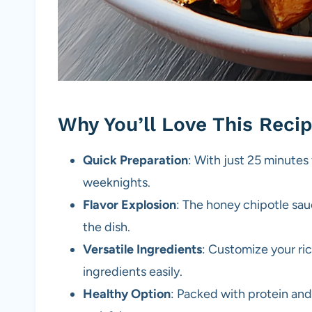
Why You’ll Love This Reci
Quick Preparation
: With just 25 minutes 
weeknights.
Flavor Explosion
: The honey chipotle sa
the dish.
Versatile Ingredients
: Customize your ric
ingredients easily.
Healthy Option
: Packed with protein and 