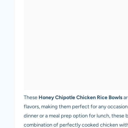
These
Honey Chipotle Chicken Rice Bowls
ar
flavors, making them perfect for any occasion
dinner or a meal prep option for lunch, these
combination of perfectly cooked chicken with 