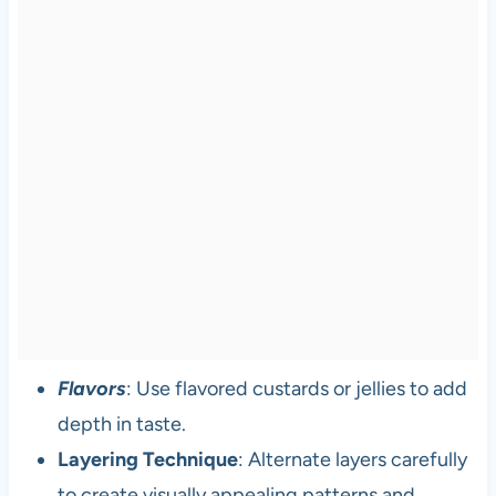
Flavors
: Use flavored custards or jellies to add
depth in taste.
Layering Technique
: Alternate layers carefully
to create visually appealing patterns and