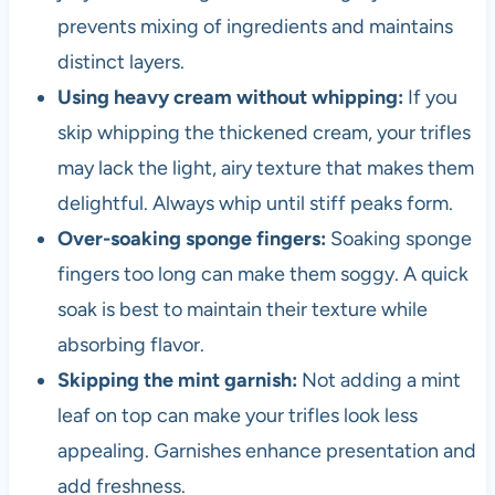
prevents mixing of ingredients and maintains
distinct layers.
Using heavy cream without whipping:
If you
skip whipping the thickened cream, your trifles
may lack the light, airy texture that makes them
delightful. Always whip until stiff peaks form.
Over-soaking sponge fingers:
Soaking sponge
fingers too long can make them soggy. A quick
soak is best to maintain their texture while
absorbing flavor.
Skipping the mint garnish:
Not adding a mint
leaf on top can make your trifles look less
appealing. Garnishes enhance presentation and
add freshness.