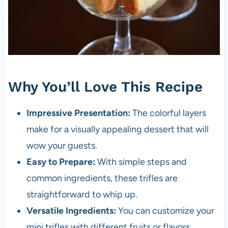
Why You’ll Love This Recipe
Impressive Presentation:
The colorful layers
make for a visually appealing dessert that will
wow your guests.
Easy to Prepare:
With simple steps and
common ingredients, these trifles are
straightforward to whip up.
Versatile Ingredients:
You can customize your
mini trifles with different fruits or flavors