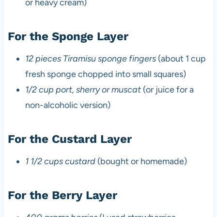
or heavy cream)
For the Sponge Layer
12 pieces Tiramisu sponge fingers
(about 1 cup
fresh sponge chopped into small squares)
1/2 cup port, sherry or muscat
(or juice for a
non-alcoholic version)
For the Custard Layer
1 1/2 cups custard
(bought or homemade)
For the Berry Layer