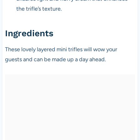
the trifle’s texture.
Ingredients
These lovely layered mini trifles will wow your
guests and can be made up a day ahead.