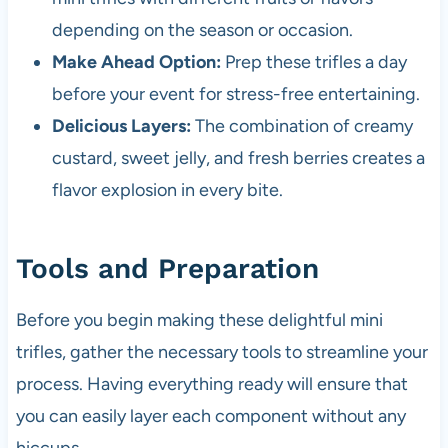
depending on the season or occasion.
Make Ahead Option:
Prep these trifles a day
before your event for stress-free entertaining.
Delicious Layers:
The combination of creamy
custard, sweet jelly, and fresh berries creates a
flavor explosion in every bite.
Tools and Preparation
Before you begin making these delightful mini
trifles, gather the necessary tools to streamline your
process. Having everything ready will ensure that
you can easily layer each component without any
hiccups.