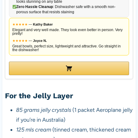
looks stunning on any table
Zero Hassle Cleanup
: Dishwasher safe with a smooth non-
porous surface that resists staining
★
★
★
★
★
—
Kathy Baker
Elegant and very well made. They look even better in person. Very
pretty!
★
★
★
★
★
—
Joyce N.
Great bowls, perfect size, lightweight and attractive. Go straight in
the dishwasher!
For the Jelly Layer
85 grams jelly crystals
(1 packet Aeroplane jelly
if you’re in Australia)
125 mls cream
(tinned cream, thickened cream