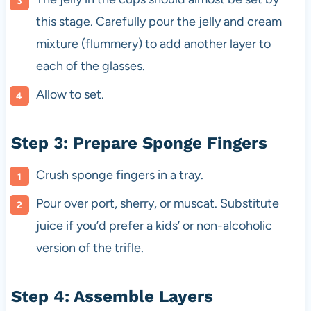
this stage. Carefully pour the jelly and cream
mixture (flummery) to add another layer to
each of the glasses.
Allow to set.
Step 3: Prepare Sponge Fingers
Crush sponge fingers in a tray.
Pour over port, sherry, or muscat. Substitute
juice if you’d prefer a kids’ or non-alcoholic
version of the trifle.
Step 4: Assemble Layers