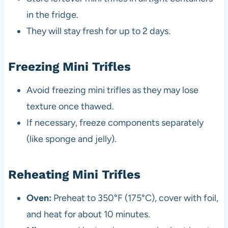
in the fridge.
They will stay fresh for up to 2 days.
Freezing Mini Trifles
Avoid freezing mini trifles as they may lose
texture once thawed.
If necessary, freeze components separately
(like sponge and jelly).
Reheating Mini Trifles
Oven:
Preheat to 350°F (175°C), cover with foil,
and heat for about 10 minutes.