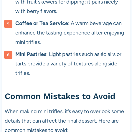
with fruit skewers for dipping; it pairs nicely
with berry flavors.
Coffee or Tea Service
: A warm beverage can
enhance the tasting experience after enjoying
mini trifles.
Mini Pastries
: Light pastries such as éclairs or
tarts provide a variety of textures alongside
trifles.
Common Mistakes to Avoid
When making mini trifles, it’s easy to overlook some
details that can affect the final dessert. Here are
common mistakes to avoid: