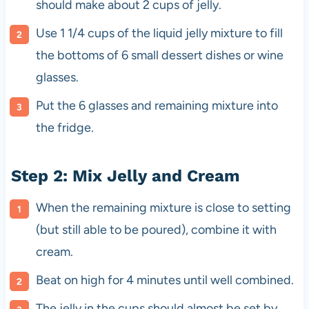
should make about 2 cups of jelly.
Use 1 1/4 cups of the liquid jelly mixture to fill
the bottoms of 6 small dessert dishes or wine
glasses.
Put the 6 glasses and remaining mixture into
the fridge.
Step 2: Mix Jelly and Cream
When the remaining mixture is close to setting
(but still able to be poured), combine it with
cream.
Beat on high for 4 minutes until well combined.
The jelly in the cups should almost be set by