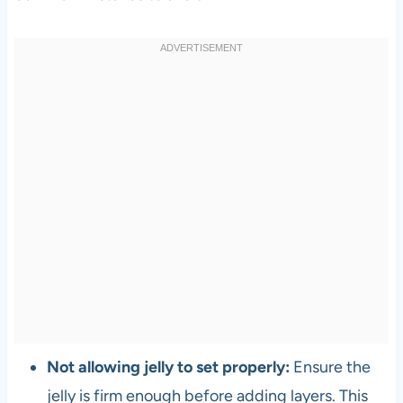
Not allowing jelly to set properly:
Ensure the
jelly is firm enough before adding layers. This