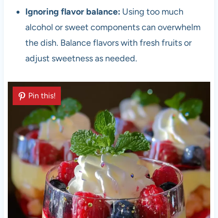
Ignoring flavor balance:
Using too much
alcohol or sweet components can overwhelm
the dish. Balance flavors with fresh fruits or
adjust sweetness as needed.
Pin this!