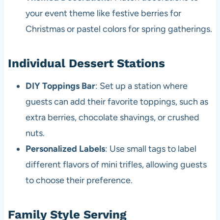
your event theme like festive berries for
Christmas or pastel colors for spring gatherings.
Individual Dessert Stations
DIY Toppings Bar
: Set up a station where
guests can add their favorite toppings, such as
extra berries, chocolate shavings, or crushed
nuts.
Personalized Labels
: Use small tags to label
different flavors of mini trifles, allowing guests
to choose their preference.
Family Style Serving