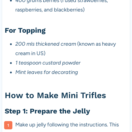
400 grams berries
(I used strawberries,
raspberries, and blackberries)
For Topping
200 mls thickened cream
(known as heavy
cream in US)
1 teaspoon custard powder
Mint leaves for decorating
How to Make Mini Trifles
Step 1: Prepare the Jelly
Make up jelly following the instructions. This