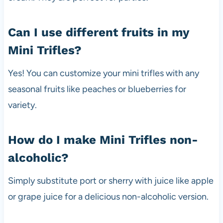
Can I use different fruits in my
Mini Trifles?
Yes! You can customize your mini trifles with any
seasonal fruits like peaches or blueberries for
variety.
How do I make Mini Trifles non-
alcoholic?
Simply substitute port or sherry with juice like apple
or grape juice for a delicious non-alcoholic version.