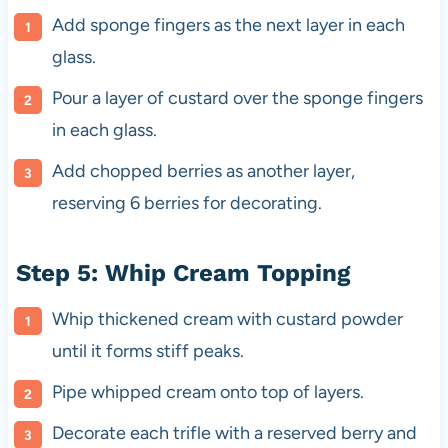
Add sponge fingers as the next layer in each
glass.
Pour a layer of custard over the sponge fingers
in each glass.
Add chopped berries as another layer,
reserving 6 berries for decorating.
Step 5: Whip Cream Topping
Whip thickened cream with custard powder
until it forms stiff peaks.
Pipe whipped cream onto top of layers.
Decorate each trifle with a reserved berry and