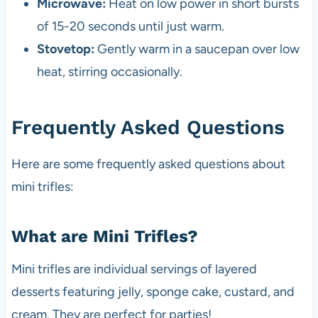
Microwave:
Heat on low power in short bursts
of 15-20 seconds until just warm.
Stovetop:
Gently warm in a saucepan over low
heat, stirring occasionally.
Frequently Asked Questions
Here are some frequently asked questions about
mini trifles:
What are Mini Trifles?
Mini trifles are individual servings of layered
desserts featuring jelly, sponge cake, custard, and
cream. They are perfect for parties!