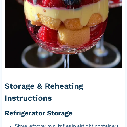
Storage & Reheating
Instructions
Refrigerator Storage
Store leftover mini trifles in airtight containers