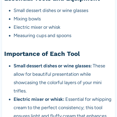
Small dessert dishes or wine glasses
Mixing bowls
Electric mixer or whisk
Measuring cups and spoons
Importance of Each Tool
Small dessert dishes or wine glasses:
These
allow for beautiful presentation while
showcasing the colorful layers of your mini
trifles.
Electric mixer or whisk:
Essential for whipping
cream to the perfect consistency; this tool
ensures light and fluffy cream that enhances