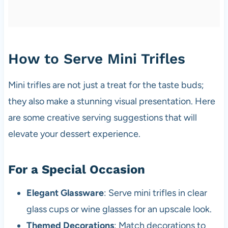
How to Serve Mini Trifles
Mini trifles are not just a treat for the taste buds;
they also make a stunning visual presentation. Here
are some creative serving suggestions that will
elevate your dessert experience.
For a Special Occasion
Elegant Glassware
: Serve mini trifles in clear
glass cups or wine glasses for an upscale look.
Themed Decorations
: Match decorations to