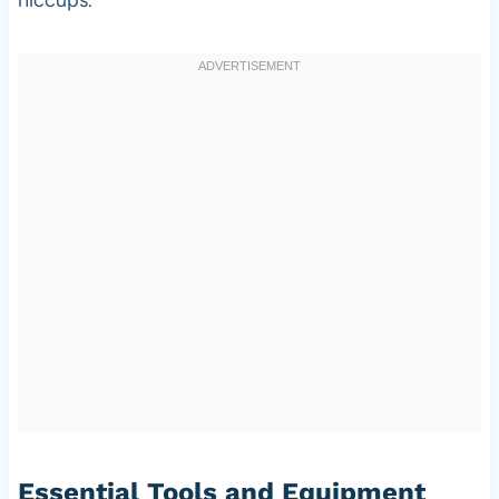
Essential Tools and Equipment