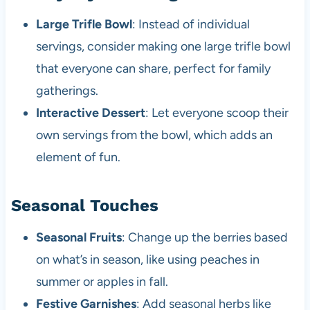
Large Trifle Bowl
: Instead of individual
servings, consider making one large trifle bowl
that everyone can share, perfect for family
gatherings.
Interactive Dessert
: Let everyone scoop their
own servings from the bowl, which adds an
element of fun.
Seasonal Touches
Seasonal Fruits
: Change up the berries based
on what’s in season, like using peaches in
summer or apples in fall.
Festive Garnishes
: Add seasonal herbs like