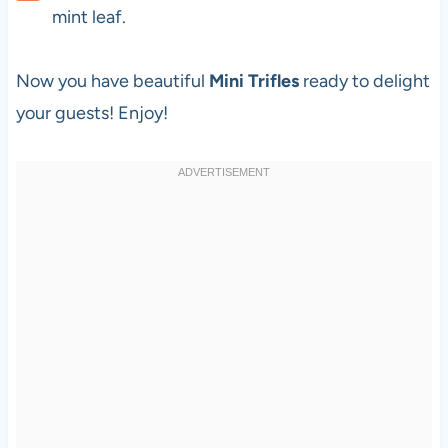
mint leaf.
Now you have beautiful
Mini Trifles
ready to delight
your guests! Enjoy!