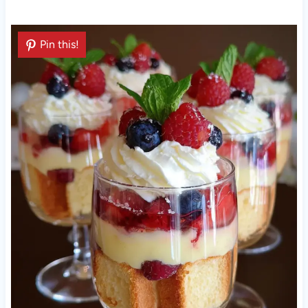
Pin this!