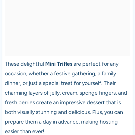
These delightful
Mini Trifles
are perfect for any
occasion, whether a festive gathering, a family
dinner, or just a special treat for yourself. Their
charming layers of jelly, cream, sponge fingers, and
fresh berries create an impressive dessert that is
both visually stunning and delicious. Plus, you can
prepare them a day in advance, making hosting
easier than ever!