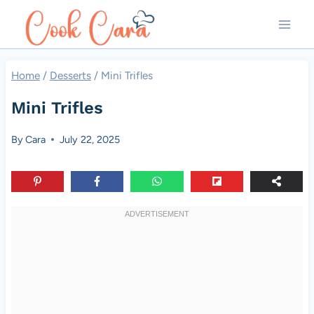
Skip
to
content
Home
/
Desserts
/
Mini Trifles
Mini Trifles
By
Cara
July 22, 2025