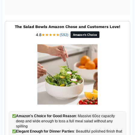
The Salad Bowls Amazon Chose and Customers Love!
4.8
★
★
★
★
★
(592)
|
Amazon's Choice
Amazon's Choice for Good Reason
: Massive 60oz capacity
deep and wide enough to toss a full meal salad without any
spilling
Elegant Enough for Dinner Parties
: Beautiful polished finish that