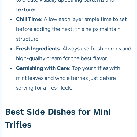
textures.
Chill Time
: Allow each layer ample time to set
before adding the next; this helps maintain
structure.
Fresh Ingredients
: Always use fresh berries and
high-quality cream for the best flavor.
Garnishing with Care
: Top your trifles with
mint leaves and whole berries just before
serving for a fresh look.
Best Side Dishes for Mini
Trifles