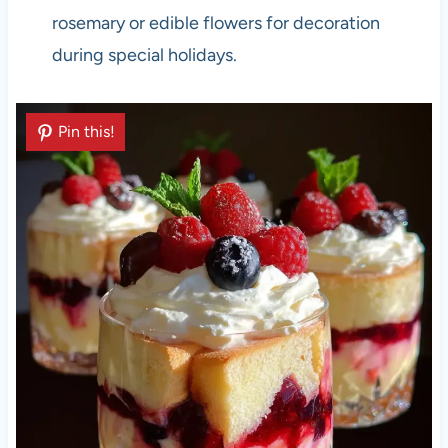
rosemary or edible flowers for decoration
during special holidays.
Pin this!