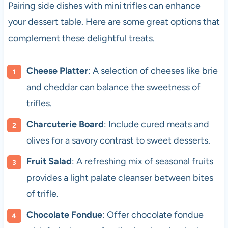
Pairing side dishes with mini trifles can enhance
your dessert table. Here are some great options that
complement these delightful treats.
Cheese Platter
: A selection of cheeses like brie
and cheddar can balance the sweetness of
trifles.
Charcuterie Board
: Include cured meats and
olives for a savory contrast to sweet desserts.
Fruit Salad
: A refreshing mix of seasonal fruits
provides a light palate cleanser between bites
of trifle.
Chocolate Fondue
: Offer chocolate fondue