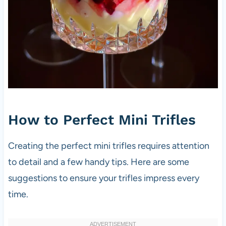
How to Perfect Mini Trifles
Creating the perfect mini trifles requires attention
to detail and a few handy tips. Here are some
suggestions to ensure your trifles impress every
time.