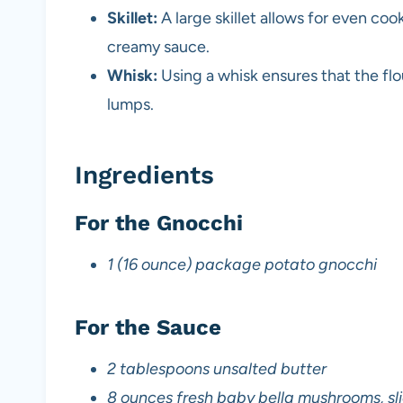
Skillet:
A large skillet allows for even co
creamy sauce.
Whisk:
Using a whisk ensures that the flo
lumps.
Ingredients
For the Gnocchi
1 (16 ounce) package potato gnocchi
For the Sauce
2 tablespoons unsalted butter
8 ounces fresh baby bella mushrooms, sl