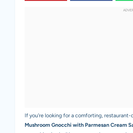
If you’re looking for a comforting, restaurant-
Mushroom Gnocchi with Parmesan Cream S