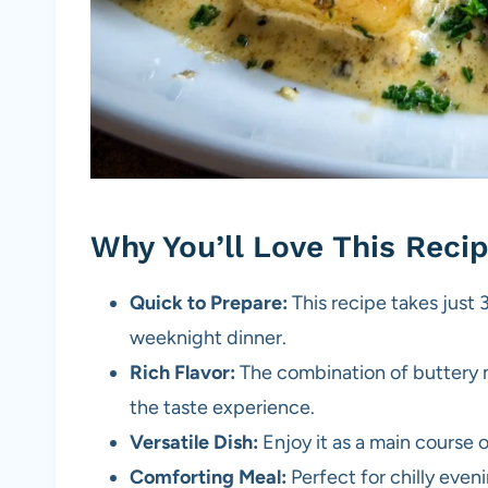
Why You’ll Love This Reci
Quick to Prepare:
This recipe takes just 3
weeknight dinner.
Rich Flavor:
The combination of buttery
the taste experience.
Versatile Dish:
Enjoy it as a main course or
Comforting Meal:
Perfect for chilly even