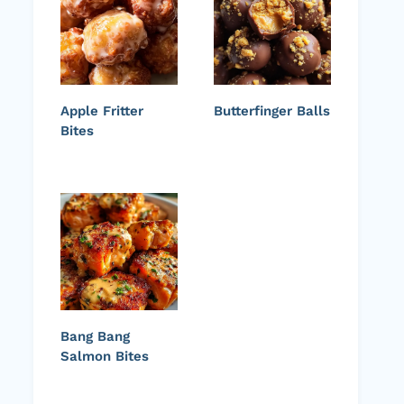
Apple Fritter
Butterfinger Balls
Bites
Bang Bang
Salmon Bites