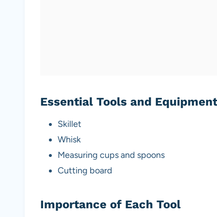
Essential Tools and Equipmen
Skillet
Whisk
Measuring cups and spoons
Cutting board
Importance of Each Tool