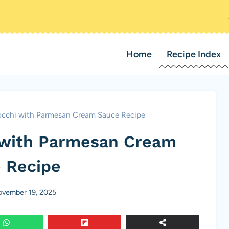
Home
Recipe Index
chi with Parmesan Cream Sauce Recipe
with Parmesan Cream
 Recipe
vember 19, 2025