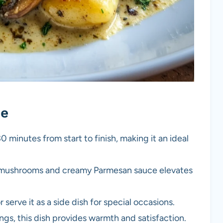
pe
0 minutes from start to finish, making it an ideal
 mushrooms and creamy Parmesan sauce elevates
 serve it as a side dish for special occasions.
ings, this dish provides warmth and satisfaction.