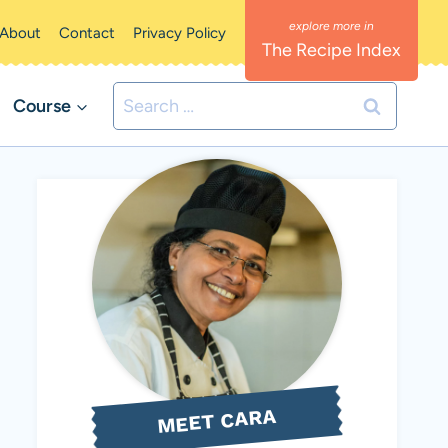
About
Contact
Privacy Policy
The Recipe Index
Search
Course
for:
MEET CARA