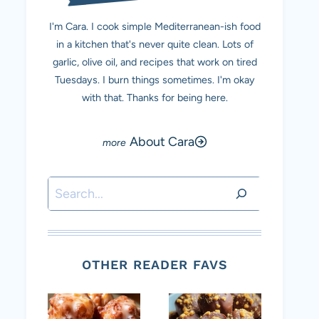
I'm Cara. I cook simple Mediterranean-ish food
in a kitchen that's never quite clean. Lots of
garlic, olive oil, and recipes that work on tired
Tuesdays. I burn things sometimes. I'm okay
with that. Thanks for being here.
About Cara
Search
OTHER READER FAVS