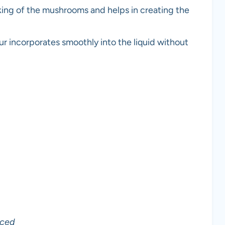
oking of the mushrooms and helps in creating the
ur incorporates smoothly into the liquid without
iced