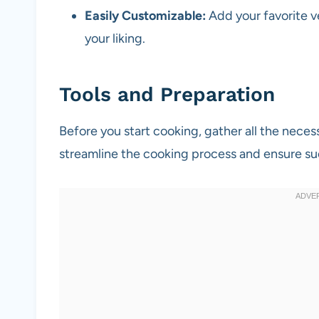
Easily Customizable:
Add your favorite ve
your liking.
Tools and Preparation
Before you start cooking, gather all the neces
streamline the cooking process and ensure su