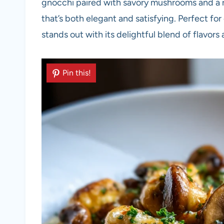
gnocchi paired with savory mushrooms and a 
that’s both elegant and satisfying. Perfect for
stands out with its delightful blend of flavors
Pin this!