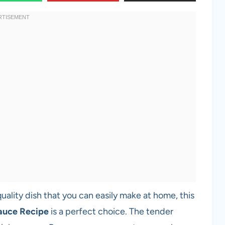
quality dish that you can easily make at home, this
auce Recipe
is a perfect choice. The tender