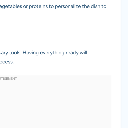
getables or proteins to personalize the dish to
sary tools. Having everything ready will
ccess.