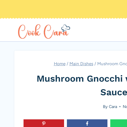
Skip
to
content
Home
/
Main Dishes
/
Mushroom Gnoc
Mushroom Gnocchi 
Sauce
By
Cara
No