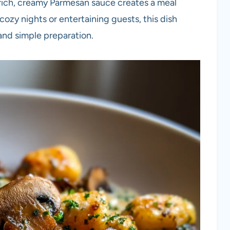
rich, creamy Parmesan sauce creates a meal
 cozy nights or entertaining guests, this dish
 and simple preparation.