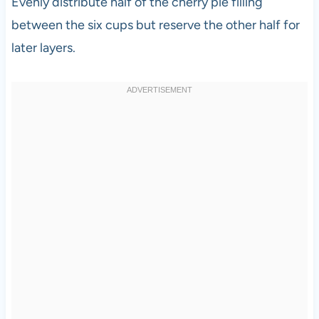
Evenly distribute half of the cherry pie filling
between the six cups but reserve the other half for
later layers.