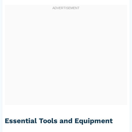
Essential Tools and Equipment