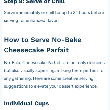
Step 8: Serve or Chill
Serve immediately or chill for up to 24 hours before
serving for enhanced flavor!
How to Serve No-Bake
Cheesecake Parfait
No-Bake Cheesecake Parfaits are not only delicious
but also visually appealing, making them perfect for
any gathering. Here are some creative serving
suggestions to elevate your dessert experience.
Individual Cups