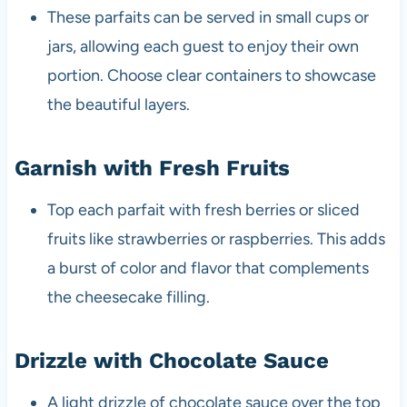
These parfaits can be served in small cups or
jars, allowing each guest to enjoy their own
portion. Choose clear containers to showcase
the beautiful layers.
Garnish with Fresh Fruits
Top each parfait with fresh berries or sliced
fruits like strawberries or raspberries. This adds
a burst of color and flavor that complements
the cheesecake filling.
Drizzle with Chocolate Sauce
A light drizzle of chocolate sauce over the top