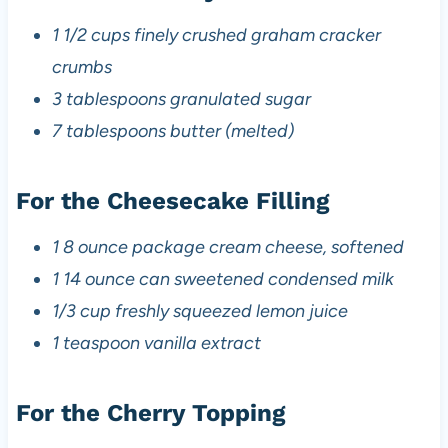
1 1/2 cups finely crushed graham cracker
crumbs
3 tablespoons granulated sugar
7 tablespoons butter (melted)
For the Cheesecake Filling
1 8 ounce package cream cheese, softened
1 14 ounce can sweetened condensed milk
1/3 cup freshly squeezed lemon juice
1 teaspoon vanilla extract
For the Cherry Topping