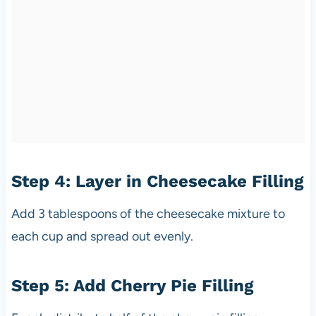
Step 4: Layer in Cheesecake Filling
Add 3 tablespoons of the cheesecake mixture to
each cup and spread out evenly.
Step 5: Add Cherry Pie Filling