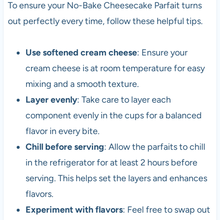
To ensure your No-Bake Cheesecake Parfait turns
out perfectly every time, follow these helpful tips.
Use softened cream cheese
: Ensure your
cream cheese is at room temperature for easy
mixing and a smooth texture.
Layer evenly
: Take care to layer each
component evenly in the cups for a balanced
flavor in every bite.
Chill before serving
: Allow the parfaits to chill
in the refrigerator for at least 2 hours before
serving. This helps set the layers and enhances
flavors.
Experiment with flavors
: Feel free to swap out