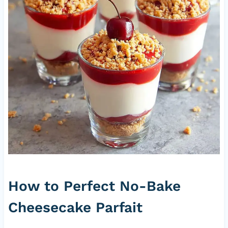
How to Perfect No-Bake
Cheesecake Parfait