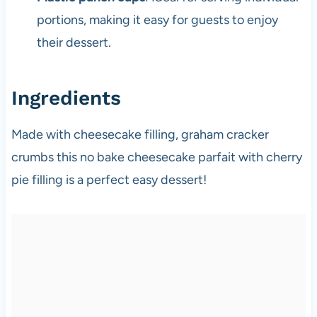
portions, making it easy for guests to enjoy
their dessert.
Ingredients
Made with cheesecake filling, graham cracker
crumbs this no bake cheesecake parfait with cherry
pie filling is a perfect easy dessert!