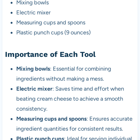
Mixing bowls
Electric mixer
Measuring cups and spoons
Plastic punch cups (9 ounces)
Importance of Each Tool
Mixing bowls
: Essential for combining
ingredients without making a mess.
Electric mixer
: Saves time and effort when
beating cream cheese to achieve a smooth
consistency.
Measuring cups and spoons
: Ensures accurate
ingredient quantities for consistent results.
Plastic punch cups
: Ideal for serving individual