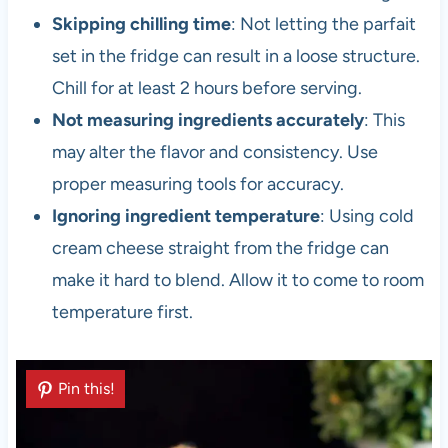
Skipping chilling time
: Not letting the parfait
set in the fridge can result in a loose structure.
Chill for at least 2 hours before serving.
Not measuring ingredients accurately
: This
may alter the flavor and consistency. Use
proper measuring tools for accuracy.
Ignoring ingredient temperature
: Using cold
cream cheese straight from the fridge can
make it hard to blend. Allow it to come to room
temperature first.
Pin this!