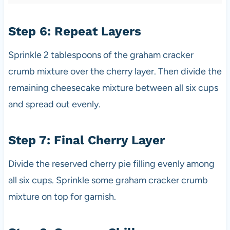
Step 6: Repeat Layers
Sprinkle 2 tablespoons of the graham cracker
crumb mixture over the cherry layer. Then divide the
remaining cheesecake mixture between all six cups
and spread out evenly.
Step 7: Final Cherry Layer
Divide the reserved cherry pie filling evenly among
all six cups. Sprinkle some graham cracker crumb
mixture on top for garnish.