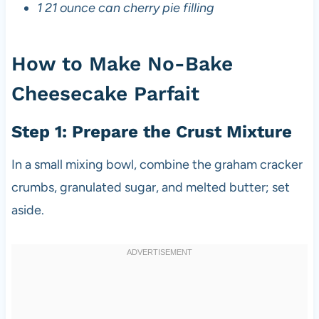
1 21 ounce can cherry pie filling
How to Make No-Bake
Cheesecake Parfait
Step 1: Prepare the Crust Mixture
In a small mixing bowl, combine the graham cracker
crumbs, granulated sugar, and melted butter; set
aside.