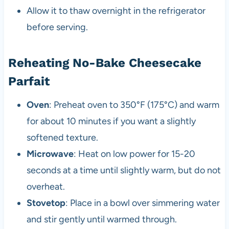
Allow it to thaw overnight in the refrigerator
before serving.
Reheating No-Bake Cheesecake
Parfait
Oven
: Preheat oven to 350°F (175°C) and warm
for about 10 minutes if you want a slightly
softened texture.
Microwave
: Heat on low power for 15-20
seconds at a time until slightly warm, but do not
overheat.
Stovetop
: Place in a bowl over simmering water
and stir gently until warmed through.