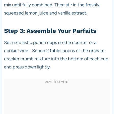
mix until fully combined. Then stir in the freshly
squeezed lemon juice and vanilla extract.
Step 3: Assemble Your Parfaits
Set six plastic punch cups on the counter or a
cookie sheet. Scoop 2 tablespoons of the graham
cracker crumb mixture into the bottom of each cup
and press down lightly.