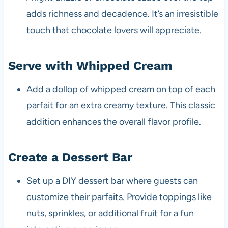
adds richness and decadence. It’s an irresistible
touch that chocolate lovers will appreciate.
Serve with Whipped Cream
Add a dollop of whipped cream on top of each
parfait for an extra creamy texture. This classic
addition enhances the overall flavor profile.
Create a Dessert Bar
Set up a DIY dessert bar where guests can
customize their parfaits. Provide toppings like
nuts, sprinkles, or additional fruit for a fun