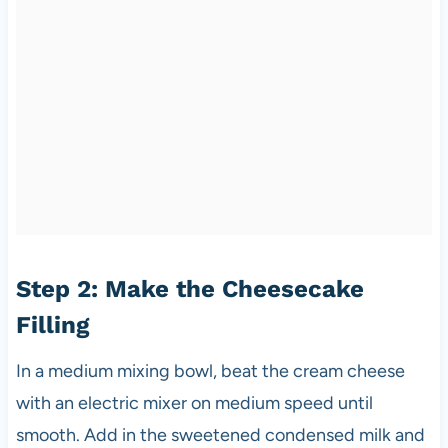
Step 2: Make the Cheesecake
Filling
In a medium mixing bowl, beat the cream cheese
with an electric mixer on medium speed until
smooth. Add in the sweetened condensed milk and