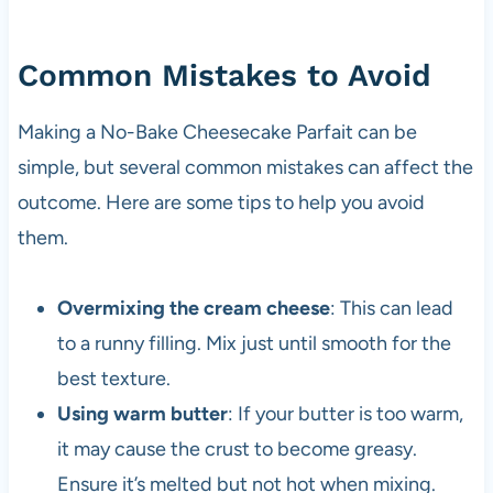
Common Mistakes to Avoid
Making a No-Bake Cheesecake Parfait can be
simple, but several common mistakes can affect the
outcome. Here are some tips to help you avoid
them.
Overmixing the cream cheese
: This can lead
to a runny filling. Mix just until smooth for the
best texture.
Using warm butter
: If your butter is too warm,
it may cause the crust to become greasy.
Ensure it’s melted but not hot when mixing.