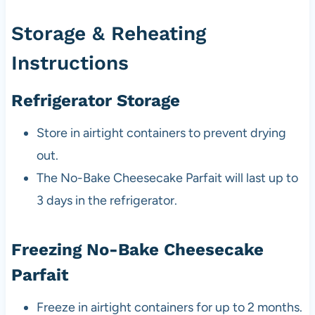
Storage & Reheating
Instructions
Refrigerator Storage
Store in airtight containers to prevent drying
out.
The No-Bake Cheesecake Parfait will last up to
3 days in the refrigerator.
Freezing No-Bake Cheesecake
Parfait
Freeze in airtight containers for up to 2 months.