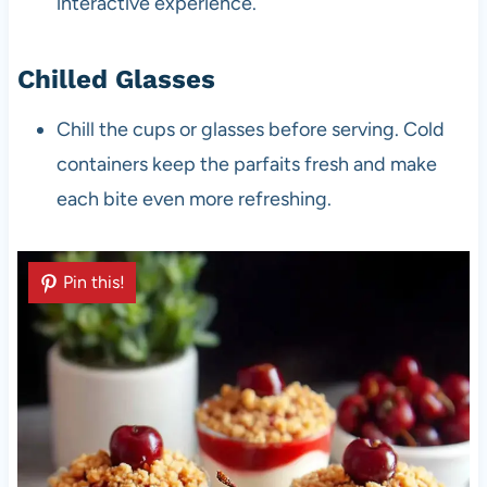
interactive experience.
Chilled Glasses
Chill the cups or glasses before serving. Cold
containers keep the parfaits fresh and make
each bite even more refreshing.
Pin this!