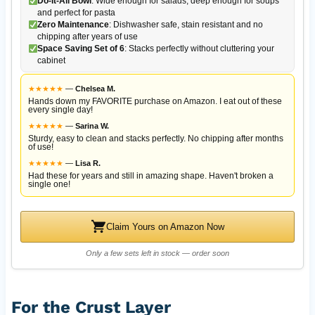
Do-It-All Bowl
: Wide enough for salads, deep enough for soups
and perfect for pasta
Zero Maintenance
: Dishwasher safe, stain resistant and no
chipping after years of use
Space Saving Set of 6
: Stacks perfectly without cluttering your
cabinet
★
★
★
★
★
—
Chelsea M.
Hands down my FAVORITE purchase on Amazon. I eat out of these
every single day!
★
★
★
★
★
—
Sarina W.
Sturdy, easy to clean and stacks perfectly. No chipping after months
of use!
★
★
★
★
★
—
Lisa R.
Had these for years and still in amazing shape. Haven't broken a
single one!
Claim Yours on Amazon Now
Only a few sets left in stock — order soon
For the Crust Layer