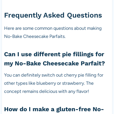
Frequently Asked Questions
Here are some common questions about making
No-Bake Cheesecake Parfaits.
Can I use different pie fillings for
my No-Bake Cheesecake Parfait?
You can definitely switch out cherry pie filling for
other types like blueberry or strawberry. The
concept remains delicious with any flavor!
How do I make a gluten-free No-