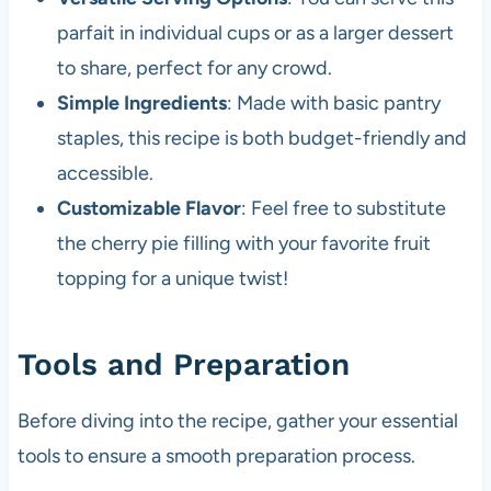
parfait in individual cups or as a larger dessert
to share, perfect for any crowd.
Simple Ingredients
: Made with basic pantry
staples, this recipe is both budget-friendly and
accessible.
Customizable Flavor
: Feel free to substitute
the cherry pie filling with your favorite fruit
topping for a unique twist!
Tools and Preparation
Before diving into the recipe, gather your essential
tools to ensure a smooth preparation process.