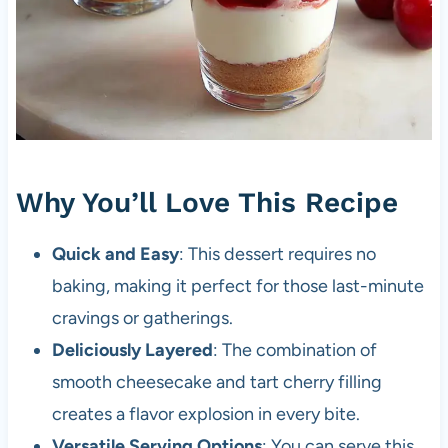
Why You’ll Love This Recipe
Quick and Easy
: This dessert requires no
baking, making it perfect for those last-minute
cravings or gatherings.
Deliciously Layered
: The combination of
smooth cheesecake and tart cherry filling
creates a flavor explosion in every bite.
Versatile Serving Options
: You can serve this