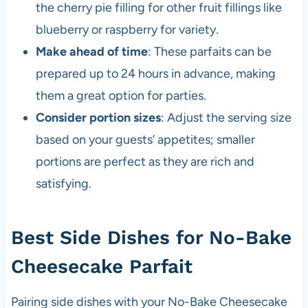
the cherry pie filling for other fruit fillings like
blueberry or raspberry for variety.
Make ahead of time
: These parfaits can be
prepared up to 24 hours in advance, making
them a great option for parties.
Consider portion sizes
: Adjust the serving size
based on your guests’ appetites; smaller
portions are perfect as they are rich and
satisfying.
Best Side Dishes for No-Bake
Cheesecake Parfait
Pairing side dishes with your No-Bake Cheesecake