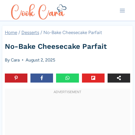
Skip
to
content
Home
/
Desserts
/
No-Bake Cheesecake Parfait
No-Bake Cheesecake Parfait
By
Cara
August 2, 2025