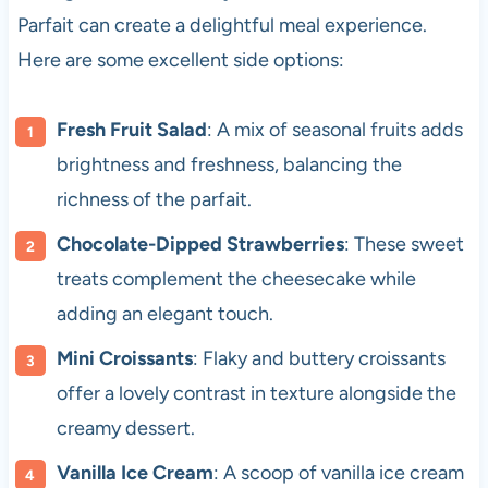
Parfait can create a delightful meal experience.
Here are some excellent side options:
Fresh Fruit Salad
: A mix of seasonal fruits adds
brightness and freshness, balancing the
richness of the parfait.
Chocolate-Dipped Strawberries
: These sweet
treats complement the cheesecake while
adding an elegant touch.
Mini Croissants
: Flaky and buttery croissants
offer a lovely contrast in texture alongside the
creamy dessert.
Vanilla Ice Cream
: A scoop of vanilla ice cream