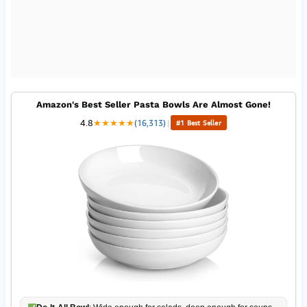
Amazon's Best Seller Pasta Bowls Are Almost Gone!
4.8
★
★
★
★
★
(16,313)
|
#1 Best Seller