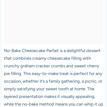
No-Bake Cheesecake Parfait is a delightful dessert
that combines creamy cheesecake filling with
crunchy graham cracker crumbs and sweet cherry
pie filling. This easy-to-make treat is perfect for any
occasion, whether it’s a family gathering, a picnic, or
simply satisfying your sweet tooth at home. The
layered presentation makes it visually appealing,
while the no-bake method means you can whip it up