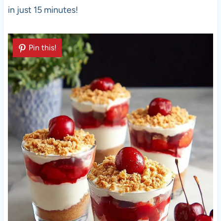
in just 15 minutes!
Pin this!