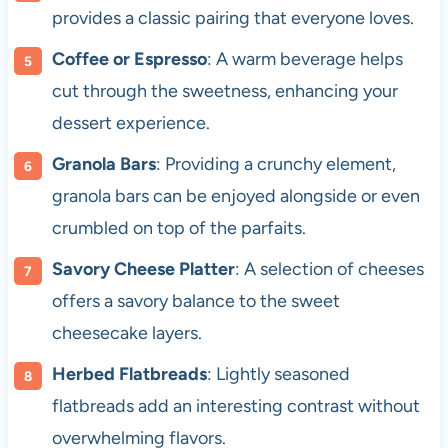
provides a classic pairing that everyone loves.
Coffee or Espresso
: A warm beverage helps
cut through the sweetness, enhancing your
dessert experience.
Granola Bars
: Providing a crunchy element,
granola bars can be enjoyed alongside or even
crumbled on top of the parfaits.
Savory Cheese Platter
: A selection of cheeses
offers a savory balance to the sweet
cheesecake layers.
Herbed Flatbreads
: Lightly seasoned
flatbreads add an interesting contrast without
overwhelming flavors.