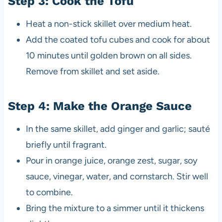
Step 3: Cook the Tofu
Heat a non-stick skillet over medium heat.
Add the coated tofu cubes and cook for about
10 minutes until golden brown on all sides.
Remove from skillet and set aside.
Step 4: Make the Orange Sauce
In the same skillet, add ginger and garlic; sauté
briefly until fragrant.
Pour in orange juice, orange zest, sugar, soy
sauce, vinegar, water, and cornstarch. Stir well
to combine.
Bring the mixture to a simmer until it thickens