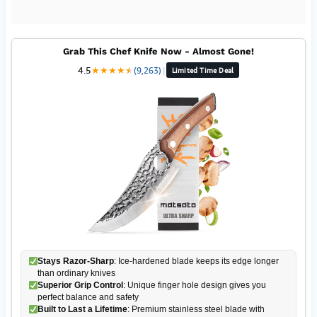
Grab This Chef Knife Now - Almost Gone!
4.5
★
★
★
★
★
★
(9,263)
|
Limited Time Deal
Stays Razor-Sharp
: Ice-hardened blade keeps its edge longer
than ordinary knives
Superior Grip Control
: Unique finger hole design gives you
perfect balance and safety
Built to Last a Lifetime
: Premium stainless steel blade with