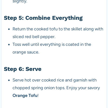
slightly.
Step 5: Combine Everything
Return the cooked tofu to the skillet along with
sliced red bell pepper.
Toss well until everything is coated in the
orange sauce.
Step 6: Serve
Serve hot over cooked rice and garnish with
chopped spring onion tops. Enjoy your savory
Orange Tofu
!