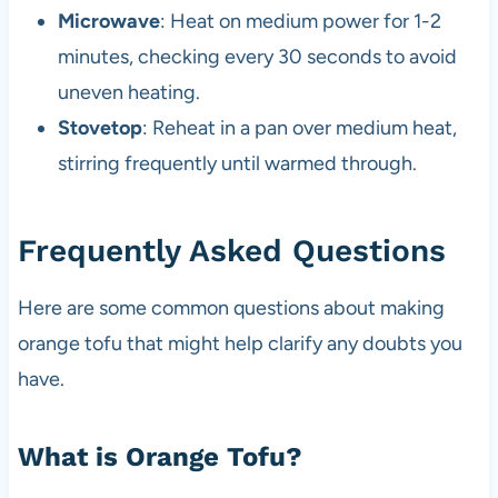
Microwave
: Heat on medium power for 1-2
minutes, checking every 30 seconds to avoid
uneven heating.
Stovetop
: Reheat in a pan over medium heat,
stirring frequently until warmed through.
Frequently Asked Questions
Here are some common questions about making
orange tofu that might help clarify any doubts you
have.
What is Orange Tofu?