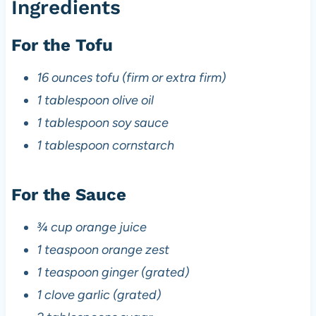
Ingredients
For the Tofu
16 ounces tofu (firm or extra firm)
1 tablespoon olive oil
1 tablespoon soy sauce
1 tablespoon cornstarch
For the Sauce
¾ cup orange juice
1 teaspoon orange zest
1 teaspoon ginger (grated)
1 clove garlic (grated)