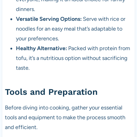
dinners.
Versatile Serving Options:
Serve with rice or
noodles for an easy meal that’s adaptable to
your preferences.
Healthy Alternative:
Packed with protein from
tofu, it’s a nutritious option without sacrificing
taste.
Tools and Preparation
Before diving into cooking, gather your essential
tools and equipment to make the process smooth
and efficient.