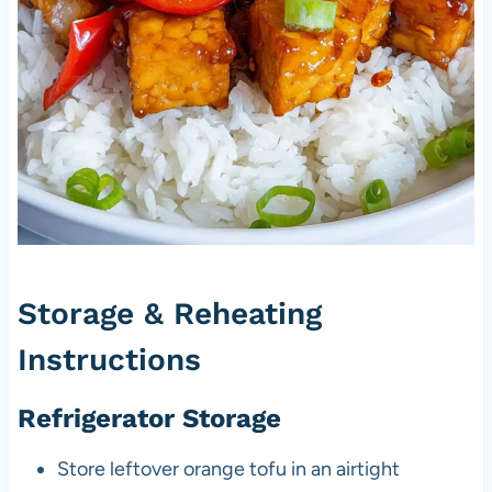
Storage & Reheating
Instructions
Refrigerator Storage
Store leftover orange tofu in an airtight