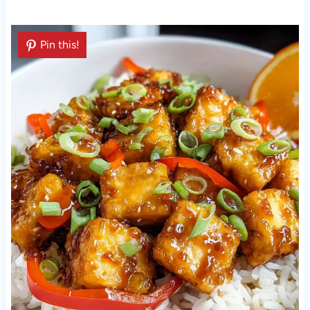
Pin this!