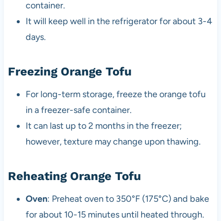
container.
It will keep well in the refrigerator for about 3-4
days.
Freezing Orange Tofu
For long-term storage, freeze the orange tofu
in a freezer-safe container.
It can last up to 2 months in the freezer;
however, texture may change upon thawing.
Reheating Orange Tofu
Oven
: Preheat oven to 350°F (175°C) and bake
for about 10-15 minutes until heated through.