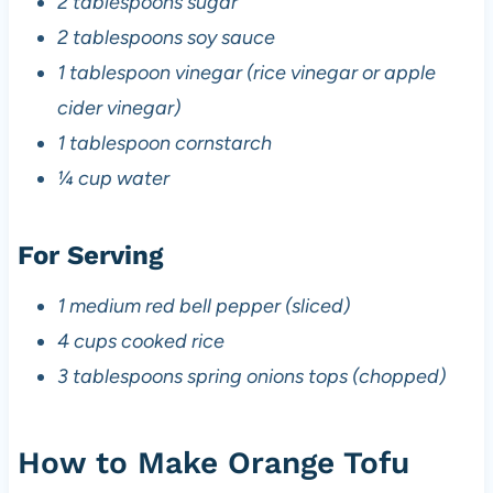
2 tablespoons sugar
2 tablespoons soy sauce
1 tablespoon vinegar (rice vinegar or apple
cider vinegar)
1 tablespoon cornstarch
¼ cup water
For Serving
1 medium red bell pepper (sliced)
4 cups cooked rice
3 tablespoons spring onions tops (chopped)
How to Make Orange Tofu