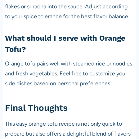
flakes or sriracha into the sauce. Adjust according
to your spice tolerance for the best flavor balance.
What should I serve with Orange
Tofu?
Orange tofu pairs well with steamed rice or noodles
and fresh vegetables. Feel free to customize your
side dishes based on personal preferences!
Final Thoughts
This easy orange tofu recipe is not only quick to
prepare but also offers a delightful blend of flavors