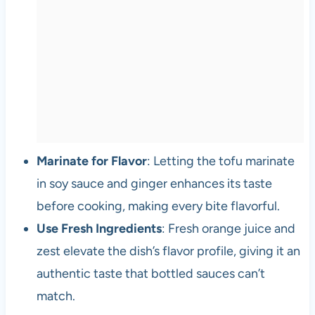
Marinate for Flavor
: Letting the tofu marinate
in soy sauce and ginger enhances its taste
before cooking, making every bite flavorful.
Use Fresh Ingredients
: Fresh orange juice and
zest elevate the dish’s flavor profile, giving it an
authentic taste that bottled sauces can’t
match.