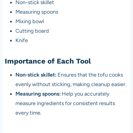
Non-stick skillet
Measuring spoons
Mixing bowl
Cutting board
Knife
Importance of Each Tool
Non-stick skillet:
Ensures that the tofu cooks
evenly without sticking, making cleanup easier.
Measuring spoons:
Help you accurately
measure ingredients for consistent results
every time.