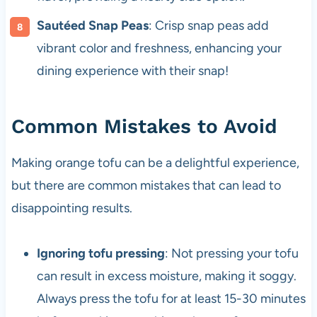
Sautéed Snap Peas
: Crisp snap peas add
vibrant color and freshness, enhancing your
dining experience with their snap!
Common Mistakes to Avoid
Making orange tofu can be a delightful experience,
but there are common mistakes that can lead to
disappointing results.
Ignoring tofu pressing
: Not pressing your tofu
can result in excess moisture, making it soggy.
Always press the tofu for at least 15-30 minutes