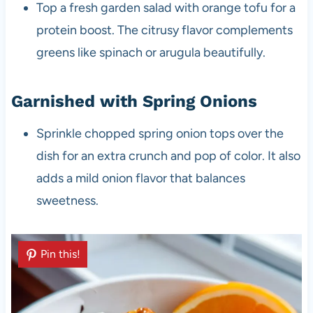
Top a fresh garden salad with orange tofu for a
protein boost. The citrusy flavor complements
greens like spinach or arugula beautifully.
Garnished with Spring Onions
Sprinkle chopped spring onion tops over the
dish for an extra crunch and pop of color. It also
adds a mild onion flavor that balances
sweetness.
Pin this!