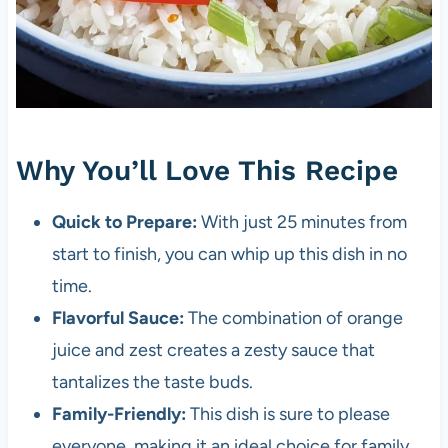
Why You’ll Love This Recipe
Quick to Prepare:
With just 25 minutes from
start to finish, you can whip up this dish in no
time.
Flavorful Sauce:
The combination of orange
juice and zest creates a zesty sauce that
tantalizes the taste buds.
Family-Friendly:
This dish is sure to please
everyone, making it an ideal choice for family