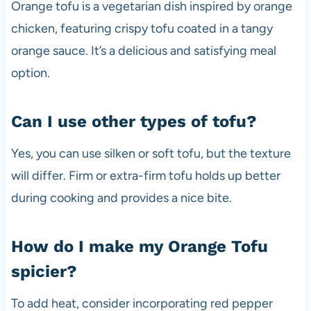
Orange tofu is a vegetarian dish inspired by orange
chicken, featuring crispy tofu coated in a tangy
orange sauce. It’s a delicious and satisfying meal
option.
Can I use other types of tofu?
Yes, you can use silken or soft tofu, but the texture
will differ. Firm or extra-firm tofu holds up better
during cooking and provides a nice bite.
How do I make my Orange Tofu
spicier?
To add heat, consider incorporating red pepper