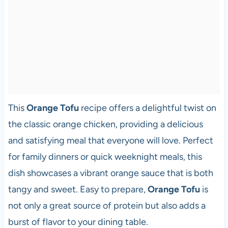
This
Orange Tofu
recipe offers a delightful twist on
the classic orange chicken, providing a delicious
and satisfying meal that everyone will love. Perfect
for family dinners or quick weeknight meals, this
dish showcases a vibrant orange sauce that is both
tangy and sweet. Easy to prepare,
Orange Tofu
is
not only a great source of protein but also adds a
burst of flavor to your dining table.