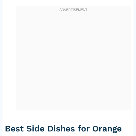
Best Side Dishes for Orange