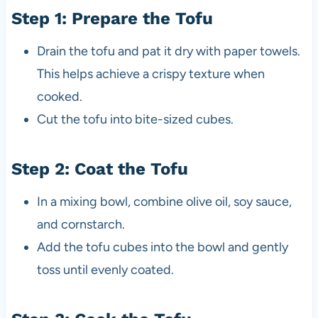
Step 1: Prepare the Tofu
Drain the tofu and pat it dry with paper towels.
This helps achieve a crispy texture when
cooked.
Cut the tofu into bite-sized cubes.
Step 2: Coat the Tofu
In a mixing bowl, combine olive oil, soy sauce,
and cornstarch.
Add the tofu cubes into the bowl and gently
toss until evenly coated.