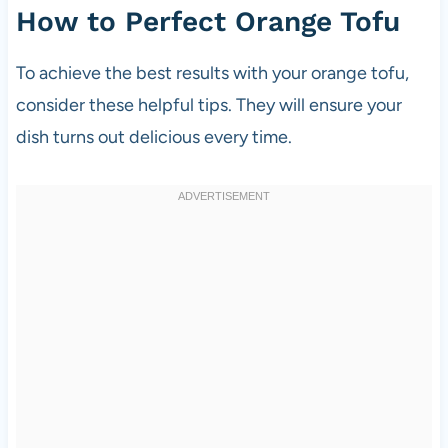
How to Perfect Orange Tofu
To achieve the best results with your orange tofu,
consider these helpful tips. They will ensure your
dish turns out delicious every time.