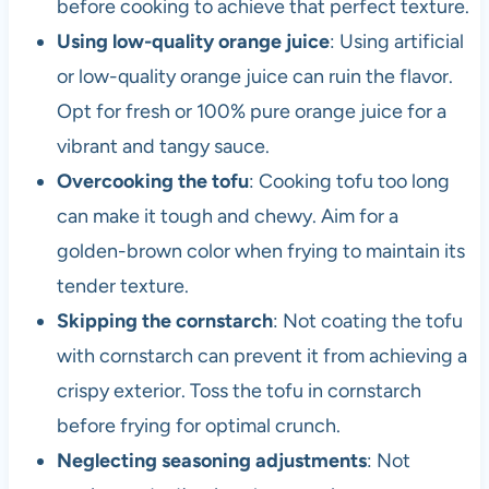
before cooking to achieve that perfect texture.
Using low-quality orange juice
: Using artificial
or low-quality orange juice can ruin the flavor.
Opt for fresh or 100% pure orange juice for a
vibrant and tangy sauce.
Overcooking the tofu
: Cooking tofu too long
can make it tough and chewy. Aim for a
golden-brown color when frying to maintain its
tender texture.
Skipping the cornstarch
: Not coating the tofu
with cornstarch can prevent it from achieving a
crispy exterior. Toss the tofu in cornstarch
before frying for optimal crunch.
Neglecting seasoning adjustments
: Not