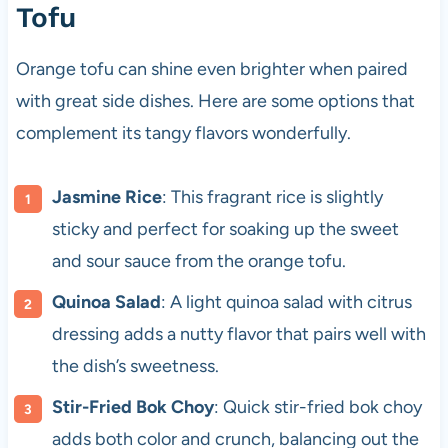
Tofu
Orange tofu can shine even brighter when paired
with great side dishes. Here are some options that
complement its tangy flavors wonderfully.
Jasmine Rice
: This fragrant rice is slightly
sticky and perfect for soaking up the sweet
and sour sauce from the orange tofu.
Quinoa Salad
: A light quinoa salad with citrus
dressing adds a nutty flavor that pairs well with
the dish’s sweetness.
Stir-Fried Bok Choy
: Quick stir-fried bok choy
adds both color and crunch, balancing out the