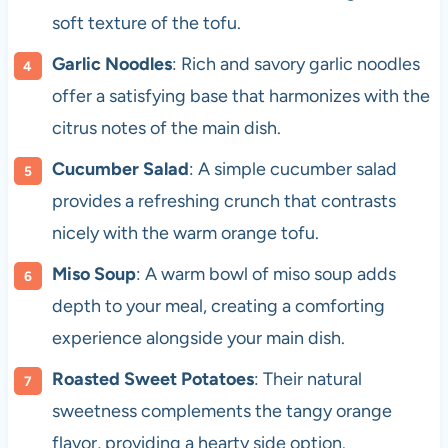
soft texture of the tofu.
Garlic Noodles
: Rich and savory garlic noodles
offer a satisfying base that harmonizes with the
citrus notes of the main dish.
Cucumber Salad
: A simple cucumber salad
provides a refreshing crunch that contrasts
nicely with the warm orange tofu.
Miso Soup
: A warm bowl of miso soup adds
depth to your meal, creating a comforting
experience alongside your main dish.
Roasted Sweet Potatoes
: Their natural
sweetness complements the tangy orange
flavor, providing a hearty side option.