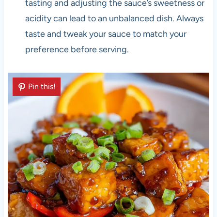
tasting and adjusting the sauce’s sweetness or
acidity can lead to an unbalanced dish. Always
taste and tweak your sauce to match your
preference before serving.
Pin this!