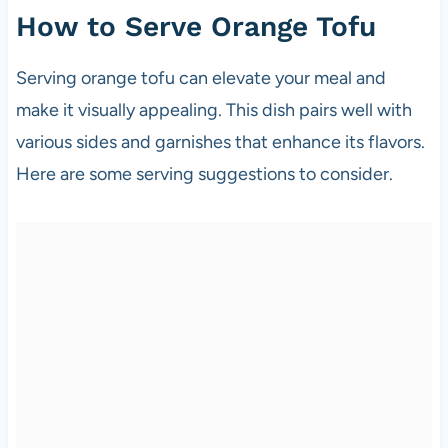
How to Serve Orange Tofu
Serving orange tofu can elevate your meal and
make it visually appealing. This dish pairs well with
various sides and garnishes that enhance its flavors.
Here are some serving suggestions to consider.