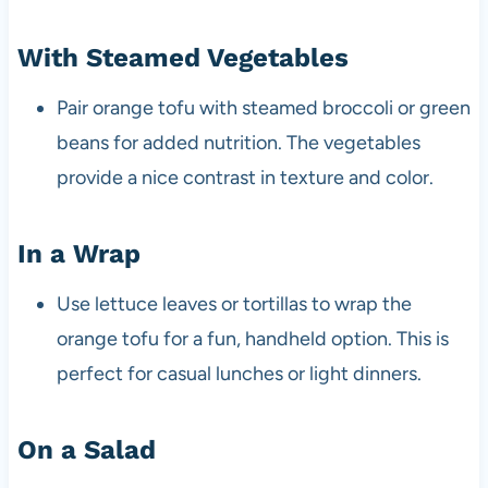
With Steamed Vegetables
Pair orange tofu with steamed broccoli or green
beans for added nutrition. The vegetables
provide a nice contrast in texture and color.
In a Wrap
Use lettuce leaves or tortillas to wrap the
orange tofu for a fun, handheld option. This is
perfect for casual lunches or light dinners.
On a Salad