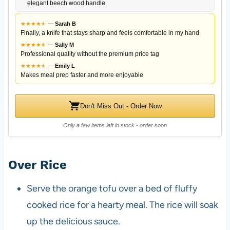
elegant beech wood handle
★
★
★
★
★
★
—
Sarah B
Finally, a knife that stays sharp and feels comfortable in my hand
★
★
★
★
★
★
—
Sally M
Professional quality without the premium price tag
★
★
★
★
★
★
—
Emily L
Makes meal prep faster and more enjoyable
Don't Miss Out - Order Now
Only a few items left in stock - order soon
Over Rice
Serve the orange tofu over a bed of fluffy
cooked rice for a hearty meal. The rice will soak
up the delicious sauce.