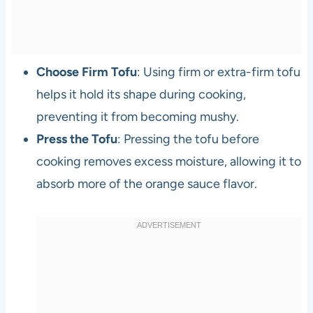
Choose Firm Tofu
: Using firm or extra-firm tofu
helps it hold its shape during cooking,
preventing it from becoming mushy.
Press the Tofu
: Pressing the tofu before
cooking removes excess moisture, allowing it to
absorb more of the orange sauce flavor.