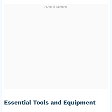
Essential Tools and Equipment