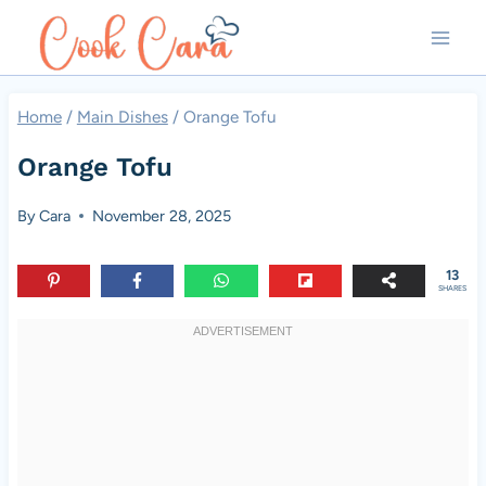
Skip
to
content
Home
/
Main Dishes
/
Orange Tofu
Orange Tofu
By
Cara
November 28, 2025
13
SHARES