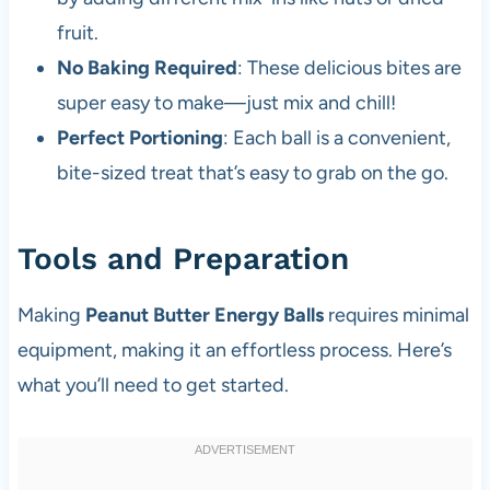
fruit.
No Baking Required
: These delicious bites are
super easy to make—just mix and chill!
Perfect Portioning
: Each ball is a convenient,
bite-sized treat that’s easy to grab on the go.
Tools and Preparation
Making
Peanut Butter Energy Balls
requires minimal
equipment, making it an effortless process. Here’s
what you’ll need to get started.