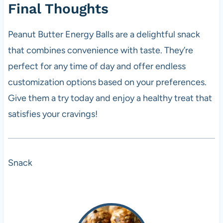
Final Thoughts
Peanut Butter Energy Balls are a delightful snack
that combines convenience with taste. They’re
perfect for any time of day and offer endless
customization options based on your preferences.
Give them a try today and enjoy a healthy treat that
satisfies your cravings!
Snack