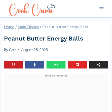
Skip
to
content
Home
/
Main Dishes
/
Peanut Butter Energy Balls
Peanut Butter Energy Balls
By
Cara
August 25, 2025