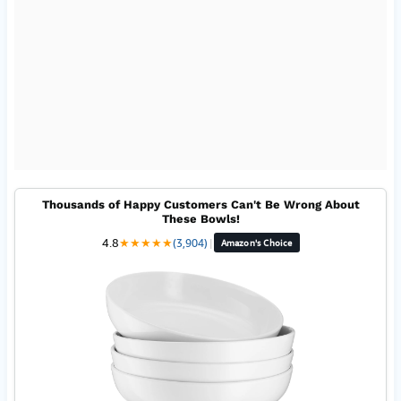
Thousands of Happy Customers Can't Be Wrong About
These Bowls!
4.8
★
★
★
★
★
(3,904)
|
Amazon's Choice