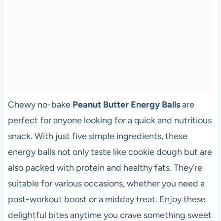
Chewy no-bake
Peanut Butter Energy Balls
are
perfect for anyone looking for a quick and nutritious
snack. With just five simple ingredients, these
energy balls not only taste like cookie dough but are
also packed with protein and healthy fats. They’re
suitable for various occasions, whether you need a
post-workout boost or a midday treat. Enjoy these
delightful bites anytime you crave something sweet