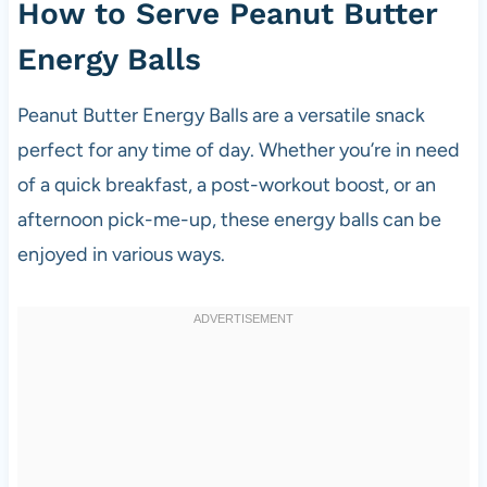
How to Serve Peanut Butter
Energy Balls
Peanut Butter Energy Balls are a versatile snack
perfect for any time of day. Whether you’re in need
of a quick breakfast, a post-workout boost, or an
afternoon pick-me-up, these energy balls can be
enjoyed in various ways.