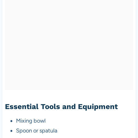
Essential Tools and Equipment
Mixing bowl
Spoon or spatula