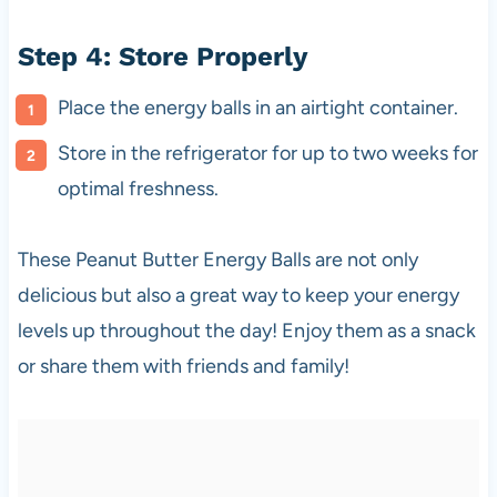
Step 4: Store Properly
Place the energy balls in an airtight container.
Store in the refrigerator for up to two weeks for
optimal freshness.
These Peanut Butter Energy Balls are not only
delicious but also a great way to keep your energy
levels up throughout the day! Enjoy them as a snack
or share them with friends and family!