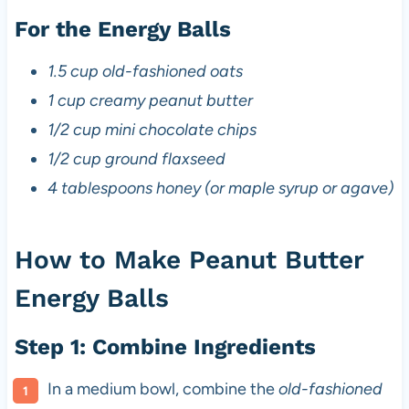
For the Energy Balls
1.5 cup old-fashioned oats
1 cup creamy peanut butter
1/2 cup mini chocolate chips
1/2 cup ground flaxseed
4 tablespoons honey (or maple syrup or agave)
How to Make Peanut Butter
Energy Balls
Step 1: Combine Ingredients
In a medium bowl, combine the
old-fashioned