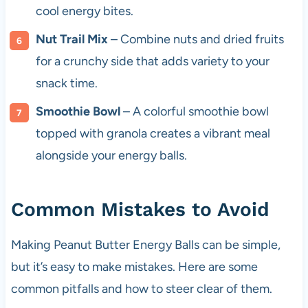
cool energy bites.
Nut Trail Mix
– Combine nuts and dried fruits
for a crunchy side that adds variety to your
snack time.
Smoothie Bowl
– A colorful smoothie bowl
topped with granola creates a vibrant meal
alongside your energy balls.
Common Mistakes to Avoid
Making Peanut Butter Energy Balls can be simple,
but it’s easy to make mistakes. Here are some
common pitfalls and how to steer clear of them.