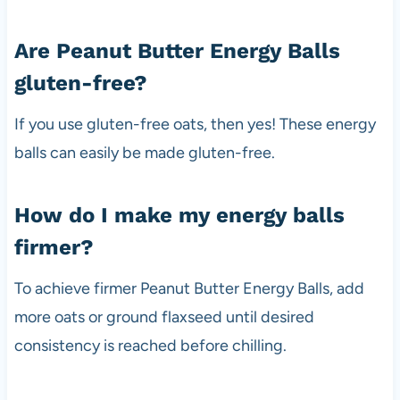
Are Peanut Butter Energy Balls
gluten-free?
If you use gluten-free oats, then yes! These energy
balls can easily be made gluten-free.
How do I make my energy balls
firmer?
To achieve firmer Peanut Butter Energy Balls, add
more oats or ground flaxseed until desired
consistency is reached before chilling.