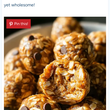
yet wholesome!
Pin this!