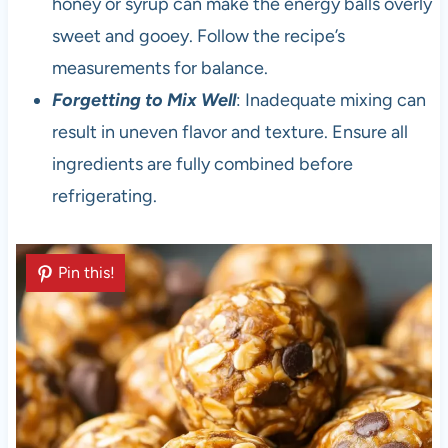
honey or syrup can make the energy balls overly
sweet and gooey. Follow the recipe’s
measurements for balance.
Forgetting to Mix Well
: Inadequate mixing can
result in uneven flavor and texture. Ensure all
ingredients are fully combined before
refrigerating.
Pin this!