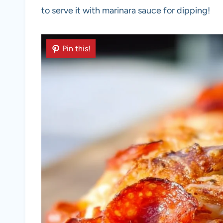
to serve it with marinara sauce for dipping!
Pin this!