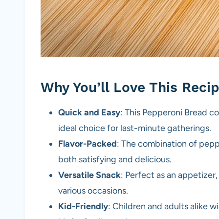
Why You’ll Love This Reci
Quick and Easy
: This Pepperoni Bread co
ideal choice for last-minute gatherings.
Flavor-Packed
: The combination of peppe
both satisfying and delicious.
Versatile Snack
: Perfect as an appetizer, 
various occasions.
Kid-Friendly
: Children and adults alike wi