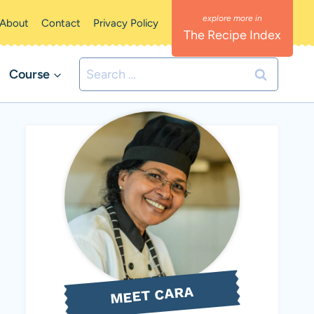
About
Contact
Privacy Policy
The Recipe Index
Search
Course
for:
MEET CARA