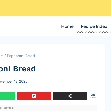
Home
Recipe Index
rs
/
Pepperoni Bread
oni Bread
vember 13, 2025
28
SHARES