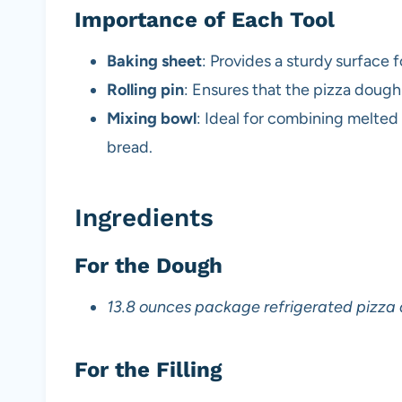
Importance of Each Tool
Baking sheet
: Provides a sturdy surface 
Rolling pin
: Ensures that the pizza dough 
Mixing bowl
: Ideal for combining melted
bread.
Ingredients
For the Dough
13.8 ounces package refrigerated pizza
For the Filling