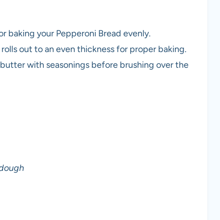
for baking your Pepperoni Bread evenly.
rolls out to an even thickness for proper baking.
 butter with seasonings before brushing over the
 dough