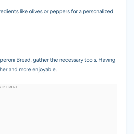
redients like olives or peppers for a personalized
pperoni Bread, gather the necessary tools. Having
her and more enjoyable.