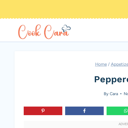
Skip
to
content
Home
/
Appetize
Pepper
By
Cara
No