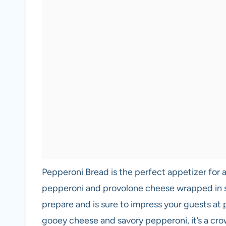
Pepperoni Bread is the perfect appetizer for a
pepperoni and provolone cheese wrapped in so
prepare and is sure to impress your guests at p
gooey cheese and savory pepperoni, it’s a cro