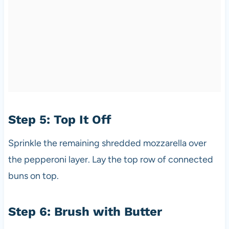
Step 5: Top It Off
Sprinkle the remaining shredded mozzarella over
the pepperoni layer. Lay the top row of connected
buns on top.
Step 6: Brush with Butter