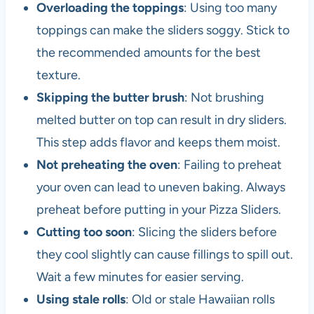
Overloading the toppings
: Using too many
toppings can make the sliders soggy. Stick to
the recommended amounts for the best
texture.
Skipping the butter brush
: Not brushing
melted butter on top can result in dry sliders.
This step adds flavor and keeps them moist.
Not preheating the oven
: Failing to preheat
your oven can lead to uneven baking. Always
preheat before putting in your Pizza Sliders.
Cutting too soon
: Slicing the sliders before
they cool slightly can cause fillings to spill out.
Wait a few minutes for easier serving.
Using stale rolls
: Old or stale Hawaiian rolls