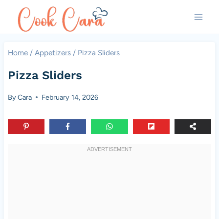
Skip
to
content
Home
/
Appetizers
/
Pizza Sliders
Pizza Sliders
By
Cara
February 14, 2026