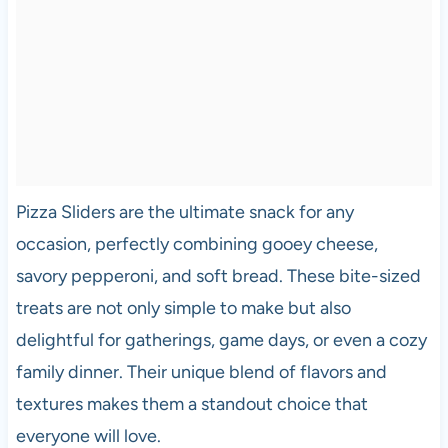
Pizza Sliders are the ultimate snack for any
occasion, perfectly combining gooey cheese,
savory pepperoni, and soft bread. These bite-sized
treats are not only simple to make but also
delightful for gatherings, game days, or even a cozy
family dinner. Their unique blend of flavors and
textures makes them a standout choice that
everyone will love.