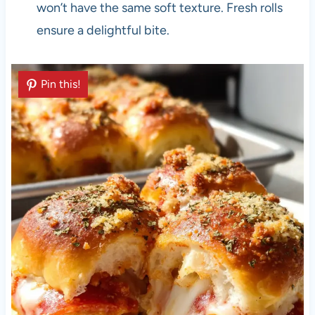
won’t have the same soft texture. Fresh rolls
ensure a delightful bite.
Pin this!