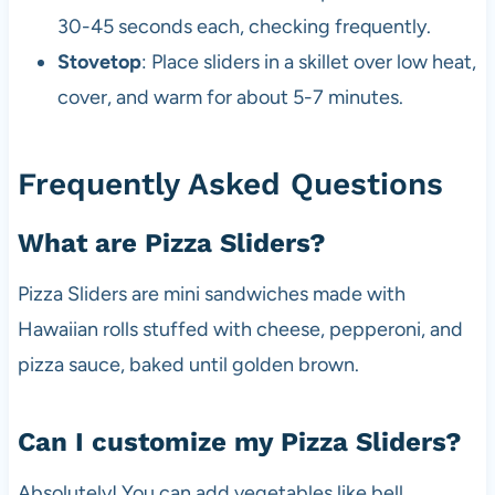
30-45 seconds each, checking frequently.
Stovetop
: Place sliders in a skillet over low heat,
cover, and warm for about 5-7 minutes.
Frequently Asked Questions
What are Pizza Sliders?
Pizza Sliders are mini sandwiches made with
Hawaiian rolls stuffed with cheese, pepperoni, and
pizza sauce, baked until golden brown.
Can I customize my Pizza Sliders?
Absolutely! You can add vegetables like bell