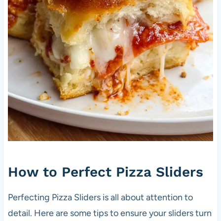
How to Perfect Pizza Sliders
Perfecting Pizza Sliders is all about attention to
detail. Here are some tips to ensure your sliders turn