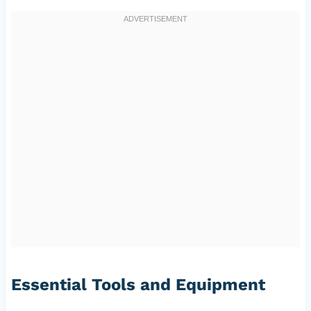
Essential Tools and Equipment