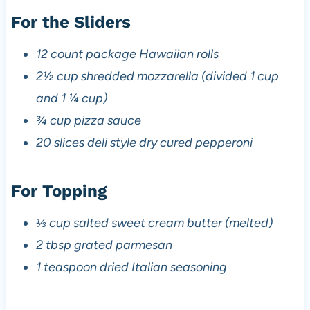
For the Sliders
12 count package Hawaiian rolls
2½ cup shredded mozzarella (divided 1 cup
and 1 ¼ cup)
¾ cup pizza sauce
20 slices deli style dry cured pepperoni
For Topping
⅓ cup salted sweet cream butter (melted)
2 tbsp grated parmesan
1 teaspoon dried Italian seasoning