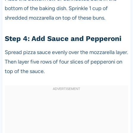
bottom of the baking dish. Sprinkle 1 cup of
shredded mozzarella on top of these buns.
Step 4: Add Sauce and Pepperoni
Spread pizza sauce evenly over the mozzarella layer.
Then layer five rows of four slices of pepperoni on
top of the sauce.