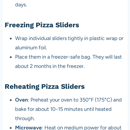
days.
Freezing Pizza Sliders
Wrap individual sliders tightly in plastic wrap or
aluminum foil.
Place them in a freezer-safe bag. They will last
about 2 months in the freezer.
Reheating Pizza Sliders
Oven
: Preheat your oven to 350°F (175°C) and
bake for about 10-15 minutes until heated
through.
Microwave
: Heat on medium power for about