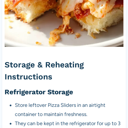
Storage & Reheating
Instructions
Refrigerator Storage
Store leftover Pizza Sliders in an airtight
container to maintain freshness.
They can be kept in the refrigerator for up to 3