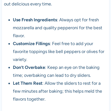
out delicious every time.
Use Fresh Ingredients
: Always opt for fresh
mozzarella and quality pepperoni for the best
flavor.
Customize Fillings
: Feel free to add your
favorite toppings like bell peppers or olives for
variety.
Don’t Overbake
: Keep an eye on the baking
time; overbaking can lead to dry sliders.
Let Them Rest
: Allow the sliders to rest for a
few minutes after baking; this helps meld the
flavors together.