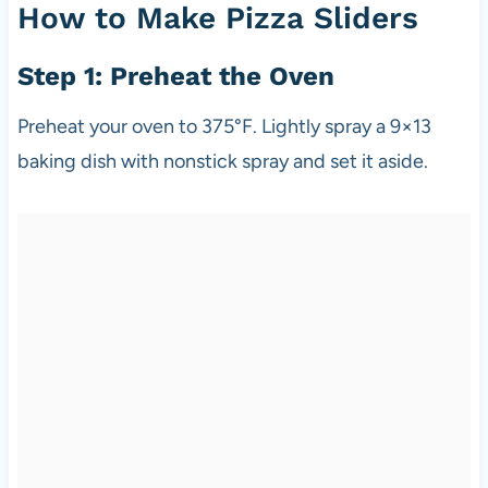
How to Make Pizza Sliders
Step 1: Preheat the Oven
Preheat your oven to 375°F. Lightly spray a 9×13
baking dish with nonstick spray and set it aside.