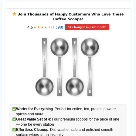
Join Thousands of Happy Customers Who Love These
Coffee Scoops!
4.5
★
★
★
★
★
★
(1,398)
|
3K+ bought in past month
Works for Everything
: Perfect for coffee, tea, protein powder,
spices and more
Great Value Set of 4
: Four premium scoops for the price of one
— one for every station
Effortless Cleanup
: Dishwasher safe and polished smooth
surface wipes clean instantly