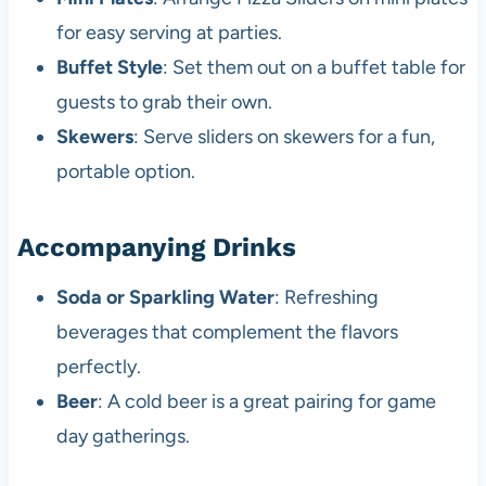
for easy serving at parties.
Buffet Style
: Set them out on a buffet table for
guests to grab their own.
Skewers
: Serve sliders on skewers for a fun,
portable option.
Accompanying Drinks
Soda or Sparkling Water
: Refreshing
beverages that complement the flavors
perfectly.
Beer
: A cold beer is a great pairing for game
day gatherings.