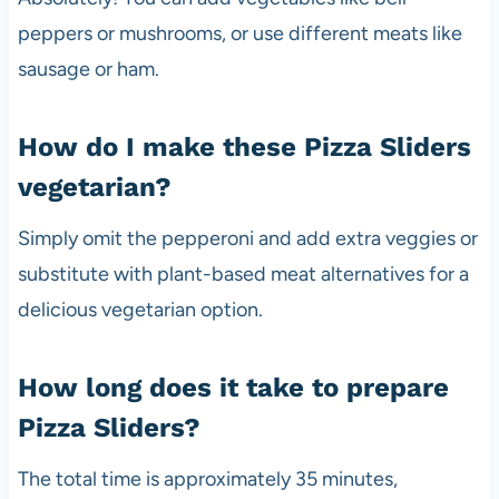
peppers or mushrooms, or use different meats like
sausage or ham.
How do I make these Pizza Sliders
vegetarian?
Simply omit the pepperoni and add extra veggies or
substitute with plant-based meat alternatives for a
delicious vegetarian option.
How long does it take to prepare
Pizza Sliders?
The total time is approximately 35 minutes,