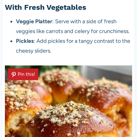
With Fresh Vegetables
Veggie Platter
: Serve with a side of fresh
veggies like carrots and celery for crunchiness.
Pickles
: Add pickles for a tangy contrast to the
cheesy sliders.
Pin this!