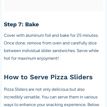
Step 7: Bake
Cover with aluminum foil and bake for 25 minutes.
Once done, remove from oven and carefully slice
between individual slider sandwiches. Serve while
hot for maximum enjoyment!
How to Serve Pizza Sliders
Pizza Sliders are not only delicious but also
incredibly versatile. You can serve them in various
ways to enhance your snacking experience. Below