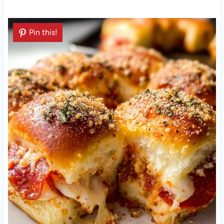
Pin this!