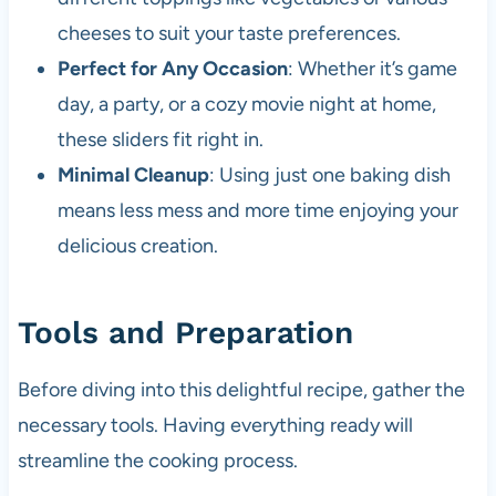
cheeses to suit your taste preferences.
Perfect for Any Occasion
: Whether it’s game
day, a party, or a cozy movie night at home,
these sliders fit right in.
Minimal Cleanup
: Using just one baking dish
means less mess and more time enjoying your
delicious creation.
Tools and Preparation
Before diving into this delightful recipe, gather the
necessary tools. Having everything ready will
streamline the cooking process.