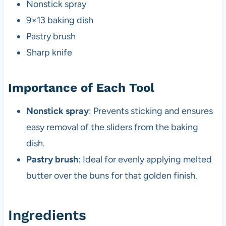
Nonstick spray
9×13 baking dish
Pastry brush
Sharp knife
Importance of Each Tool
Nonstick spray
: Prevents sticking and ensures
easy removal of the sliders from the baking
dish.
Pastry brush
: Ideal for evenly applying melted
butter over the buns for that golden finish.
Ingredients