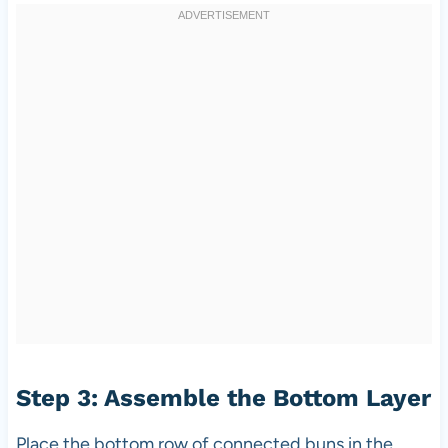
Step 3: Assemble the Bottom Layer
Place the bottom row of connected buns in the