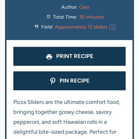
t
t
t
t
t
Author:
Cara
Total Time:
35 minutes
a
a
a
a
a
Yield:
Approximately
12
sliders
1
x
r
r
r
r
r
s
s
s
s
PRINT RECIPE
PIN RECIPE
Pizza Sliders are the ultimate comfort food,
bringing together gooey cheese, savory
pepperoni, and soft Hawaiian rolls in a
delightful bite-sized package. Perfect for