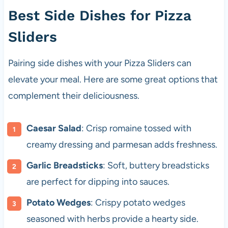
Best Side Dishes for Pizza
Sliders
Pairing side dishes with your Pizza Sliders can
elevate your meal. Here are some great options that
complement their deliciousness.
Caesar Salad
: Crisp romaine tossed with
creamy dressing and parmesan adds freshness.
Garlic Breadsticks
: Soft, buttery breadsticks
are perfect for dipping into sauces.
Potato Wedges
: Crispy potato wedges
seasoned with herbs provide a hearty side.