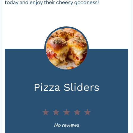
today and enjoy their cheesy goodness!
Pizza Sliders
1
2
3
4
5
S
S
S
S
S
No reviews