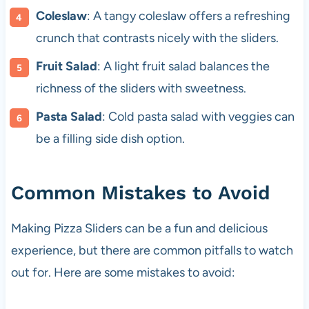
Coleslaw
: A tangy coleslaw offers a refreshing
crunch that contrasts nicely with the sliders.
Fruit Salad
: A light fruit salad balances the
richness of the sliders with sweetness.
Pasta Salad
: Cold pasta salad with veggies can
be a filling side dish option.
Common Mistakes to Avoid
Making Pizza Sliders can be a fun and delicious
experience, but there are common pitfalls to watch
out for. Here are some mistakes to avoid: