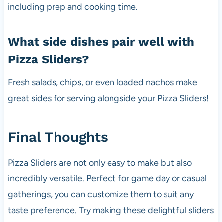
including prep and cooking time.
What side dishes pair well with
Pizza Sliders?
Fresh salads, chips, or even loaded nachos make
great sides for serving alongside your Pizza Sliders!
Final Thoughts
Pizza Sliders are not only easy to make but also
incredibly versatile. Perfect for game day or casual
gatherings, you can customize them to suit any
taste preference. Try making these delightful sliders