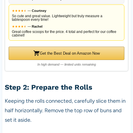
★
★
★
★
★
★
—
Courtney
So cute and great value. Lightweight but truly measure a
tablespoon every time!
★
★
★
★
★
★
—
Rachel
Great coffee scoops for the price. 4 total and perfect for our coffee
cabinet!
Get the Best Deal on Amazon Now
In high demand — limited units remaining
Step 2: Prepare the Rolls
Keeping the rolls connected, carefully slice them in
half horizontally. Remove the top row of buns and
set it aside.