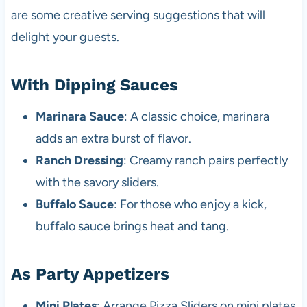
are some creative serving suggestions that will
delight your guests.
With Dipping Sauces
Marinara Sauce
: A classic choice, marinara
adds an extra burst of flavor.
Ranch Dressing
: Creamy ranch pairs perfectly
with the savory sliders.
Buffalo Sauce
: For those who enjoy a kick,
buffalo sauce brings heat and tang.
As Party Appetizers
Mini Plates
: Arrange Pizza Sliders on mini plates