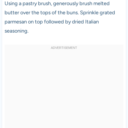
Using a pastry brush, generously brush melted
butter over the tops of the buns. Sprinkle grated
parmesan on top followed by dried Italian
seasoning.