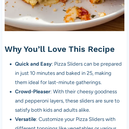
Why You’ll Love This Recipe
Quick and Easy
: Pizza Sliders can be prepared
in just 10 minutes and baked in 25, making
them ideal for last-minute gatherings.
Crowd-Pleaser
: With their cheesy goodness
and pepperoni layers, these sliders are sure to
satisfy both kids and adults alike.
Versatile
: Customize your Pizza Sliders with
different toppings like vegetables or various