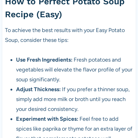
How to Perfect Potato Soup
Recipe (Easy)
To achieve the best results with your Easy Potato
Soup, consider these tips:
Use Fresh Ingredients:
Fresh potatoes and
vegetables will elevate the flavor profile of your
soup significantly.
Adjust Thickness:
If you prefer a thinner soup,
simply add more milk or broth until you reach
your desired consistency.
Experiment with Spices:
Feel free to add
spices like paprika or thyme for an extra layer of