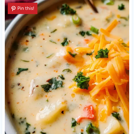
Pin this!