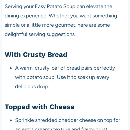
Serving your Easy Potato Soup can elevate the
dining experience. Whether you want something
simple or a little more gourmet, here are some
delightful serving suggestions.
With Crusty Bread
A warm, crusty loaf of bread pairs perfectly
with potato soup. Use it to soak up every
delicious drop.
Topped with Cheese
Sprinkle shredded cheddar cheese on top for
an extra creamy texture and flavor burst.