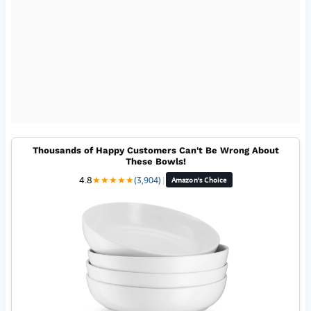
Thousands of Happy Customers Can't Be Wrong About
These Bowls!
4.8
★
★
★
★
★
(3,904)
|
Amazon's Choice