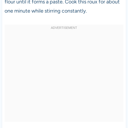
flour until it forms a paste. Cook this roux for about
one minute while stirring constantly.