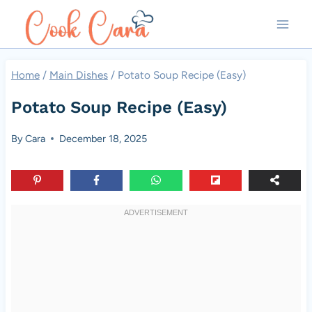
Skip
to
content
Home
/
Main Dishes
/
Potato Soup Recipe (Easy)
Potato Soup Recipe (Easy)
By
Cara
December 18, 2025