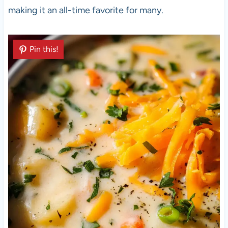
making it an all-time favorite for many.
Pin this!