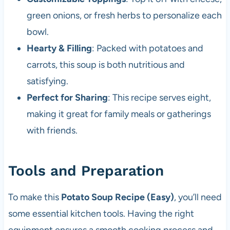
green onions, or fresh herbs to personalize each
bowl.
Hearty & Filling
: Packed with potatoes and
carrots, this soup is both nutritious and
satisfying.
Perfect for Sharing
: This recipe serves eight,
making it great for family meals or gatherings
with friends.
Tools and Preparation
To make this
Potato Soup Recipe (Easy)
, you’ll need
some essential kitchen tools. Having the right
equipment ensures a smooth cooking process and