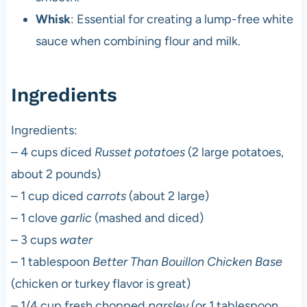
Whisk
: Essential for creating a lump-free white
sauce when combining flour and milk.
Ingredients
Ingredients:
– 4 cups diced
Russet potatoes
(2 large potatoes,
about 2 pounds)
– 1 cup diced
carrots
(about 2 large)
– 1 clove
garlic
(mashed and diced)
– 3 cups
water
– 1 tablespoon
Better Than Bouillon Chicken Base
(chicken or turkey flavor is great)
– 1/4 cup fresh chopped
parsley
(or 1 tablespoon