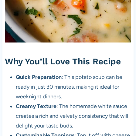
Why You’ll Love This Recipe
Quick Preparation
: This potato soup can be
ready in just 30 minutes, making it ideal for
weeknight dinners.
Creamy Texture
: The homemade white sauce
creates a rich and velvety consistency that will
delight your taste buds.
Customizable Toppings
: Top it off with cheese,