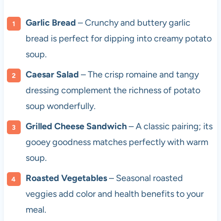
Garlic Bread
– Crunchy and buttery garlic
bread is perfect for dipping into creamy potato
soup.
Caesar Salad
– The crisp romaine and tangy
dressing complement the richness of potato
soup wonderfully.
Grilled Cheese Sandwich
– A classic pairing; its
gooey goodness matches perfectly with warm
soup.
Roasted Vegetables
– Seasonal roasted
veggies add color and health benefits to your
meal.