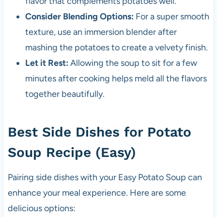
flavor that complements potatoes well.
Consider Blending Options:
For a super smooth
texture, use an immersion blender after
mashing the potatoes to create a velvety finish.
Let it Rest:
Allowing the soup to sit for a few
minutes after cooking helps meld all the flavors
together beautifully.
Best Side Dishes for Potato
Soup Recipe (Easy)
Pairing side dishes with your Easy Potato Soup can
enhance your meal experience. Here are some
delicious options: