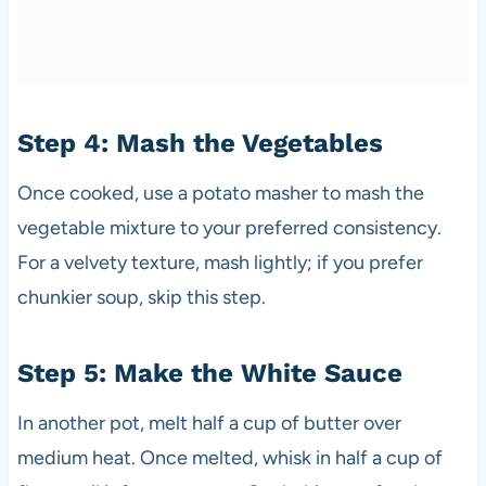
Step 4: Mash the Vegetables
Once cooked, use a potato masher to mash the
vegetable mixture to your preferred consistency.
For a velvety texture, mash lightly; if you prefer
chunkier soup, skip this step.
Step 5: Make the White Sauce
In another pot, melt half a cup of butter over
medium heat. Once melted, whisk in half a cup of