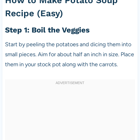
How to Make Potato Soup
Recipe (Easy)
Step 1: Boil the Veggies
Start by peeling the potatoes and dicing them into
small pieces. Aim for about half an inch in size. Place
them in your stock pot along with the carrots.