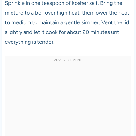
Sprinkle in one teaspoon of kosher salt. Bring the
mixture to a boil over high heat, then lower the heat
to medium to maintain a gentle simmer. Vent the lid
slightly and let it cook for about 20 minutes until
everything is tender.