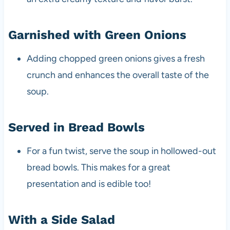
Garnished with Green Onions
Adding chopped green onions gives a fresh
crunch and enhances the overall taste of the
soup.
Served in Bread Bowls
For a fun twist, serve the soup in hollowed-out
bread bowls. This makes for a great
presentation and is edible too!
With a Side Salad