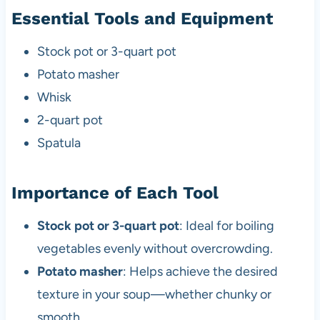
Essential Tools and Equipment
Stock pot or 3-quart pot
Potato masher
Whisk
2-quart pot
Spatula
Importance of Each Tool
Stock pot or 3-quart pot
: Ideal for boiling
vegetables evenly without overcrowding.
Potato masher
: Helps achieve the desired
texture in your soup—whether chunky or
smooth.