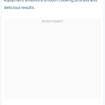
delicious results.