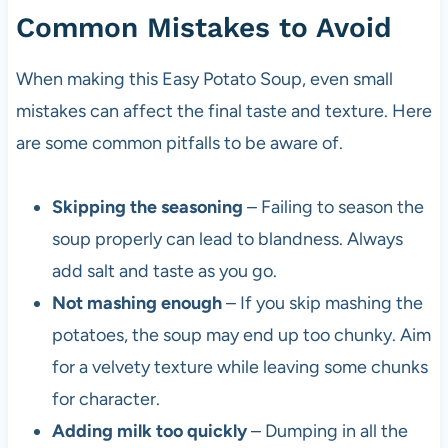
Common Mistakes to Avoid
When making this Easy Potato Soup, even small
mistakes can affect the final taste and texture. Here
are some common pitfalls to be aware of.
Skipping the seasoning
– Failing to season the
soup properly can lead to blandness. Always
add salt and taste as you go.
Not mashing enough
– If you skip mashing the
potatoes, the soup may end up too chunky. Aim
for a velvety texture while leaving some chunks
for character.
Adding milk too quickly
– Dumping in all the