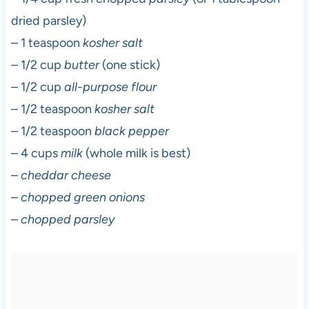
dried parsley)
– 1 teaspoon
kosher salt
– 1/2 cup
butter
(one stick)
– 1/2 cup
all-purpose flour
– 1/2 teaspoon
kosher salt
– 1/2 teaspoon
black pepper
– 4 cups
milk
(whole milk is best)
–
cheddar cheese
–
chopped green onions
–
chopped parsley