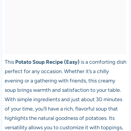
This
Potato Soup Recipe (Easy)
is a comforting dish
perfect for any occasion. Whether it’s a chilly
evening or a gathering with friends, this creamy
soup brings warmth and satisfaction to your table.
With simple ingredients and just about 30 minutes
of your time, you’ll have a rich, flavorful soup that
highlights the natural goodness of potatoes. Its
versatility allows you to customize it with toppings,