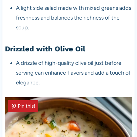
A light side salad made with mixed greens adds
freshness and balances the richness of the
soup.
Drizzled with Olive Oil
A drizzle of high-quality olive oil just before
serving can enhance flavors and add a touch of
elegance.
Pin this!