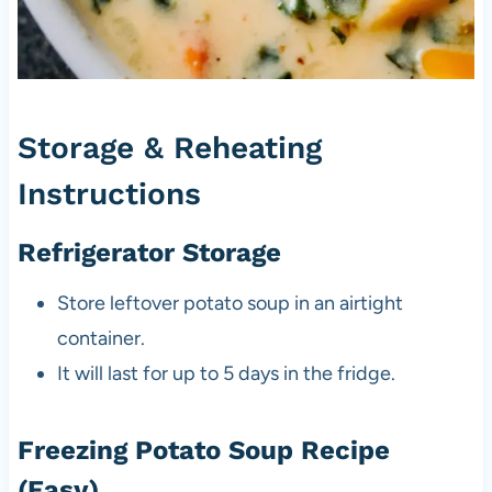
Storage & Reheating
Instructions
Refrigerator Storage
Store leftover potato soup in an airtight
container.
It will last for up to 5 days in the fridge.
Freezing Potato Soup Recipe
(Easy)