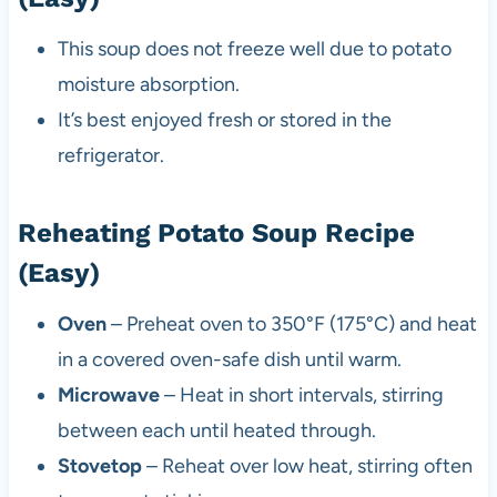
This soup does not freeze well due to potato
moisture absorption.
It’s best enjoyed fresh or stored in the
refrigerator.
Reheating Potato Soup Recipe
(Easy)
Oven
– Preheat oven to 350°F (175°C) and heat
in a covered oven-safe dish until warm.
Microwave
– Heat in short intervals, stirring
between each until heated through.
Stovetop
– Reheat over low heat, stirring often