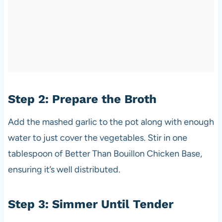
Step 2: Prepare the Broth
Add the mashed garlic to the pot along with enough
water to just cover the vegetables. Stir in one
tablespoon of Better Than Bouillon Chicken Base,
ensuring it’s well distributed.
Step 3: Simmer Until Tender