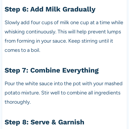
Step 6: Add Milk Gradually
Slowly add four cups of milk one cup at a time while
whisking continuously. This will help prevent lumps
from forming in your sauce. Keep stirring until it
comes to a boil.
Step 7: Combine Everything
Pour the white sauce into the pot with your mashed
potato mixture. Stir well to combine all ingredients
thoroughly.
Step 8: Serve & Garnish