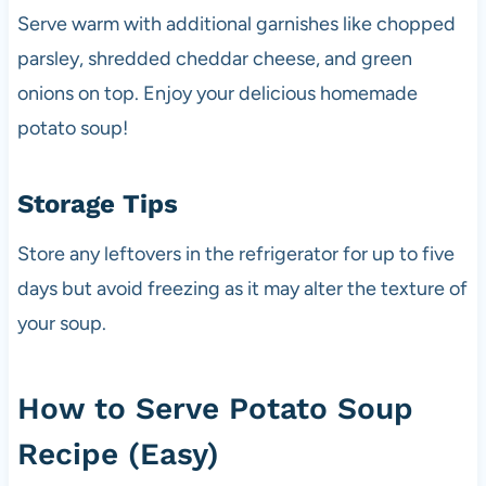
Serve warm with additional garnishes like chopped
parsley, shredded cheddar cheese, and green
onions on top. Enjoy your delicious homemade
potato soup!
Storage Tips
Store any leftovers in the refrigerator for up to five
days but avoid freezing as it may alter the texture of
your soup.
How to Serve Potato Soup
Recipe (Easy)