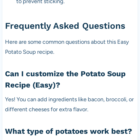
to prevent sticking.
Frequently Asked Questions
Here are some common questions about this Easy
Potato Soup recipe.
Can I customize the Potato Soup
Recipe (Easy)?
Yes! You can add ingredients like bacon, broccoli, or
different cheeses for extra flavor.
What type of potatoes work best?