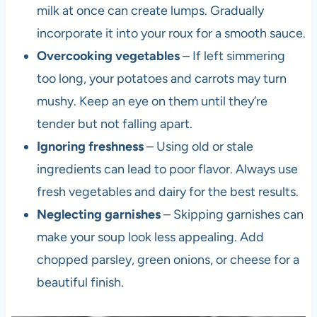
milk at once can create lumps. Gradually
incorporate it into your roux for a smooth sauce.
Overcooking vegetables
– If left simmering
too long, your potatoes and carrots may turn
mushy. Keep an eye on them until they’re
tender but not falling apart.
Ignoring freshness
– Using old or stale
ingredients can lead to poor flavor. Always use
fresh vegetables and dairy for the best results.
Neglecting garnishes
– Skipping garnishes can
make your soup look less appealing. Add
chopped parsley, green onions, or cheese for a
beautiful finish.