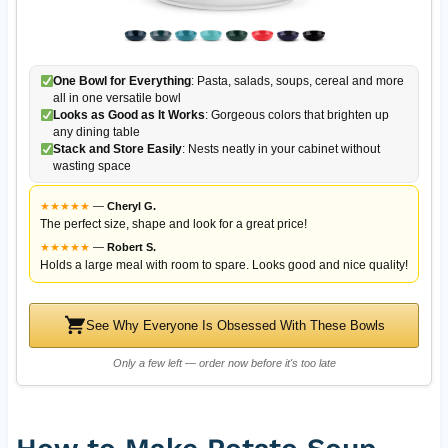
One Bowl for Everything
: Pasta, salads, soups, cereal and more
all in one versatile bowl
Looks as Good as It Works
: Gorgeous colors that brighten up
any dining table
Stack and Store Easily
: Nests neatly in your cabinet without
wasting space
★
★
★
★
★
—
Cheryl G.
The perfect size, shape and look for a great price!
★
★
★
★
★
—
Robert S.
Holds a large meal with room to spare. Looks good and nice quality!
See Why Everyone Is Obsessed With These Bowls
Only a few left — order now before it's too late