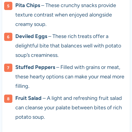
Pita Chips
– These crunchy snacks provide
texture contrast when enjoyed alongside
creamy soup.
Deviled Eggs
– These rich treats offer a
delightful bite that balances well with potato
soup’s creaminess.
Stuffed Peppers
– Filled with grains or meat,
these hearty options can make your meal more
filling.
Fruit Salad
– A light and refreshing fruit salad
can cleanse your palate between bites of rich
potato soup.