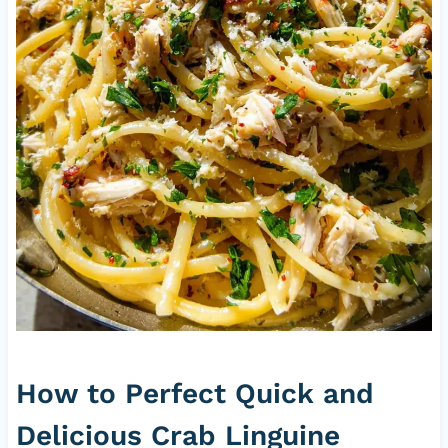
How to Perfect Quick and
Delicious Crab Linguine