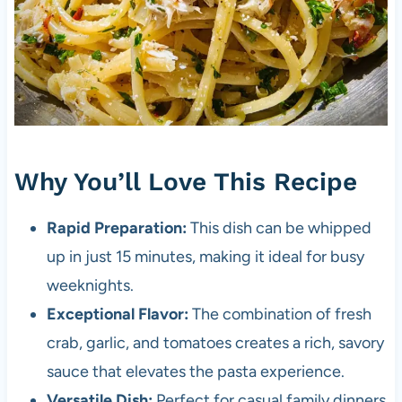
Why You’ll Love This Recipe
Rapid Preparation:
This dish can be whipped
up in just 15 minutes, making it ideal for busy
weeknights.
Exceptional Flavor:
The combination of fresh
crab, garlic, and tomatoes creates a rich, savory
sauce that elevates the pasta experience.
Versatile Dish:
Perfect for casual family dinners