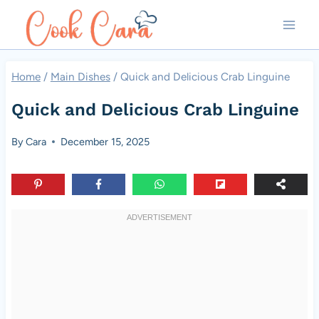
Skip
to
content
Home
/
Main Dishes
/
Quick and Delicious Crab Linguine
Quick and Delicious Crab Linguine
By
Cara
December 15, 2025