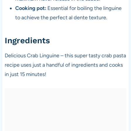
Cooking pot:
Essential for boiling the linguine
to achieve the perfect al dente texture.
Ingredients
Delicious Crab Linguine – this super tasty crab pasta
recipe uses just a handful of ingredients and cooks
in just 15 minutes!