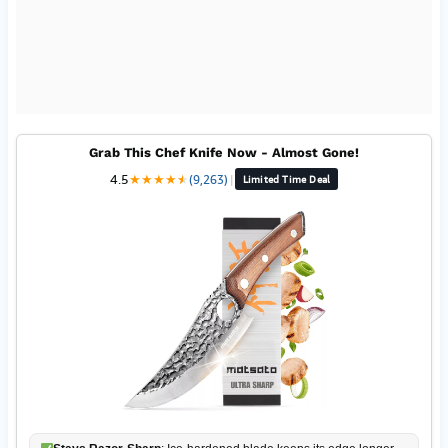
Grab This Chef Knife Now - Almost Gone!
4.5
★
★
★
★
★
★
(9,263)
|
Limited Time Deal