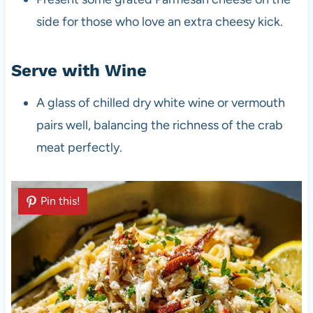
side for those who love an extra cheesy kick.
Serve with Wine
A glass of chilled dry white wine or vermouth
pairs well, balancing the richness of the crab
meat perfectly.
Pin this!