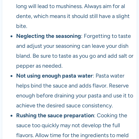
long will lead to mushiness. Always aim for al
dente, which means it should still have a slight
bite.
Neglecting the seasoning
: Forgetting to taste
and adjust your seasoning can leave your dish
bland. Be sure to taste as you go and add salt or
pepper as needed.
Not using enough pasta water
: Pasta water
helps bind the sauce and adds flavor. Reserve
enough before draining your pasta and use it to
achieve the desired sauce consistency.
Rushing the sauce preparation
: Cooking the
sauce too quickly may not develop the full
flavors. Allow time for the ingredients to meld