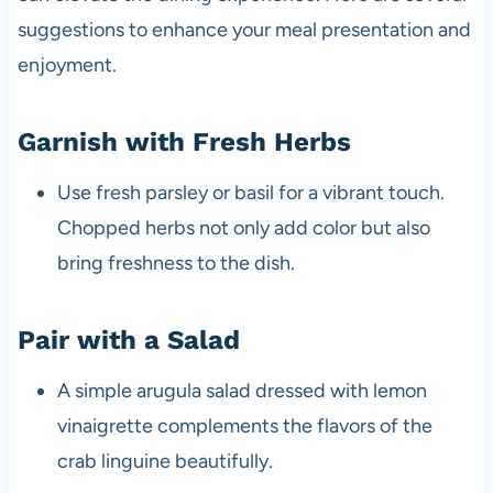
suggestions to enhance your meal presentation and
enjoyment.
Garnish with Fresh Herbs
Use fresh parsley or basil for a vibrant touch.
Chopped herbs not only add color but also
bring freshness to the dish.
Pair with a Salad
A simple arugula salad dressed with lemon
vinaigrette complements the flavors of the
crab linguine beautifully.