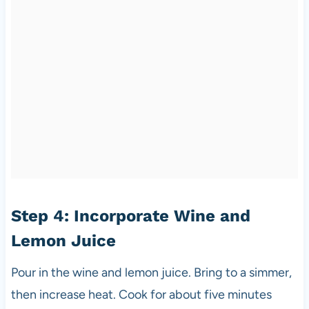
Step 4: Incorporate Wine and
Lemon Juice
Pour in the wine and lemon juice. Bring to a simmer,
then increase heat. Cook for about five minutes