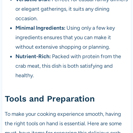
or elegant gatherings, it suits any dining
occasion.
Minimal Ingredients:
Using only a few key
ingredients ensures that you can make it
without extensive shopping or planning.
Nutrient-Rich:
Packed with protein from the
crab meat, this dish is both satisfying and
healthy.
Tools and Preparation
To make your cooking experience smooth, having
the right tools on hand is essential. Here are some
must-have items for preparing this delicious crab