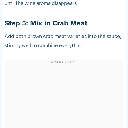
until the wine aroma disappears.
Step 5: Mix in Crab Meat
Add both brown crab meat varieties into the sauce,
stirring well to combine everything.