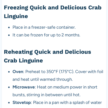
Freezing Quick and Delicious Crab
Linguine
Place in a freezer-safe container.
It can be frozen for up to 2 months.
Reheating Quick and Delicious
Crab Linguine
Oven
: Preheat to 350°F (175°C). Cover with foil
and heat until warmed through.
Microwave
: Heat on medium power in short
bursts, stirring in between until hot.
Stovetop
: Place in a pan with a splash of water