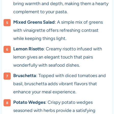
bring warmth and depth, making them a hearty
complement to your pasta.
Mixed Greens Salad
: A simple mix of greens
with vinaigrette offers refreshing contrast
while keeping things light.
Lemon Risotto
: Creamy risotto infused with
lemon gives an elegant touch that pairs
wonderfully with seafood dishes.
Bruschetta
: Topped with diced tomatoes and
basil, bruschetta adds vibrant flavors that
enhance your meal experience.
Potato Wedges
: Crispy potato wedges
seasoned with herbs provide a satisfying