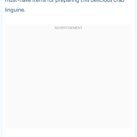
linguine.