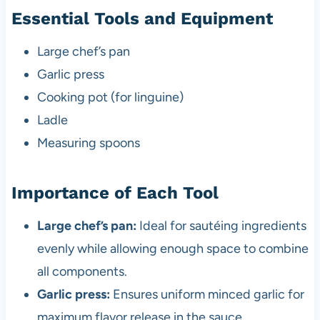
Essential Tools and Equipment
Large chef’s pan
Garlic press
Cooking pot (for linguine)
Ladle
Measuring spoons
Importance of Each Tool
Large chef’s pan:
Ideal for sautéing ingredients
evenly while allowing enough space to combine
all components.
Garlic press:
Ensures uniform minced garlic for
maximum flavor release in the sauce.