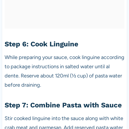
Step 6: Cook Linguine
While preparing your sauce, cook linguine according
to package instructions in salted water until al
dente. Reserve about 120ml (½ cup) of pasta water
before draining.
Step 7: Combine Pasta with Sauce
Stir cooked linguine into the sauce along with white
crab meat and parmesan. Add reserved pasta water