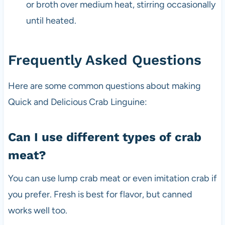
or broth over medium heat, stirring occasionally
until heated.
Frequently Asked Questions
Here are some common questions about making
Quick and Delicious Crab Linguine:
Can I use different types of crab
meat?
You can use lump crab meat or even imitation crab if
you prefer. Fresh is best for flavor, but canned
works well too.