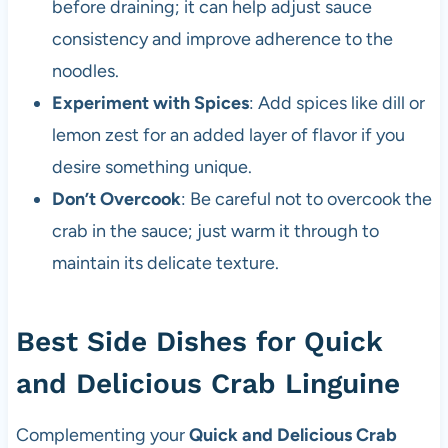
before draining; it can help adjust sauce
consistency and improve adherence to the
noodles.
Experiment with Spices
: Add spices like dill or
lemon zest for an added layer of flavor if you
desire something unique.
Don’t Overcook
: Be careful not to overcook the
crab in the sauce; just warm it through to
maintain its delicate texture.
Best Side Dishes for Quick
and Delicious Crab Linguine
Complementing your
Quick and Delicious Crab