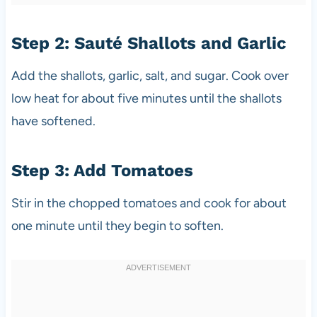
Step 2: Sauté Shallots and Garlic
Add the shallots, garlic, salt, and sugar. Cook over
low heat for about five minutes until the shallots
have softened.
Step 3: Add Tomatoes
Stir in the chopped tomatoes and cook for about
one minute until they begin to soften.