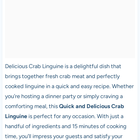
Delicious Crab Linguine is a delightful dish that
brings together fresh crab meat and perfectly
cooked linguine in a quick and easy recipe. Whether
you’re hosting a dinner party or simply craving a
comforting meal, this
Quick and Delicious Crab
Linguine
is perfect for any occasion. With just a
handful of ingredients and 15 minutes of cooking
time, you’ll impress your guests and satisfy your