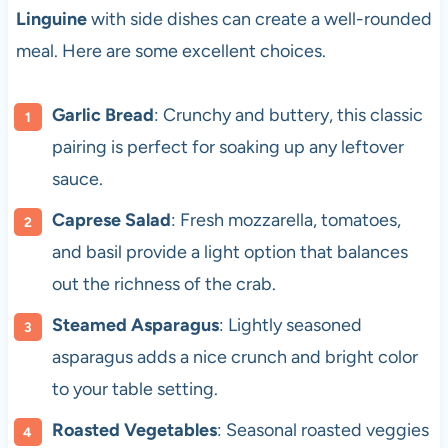
Linguine
with side dishes can create a well-rounded
meal. Here are some excellent choices.
Garlic Bread
: Crunchy and buttery, this classic
pairing is perfect for soaking up any leftover
sauce.
Caprese Salad
: Fresh mozzarella, tomatoes,
and basil provide a light option that balances
out the richness of the crab.
Steamed Asparagus
: Lightly seasoned
asparagus adds a nice crunch and bright color
to your table setting.
Roasted Vegetables
: Seasonal roasted veggies