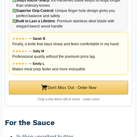
Stays Razor-Sharp
: Ice-hardened blade keeps its edge longer
than ordinary knives
Superior Grip Control
: Unique finger hole design gives you
perfect balance and safety
Built to Last a Lifetime
: Premium stainless steel blade with
elegant beech wood handle
★
★
★
★
★
★
—
Sarah B
Finally, a knife that stays sharp and feels comfortable in my hand
★
★
★
★
★
★
—
Sally M
Professional quality without the premium price tag
★
★
★
★
★
★
—
Emily L
Makes meal prep faster and more enjoyable
Don't Miss Out - Order Now
Only a few items left in stock - order soon
For the Sauce
½ tbsp unsalted butter