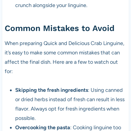
crunch alongside your linguine.
Common Mistakes to Avoid
When preparing Quick and Delicious Crab Linguine,
it’s easy to make some common mistakes that can
affect the final dish. Here are a few to watch out
for:
Skipping the fresh ingredients
: Using canned
or dried herbs instead of fresh can result in less
flavor. Always opt for fresh ingredients when
possible.
Overcooking the pasta
: Cooking linguine too