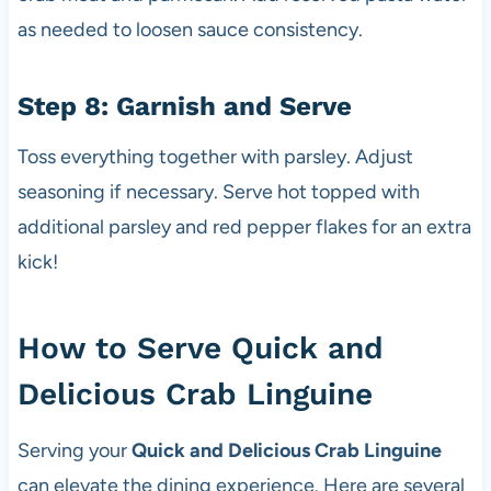
as needed to loosen sauce consistency.
Step 8: Garnish and Serve
Toss everything together with parsley. Adjust
seasoning if necessary. Serve hot topped with
additional parsley and red pepper flakes for an extra
kick!
How to Serve Quick and
Delicious Crab Linguine
Serving your
Quick and Delicious Crab Linguine
can elevate the dining experience. Here are several