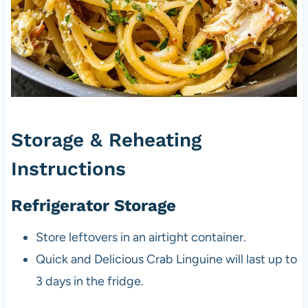
Storage & Reheating
Instructions
Refrigerator Storage
Store leftovers in an airtight container.
Quick and Delicious Crab Linguine will last up to
3 days in the fridge.