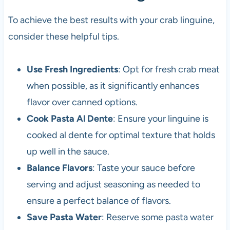
To achieve the best results with your crab linguine,
consider these helpful tips.
Use Fresh Ingredients
: Opt for fresh crab meat
when possible, as it significantly enhances
flavor over canned options.
Cook Pasta Al Dente
: Ensure your linguine is
cooked al dente for optimal texture that holds
up well in the sauce.
Balance Flavors
: Taste your sauce before
serving and adjust seasoning as needed to
ensure a perfect balance of flavors.
Save Pasta Water
: Reserve some pasta water