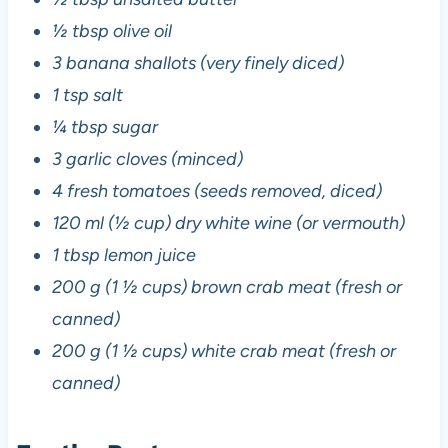
½ tbsp olive oil
3 banana shallots (very finely diced)
1 tsp salt
¼ tbsp sugar
3 garlic cloves (minced)
4 fresh tomatoes (seeds removed, diced)
120 ml (½ cup) dry white wine (or vermouth)
1 tbsp lemon juice
200 g (1 ½ cups) brown crab meat (fresh or
canned)
200 g (1 ½ cups) white crab meat (fresh or
canned)