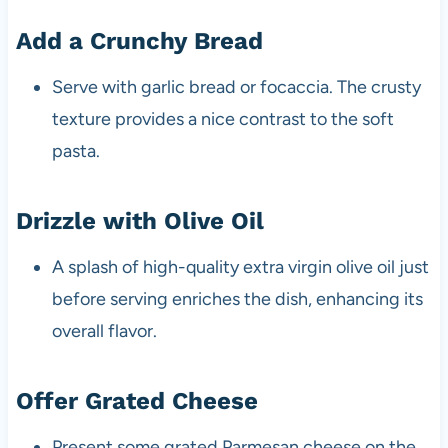
Add a Crunchy Bread
Serve with garlic bread or focaccia. The crusty
texture provides a nice contrast to the soft
pasta.
Drizzle with Olive Oil
A splash of high-quality extra virgin olive oil just
before serving enriches the dish, enhancing its
overall flavor.
Offer Grated Cheese
Present some grated Parmesan cheese on the