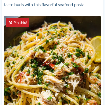
taste buds with this flavorful seafood pasta.
Pin this!