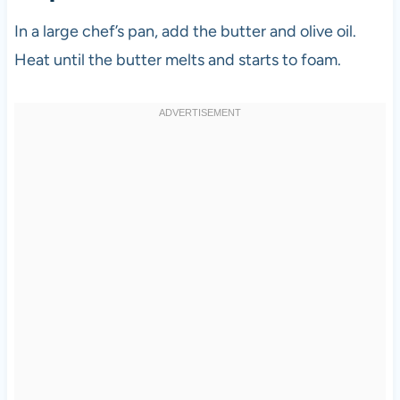
In a large chef’s pan, add the butter and olive oil.
Heat until the butter melts and starts to foam.