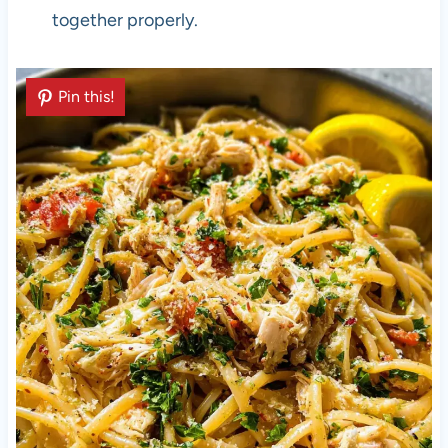
together properly.
Pin this!