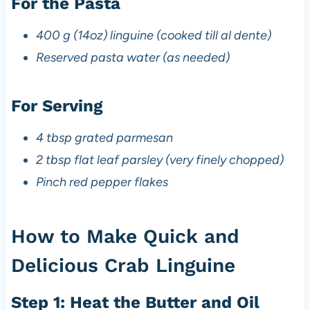
For the Pasta
400 g (14oz) linguine (cooked till al dente)
Reserved pasta water (as needed)
For Serving
4 tbsp grated parmesan
2 tbsp flat leaf parsley (very finely chopped)
Pinch red pepper flakes
How to Make Quick and
Delicious Crab Linguine
Step 1: Heat the Butter and Oil