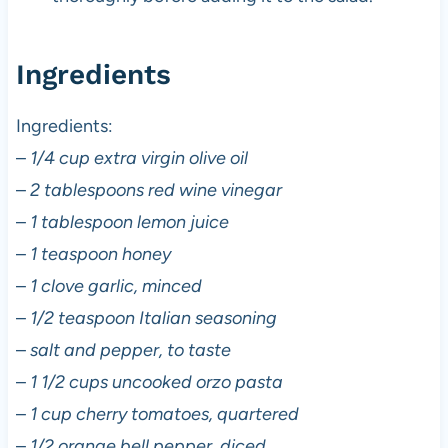
Ingredients
Ingredients:
–
1/4 cup extra virgin olive oil
–
2 tablespoons red wine vinegar
–
1 tablespoon lemon juice
–
1 teaspoon honey
–
1 clove garlic, minced
–
1/2 teaspoon Italian seasoning
–
salt and pepper, to taste
–
1 1/2 cups uncooked orzo pasta
–
1 cup cherry tomatoes, quartered
–
1/2 orange bell pepper, diced