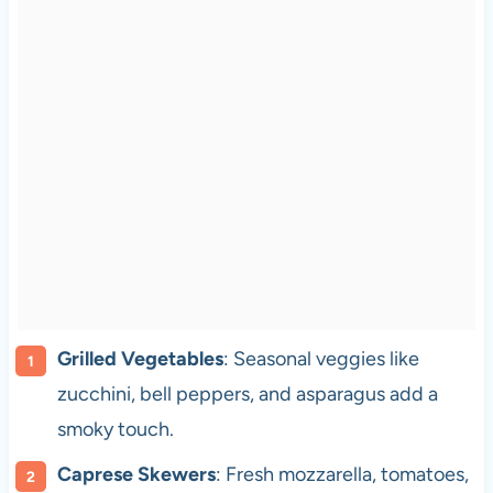
Grilled Vegetables
: Seasonal veggies like
zucchini, bell peppers, and asparagus add a
smoky touch.
Caprese Skewers
: Fresh mozzarella, tomatoes,