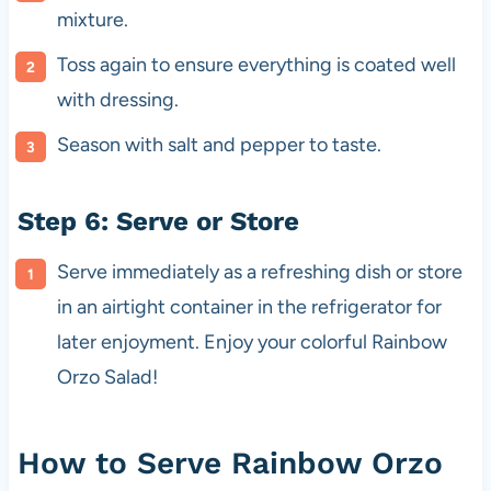
mixture.
Toss again to ensure everything is coated well
with dressing.
Season with salt and pepper to taste.
Step 6: Serve or Store
Serve immediately as a refreshing dish or store
in an airtight container in the refrigerator for
later enjoyment. Enjoy your colorful Rainbow
Orzo Salad!
How to Serve Rainbow Orzo