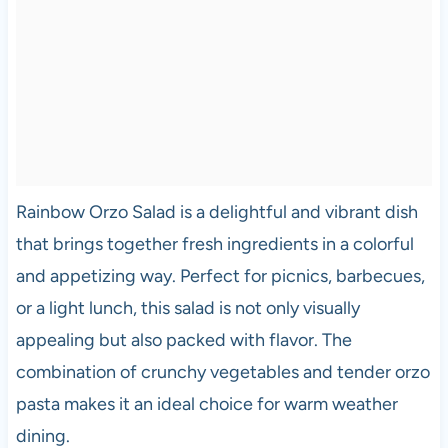
Rainbow Orzo Salad is a delightful and vibrant dish
that brings together fresh ingredients in a colorful
and appetizing way. Perfect for picnics, barbecues,
or a light lunch, this salad is not only visually
appealing but also packed with flavor. The
combination of crunchy vegetables and tender orzo
pasta makes it an ideal choice for warm weather
dining.