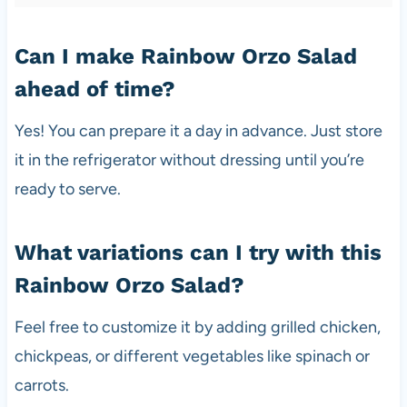
Can I make Rainbow Orzo Salad
ahead of time?
Yes! You can prepare it a day in advance. Just store
it in the refrigerator without dressing until you’re
ready to serve.
What variations can I try with this
Rainbow Orzo Salad?
Feel free to customize it by adding grilled chicken,
chickpeas, or different vegetables like spinach or
carrots.