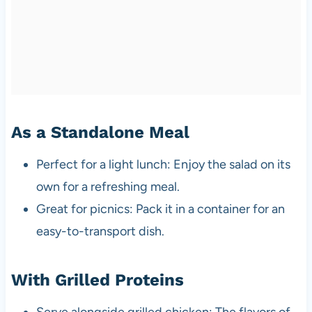
As a Standalone Meal
Perfect for a light lunch: Enjoy the salad on its
own for a refreshing meal.
Great for picnics: Pack it in a container for an
easy-to-transport dish.
With Grilled Proteins
Serve alongside grilled chicken: The flavors of