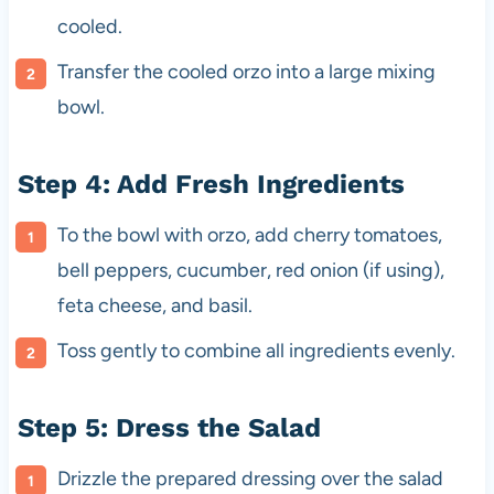
cooled.
Transfer the cooled orzo into a large mixing
bowl.
Step 4: Add Fresh Ingredients
To the bowl with orzo, add cherry tomatoes,
bell peppers, cucumber, red onion (if using),
feta cheese, and basil.
Toss gently to combine all ingredients evenly.
Step 5: Dress the Salad
Drizzle the prepared dressing over the salad