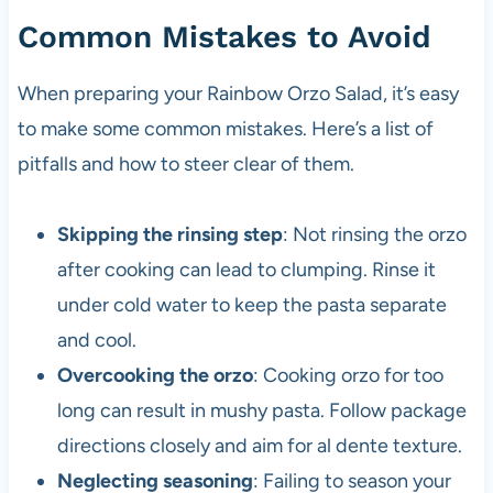
Common Mistakes to Avoid
When preparing your Rainbow Orzo Salad, it’s easy
to make some common mistakes. Here’s a list of
pitfalls and how to steer clear of them.
Skipping the rinsing step
: Not rinsing the orzo
after cooking can lead to clumping. Rinse it
under cold water to keep the pasta separate
and cool.
Overcooking the orzo
: Cooking orzo for too
long can result in mushy pasta. Follow package
directions closely and aim for al dente texture.
Neglecting seasoning
: Failing to season your