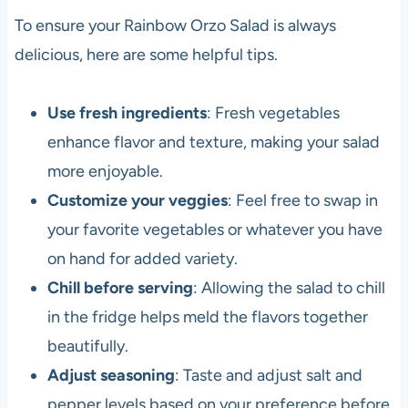
To ensure your Rainbow Orzo Salad is always
delicious, here are some helpful tips.
Use fresh ingredients
: Fresh vegetables
enhance flavor and texture, making your salad
more enjoyable.
Customize your veggies
: Feel free to swap in
your favorite vegetables or whatever you have
on hand for added variety.
Chill before serving
: Allowing the salad to chill
in the fridge helps meld the flavors together
beautifully.
Adjust seasoning
: Taste and adjust salt and
pepper levels based on your preference before