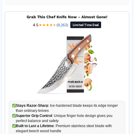
Grab This Chef Knife Now - Almost Gone!
4.5
★
★
★
★
★
★
(9,263)
|
Limited Time Deal
Stays Razor-Sharp
: Ice-hardened blade keeps its edge longer
than ordinary knives
Superior Grip Control
: Unique finger hole design gives you
perfect balance and safety
Built to Last a Lifetime
: Premium stainless steel blade with
elegant beech wood handle