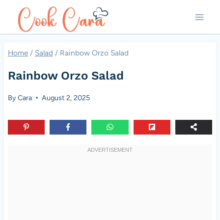
Skip
to
content
Home
/
Salad
/
Rainbow Orzo Salad
Rainbow Orzo Salad
By
Cara
August 2, 2025