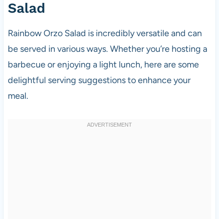
Salad
Rainbow Orzo Salad is incredibly versatile and can
be served in various ways. Whether you’re hosting a
barbecue or enjoying a light lunch, here are some
delightful serving suggestions to enhance your
meal.