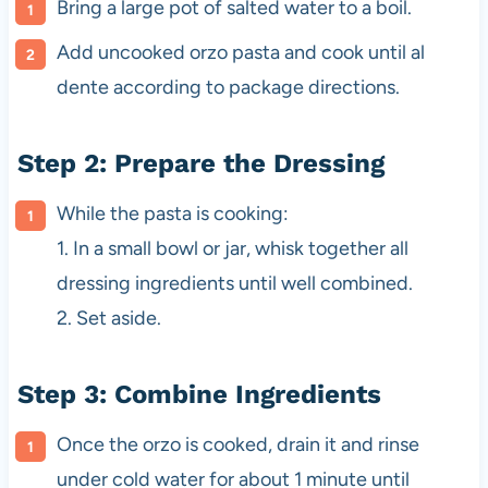
Bring a large pot of salted water to a boil.
Add uncooked orzo pasta and cook until al
dente according to package directions.
Step 2: Prepare the Dressing
While the pasta is cooking:
1. In a small bowl or jar, whisk together all
dressing ingredients until well combined.
2. Set aside.
Step 3: Combine Ingredients
Once the orzo is cooked, drain it and rinse
under cold water for about 1 minute until