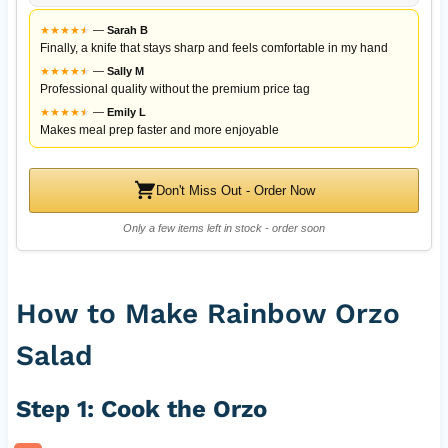
★
★
★
★
★
★
—
Sarah B
Finally, a knife that stays sharp and feels comfortable in my hand
★
★
★
★
★
★
—
Sally M
Professional quality without the premium price tag
★
★
★
★
★
★
—
Emily L
Makes meal prep faster and more enjoyable
Don't Miss Out - Order Now
Only a few items left in stock - order soon
How to Make Rainbow Orzo
Salad
Step 1: Cook the Orzo