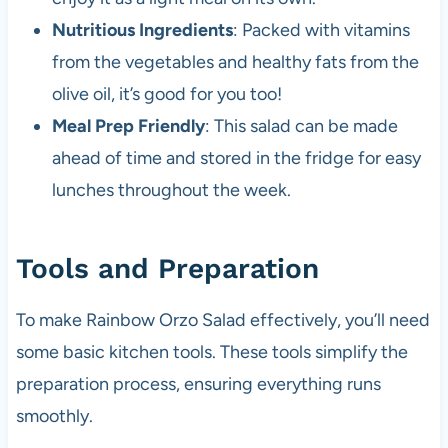
Nutritious Ingredients
: Packed with vitamins
from the vegetables and healthy fats from the
olive oil, it’s good for you too!
Meal Prep Friendly
: This salad can be made
ahead of time and stored in the fridge for easy
lunches throughout the week.
Tools and Preparation
To make Rainbow Orzo Salad effectively, you’ll need
some basic kitchen tools. These tools simplify the
preparation process, ensuring everything runs
smoothly.