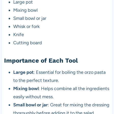
Large pot
Mixing bowl
Small bowl or jar
Whisk or fork
Knife
Cutting board
Importance of Each Tool
Large pot
: Essential for boiling the orzo pasta
to the perfect texture.
Mixing bowl
: Helps combine all the ingredients
easily without mess.
Small bowl or jar
: Great for mixing the dressing
thoroughly before adding it to the salad.