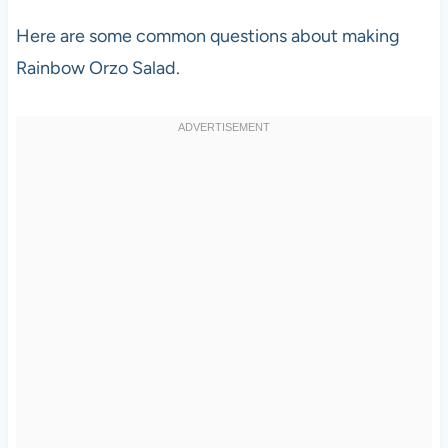
Here are some common questions about making
Rainbow Orzo Salad.