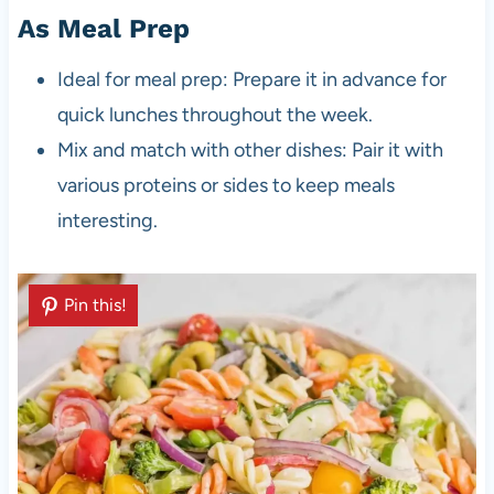
As Meal Prep
Ideal for meal prep: Prepare it in advance for
quick lunches throughout the week.
Mix and match with other dishes: Pair it with
various proteins or sides to keep meals
interesting.
Pin this!