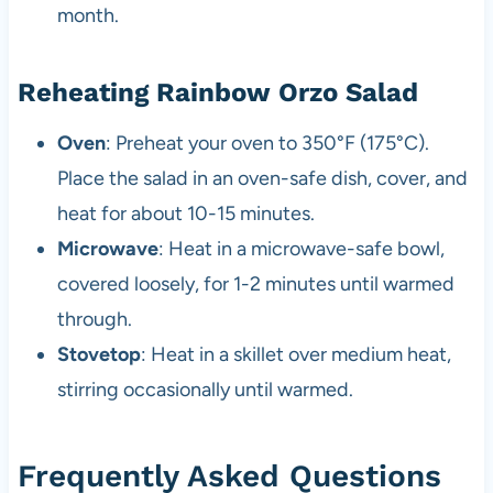
month.
Reheating Rainbow Orzo Salad
Oven
: Preheat your oven to 350°F (175°C).
Place the salad in an oven-safe dish, cover, and
heat for about 10-15 minutes.
Microwave
: Heat in a microwave-safe bowl,
covered loosely, for 1-2 minutes until warmed
through.
Stovetop
: Heat in a skillet over medium heat,
stirring occasionally until warmed.
Frequently Asked Questions