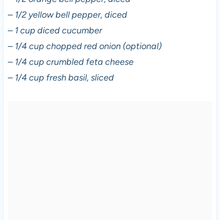
–
1/2 yellow bell pepper, diced
–
1 cup diced cucumber
–
1/4 cup chopped red onion (optional)
–
1/4 cup crumbled feta cheese
–
1/4 cup fresh basil, sliced