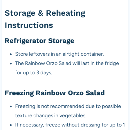
Storage & Reheating
Instructions
Refrigerator Storage
Store leftovers in an airtight container.
The Rainbow Orzo Salad will last in the fridge
for up to 3 days.
Freezing Rainbow Orzo Salad
Freezing is not recommended due to possible
texture changes in vegetables.
If necessary, freeze without dressing for up to 1