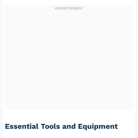
Essential Tools and Equipment