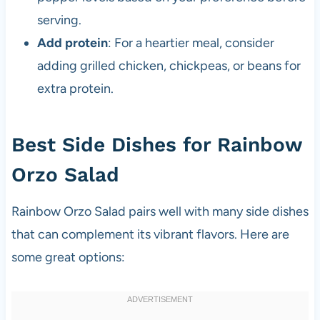
serving.
Add protein
: For a heartier meal, consider
adding grilled chicken, chickpeas, or beans for
extra protein.
Best Side Dishes for Rainbow
Orzo Salad
Rainbow Orzo Salad pairs well with many side dishes
that can complement its vibrant flavors. Here are
some great options: