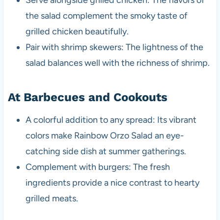
the salad complement the smoky taste of
grilled chicken beautifully.
Pair with shrimp skewers: The lightness of the
salad balances well with the richness of shrimp.
At Barbecues and Cookouts
A colorful addition to any spread: Its vibrant
colors make Rainbow Orzo Salad an eye-
catching side dish at summer gatherings.
Complement with burgers: The fresh
ingredients provide a nice contrast to hearty
grilled meats.