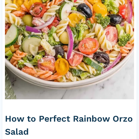
How to Perfect Rainbow Orzo
Salad