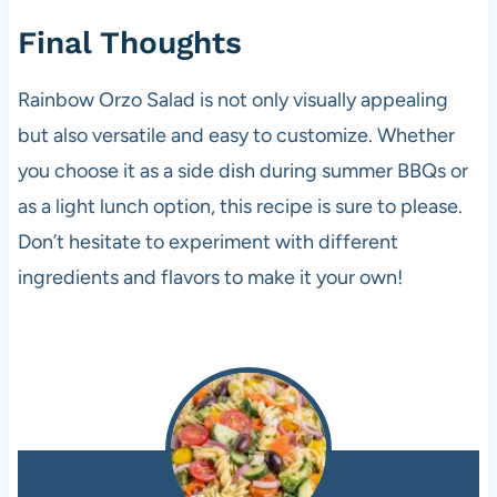
Final Thoughts
Rainbow Orzo Salad is not only visually appealing
but also versatile and easy to customize. Whether
you choose it as a side dish during summer BBQs or
as a light lunch option, this recipe is sure to please.
Don’t hesitate to experiment with different
ingredients and flavors to make it your own!