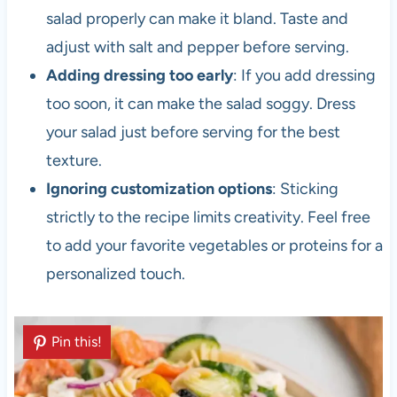
salad properly can make it bland. Taste and
adjust with salt and pepper before serving.
Adding dressing too early
: If you add dressing
too soon, it can make the salad soggy. Dress
your salad just before serving for the best
texture.
Ignoring customization options
: Sticking
strictly to the recipe limits creativity. Feel free
to add your favorite vegetables or proteins for a
personalized touch.
Pin this!