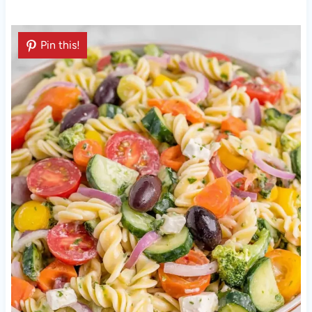
Pin this!