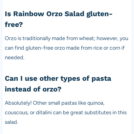
Is Rainbow Orzo Salad gluten-
free?
Orzo is traditionally made from wheat; however, you
can find gluten-free orzo made from rice or corn if
needed.
Can I use other types of pasta
instead of orzo?
Absolutely! Other small pastas like quinoa,
couscous, or ditalini can be great substitutes in this
salad.