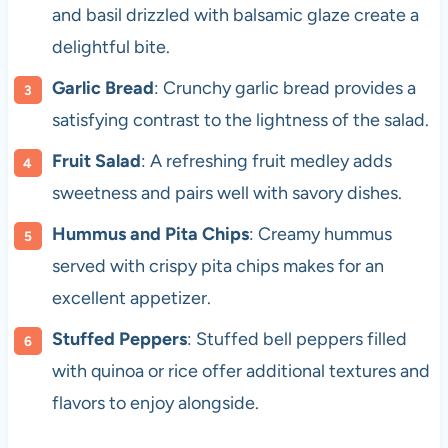
and basil drizzled with balsamic glaze create a
delightful bite.
Garlic Bread
: Crunchy garlic bread provides a
satisfying contrast to the lightness of the salad.
Fruit Salad
: A refreshing fruit medley adds
sweetness and pairs well with savory dishes.
Hummus and Pita Chips
: Creamy hummus
served with crispy pita chips makes for an
excellent appetizer.
Stuffed Peppers
: Stuffed bell peppers filled
with quinoa or rice offer additional textures and
flavors to enjoy alongside.