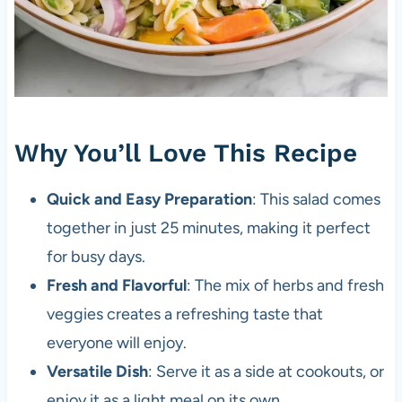
Why You’ll Love This Recipe
Quick and Easy Preparation
: This salad comes
together in just 25 minutes, making it perfect
for busy days.
Fresh and Flavorful
: The mix of herbs and fresh
veggies creates a refreshing taste that
everyone will enjoy.
Versatile Dish
: Serve it as a side at cookouts, or
enjoy it as a light meal on its own.