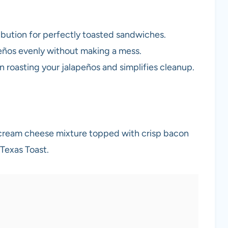
ribution for perfectly toasted sandwiches.
apeños evenly without making a mess.
n roasting your jalapeños and simplifies cleanup.
 cream cheese mixture topped with crisp bacon
Texas Toast.