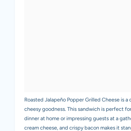
Roasted Jalapeño Popper Grilled Cheese is a d
cheesy goodness. This sandwich is perfect for
dinner at home or impressing guests at a gath
cream cheese, and crispy bacon makes it stand