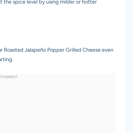
st the spice level by using milder or hotter
our Roasted Jalapeño Popper Grilled Cheese even
rting.