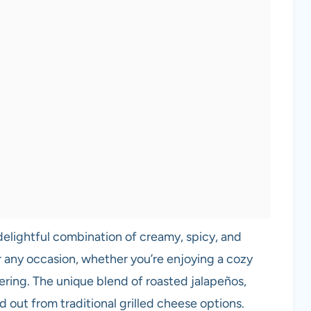
elightful combination of creamy, spicy, and
 any occasion, whether you’re enjoying a cozy
ering. The unique blend of roasted jalapeños,
 out from traditional grilled cheese options.