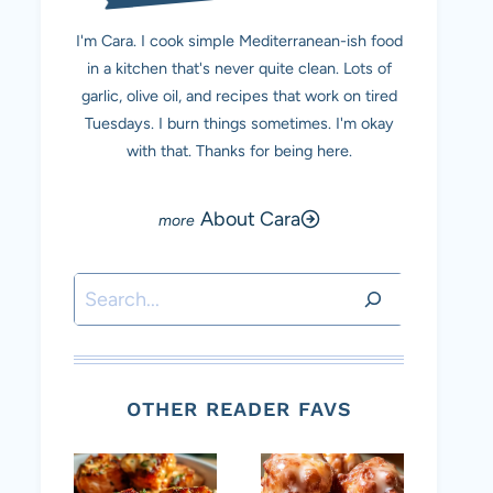
I'm Cara. I cook simple Mediterranean-ish food
in a kitchen that's never quite clean. Lots of
garlic, olive oil, and recipes that work on tired
Tuesdays. I burn things sometimes. I'm okay
with that. Thanks for being here.
About Cara
Search
OTHER READER FAVS