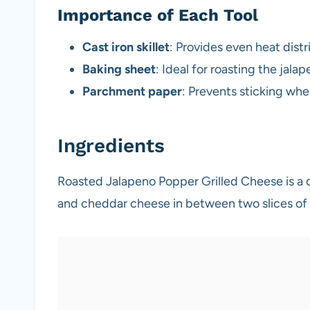
Importance of Each Tool
Cast iron skillet
: Provides even heat dist
Baking sheet
: Ideal for roasting the jal
Parchment paper
: Prevents sticking whe
Ingredients
Roasted Jalapeno Popper Grilled Cheese is a
and cheddar cheese in between two slices of 