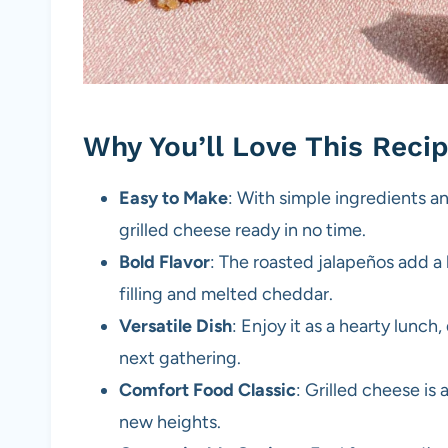
Why You’ll Love This Reci
Easy to Make
: With simple ingredients an
grilled cheese ready in no time.
Bold Flavor
: The roasted jalapeños add a 
filling and melted cheddar.
Versatile Dish
: Enjoy it as a hearty lunch,
next gathering.
Comfort Food Classic
: Grilled cheese is 
new heights.