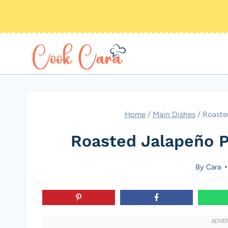
Skip
to
content
Home
/
Main Dishes
/
Roaste
Roasted Jalapeño P
By
Cara