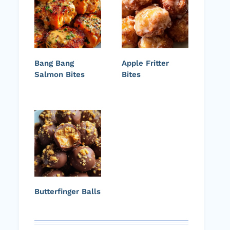
Bang Bang
Apple Fritter
Salmon Bites
Bites
Butterfinger Balls