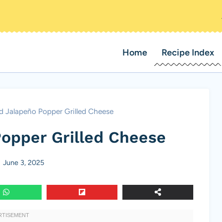
Home
Recipe Index
d Jalapeño Popper Grilled Cheese
opper Grilled Cheese
June 3, 2025