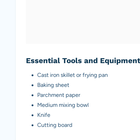
Essential Tools and Equipmen
Cast iron skillet or frying pan
Baking sheet
Parchment paper
Medium mixing bowl
Knife
Cutting board