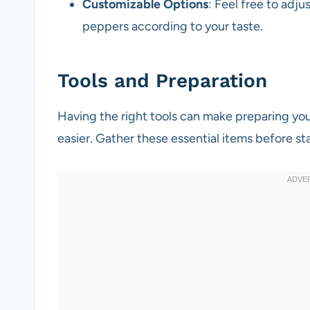
Customizable Options
: Feel free to adju
peppers according to your taste.
Tools and Preparation
Having the right tools can make preparing y
easier. Gather these essential items before sta