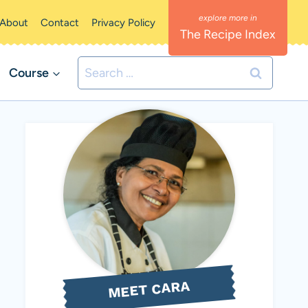
About
Contact
Privacy Policy
The Recipe Index
Search
Course
for:
MEET CARA