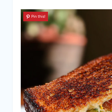
Pin this!