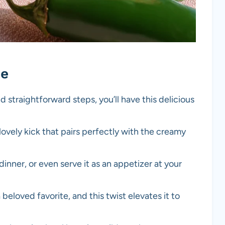
pe
d straightforward steps, you’ll have this delicious
lovely kick that pairs perfectly with the creamy
 dinner, or even serve it as an appetizer at your
a beloved favorite, and this twist elevates it to