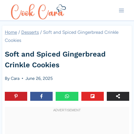
Skip
to
content
Home
/
Desserts
/
Soft and Spiced Gingerbread Crinkle
Cookies
Soft and Spiced Gingerbread
Crinkle Cookies
By
Cara
June 26, 2025