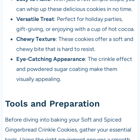
can whip up these delicious cookies in no time.
Versatile Treat
: Perfect for holiday parties,
gift-giving, or enjoying with a cup of hot cocoa.
Chewy Texture
: These cookies offer a soft and
chewy bite that is hard to resist.
Eye-Catching Appearance
: The crinkle effect
and powdered sugar coating make them
visually appealing.
Tools and Preparation
Before diving into baking your Soft and Spiced
Gingerbread Crinkle Cookies, gather your essential
tools. Using the right equipment ensures a smooth