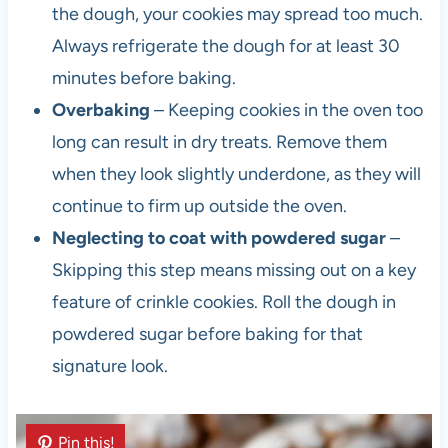
the dough, your cookies may spread too much.
Always refrigerate the dough for at least 30
minutes before baking.
Overbaking
– Keeping cookies in the oven too
long can result in dry treats. Remove them
when they look slightly underdone, as they will
continue to firm up outside the oven.
Neglecting to coat with powdered sugar
–
Skipping this step means missing out on a key
feature of crinkle cookies. Roll the dough in
powdered sugar before baking for that
signature look.
Pin this!