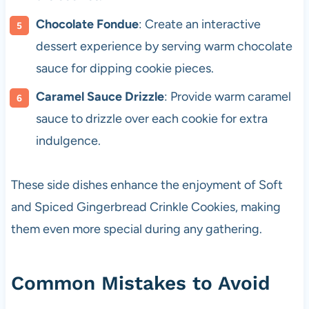
Chocolate Fondue
: Create an interactive
dessert experience by serving warm chocolate
sauce for dipping cookie pieces.
Caramel Sauce Drizzle
: Provide warm caramel
sauce to drizzle over each cookie for extra
indulgence.
These side dishes enhance the enjoyment of Soft
and Spiced Gingerbread Crinkle Cookies, making
them even more special during any gathering.
Common Mistakes to Avoid