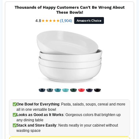
Thousands of Happy Customers Can't Be Wrong About
These Bowls!
4.8
★
★
★
★
★
(3,904)
|
Amazon's Choice
One Bowl for Everything
: Pasta, salads, soups, cereal and more
all in one versatile bowl
Looks as Good as It Works
: Gorgeous colors that brighten up
any dining table
Stack and Store Easily
: Nests neatly in your cabinet without
wasting space