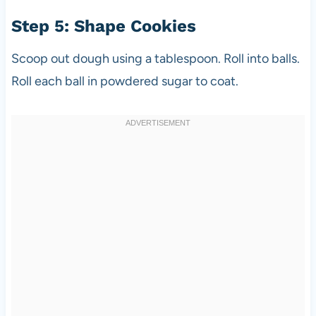
Step 5: Shape Cookies
Scoop out dough using a tablespoon. Roll into balls.
Roll each ball in powdered sugar to coat.