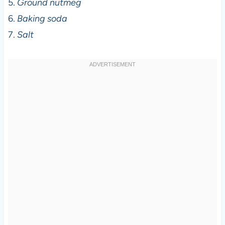
5.
Ground nutmeg
6.
Baking soda
7.
Salt