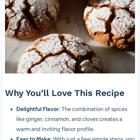
Why You’ll Love This Recipe
Delightful Flavor
: The combination of spices
like ginger, cinnamon, and cloves creates a
warm and inviting flavor profile.
Easy to Make
: With just a few simple steps, you