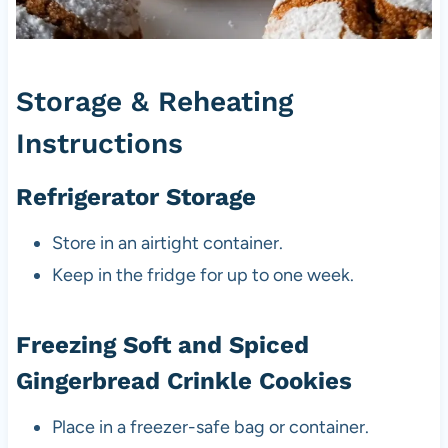
Storage & Reheating
Instructions
Refrigerator Storage
Store in an airtight container.
Keep in the fridge for up to one week.
Freezing Soft and Spiced
Gingerbread Crinkle Cookies
Place in a freezer-safe bag or container.