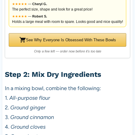
★
★
★
★
★
—
Cheryl G.
The perfect size, shape and look for a great price!
★
★
★
★
★
—
Robert S.
Holds a large meal with room to spare. Looks good and nice quality!
See Why Everyone Is Obsessed With These Bowls
Only a few left — order now before it's too late
Step 2: Mix Dry Ingredients
In a mixing bowl, combine the following:
1.
All-purpose flour
2.
Ground ginger
3.
Ground cinnamon
4.
Ground cloves