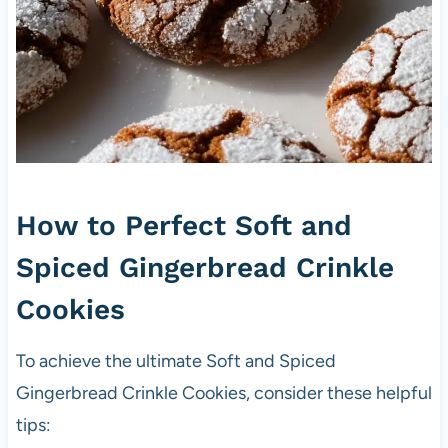
How to Perfect Soft and
Spiced Gingerbread Crinkle
Cookies
To achieve the ultimate Soft and Spiced
Gingerbread Crinkle Cookies, consider these helpful
tips: