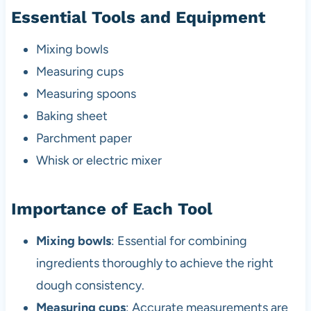
Essential Tools and Equipment
Mixing bowls
Measuring cups
Measuring spoons
Baking sheet
Parchment paper
Whisk or electric mixer
Importance of Each Tool
Mixing bowls
: Essential for combining
ingredients thoroughly to achieve the right
dough consistency.
Measuring cups
: Accurate measurements are