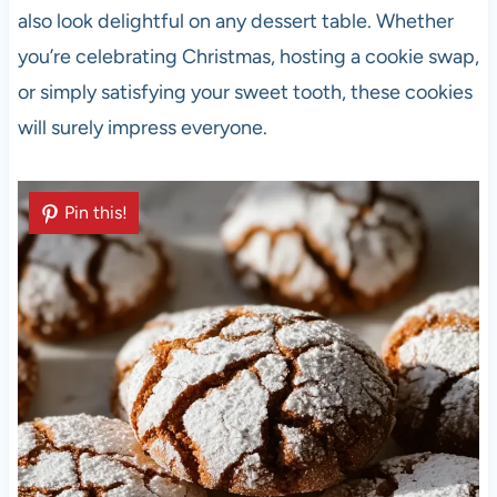
also look delightful on any dessert table. Whether
you’re celebrating Christmas, hosting a cookie swap,
or simply satisfying your sweet tooth, these cookies
will surely impress everyone.
Pin this!