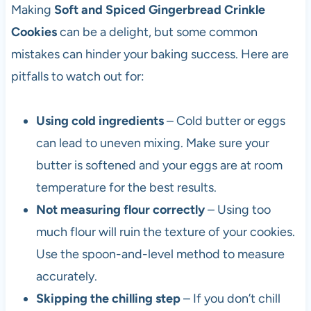
Making
Soft and Spiced Gingerbread Crinkle
Cookies
can be a delight, but some common
mistakes can hinder your baking success. Here are
pitfalls to watch out for:
Using cold ingredients
– Cold butter or eggs
can lead to uneven mixing. Make sure your
butter is softened and your eggs are at room
temperature for the best results.
Not measuring flour correctly
– Using too
much flour will ruin the texture of your cookies.
Use the spoon-and-level method to measure
accurately.
Skipping the chilling step
– If you don’t chill