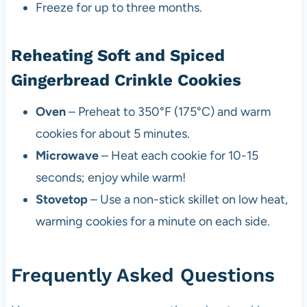
Freeze for up to three months.
Reheating Soft and Spiced
Gingerbread Crinkle Cookies
Oven
– Preheat to 350°F (175°C) and warm
cookies for about 5 minutes.
Microwave
– Heat each cookie for 10-15
seconds; enjoy while warm!
Stovetop
– Use a non-stick skillet on low heat,
warming cookies for a minute on each side.
Frequently Asked Questions