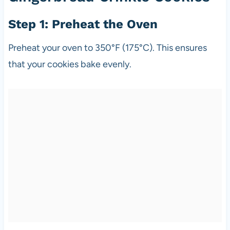
Step 1: Preheat the Oven
Preheat your oven to 350°F (175°C). This ensures
that your cookies bake evenly.