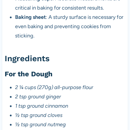
critical in baking for consistent results.
Baking sheet
: A sturdy surface is necessary for
even baking and preventing cookies from
sticking.
Ingredients
For the Dough
2 ¼ cups (270g) all-purpose flour
2 tsp ground ginger
1 tsp ground cinnamon
½ tsp ground cloves
½ tsp ground nutmeg