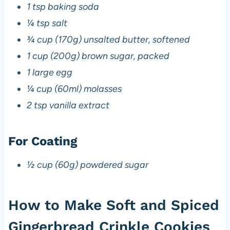
1 tsp baking soda
¼ tsp salt
¾ cup (170g) unsalted butter, softened
1 cup (200g) brown sugar, packed
1 large egg
¼ cup (60ml) molasses
2 tsp vanilla extract
For Coating
½ cup (60g) powdered sugar
How to Make Soft and Spiced
Gingerbread Crinkle Cookies