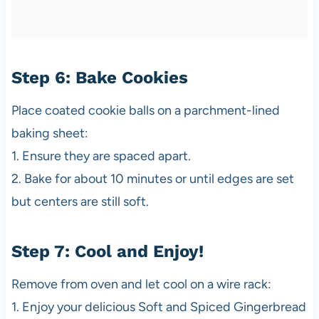
Step 6: Bake Cookies
Place coated cookie balls on a parchment-lined
baking sheet:
1. Ensure they are spaced apart.
2. Bake for about 10 minutes or until edges are set
but centers are still soft.
Step 7: Cool and Enjoy!
Remove from oven and let cool on a wire rack:
1. Enjoy your delicious Soft and Spiced Gingerbread