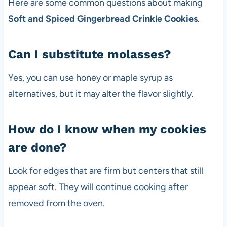
Here are some common questions about making
Soft and Spiced Gingerbread Crinkle Cookies
.
Can I substitute molasses?
Yes, you can use honey or maple syrup as
alternatives, but it may alter the flavor slightly.
How do I know when my cookies
are done?
Look for edges that are firm but centers that still
appear soft. They will continue cooking after
removed from the oven.