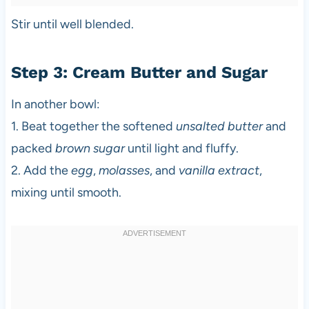
Stir until well blended.
Step 3: Cream Butter and Sugar
In another bowl:
1. Beat together the softened
unsalted butter
and
packed
brown sugar
until light and fluffy.
2. Add the
egg
,
molasses
, and
vanilla extract
,
mixing until smooth.