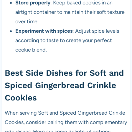
Store properly
: Keep baked cookies in an
airtight container to maintain their soft texture
over time.
Experiment with spices
: Adjust spice levels
according to taste to create your perfect
cookie blend.
Best Side Dishes for Soft and
Spiced Gingerbread Crinkle
Cookies
When serving Soft and Spiced Gingerbread Crinkle
Cookies, consider pairing them with complementary
side dishes. Here are some delightful options: