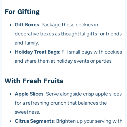
For Gifting
Gift Boxes
: Package these cookies in
decorative boxes as thoughtful gifts for friends
and family.
Holiday Treat Bags
: Fill small bags with cookies
and share them at holiday events or parties.
With Fresh Fruits
Apple Slices
: Serve alongside crisp apple slices
for a refreshing crunch that balances the
sweetness.
Citrus Segments
: Brighten up your serving with