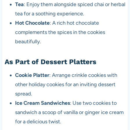
Tea
: Enjoy them alongside spiced chai or herbal
tea for a soothing experience.
Hot Chocolate
: A rich hot chocolate
complements the spices in the cookies
beautifully.
As Part of Dessert Platters
Cookie Platter
: Arrange crinkle cookies with
other holiday cookies for an inviting dessert
spread.
Ice Cream Sandwiches
: Use two cookies to
sandwich a scoop of vanilla or ginger ice cream
for a delicious twist.