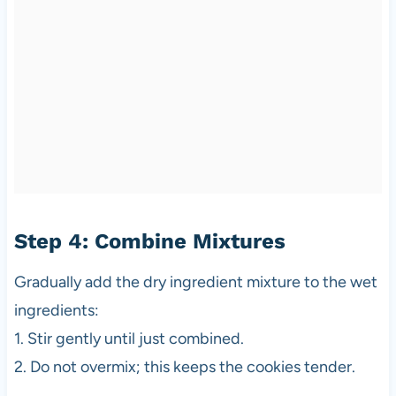
Step 4: Combine Mixtures
Gradually add the dry ingredient mixture to the wet
ingredients:
1. Stir gently until just combined.
2. Do not overmix; this keeps the cookies tender.