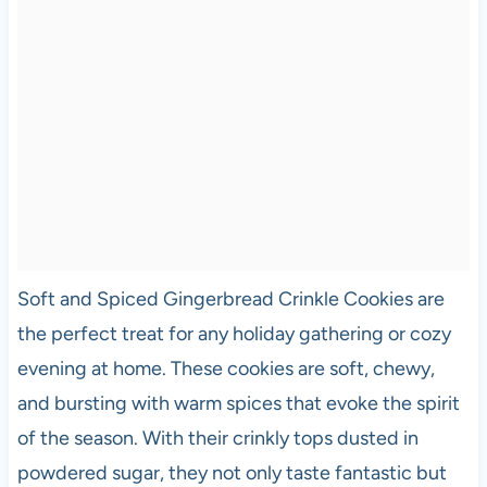
Soft and Spiced Gingerbread Crinkle Cookies are
the perfect treat for any holiday gathering or cozy
evening at home. These cookies are soft, chewy,
and bursting with warm spices that evoke the spirit
of the season. With their crinkly tops dusted in
powdered sugar, they not only taste fantastic but