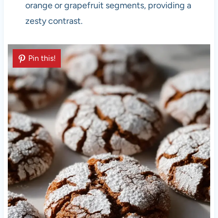
orange or grapefruit segments, providing a
zesty contrast.
Pin this!