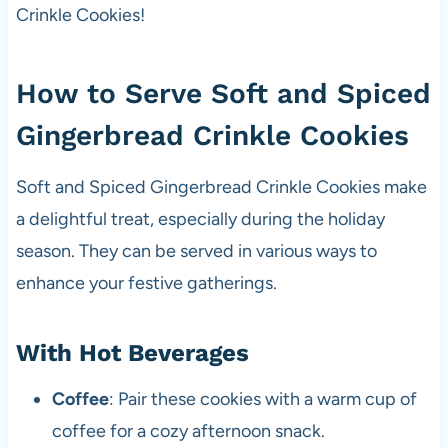
Crinkle Cookies!
How to Serve Soft and Spiced
Gingerbread Crinkle Cookies
Soft and Spiced Gingerbread Crinkle Cookies make
a delightful treat, especially during the holiday
season. They can be served in various ways to
enhance your festive gatherings.
With Hot Beverages
Coffee
: Pair these cookies with a warm cup of
coffee for a cozy afternoon snack.