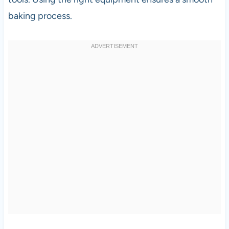
baking process.