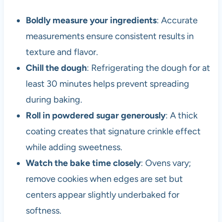
Boldly measure your ingredients
: Accurate
measurements ensure consistent results in
texture and flavor.
Chill the dough
: Refrigerating the dough for at
least 30 minutes helps prevent spreading
during baking.
Roll in powdered sugar generously
: A thick
coating creates that signature crinkle effect
while adding sweetness.
Watch the bake time closely
: Ovens vary;
remove cookies when edges are set but
centers appear slightly underbaked for
softness.