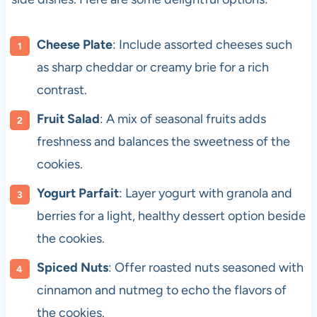
Cheese Plate
: Include assorted cheeses such
as sharp cheddar or creamy brie for a rich
contrast.
Fruit Salad
: A mix of seasonal fruits adds
freshness and balances the sweetness of the
cookies.
Yogurt Parfait
: Layer yogurt with granola and
berries for a light, healthy dessert option beside
the cookies.
Spiced Nuts
: Offer roasted nuts seasoned with
cinnamon and nutmeg to echo the flavors of
the cookies.