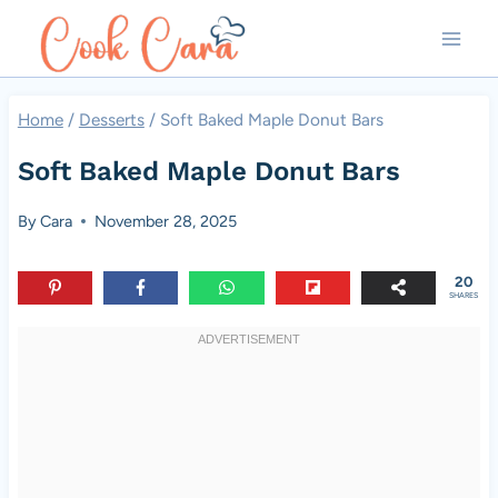
Skip
to
content
Home
/
Desserts
/
Soft Baked Maple Donut Bars
Soft Baked Maple Donut Bars
By
Cara
November 28, 2025
20
SHARES