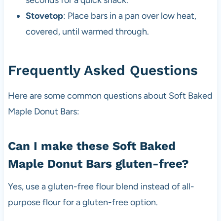
Stovetop
: Place bars in a pan over low heat,
covered, until warmed through.
Frequently Asked Questions
Here are some common questions about Soft Baked
Maple Donut Bars:
Can I make these Soft Baked
Maple Donut Bars gluten-free?
Yes, use a gluten-free flour blend instead of all-
purpose flour for a gluten-free option.