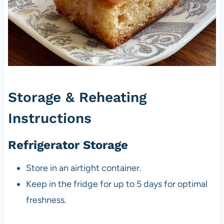
Storage & Reheating
Instructions
Refrigerator Storage
Store in an airtight container.
Keep in the fridge for up to 5 days for optimal
freshness.