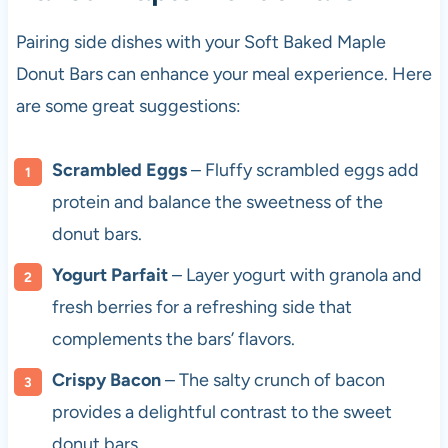
Pairing side dishes with your Soft Baked Maple
Donut Bars can enhance your meal experience. Here
are some great suggestions:
Scrambled Eggs
– Fluffy scrambled eggs add
protein and balance the sweetness of the
donut bars.
Yogurt Parfait
– Layer yogurt with granola and
fresh berries for a refreshing side that
complements the bars’ flavors.
Crispy Bacon
– The salty crunch of bacon
provides a delightful contrast to the sweet
donut bars.