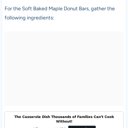
For the Soft Baked Maple Donut Bars, gather the
following ingredients:
The Casserole Dish Thousands of Families Can't Cook
Without!