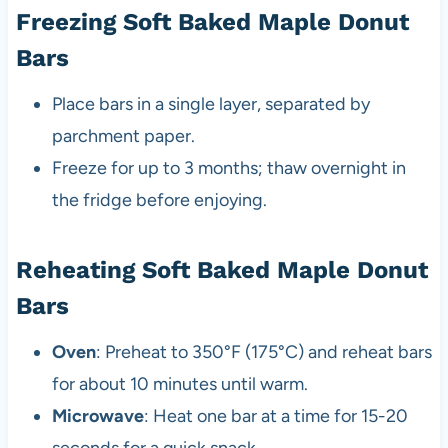
Freezing Soft Baked Maple Donut
Bars
Place bars in a single layer, separated by
parchment paper.
Freeze for up to 3 months; thaw overnight in
the fridge before enjoying.
Reheating Soft Baked Maple Donut
Bars
Oven
: Preheat to 350°F (175°C) and reheat bars
for about 10 minutes until warm.
Microwave
: Heat one bar at a time for 15-20
seconds for a quick snack.