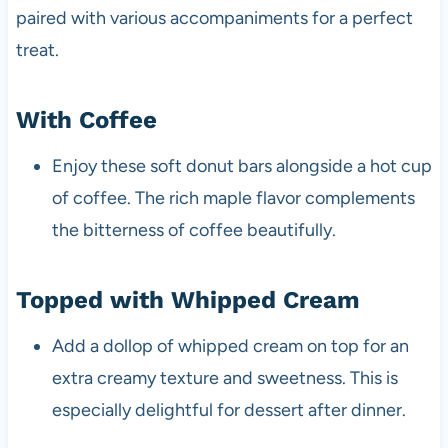
paired with various accompaniments for a perfect
treat.
With Coffee
Enjoy these soft donut bars alongside a hot cup
of coffee. The rich maple flavor complements
the bitterness of coffee beautifully.
Topped with Whipped Cream
Add a dollop of whipped cream on top for an
extra creamy texture and sweetness. This is
especially delightful for dessert after dinner.