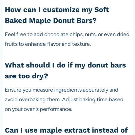
How can I customize my Soft
Baked Maple Donut Bars?
Feel free to add chocolate chips, nuts, or even dried
fruits to enhance flavor and texture.
What should I do if my donut bars
are too dry?
Ensure you measure ingredients accurately and
avoid overbaking them. Adjust baking time based
on your oven’s performance.
Can I use maple extract instead of