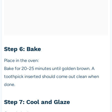
Step 6: Bake
Place in the oven:
Bake for 20-25 minutes until golden brown. A
toothpick inserted should come out clean when
done.
Step 7: Cool and Glaze