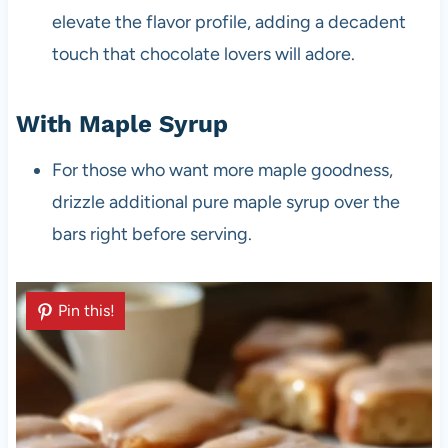
elevate the flavor profile, adding a decadent
touch that chocolate lovers will adore.
With Maple Syrup
For those who want more maple goodness,
drizzle additional pure maple syrup over the
bars right before serving.
Pin this!