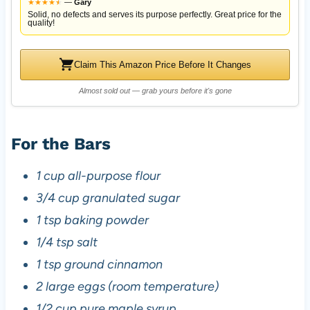
★
★
★
★
★
★
—
Gary
Solid, no defects and serves its purpose perfectly. Great price for the
quality!
Claim This Amazon Price Before It Changes
Almost sold out — grab yours before it's gone
For the Bars
1 cup all-purpose flour
3/4 cup granulated sugar
1 tsp baking powder
1/4 tsp salt
1 tsp ground cinnamon
2 large eggs (room temperature)
1/2 cup pure maple syrup