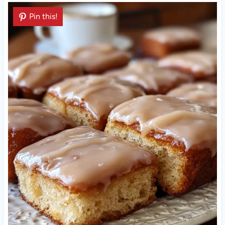
Pin this!