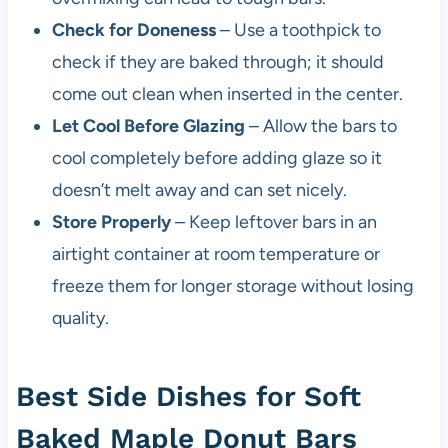
Check for Doneness
– Use a toothpick to
check if they are baked through; it should
come out clean when inserted in the center.
Let Cool Before Glazing
– Allow the bars to
cool completely before adding glaze so it
doesn’t melt away and can set nicely.
Store Properly
– Keep leftover bars in an
airtight container at room temperature or
freeze them for longer storage without losing
quality.
Best Side Dishes for Soft
Baked Maple Donut Bars