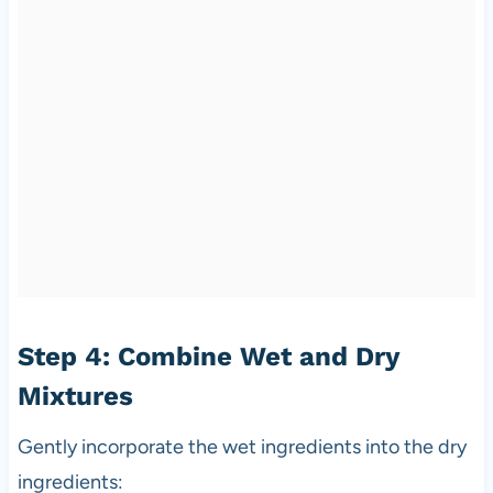
Step 4: Combine Wet and Dry
Mixtures
Gently incorporate the wet ingredients into the dry
ingredients: