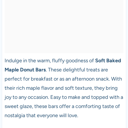
Indulge in the warm, fluffy goodness of
Soft Baked
Maple Donut Bars
. These delightful treats are
perfect for breakfast or as an afternoon snack. With
their rich maple flavor and soft texture, they bring
joy to any occasion. Easy to make and topped with a
sweet glaze, these bars offer a comforting taste of
nostalgia that everyone will love.