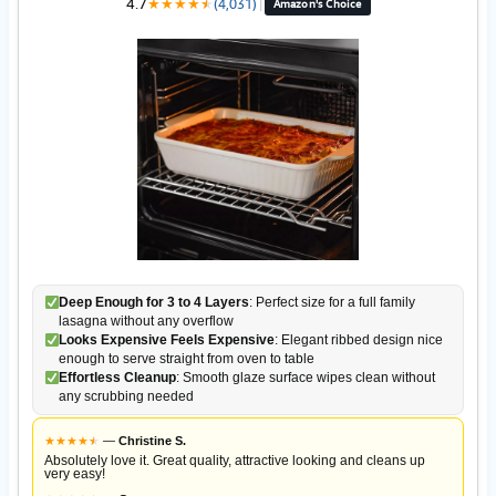
4.7
★
★
★
★
★
★
(4,031)
|
Amazon's Choice
Deep Enough for 3 to 4 Layers
: Perfect size for a full family
lasagna without any overflow
Looks Expensive Feels Expensive
: Elegant ribbed design nice
enough to serve straight from oven to table
Effortless Cleanup
: Smooth glaze surface wipes clean without
any scrubbing needed
★
★
★
★
★
★
—
Christine S.
Absolutely love it. Great quality, attractive looking and cleans up
very easy!