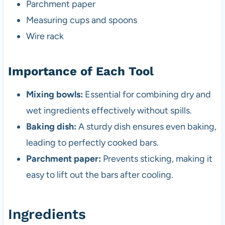
Parchment paper
Measuring cups and spoons
Wire rack
Importance of Each Tool
Mixing bowls:
Essential for combining dry and
wet ingredients effectively without spills.
Baking dish:
A sturdy dish ensures even baking,
leading to perfectly cooked bars.
Parchment paper:
Prevents sticking, making it
easy to lift out the bars after cooling.
Ingredients