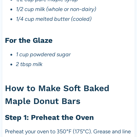
1/2 cup milk (whole or non-dairy)
1/4 cup melted butter (cooled)
For the Glaze
1 cup powdered sugar
2 tbsp milk
How to Make Soft Baked
Maple Donut Bars
Step 1: Preheat the Oven
Preheat your oven to 350°F (175°C). Grease and line