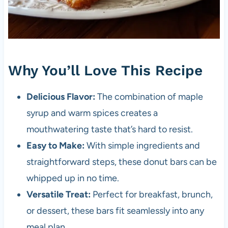
Why You’ll Love This Recipe
Delicious Flavor:
The combination of maple
syrup and warm spices creates a
mouthwatering taste that’s hard to resist.
Easy to Make:
With simple ingredients and
straightforward steps, these donut bars can be
whipped up in no time.
Versatile Treat:
Perfect for breakfast, brunch,
or dessert, these bars fit seamlessly into any
meal plan.