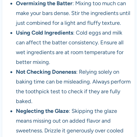
Overmixing the Batter
: Mixing too much can
make your bars dense. Stir the ingredients until
just combined for a light and fluffy texture.
Using Cold Ingredients
: Cold eggs and milk
can affect the batter consistency. Ensure all
wet ingredients are at room temperature for
better mixing.
Not Checking Doneness
: Relying solely on
baking time can be misleading. Always perform
the toothpick test to check if they are fully
baked.
Neglecting the Glaze
: Skipping the glaze
means missing out on added flavor and
sweetness. Drizzle it generously over cooled