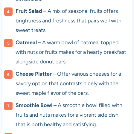
Fruit Salad
– A mix of seasonal fruits offers
brightness and freshness that pairs well with
sweet treats.
Oatmeal
– A warm bowl of oatmeal topped
with nuts or fruits makes for a hearty breakfast
alongside donut bars.
Cheese Platter
– Offer various cheeses for a
savory option that contrasts nicely with the
sweet maple flavor of the bars.
Smoothie Bowl
– A smoothie bowl filled with
fruits and nuts makes for a vibrant side dish
that is both healthy and satisfying.