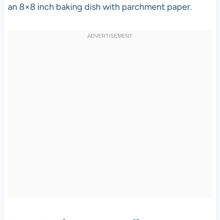
an 8×8 inch baking dish with parchment paper.