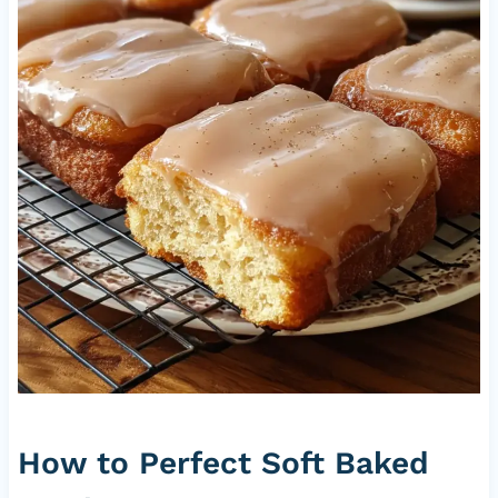
How to Perfect Soft Baked