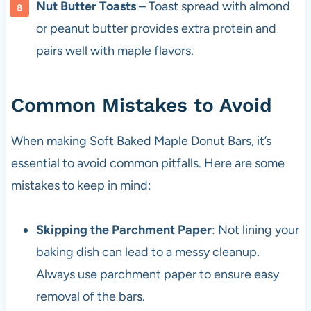
Nut Butter Toasts
– Toast spread with almond
or peanut butter provides extra protein and
pairs well with maple flavors.
Common Mistakes to Avoid
When making Soft Baked Maple Donut Bars, it’s
essential to avoid common pitfalls. Here are some
mistakes to keep in mind:
Skipping the Parchment Paper
: Not lining your
baking dish can lead to a messy cleanup.
Always use parchment paper to ensure easy
removal of the bars.