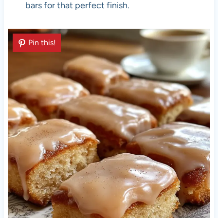
bars for that perfect finish.
Pin this!