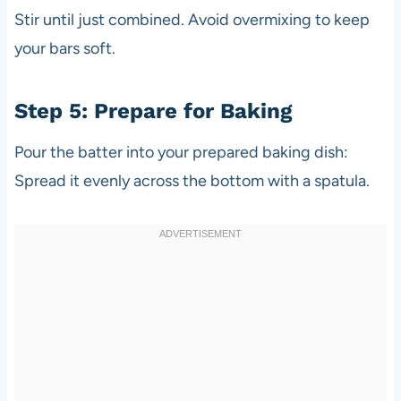
Stir until just combined. Avoid overmixing to keep
your bars soft.
Step 5: Prepare for Baking
Pour the batter into your prepared baking dish:
Spread it evenly across the bottom with a spatula.