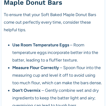
Maple Donut Bars
To ensure that your Soft Baked Maple Donut Bars
come out perfectly every time, consider these
helpful tips.
Use Room Temperature Eggs
– Room
temperature eggs incorporate better into the
batter, leading to a fluffier texture.
Measure Flour Correctly
– Spoon flour into the
measuring cup and level it off to avoid using
too much flour, which can make the bars dense.
Don’t Overmix
– Gently combine wet and dry
ingredients to keep the batter light and airy;
overmixing can lead to tough bars.