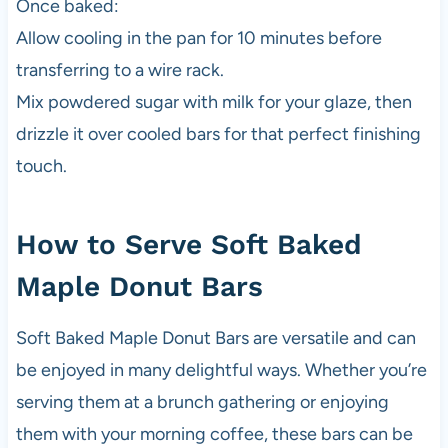
Once baked:
Allow cooling in the pan for 10 minutes before
transferring to a wire rack.
Mix powdered sugar with milk for your glaze, then
drizzle it over cooled bars for that perfect finishing
touch.
How to Serve Soft Baked
Maple Donut Bars
Soft Baked Maple Donut Bars are versatile and can
be enjoyed in many delightful ways. Whether you’re
serving them at a brunch gathering or enjoying
them with your morning coffee, these bars can be