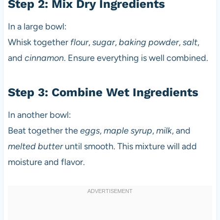
Step 2: Mix Dry Ingredients
In a large bowl:
Whisk together
flour
,
sugar
,
baking powder
,
salt
,
and
cinnamon
. Ensure everything is well combined.
Step 3: Combine Wet Ingredients
In another bowl:
Beat together the
eggs
,
maple syrup
,
milk
, and
melted butter
until smooth. This mixture will add
moisture and flavor.