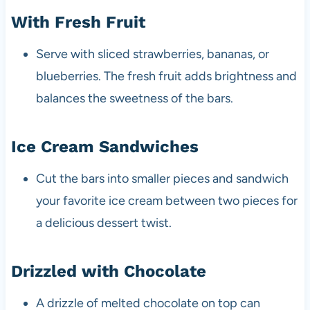
With Fresh Fruit
Serve with sliced strawberries, bananas, or
blueberries. The fresh fruit adds brightness and
balances the sweetness of the bars.
Ice Cream Sandwiches
Cut the bars into smaller pieces and sandwich
your favorite ice cream between two pieces for
a delicious dessert twist.
Drizzled with Chocolate
A drizzle of melted chocolate on top can