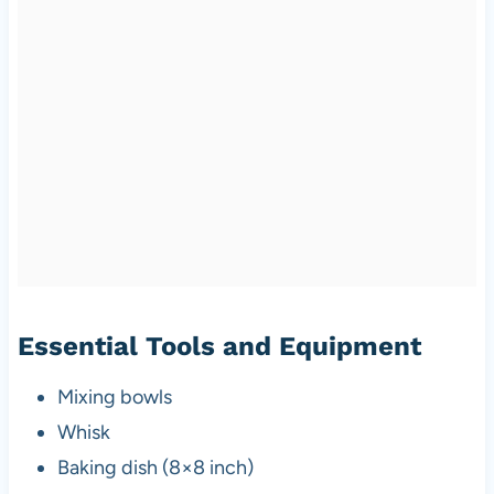
Essential Tools and Equipment
Mixing bowls
Whisk
Baking dish (8×8 inch)