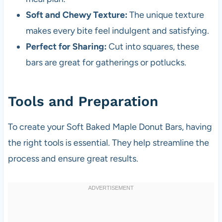
Soft and Chewy Texture:
The unique texture
makes every bite feel indulgent and satisfying.
Perfect for Sharing:
Cut into squares, these
bars are great for gatherings or potlucks.
Tools and Preparation
To create your Soft Baked Maple Donut Bars, having
the right tools is essential. They help streamline the
process and ensure great results.