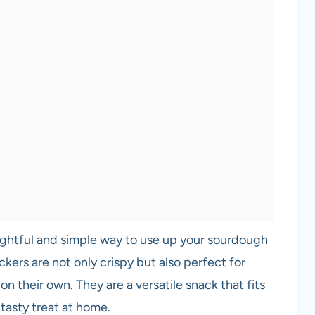
ightful and simple way to use up your sourdough
ckers are not only crispy but also perfect for
on their own. They are a versatile snack that fits
 tasty treat at home.