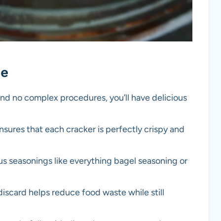
pe
and no complex procedures, you’ll have delicious
ensures that each cracker is perfectly crispy and
us seasonings like everything bagel seasoning or
iscard helps reduce food waste while still