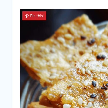
Pin this!