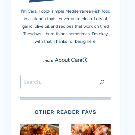
I'm Cara. I cook simple Mediterranean-ish food
in a kitchen that's never quite clean. Lots of
garlic, olive oil, and recipes that work on tired
Tuesdays. I burn things sometimes. I'm okay
with that. Thanks for being here.
About Cara
Search
OTHER READER FAVS