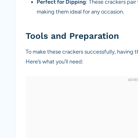
Perfect for Dipping
: These crackers pair
making them ideal for any occasion.
Tools and Preparation
To make these crackers successfully, having t
Here’s what you’ll need: