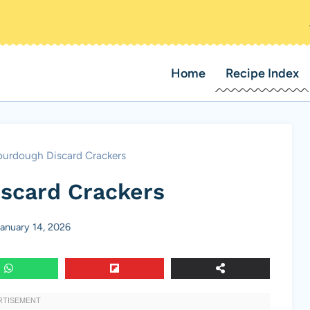
Home
Recipe Index
ourdough Discard Crackers
scard Crackers
anuary 14, 2026