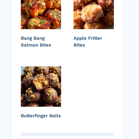
Bang Bang
Apple Fritter
Salmon Bites
Bites
Butterfinger Balls