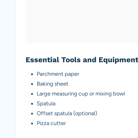
Essential Tools and Equipmen
Parchment paper
Baking sheet
Large measuring cup or mixing bowl
Spatula
Offset spatula (optional)
Pizza cutter