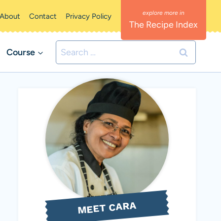
About
Contact
Privacy Policy
The Recipe Index
Search
Course
for:
MEET CARA