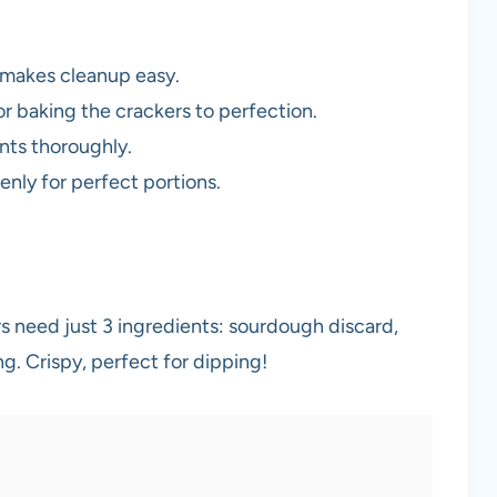
d makes cleanup easy.
or baking the crackers to perfection.
ents thoroughly.
enly for perfect portions.
need just 3 ingredients: sourdough discard,
ing. Crispy, perfect for dipping!