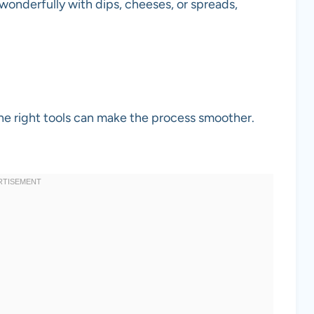
 wonderfully with dips, cheeses, or spreads,
he right tools can make the process smoother.