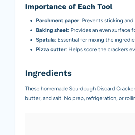
Importance of Each Tool
Parchment paper
: Prevents sticking an
Baking sheet
: Provides an even surface f
Spatula
: Essential for mixing the ingredi
Pizza cutter
: Helps score the crackers ev
Ingredients
These homemade Sourdough Discard Crackers 
butter, and salt. No prep, refrigeration, or roll