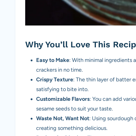
Why You’ll Love This Reci
Easy to Make
: With minimal ingredients 
crackers in no time.
Crispy Texture
: The thin layer of batter 
satisfying to bite into.
Customizable Flavors
: You can add vario
sesame seeds to suit your taste.
Waste Not, Want Not
: Using sourdough d
creating something delicious.