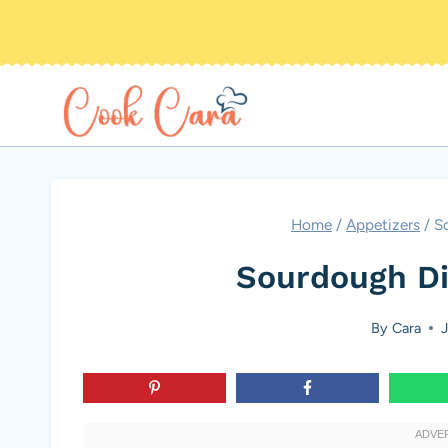
Skip
to
content
Home
/
Appetizers
/
S
Sourdough Di
By
Cara
J