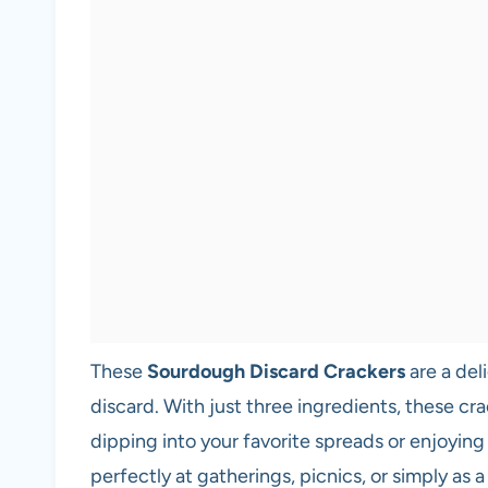
These
Sourdough Discard Crackers
are a del
discard. With just three ingredients, these cra
dipping into your favorite spreads or enjoying 
perfectly at gatherings, picnics, or simply as a