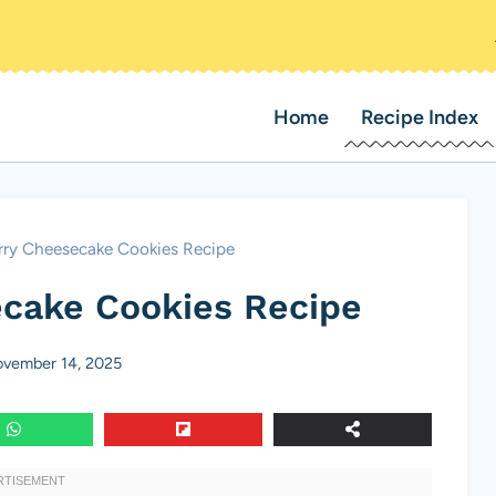
Home
Recipe Index
rry Cheesecake Cookies Recipe
cake Cookies Recipe
vember 14, 2025