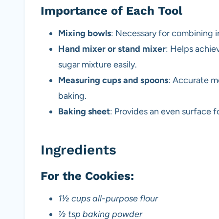
Importance of Each Tool
Mixing bowls
: Necessary for combining in
Hand mixer or stand mixer
: Helps achiev
sugar mixture easily.
Measuring cups and spoons
: Accurate m
baking.
Baking sheet
: Provides an even surface f
Ingredients
For the Cookies:
1½ cups all-purpose flour
½ tsp baking powder