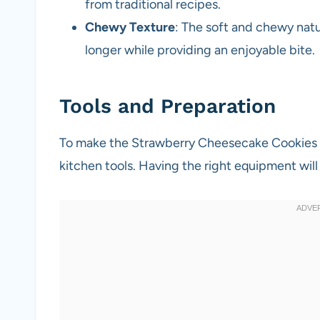
from traditional recipes.
Chewy Texture
: The soft and chewy natu
longer while providing an enjoyable bite.
Tools and Preparation
To make the Strawberry Cheesecake Cookies Re
kitchen tools. Having the right equipment wi