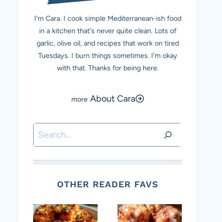
I'm Cara. I cook simple Mediterranean-ish food
in a kitchen that's never quite clean. Lots of
garlic, olive oil, and recipes that work on tired
Tuesdays. I burn things sometimes. I'm okay
with that. Thanks for being here.
About Cara
Search
OTHER READER FAVS