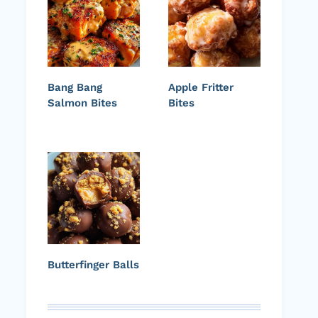
Bang Bang
Apple Fritter
Salmon Bites
Bites
Butterfinger Balls