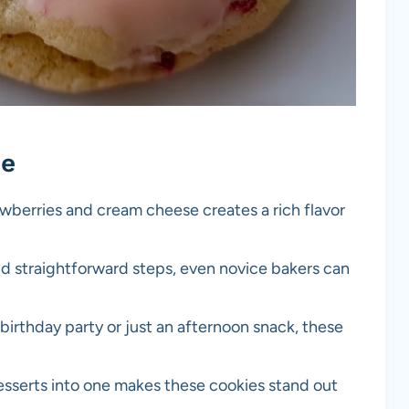
pe
awberries and cream cheese creates a rich flavor
nd straightforward steps, even novice bakers can
a birthday party or just an afternoon snack, these
sserts into one makes these cookies stand out