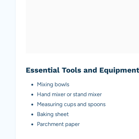
Essential Tools and Equipmen
Mixing bowls
Hand mixer or stand mixer
Measuring cups and spoons
Baking sheet
Parchment paper