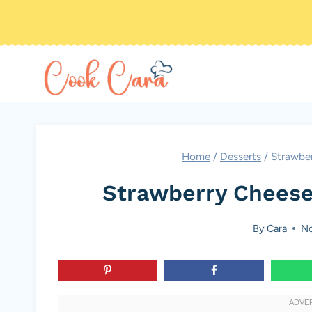
Skip
to
content
Home
/
Desserts
/
Strawbe
Strawberry Cheese
By
Cara
No