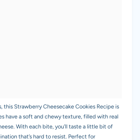
s, this Strawberry Cheesecake Cookies Recipe is
 have a soft and chewy texture, filled with real
ese. With each bite, you’ll taste a little bit of
ation that’s hard to resist. Perfect for