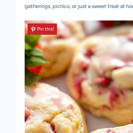
gatherings, picnics, or just a sweet treat at ho
Pin this!