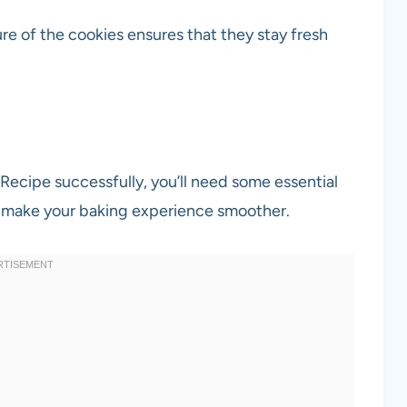
re of the cookies ensures that they stay fresh
cipe successfully, you’ll need some essential
ll make your baking experience smoother.