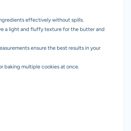
gredients effectively without spills.
e a light and fluffy texture for the butter and
easurements ensure the best results in your
or baking multiple cookies at once.