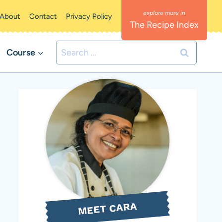
About
Contact
Privacy Policy
The Recipe Index
Search
Course
for:
MEET CARA