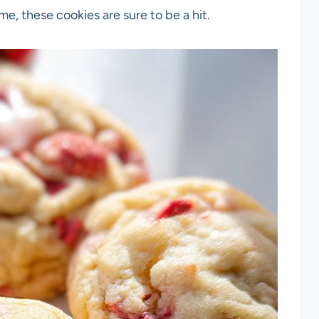
me, these cookies are sure to be a hit.