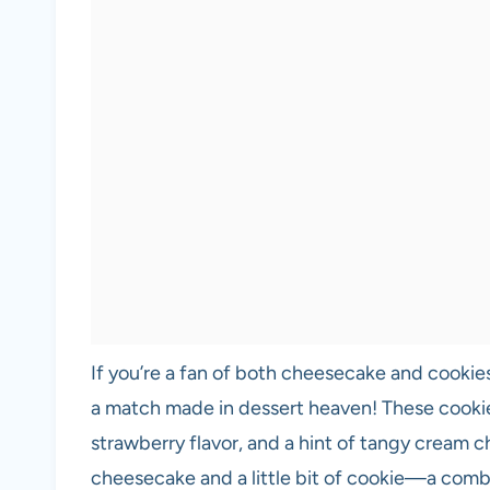
If you’re a fan of both cheesecake and cookie
a match made in dessert heaven! These cookies
strawberry flavor, and a hint of tangy cream che
cheesecake and a little bit of cookie—a combin