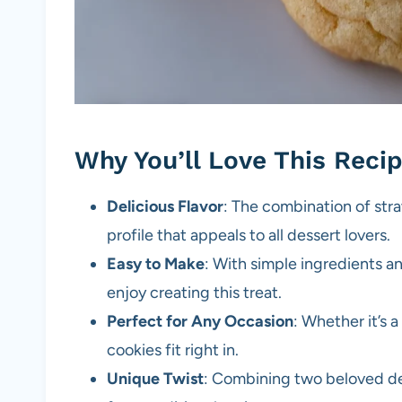
Why You’ll Love This Reci
Delicious Flavor
: The combination of str
profile that appeals to all dessert lovers.
Easy to Make
: With simple ingredients a
enjoy creating this treat.
Perfect for Any Occasion
: Whether it’s 
cookies fit right in.
Unique Twist
: Combining two beloved de