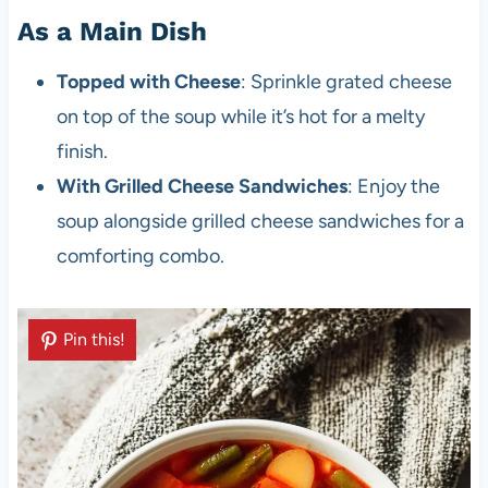
As a Main Dish
Topped with Cheese
: Sprinkle grated cheese
on top of the soup while it’s hot for a melty
finish.
With Grilled Cheese Sandwiches
: Enjoy the
soup alongside grilled cheese sandwiches for a
comforting combo.
Pin this!