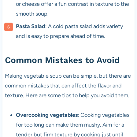
or cheese offer a fun contrast in texture to the
smooth soup.
Pasta Salad
: A cold pasta salad adds variety
and is easy to prepare ahead of time.
Common Mistakes to Avoid
Making vegetable soup can be simple, but there are
common mistakes that can affect the flavor and
texture. Here are some tips to help you avoid them.
Overcooking vegetables
: Cooking vegetables
for too long can make them mushy. Aim for a
tender but firm texture by cooking just until