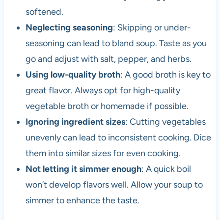
softened.
Neglecting seasoning
: Skipping or under-
seasoning can lead to bland soup. Taste as you
go and adjust with salt, pepper, and herbs.
Using low-quality broth
: A good broth is key to
great flavor. Always opt for high-quality
vegetable broth or homemade if possible.
Ignoring ingredient sizes
: Cutting vegetables
unevenly can lead to inconsistent cooking. Dice
them into similar sizes for even cooking.
Not letting it simmer enough
: A quick boil
won’t develop flavors well. Allow your soup to
simmer to enhance the taste.