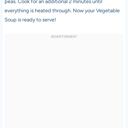
peas. Cook for an additional 2 minutes until
everything is heated through. Now your Vegetable
Soup is ready to serve!