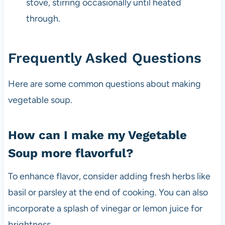
stove, stirring occasionally until heated
through.
Frequently Asked Questions
Here are some common questions about making
vegetable soup.
How can I make my Vegetable
Soup more flavorful?
To enhance flavor, consider adding fresh herbs like
basil or parsley at the end of cooking. You can also
incorporate a splash of vinegar or lemon juice for
brightness.