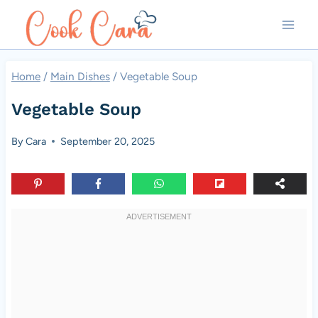
Skip
to
content
Home
/
Main Dishes
/
Vegetable Soup
Vegetable Soup
By
Cara
September 20, 2025