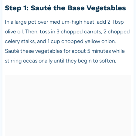
Step 1: Sauté the Base Vegetables
In a large pot over medium-high heat, add 2 Tbsp
olive oil. Then, toss in 3 chopped carrots, 2 chopped
celery stalks, and 1 cup chopped yellow onion.
Sauté these vegetables for about 5 minutes while
stirring occasionally until they begin to soften.