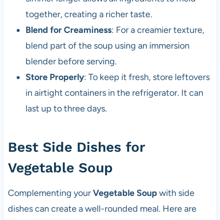
together, creating a richer taste.
Blend for Creaminess
: For a creamier texture,
blend part of the soup using an immersion
blender before serving.
Store Properly
: To keep it fresh, store leftovers
in airtight containers in the refrigerator. It can
last up to three days.
Best Side Dishes for
Vegetable Soup
Complementing your
Vegetable Soup
with side
dishes can create a well-rounded meal. Here are