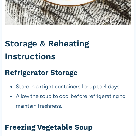
Storage & Reheating
Instructions
Refrigerator Storage
Store in airtight containers for up to 4 days.
Allow the soup to cool before refrigerating to
maintain freshness.
Freezing Vegetable Soup