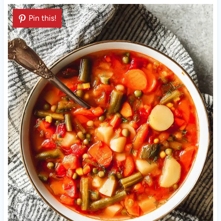
Pin this!