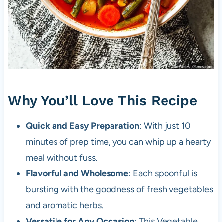
Why You’ll Love This Recipe
Quick and Easy Preparation
: With just 10
minutes of prep time, you can whip up a hearty
meal without fuss.
Flavorful and Wholesome
: Each spoonful is
bursting with the goodness of fresh vegetables
and aromatic herbs.
Versatile for Any Occasion
: This Vegetable