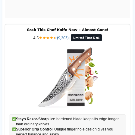
Grab This Chef Knife Now - Almost Gone!
4.5
★
★
★
★
★
★
(9,263)
|
Limited Time Deal
Stays Razor-Sharp
: Ice-hardened blade keeps its edge longer
than ordinary knives
Superior Grip Control
: Unique finger hole design gives you
perfect balance and safety