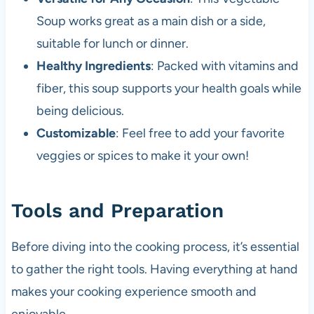
Soup works great as a main dish or a side,
suitable for lunch or dinner.
Healthy Ingredients
: Packed with vitamins and
fiber, this soup supports your health goals while
being delicious.
Customizable
: Feel free to add your favorite
veggies or spices to make it your own!
Tools and Preparation
Before diving into the cooking process, it’s essential
to gather the right tools. Having everything at hand
makes your cooking experience smooth and
enjoyable.