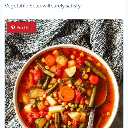
Vegetable Soup will surely satisfy.
Pin this!