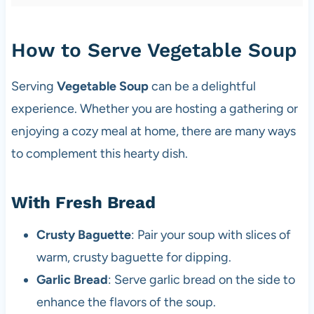
How to Serve Vegetable Soup
Serving
Vegetable Soup
can be a delightful
experience. Whether you are hosting a gathering or
enjoying a cozy meal at home, there are many ways
to complement this hearty dish.
With Fresh Bread
Crusty Baguette
: Pair your soup with slices of
warm, crusty baguette for dipping.
Garlic Bread
: Serve garlic bread on the side to
enhance the flavors of the soup.