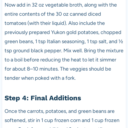
Now add in 32 oz vegetable broth, along with the
entire contents of the 30 oz canned diced
tomatoes (with their liquid). Also include the
previously prepared Yukon gold potatoes, chopped
green beans, 1 tsp Italian seasoning, 1 tsp salt, and ½
tsp ground black pepper. Mix well. Bring the mixture
to a boil before reducing the heat to let it simmer
for about 8–10 minutes. The veggies should be
tender when poked with a fork.
Step 4: Final Additions
Once the carrots, potatoes, and green beans are
softened, stir in 1 cup frozen corn and 1 cup frozen