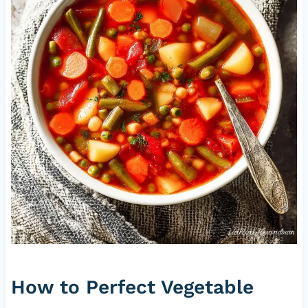
How to Perfect Vegetable