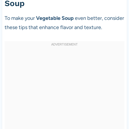
Soup
To make your
Vegetable Soup
even better, consider
these tips that enhance flavor and texture.