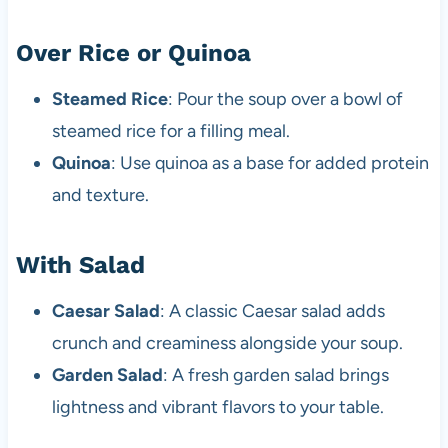
Over Rice or Quinoa
Steamed Rice
: Pour the soup over a bowl of
steamed rice for a filling meal.
Quinoa
: Use quinoa as a base for added protein
and texture.
With Salad
Caesar Salad
: A classic Caesar salad adds
crunch and creaminess alongside your soup.
Garden Salad
: A fresh garden salad brings
lightness and vibrant flavors to your table.