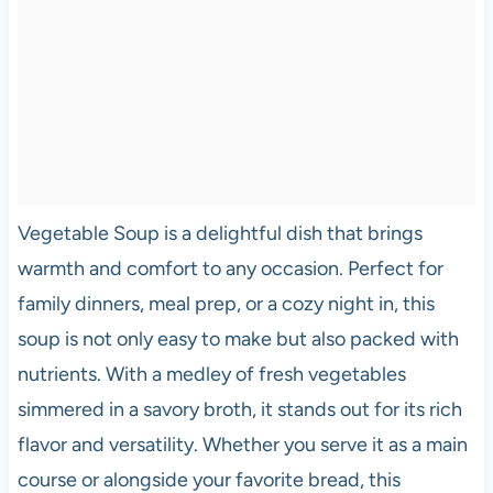
Vegetable Soup is a delightful dish that brings
warmth and comfort to any occasion. Perfect for
family dinners, meal prep, or a cozy night in, this
soup is not only easy to make but also packed with
nutrients. With a medley of fresh vegetables
simmered in a savory broth, it stands out for its rich
flavor and versatility. Whether you serve it as a main
course or alongside your favorite bread, this