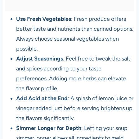
Use Fresh Vegetables
: Fresh produce offers
better taste and nutrients than canned options.
Always choose seasonal vegetables when
possible.
Adjust Seasonings
: Feel free to tweak the salt
and spices according to your taste
preferences. Adding more herbs can elevate
the flavor profile.
Add Acid at the End
: A splash of lemon juice or
vinegar added just before serving brightens up
the flavors significantly.
Simmer Longer for Depth
: Letting your soup
simmer longer allows all ingredients to meld