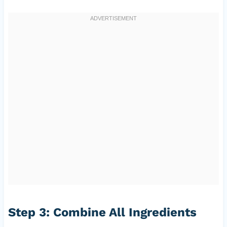
Step 3: Combine All Ingredients