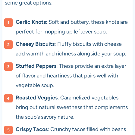
some great options:
Garlic Knots
: Soft and buttery, these knots are
perfect for mopping up leftover soup.
Cheesy Biscuits
: Fluffy biscuits with cheese
add warmth and richness alongside your soup.
Stuffed Peppers
: These provide an extra layer
of flavor and heartiness that pairs well with
vegetable soup.
Roasted Veggies
: Caramelized vegetables
bring out natural sweetness that complements
the soup’s savory nature.
Crispy Tacos
: Crunchy tacos filled with beans