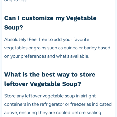
Can I customize my Vegetable
Soup?
Absolutely! Feel free to add your favorite
vegetables or grains such as quinoa or barley based
on your preferences and what’s available.
What is the best way to store
leftover Vegetable Soup?
Store any leftover vegetable soup in airtight
containers in the refrigerator or freezer as indicated
above, ensuring they are cooled before sealing.