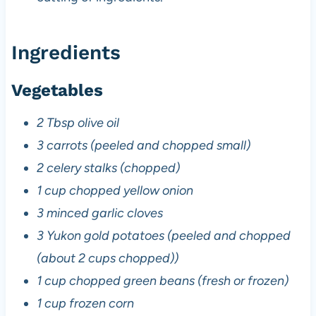
Ingredients
Vegetables
2 Tbsp olive oil
3 carrots (peeled and chopped small)
2 celery stalks (chopped)
1 cup chopped yellow onion
3 minced garlic cloves
3 Yukon gold potatoes (peeled and chopped
(about 2 cups chopped))
1 cup chopped green beans (fresh or frozen)
1 cup frozen corn