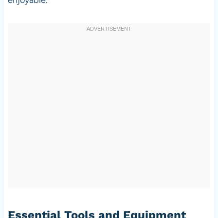
Essential Tools and Equipment