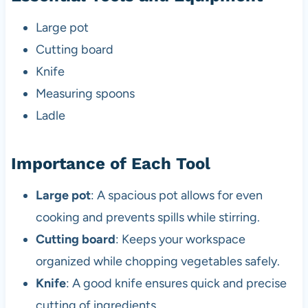
Large pot
Cutting board
Knife
Measuring spoons
Ladle
Importance of Each Tool
Large pot
: A spacious pot allows for even
cooking and prevents spills while stirring.
Cutting board
: Keeps your workspace
organized while chopping vegetables safely.
Knife
: A good knife ensures quick and precise
cutting of ingredients.