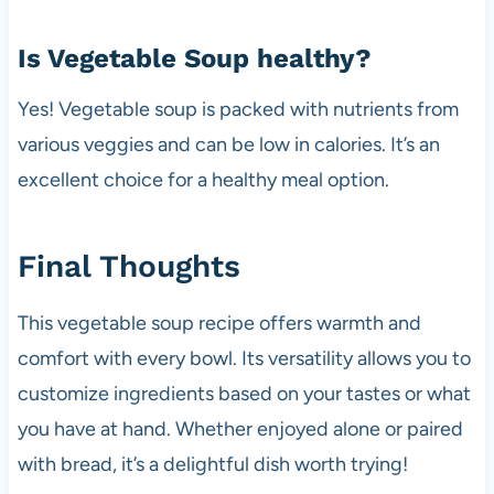
Is Vegetable Soup healthy?
Yes! Vegetable soup is packed with nutrients from
various veggies and can be low in calories. It’s an
excellent choice for a healthy meal option.
Final Thoughts
This vegetable soup recipe offers warmth and
comfort with every bowl. Its versatility allows you to
customize ingredients based on your tastes or what
you have at hand. Whether enjoyed alone or paired
with bread, it’s a delightful dish worth trying!