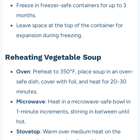
Freeze in freezer-safe containers for up to 3
months.
Leave space at the top of the container for
expansion during freezing.
Reheating Vegetable Soup
Oven
: Preheat to 350°F, place soup in an oven-
safe dish, cover with foil, and heat for 20-30
minutes.
Microwave
: Heat in a microwave-safe bowl in
1-minute increments, stirring in between until
hot.
Stovetop
: Warm over medium heat on the