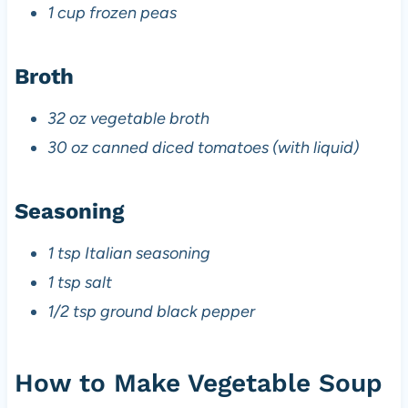
1 cup frozen peas
Broth
32 oz vegetable broth
30 oz canned diced tomatoes (with liquid)
Seasoning
1 tsp Italian seasoning
1 tsp salt
1/2 tsp ground black pepper
How to Make Vegetable Soup