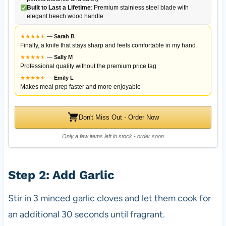
Built to Last a Lifetime
: Premium stainless steel blade with
elegant beech wood handle
★
★
★
★
★
★
—
Sarah B
Finally, a knife that stays sharp and feels comfortable in my hand
★
★
★
★
★
★
—
Sally M
Professional quality without the premium price tag
★
★
★
★
★
★
—
Emily L
Makes meal prep faster and more enjoyable
Don't Miss Out - Order Now
Only a few items left in stock - order soon
Step 2: Add Garlic
Stir in 3 minced garlic cloves and let them cook for
an additional 30 seconds until fragrant.