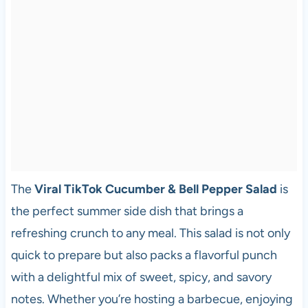
The
Viral TikTok Cucumber & Bell Pepper Salad
is
the perfect summer side dish that brings a
refreshing crunch to any meal. This salad is not only
quick to prepare but also packs a flavorful punch
with a delightful mix of sweet, spicy, and savory
notes. Whether you’re hosting a barbecue, enjoying