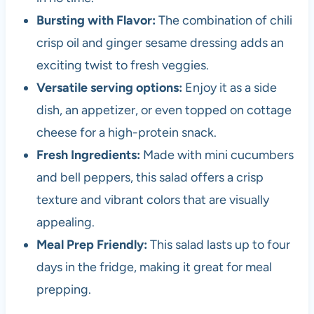
Bursting with Flavor:
The combination of chili
crisp oil and ginger sesame dressing adds an
exciting twist to fresh veggies.
Versatile serving options:
Enjoy it as a side
dish, an appetizer, or even topped on cottage
cheese for a high-protein snack.
Fresh Ingredients:
Made with mini cucumbers
and bell peppers, this salad offers a crisp
texture and vibrant colors that are visually
appealing.
Meal Prep Friendly:
This salad lasts up to four
days in the fridge, making it great for meal
prepping.