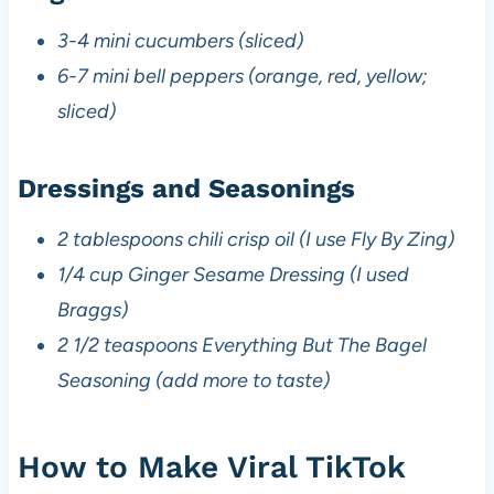
3-4 mini cucumbers (sliced)
6-7 mini bell peppers (orange, red, yellow;
sliced)
Dressings and Seasonings
2 tablespoons chili crisp oil (I use Fly By Zing)
1/4 cup Ginger Sesame Dressing (I used
Braggs)
2 1/2 teaspoons Everything But The Bagel
Seasoning (add more to taste)
How to Make Viral TikTok