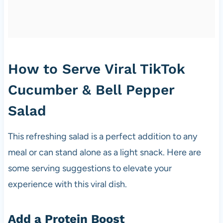
How to Serve Viral TikTok
Cucumber & Bell Pepper
Salad
This refreshing salad is a perfect addition to any
meal or can stand alone as a light snack. Here are
some serving suggestions to elevate your
experience with this viral dish.
Add a Protein Boost