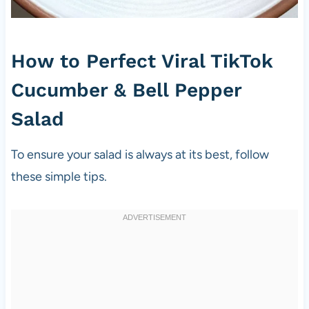
How to Perfect Viral TikTok
Cucumber & Bell Pepper
Salad
To ensure your salad is always at its best, follow
these simple tips.