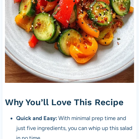
Why You’ll Love This Recipe
Quick and Easy:
With minimal prep time and
just five ingredients, you can whip up this salad
in no time.