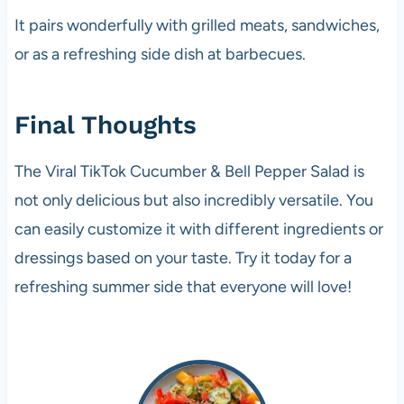
It pairs wonderfully with grilled meats, sandwiches,
or as a refreshing side dish at barbecues.
Final Thoughts
The Viral TikTok Cucumber & Bell Pepper Salad is
not only delicious but also incredibly versatile. You
can easily customize it with different ingredients or
dressings based on your taste. Try it today for a
refreshing summer side that everyone will love!