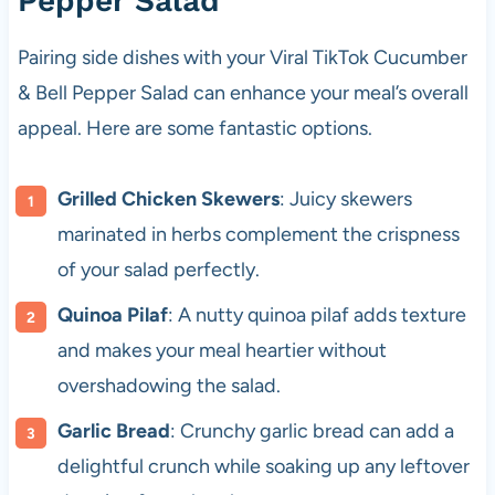
Pepper Salad
Pairing side dishes with your Viral TikTok Cucumber
& Bell Pepper Salad can enhance your meal’s overall
appeal. Here are some fantastic options.
Grilled Chicken Skewers
: Juicy skewers
marinated in herbs complement the crispness
of your salad perfectly.
Quinoa Pilaf
: A nutty quinoa pilaf adds texture
and makes your meal heartier without
overshadowing the salad.
Garlic Bread
: Crunchy garlic bread can add a
delightful crunch while soaking up any leftover