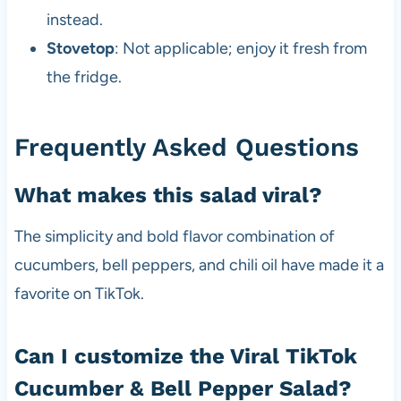
instead.
Stovetop
: Not applicable; enjoy it fresh from
the fridge.
Frequently Asked Questions
What makes this salad viral?
The simplicity and bold flavor combination of
cucumbers, bell peppers, and chili oil have made it a
favorite on TikTok.
Can I customize the Viral TikTok
Cucumber & Bell Pepper Salad?