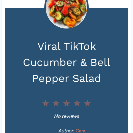
Viral TikTok
Cucumber & Bell
Pepper Salad
1
2
3
4
5
S
S
S
S
S
No reviews
t
t
t
t
t
Author:
Cara