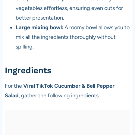
vegetables effortless, ensuring even cuts for
better presentation.
Large mixing bowl:
A roomy bowl allows you to
mix all the ingredients thoroughly without
spilling.
Ingredients
For the
Viral TikTok Cucumber & Bell Pepper
Salad
, gather the following ingredients: