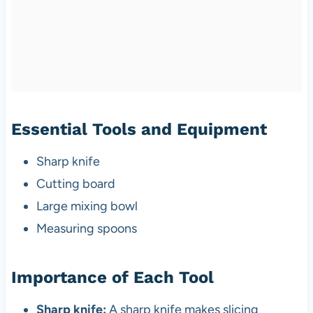
Essential Tools and Equipment
Sharp knife
Cutting board
Large mixing bowl
Measuring spoons
Importance of Each Tool
Sharp knife:
A sharp knife makes slicing