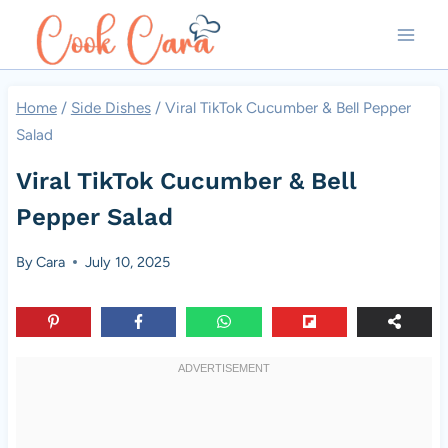
Skip
to
content
Home
/
Side Dishes
/
Viral TikTok Cucumber & Bell Pepper
Salad
Viral TikTok Cucumber & Bell
Pepper Salad
By
Cara
July 10, 2025