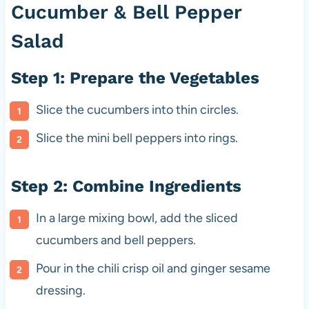
Cucumber & Bell Pepper
Salad
Step 1: Prepare the Vegetables
Slice the cucumbers into thin circles.
Slice the mini bell peppers into rings.
Step 2: Combine Ingredients
In a large mixing bowl, add the sliced
cucumbers and bell peppers.
Pour in the chili crisp oil and ginger sesame
dressing.