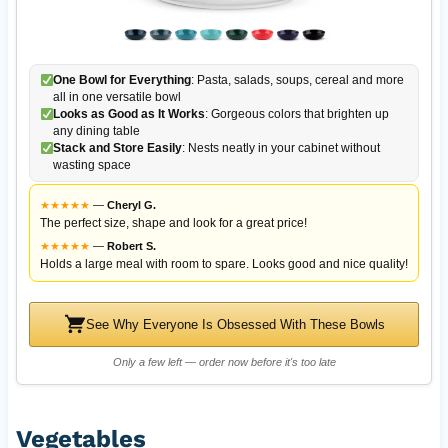
One Bowl for Everything
: Pasta, salads, soups, cereal and more
all in one versatile bowl
Looks as Good as It Works
: Gorgeous colors that brighten up
any dining table
Stack and Store Easily
: Nests neatly in your cabinet without
wasting space
★
★
★
★
★
—
Cheryl G.
The perfect size, shape and look for a great price!
★
★
★
★
★
—
Robert S.
Holds a large meal with room to spare. Looks good and nice quality!
See Why Everyone Is Obsessed With These Bowls
Only a few left — order now before it's too late
Vegetables