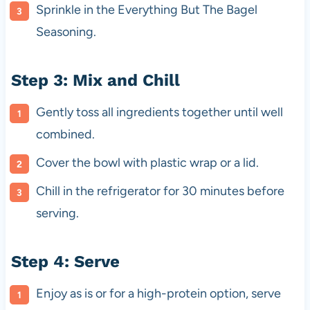
Sprinkle in the Everything But The Bagel
Seasoning.
Step 3: Mix and Chill
Gently toss all ingredients together until well
combined.
Cover the bowl with plastic wrap or a lid.
Chill in the refrigerator for 30 minutes before
serving.
Step 4: Serve
Enjoy as is or for a high-protein option, serve