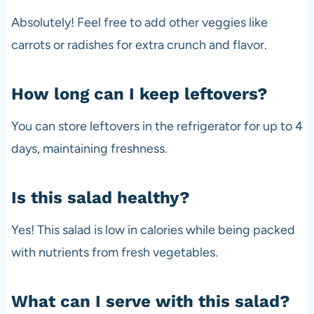
Absolutely! Feel free to add other veggies like
carrots or radishes for extra crunch and flavor.
How long can I keep leftovers?
You can store leftovers in the refrigerator for up to 4
days, maintaining freshness.
Is this salad healthy?
Yes! This salad is low in calories while being packed
with nutrients from fresh vegetables.
What can I serve with this salad?