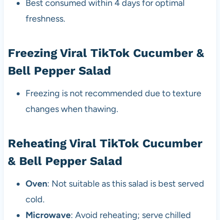
Best consumed within 4 days for optimal
freshness.
Freezing Viral TikTok Cucumber &
Bell Pepper Salad
Freezing is not recommended due to texture
changes when thawing.
Reheating Viral TikTok Cucumber
& Bell Pepper Salad
Oven
: Not suitable as this salad is best served
cold.
Microwave
: Avoid reheating; serve chilled