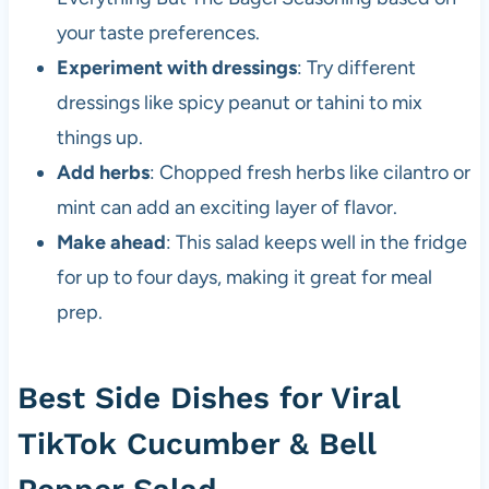
your taste preferences.
Experiment with dressings
: Try different
dressings like spicy peanut or tahini to mix
things up.
Add herbs
: Chopped fresh herbs like cilantro or
mint can add an exciting layer of flavor.
Make ahead
: This salad keeps well in the fridge
for up to four days, making it great for meal
prep.
Best Side Dishes for Viral
TikTok Cucumber & Bell