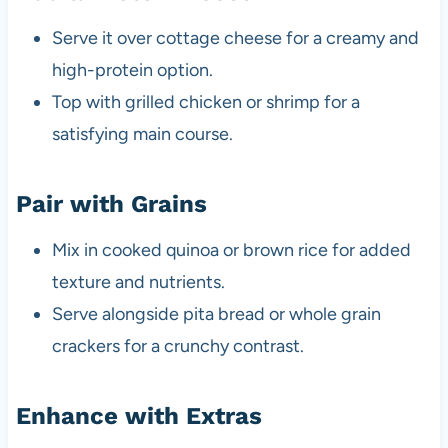
Serve it over cottage cheese for a creamy and
high-protein option.
Top with grilled chicken or shrimp for a
satisfying main course.
Pair with Grains
Mix in cooked quinoa or brown rice for added
texture and nutrients.
Serve alongside pita bread or whole grain
crackers for a crunchy contrast.
Enhance with Extras