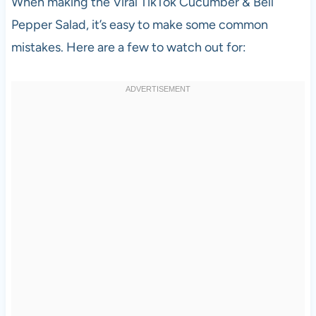
When making the Viral TikTok Cucumber & Bell
Pepper Salad, it’s easy to make some common
mistakes. Here are a few to watch out for: