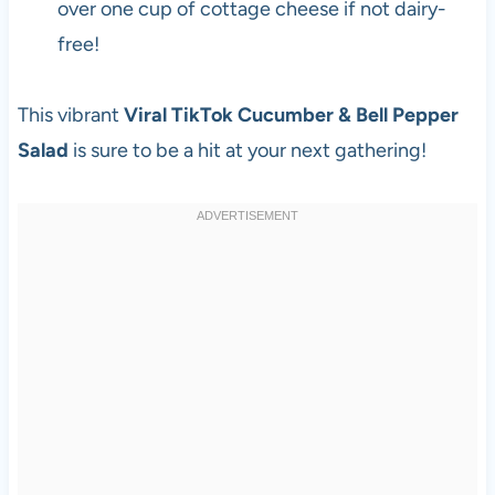
over one cup of cottage cheese if not dairy-
free!
This vibrant
Viral TikTok Cucumber & Bell Pepper
Salad
is sure to be a hit at your next gathering!