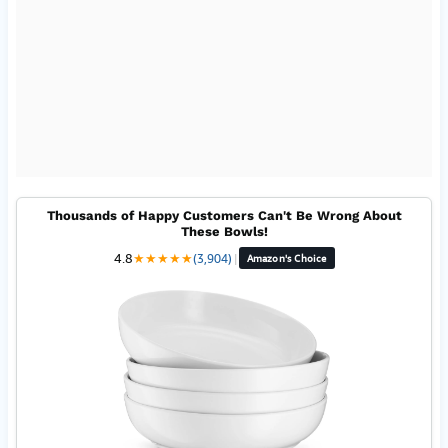
Thousands of Happy Customers Can't Be Wrong About
These Bowls!
4.8
★
★
★
★
★
(3,904)
|
Amazon's Choice