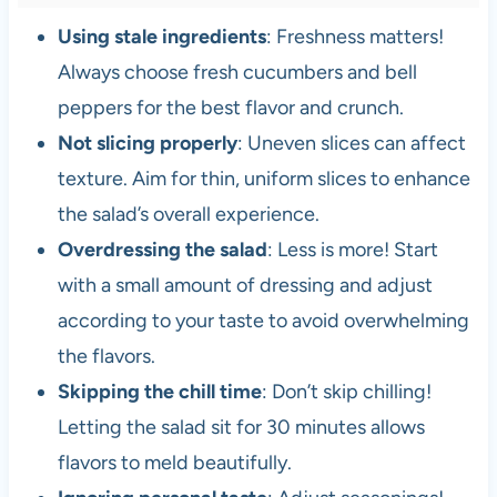
Using stale ingredients
: Freshness matters!
Always choose fresh cucumbers and bell
peppers for the best flavor and crunch.
Not slicing properly
: Uneven slices can affect
texture. Aim for thin, uniform slices to enhance
the salad’s overall experience.
Overdressing the salad
: Less is more! Start
with a small amount of dressing and adjust
according to your taste to avoid overwhelming
the flavors.
Skipping the chill time
: Don’t skip chilling!
Letting the salad sit for 30 minutes allows
flavors to meld beautifully.