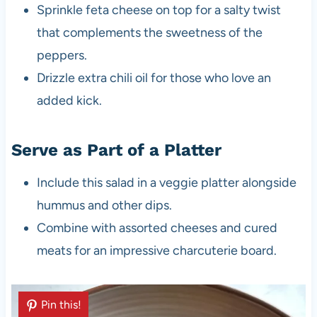
Sprinkle feta cheese on top for a salty twist
that complements the sweetness of the
peppers.
Drizzle extra chili oil for those who love an
added kick.
Serve as Part of a Platter
Include this salad in a veggie platter alongside
hummus and other dips.
Combine with assorted cheeses and cured
meats for an impressive charcuterie board.
Pin this!