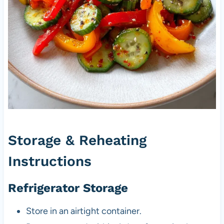
Storage & Reheating
Instructions
Refrigerator Storage
Store in an airtight container.