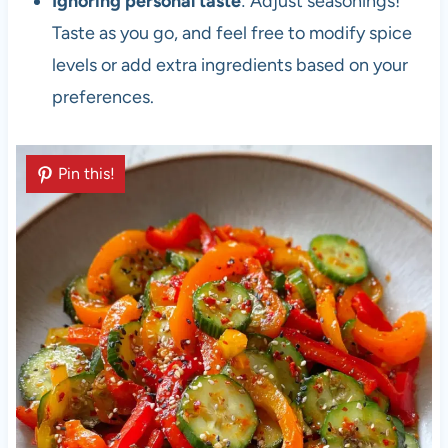
Ignoring personal taste
: Adjust seasonings!
Taste as you go, and feel free to modify spice
levels or add extra ingredients based on your
preferences.
Pin this!