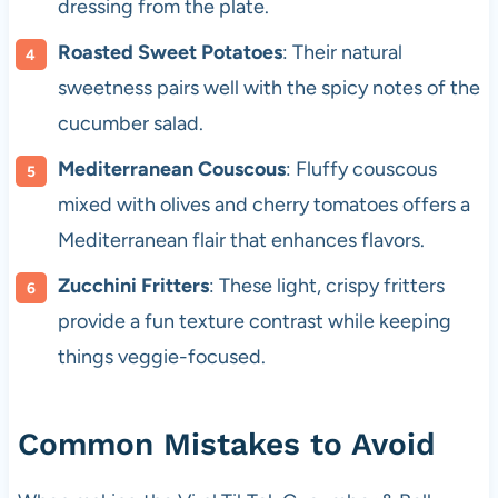
dressing from the plate.
Roasted Sweet Potatoes
: Their natural
sweetness pairs well with the spicy notes of the
cucumber salad.
Mediterranean Couscous
: Fluffy couscous
mixed with olives and cherry tomatoes offers a
Mediterranean flair that enhances flavors.
Zucchini Fritters
: These light, crispy fritters
provide a fun texture contrast while keeping
things veggie-focused.
Common Mistakes to Avoid