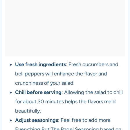
Use fresh ingredients
: Fresh cucumbers and
bell peppers will enhance the flavor and
crunchiness of your salad.
Chill before serving
: Allowing the salad to chill
for about 30 minutes helps the flavors meld
beautifully.
Adjust seasonings
: Feel free to add more
Everything But The Bagel Seasoning based on