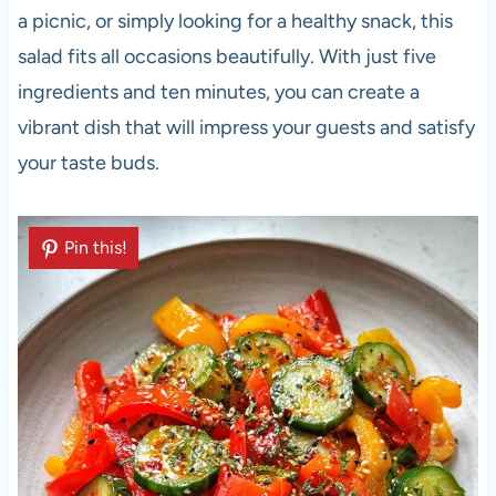
a picnic, or simply looking for a healthy snack, this
salad fits all occasions beautifully. With just five
ingredients and ten minutes, you can create a
vibrant dish that will impress your guests and satisfy
your taste buds.
Pin this!