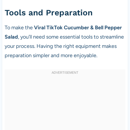
Tools and Preparation
To make the
Viral TikTok Cucumber & Bell Pepper
Salad
, you’ll need some essential tools to streamline
your process. Having the right equipment makes
preparation simpler and more enjoyable.