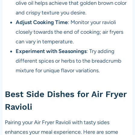
olive oil helps achieve that golden brown color
and crispy texture you desire.
Adjust Cooking Time
: Monitor your ravioli
closely towards the end of cooking; air fryers
can vary in temperature.
Experiment with Seasonings
: Try adding
different spices or herbs to the breadcrumb
mixture for unique flavor variations.
Best Side Dishes for Air Fryer
Ravioli
Pairing your Air Fryer Ravioli with tasty sides
enhances your meal experience. Here are some