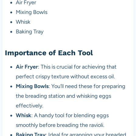
Air Fryer
Mixing Bowls
Whisk
Baking Tray
Importance of Each Tool
Air Fryer
: This is crucial for achieving that
perfect crispy texture without excess oil.
Mixing Bowls
: You’ll need these for preparing
the breading station and whisking eggs
effectively.
Whisk
: A handy tool for blending eggs
smoothly before breading the ravioli.
Baking Tray
: Ideal for arranging your breaded