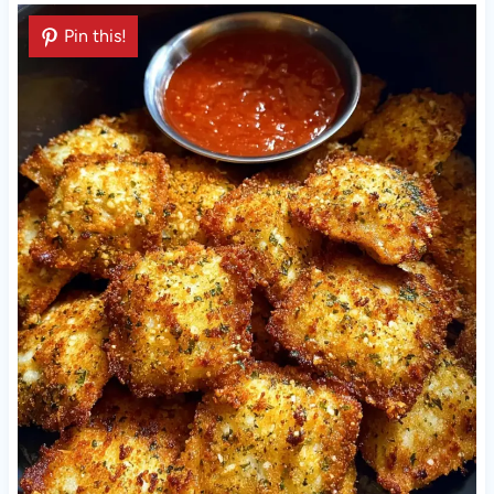
Pin this!