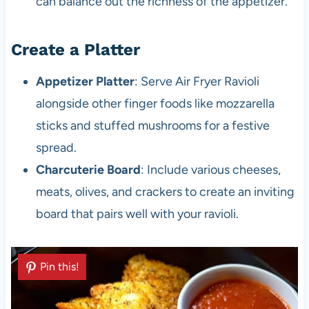
can balance out the richness of the appetizer.
Create a Platter
Appetizer Platter
: Serve Air Fryer Ravioli
alongside other finger foods like mozzarella
sticks and stuffed mushrooms for a festive
spread.
Charcuterie Board
: Include various cheeses,
meats, olives, and crackers to create an inviting
board that pairs well with your ravioli.
Pin this!