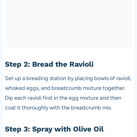
Step 2: Bread the Ravioli
Set up a breading station by placing bowls of ravioli,
whisked eggs, and breadcrumb mixture together.
Dip each ravioli first in the egg mixture and then
coat it thoroughly with the breadcrumb mix.
Step 3: Spray with Olive Oil