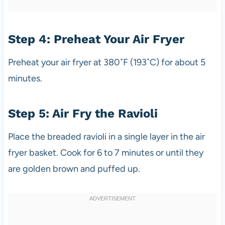
Step 4: Preheat Your Air Fryer
Preheat your air fryer at 380˚F (193˚C) for about 5
minutes.
Step 5: Air Fry the Ravioli
Place the breaded ravioli in a single layer in the air
fryer basket. Cook for 6 to 7 minutes or until they
are golden brown and puffed up.