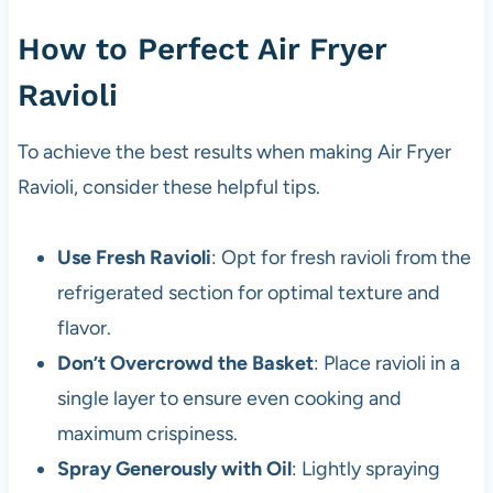
How to Perfect Air Fryer
Ravioli
To achieve the best results when making Air Fryer
Ravioli, consider these helpful tips.
Use Fresh Ravioli
: Opt for fresh ravioli from the
refrigerated section for optimal texture and
flavor.
Don’t Overcrowd the Basket
: Place ravioli in a
single layer to ensure even cooking and
maximum crispiness.
Spray Generously with Oil
: Lightly spraying