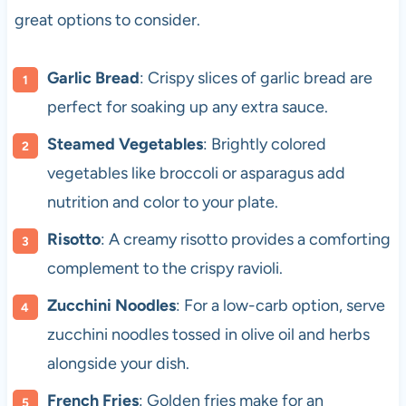
great options to consider.
Garlic Bread
: Crispy slices of garlic bread are
perfect for soaking up any extra sauce.
Steamed Vegetables
: Brightly colored
vegetables like broccoli or asparagus add
nutrition and color to your plate.
Risotto
: A creamy risotto provides a comforting
complement to the crispy ravioli.
Zucchini Noodles
: For a low-carb option, serve
zucchini noodles tossed in olive oil and herbs
alongside your dish.
French Fries
: Golden fries make for an