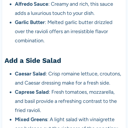
Alfredo Sauce
: Creamy and rich, this sauce
adds a luxurious touch to your dish.
Garlic Butter
: Melted garlic butter drizzled
over the ravioli offers an irresistible flavor
combination.
Add a Side Salad
Caesar Salad
: Crisp romaine lettuce, croutons,
and Caesar dressing make for a fresh side.
Caprese Salad
: Fresh tomatoes, mozzarella,
and basil provide a refreshing contrast to the
fried ravioli.
Mixed Greens
: A light salad with vinaigrette