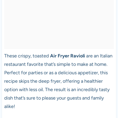
These crispy, toasted
Air Fryer Ravioli
are an Italian
restaurant favorite that’s simple to make at home.
Perfect for parties or as a delicious appetizer, this
recipe skips the deep fryer, offering a healthier
option with less oil. The result is an incredibly tasty
dish that’s sure to please your guests and family
alike!