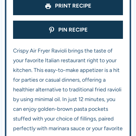
PRINT RECIPE
PIN RECIPE
Crispy Air Fryer Ravioli brings the taste of
your favorite Italian restaurant right to your
kitchen. This easy-to-make appetizer is a hit
for parties or casual dinners, offering a
healthier alternative to traditional fried ravioli
by using minimal oil. In just 12 minutes, you
can enjoy golden-brown pasta pockets
stuffed with your choice of fillings, paired
perfectly with marinara sauce or your favorite