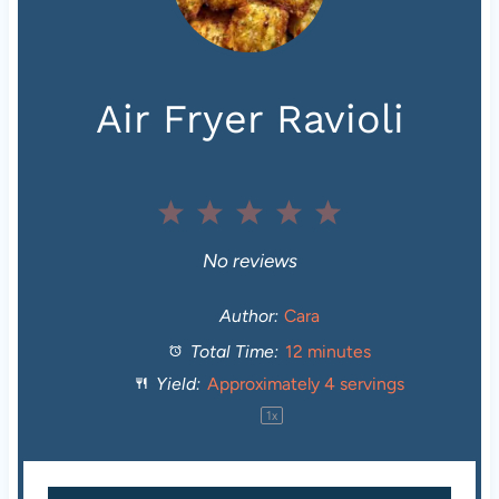
Air Fryer Ravioli
1
2
3
4
5
S
S
S
S
S
No reviews
t
t
t
t
t
Author:
Cara
Total Time:
12 minutes
a
a
a
a
a
Yield:
Approximately
4
servings
r
r
r
r
r
1
x
s
s
s
s