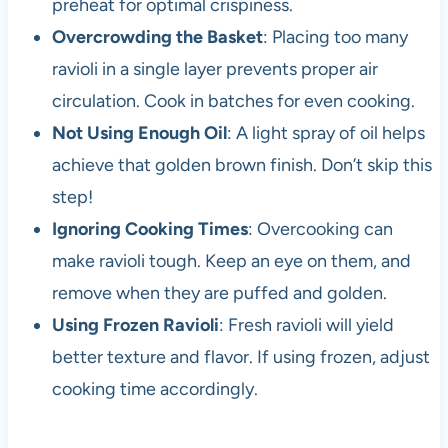
preheat for optimal crispiness.
Overcrowding the Basket
: Placing too many
ravioli in a single layer prevents proper air
circulation. Cook in batches for even cooking.
Not Using Enough Oil
: A light spray of oil helps
achieve that golden brown finish. Don’t skip this
step!
Ignoring Cooking Times
: Overcooking can
make ravioli tough. Keep an eye on them, and
remove when they are puffed and golden.
Using Frozen Ravioli
: Fresh ravioli will yield
better texture and flavor. If using frozen, adjust
cooking time accordingly.