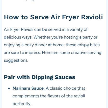
How to Serve Air Fryer Ravioli
Air Fryer Ravioli can be served in a variety of
delicious ways. Whether you’re hosting a party or
enjoying a cozy dinner at home, these crispy bites
are sure to impress. Here are some creative serving
suggestions.
Pair with Dipping Sauces
Marinara Sauce
: A classic choice that
complements the flavors of the ravioli
perfectly.