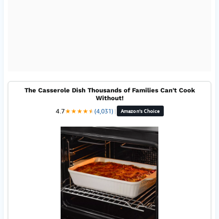
The Casserole Dish Thousands of Families Can't Cook
Without!
4.7
★
★
★
★
★
★
(4,031)
|
Amazon's Choice