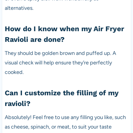
alternatives.
How do I know when my Air Fryer
Ravioli are done?
They should be golden brown and puffed up. A
visual check will help ensure they’re perfectly
cooked.
Can I customize the filling of my
ravioli?
Absolutely! Feel free to use any filling you like, such
as cheese, spinach, or meat, to suit your taste