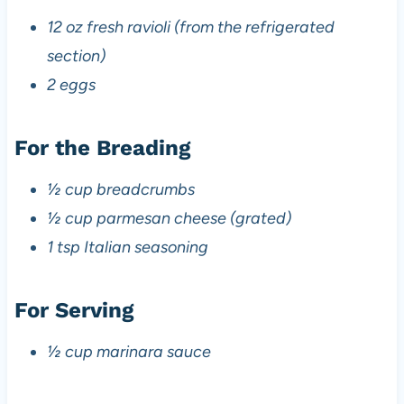
12 oz fresh ravioli (from the refrigerated
section)
2 eggs
For the Breading
½ cup breadcrumbs
½ cup parmesan cheese (grated)
1 tsp Italian seasoning
For Serving
½ cup marinara sauce