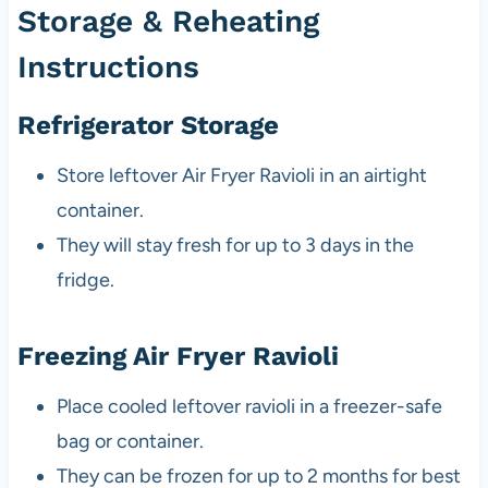
Storage & Reheating
Instructions
Refrigerator Storage
Store leftover Air Fryer Ravioli in an airtight
container.
They will stay fresh for up to 3 days in the
fridge.
Freezing Air Fryer Ravioli
Place cooled leftover ravioli in a freezer-safe
bag or container.
They can be frozen for up to 2 months for best