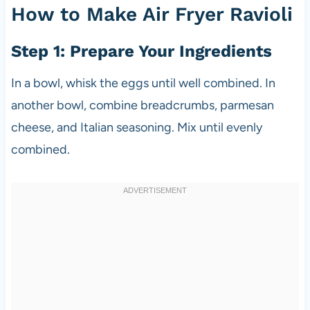
How to Make Air Fryer Ravioli
Step 1: Prepare Your Ingredients
In a bowl, whisk the eggs until well combined. In
another bowl, combine breadcrumbs, parmesan
cheese, and Italian seasoning. Mix until evenly
combined.