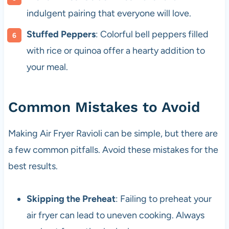
indulgent pairing that everyone will love.
Stuffed Peppers
: Colorful bell peppers filled
with rice or quinoa offer a hearty addition to
your meal.
Common Mistakes to Avoid
Making Air Fryer Ravioli can be simple, but there are
a few common pitfalls. Avoid these mistakes for the
best results.
Skipping the Preheat
: Failing to preheat your
air fryer can lead to uneven cooking. Always