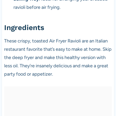
ravioli before air frying.
Ingredients
These crispy, toasted Air Fryer Ravioli are an Italian
restaurant favorite that’s easy to make at home. Skip
the deep fryer and make this healthy version with
less oil. They’re insanely delicious and make a great
party food or appetizer.