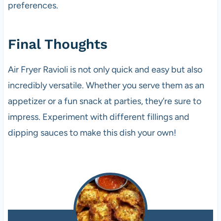
preferences.
Final Thoughts
Air Fryer Ravioli is not only quick and easy but also
incredibly versatile. Whether you serve them as an
appetizer or a fun snack at parties, they’re sure to
impress. Experiment with different fillings and
dipping sauces to make this dish your own!