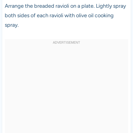
Arrange the breaded ravioli on a plate. Lightly spray
both sides of each ravioli with olive oil cooking
spray.