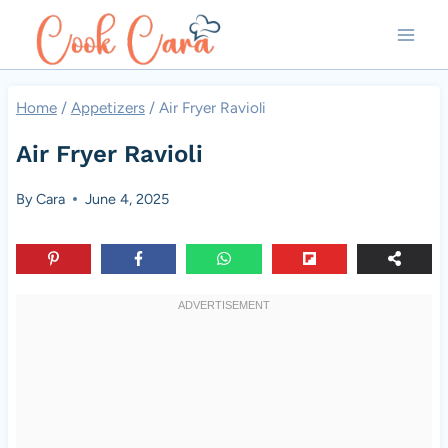
Skip
to
content
Home
/
Appetizers
/
Air Fryer Ravioli
Air Fryer Ravioli
By
Cara
June 4, 2025