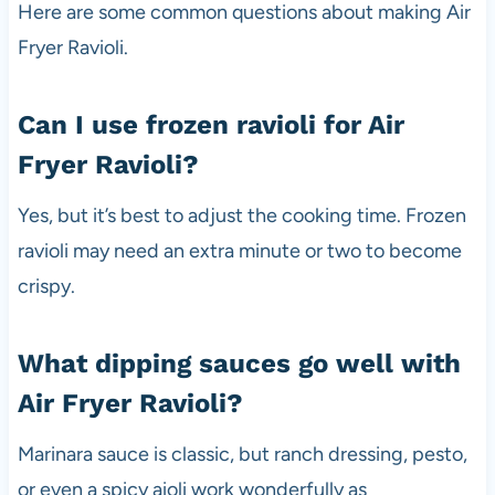
Here are some common questions about making Air
Fryer Ravioli.
Can I use frozen ravioli for Air
Fryer Ravioli?
Yes, but it’s best to adjust the cooking time. Frozen
ravioli may need an extra minute or two to become
crispy.
What dipping sauces go well with
Air Fryer Ravioli?
Marinara sauce is classic, but ranch dressing, pesto,
or even a spicy aioli work wonderfully as