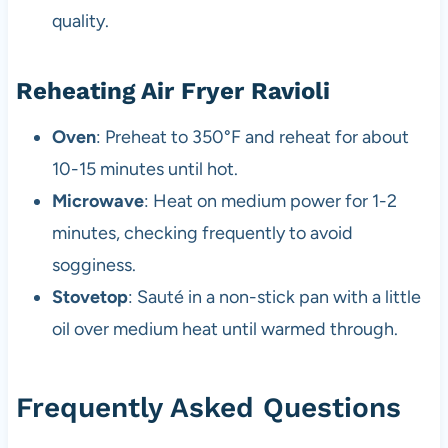
quality.
Reheating Air Fryer Ravioli
Oven
: Preheat to 350°F and reheat for about
10-15 minutes until hot.
Microwave
: Heat on medium power for 1-2
minutes, checking frequently to avoid
sogginess.
Stovetop
: Sauté in a non-stick pan with a little
oil over medium heat until warmed through.
Frequently Asked Questions