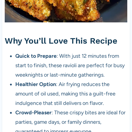
Why You’ll Love This Recipe
Quick to Prepare
: With just 12 minutes from
start to finish, these ravioli are perfect for busy
weeknights or last-minute gatherings.
Healthier Option
: Air frying reduces the
amount of oil used, making this a guilt-free
indulgence that still delivers on flavor.
Crowd-Pleaser
: These crispy bites are ideal for
parties, game days, or family dinners,
guaranteed to impress everyone.