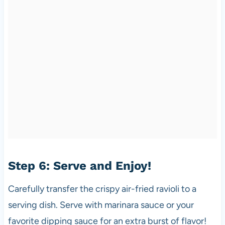
Step 6: Serve and Enjoy!
Carefully transfer the crispy air-fried ravioli to a
serving dish. Serve with marinara sauce or your
favorite dipping sauce for an extra burst of flavor!