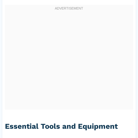
Essential Tools and Equipment