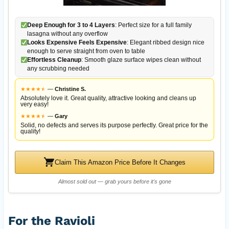
Deep Enough for 3 to 4 Layers
: Perfect size for a full family
lasagna without any overflow
Looks Expensive Feels Expensive
: Elegant ribbed design nice
enough to serve straight from oven to table
Effortless Cleanup
: Smooth glaze surface wipes clean without
any scrubbing needed
★
★
★
★
★
★
—
Christine S.
Absolutely love it. Great quality, attractive looking and cleans up
very easy!
★
★
★
★
★
★
—
Gary
Solid, no defects and serves its purpose perfectly. Great price for the
quality!
Claim This Amazon Price Before It Changes
Almost sold out — grab yours before it's gone
For the Ravioli