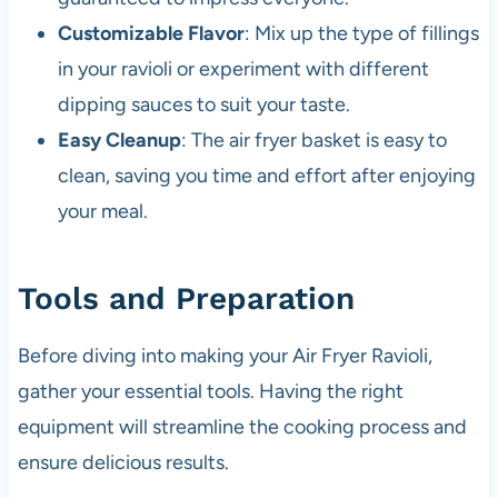
Customizable Flavor
: Mix up the type of fillings
in your ravioli or experiment with different
dipping sauces to suit your taste.
Easy Cleanup
: The air fryer basket is easy to
clean, saving you time and effort after enjoying
your meal.
Tools and Preparation
Before diving into making your Air Fryer Ravioli,
gather your essential tools. Having the right
equipment will streamline the cooking process and
ensure delicious results.