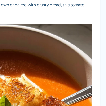
 own or paired with crusty bread, this tomato