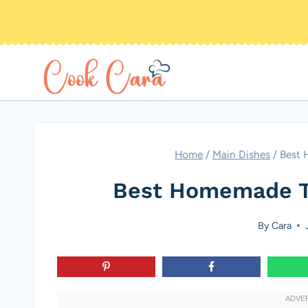
Skip
to
content
Home
/
Main Dishes
/
Best 
Best Homemade T
By
Cara