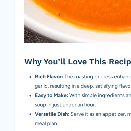
Why You’ll Love This Reci
Rich Flavor:
The roasting process enhanc
garlic, resulting in a deep, satisfying flavo
Easy to Make:
With simple ingredients an
soup in just under an hour.
Versatile Dish:
Serve it as an appetizer, ma
meal plan.