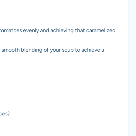
r tomatoes evenly and achieving that caramelized
 smooth blending of your soup to achieve a
ces)