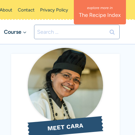
About
Contact
Privacy Policy
The Recipe Index
Search
Course
for:
MEET CARA