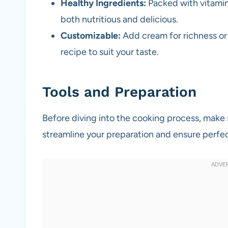
Healthy Ingredients:
Packed with vitamin
both nutritious and delicious.
Customizable:
Add cream for richness or s
recipe to suit your taste.
Tools and Preparation
Before diving into the cooking process, make s
streamline your preparation and ensure perfec