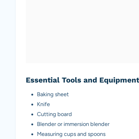
Essential Tools and Equipmen
Baking sheet
Knife
Cutting board
Blender or immersion blender
Measuring cups and spoons