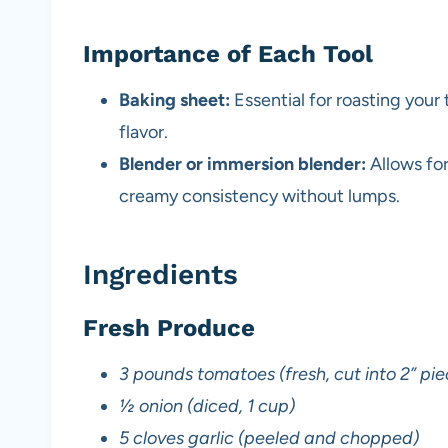
Importance of Each Tool
Baking sheet:
Essential for roasting you
flavor.
Blender or immersion blender:
Allows for
creamy consistency without lumps.
Ingredients
Fresh Produce
3 pounds tomatoes (fresh, cut into 2” pie
½ onion (diced, 1 cup)
5 cloves garlic (peeled and chopped)