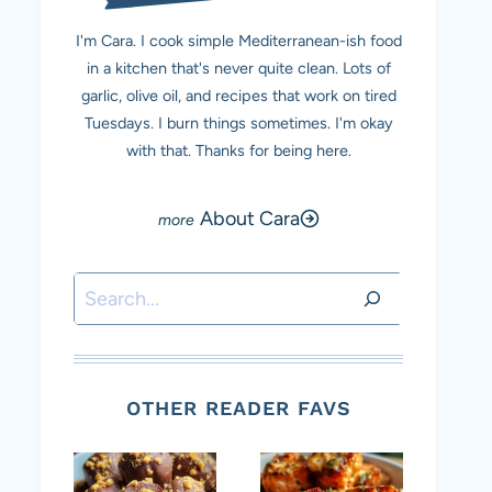
I'm Cara. I cook simple Mediterranean-ish food
in a kitchen that's never quite clean. Lots of
garlic, olive oil, and recipes that work on tired
Tuesdays. I burn things sometimes. I'm okay
with that. Thanks for being here.
About Cara
Search
OTHER READER FAVS