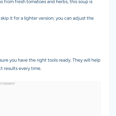
s from fresh tomatoes and herbs, this soup is
kip it for a lighter version; you can adjust the
ure you have the right tools ready. They will help
t results every time.