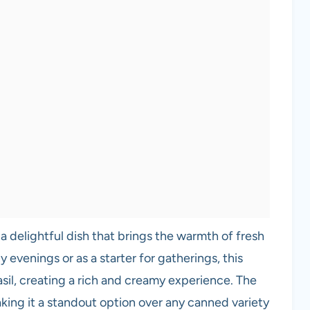
 a delightful dish that brings the warmth of fresh
y evenings or as a starter for gatherings, this
sil, creating a rich and creamy experience. The
making it a standout option over any canned variety