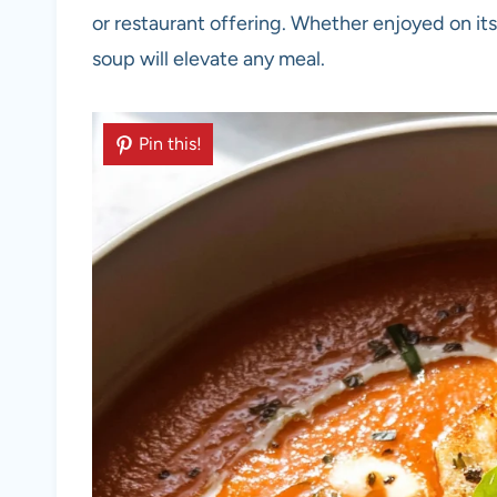
or restaurant offering. Whether enjoyed on its
soup will elevate any meal.
Pin this!