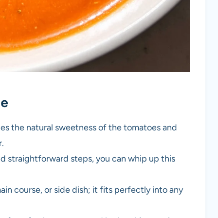
pe
es the natural sweetness of the tomatoes and
r.
d straightforward steps, you can whip up this
in course, or side dish; it fits perfectly into any