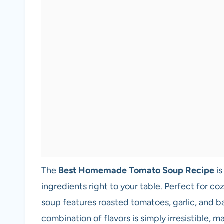
The
Best Homemade Tomato Soup Recipe
is
ingredients right to your table. Perfect for coz
soup features roasted tomatoes, garlic, and ba
combination of flavors is simply irresistible, 