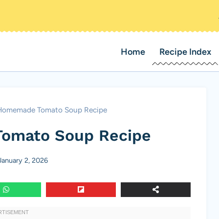
Home
Recipe Index
Homemade Tomato Soup Recipe
omato Soup Recipe
January 2, 2026