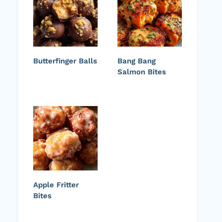
Butterfinger Balls
Bang Bang
Salmon Bites
Apple Fritter
Bites