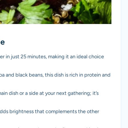
pe
r in just 25 minutes, making it an ideal choice
a and black beans, this dish is rich in protein and
main dish or a side at your next gathering; it’s
 adds brightness that complements the other