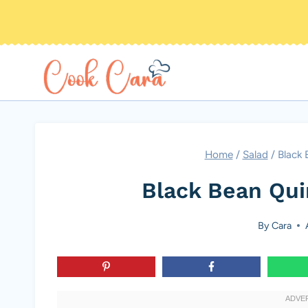
Skip
to
content
Home
/
Salad
/
Black 
Black Bean Qui
By
Cara