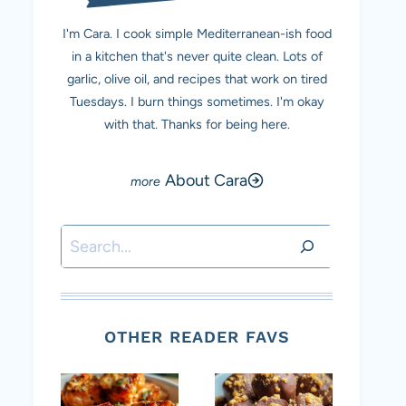
I'm Cara. I cook simple Mediterranean-ish food
in a kitchen that's never quite clean. Lots of
garlic, olive oil, and recipes that work on tired
Tuesdays. I burn things sometimes. I'm okay
with that. Thanks for being here.
About Cara
Search
OTHER READER FAVS