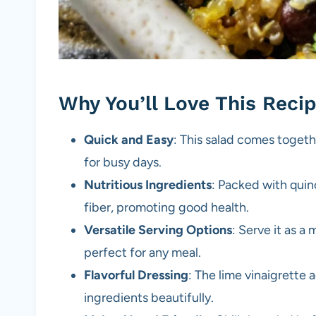
Why You’ll Love This Reci
Quick and Easy
: This salad comes togethe
for busy days.
Nutritious Ingredients
: Packed with quino
fiber, promoting good health.
Versatile Serving Options
: Serve it as a 
perfect for any meal.
Flavorful Dressing
: The lime vinaigrette
ingredients beautifully.