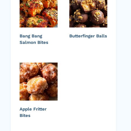
Bang Bang
Butterfinger Balls
Salmon Bites
Apple Fritter
Bites