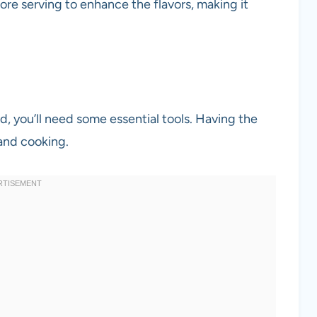
efore serving to enhance the flavors, making it
d, you’ll need some essential tools. Having the
and cooking.