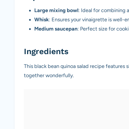
Large mixing bowl
: Ideal for combining a
Whisk
: Ensures your vinaigrette is well-
Medium saucepan
: Perfect size for coo
Ingredients
This black bean quinoa salad recipe features s
together wonderfully.