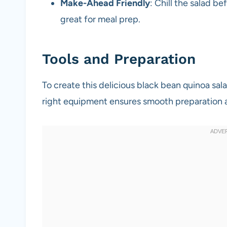
Make-Ahead Friendly
: Chill the salad b
great for meal prep.
Tools and Preparation
To create this delicious black bean quinoa sala
right equipment ensures smooth preparation 