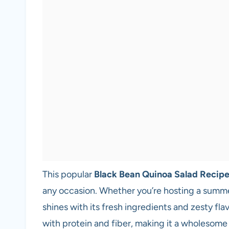
This popular
Black Bean Quinoa Salad Recip
any occasion. Whether you’re hosting a summer 
shines with its fresh ingredients and zesty fla
with protein and fiber, making it a wholesome