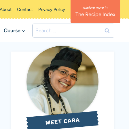
About
Contact
Privacy Policy
The Recipe Index
Search
Course
for:
MEET CARA