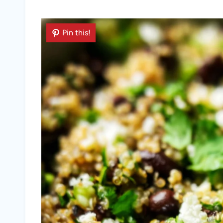
Pin this!