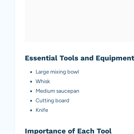
Essential Tools and Equipmen
Large mixing bowl
Whisk
Medium saucepan
Cutting board
Knife
Importance of Each Tool