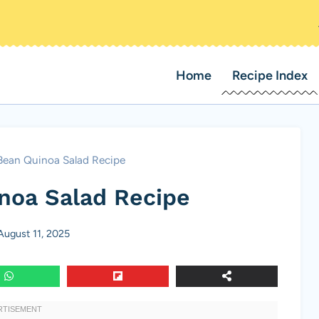
Home
Recipe Index
Bean Quinoa Salad Recipe
noa Salad Recipe
August 11, 2025