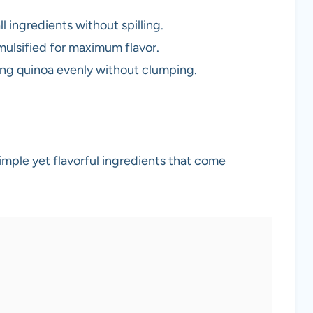
ll ingredients without spilling.
emulsified for maximum flavor.
king quinoa evenly without clumping.
imple yet flavorful ingredients that come