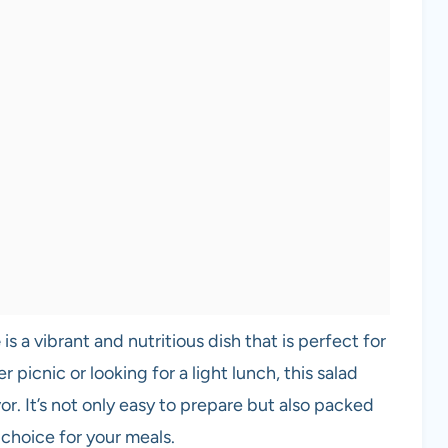
e
is a vibrant and nutritious dish that is perfect for
picnic or looking for a light lunch, this salad
vor. It’s not only easy to prepare but also packed
 choice for your meals.