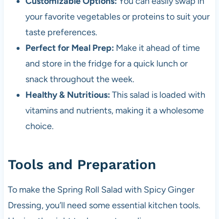
Customizable Options:
You can easily swap in
your favorite vegetables or proteins to suit your
taste preferences.
Perfect for Meal Prep:
Make it ahead of time
and store in the fridge for a quick lunch or
snack throughout the week.
Healthy & Nutritious:
This salad is loaded with
vitamins and nutrients, making it a wholesome
choice.
Tools and Preparation
To make the Spring Roll Salad with Spicy Ginger
Dressing, you’ll need some essential kitchen tools.