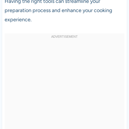
Having the right tools can streamline your
preparation process and enhance your cooking
experience.