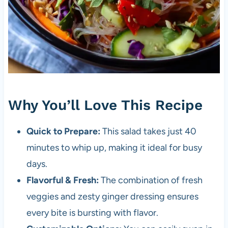
Why You’ll Love This Recipe
Quick to Prepare:
This salad takes just 40
minutes to whip up, making it ideal for busy
days.
Flavorful & Fresh:
The combination of fresh
veggies and zesty ginger dressing ensures
every bite is bursting with flavor.