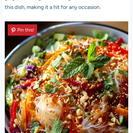
this dish, making it a hit for any occasion.
Pin this!