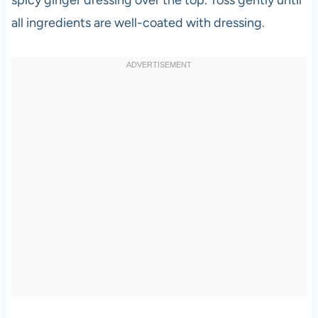
all ingredients are well-coated with dressing.