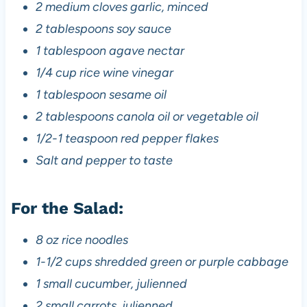
2 medium cloves garlic, minced
2 tablespoons soy sauce
1 tablespoon agave nectar
1/4 cup rice wine vinegar
1 tablespoon sesame oil
2 tablespoons canola oil or vegetable oil
1/2-1 teaspoon red pepper flakes
Salt and pepper to taste
For the Salad:
8 oz rice noodles
1-1/2 cups shredded green or purple cabbage
1 small cucumber, julienned
2 small carrots, julienned