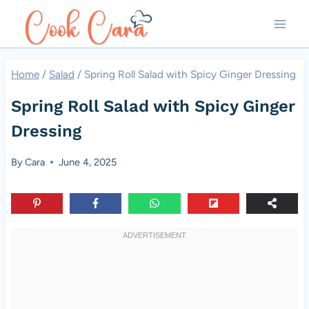
Skip
to
content
Home
/
Salad
/
Spring Roll Salad with Spicy Ginger Dressing
Spring Roll Salad with Spicy Ginger
Dressing
By
Cara
June 4, 2025