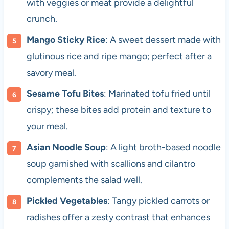
with veggies or meat provide a delightful
crunch.
Mango Sticky Rice
: A sweet dessert made with
glutinous rice and ripe mango; perfect after a
savory meal.
Sesame Tofu Bites
: Marinated tofu fried until
crispy; these bites add protein and texture to
your meal.
Asian Noodle Soup
: A light broth-based noodle
soup garnished with scallions and cilantro
complements the salad well.
Pickled Vegetables
: Tangy pickled carrots or
radishes offer a zesty contrast that enhances