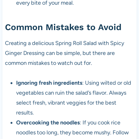
every bite of your meal.
Common Mistakes to Avoid
Creating a delicious Spring Roll Salad with Spicy
Ginger Dressing can be simple, but there are
common mistakes to watch out for.
Ignoring fresh ingredients
: Using wilted or old
vegetables can ruin the salad’s flavor. Always
select fresh, vibrant veggies for the best
results.
Overcooking the noodles
: If you cook rice
noodles too long, they become mushy. Follow