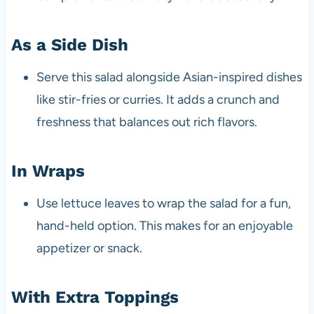
As a Side Dish
Serve this salad alongside Asian-inspired dishes
like stir-fries or curries. It adds a crunch and
freshness that balances out rich flavors.
In Wraps
Use lettuce leaves to wrap the salad for a fun,
hand-held option. This makes for an enjoyable
appetizer or snack.
With Extra Toppings