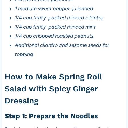
1 medium sweet pepper, julienned
1/4 cup firmly-packed minced cilantro
1/4 cup firmly-packed minced mint
1/4 cup chopped roasted peanuts
Additional cilantro and sesame seeds for
topping
How to Make Spring Roll
Salad with Spicy Ginger
Dressing
Step 1: Prepare the Noodles