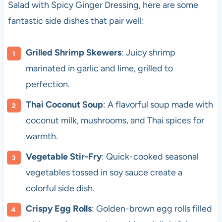
Salad with Spicy Ginger Dressing, here are some
fantastic side dishes that pair well:
Grilled Shrimp Skewers
: Juicy shrimp
marinated in garlic and lime, grilled to
perfection.
Thai Coconut Soup
: A flavorful soup made with
coconut milk, mushrooms, and Thai spices for
warmth.
Vegetable Stir-Fry
: Quick-cooked seasonal
vegetables tossed in soy sauce create a
colorful side dish.
Crispy Egg Rolls
: Golden-brown egg rolls filled