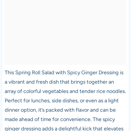
This Spring Roll Salad with Spicy Ginger Dressing is
a vibrant and fresh dish that brings together an
array of colorful vegetables and tender rice noodles.
Perfect for lunches, side dishes, or even as a light
dinner option, it’s packed with flavor and can be
made ahead of time for convenience. The spicy
ginger dressing adds a delightful kick that elevates