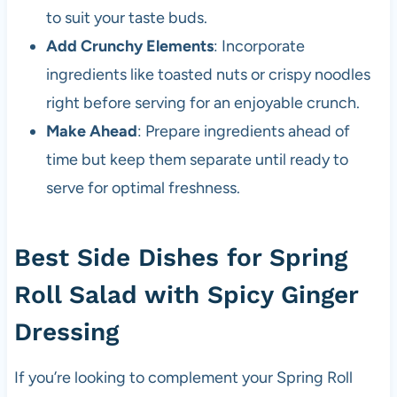
to suit your taste buds.
Add Crunchy Elements
: Incorporate
ingredients like toasted nuts or crispy noodles
right before serving for an enjoyable crunch.
Make Ahead
: Prepare ingredients ahead of
time but keep them separate until ready to
serve for optimal freshness.
Best Side Dishes for Spring
Roll Salad with Spicy Ginger
Dressing
If you’re looking to complement your Spring Roll