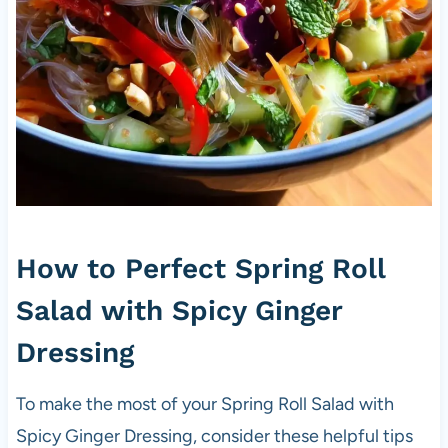
How to Perfect Spring Roll
Salad with Spicy Ginger
Dressing
To make the most of your Spring Roll Salad with
Spicy Ginger Dressing, consider these helpful tips