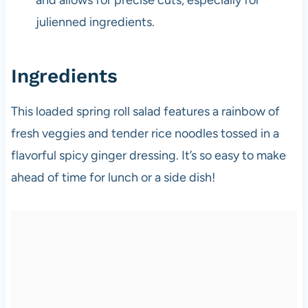
julienned ingredients.
Ingredients
This loaded spring roll salad features a rainbow of
fresh veggies and tender rice noodles tossed in a
flavorful spicy ginger dressing. It’s so easy to make
ahead of time for lunch or a side dish!