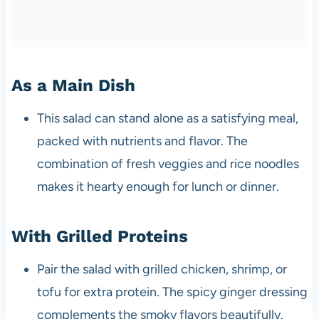
As a Main Dish
This salad can stand alone as a satisfying meal,
packed with nutrients and flavor. The
combination of fresh veggies and rice noodles
makes it hearty enough for lunch or dinner.
With Grilled Proteins
Pair the salad with grilled chicken, shrimp, or
tofu for extra protein. The spicy ginger dressing
complements the smoky flavors beautifully.