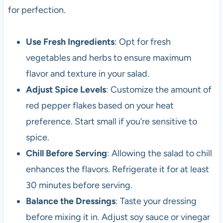
for perfection.
Use Fresh Ingredients
: Opt for fresh
vegetables and herbs to ensure maximum
flavor and texture in your salad.
Adjust Spice Levels
: Customize the amount of
red pepper flakes based on your heat
preference. Start small if you’re sensitive to
spice.
Chill Before Serving
: Allowing the salad to chill
enhances the flavors. Refrigerate it for at least
30 minutes before serving.
Balance the Dressings
: Taste your dressing
before mixing it in. Adjust soy sauce or vinegar