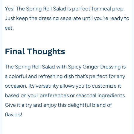
Yes! The Spring Roll Salad is perfect for meal prep.
Just keep the dressing separate until you’re ready to
eat.
Final Thoughts
The Spring Roll Salad with Spicy Ginger Dressing is
a colorful and refreshing dish that’s perfect for any
occasion. Its versatility allows you to customize it
based on your preferences or seasonal ingredients.
Give it a try and enjoy this delightful blend of
flavors!