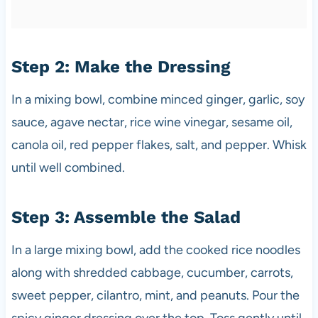
Step 2: Make the Dressing
In a mixing bowl, combine minced ginger, garlic, soy
sauce, agave nectar, rice wine vinegar, sesame oil,
canola oil, red pepper flakes, salt, and pepper. Whisk
until well combined.
Step 3: Assemble the Salad
In a large mixing bowl, add the cooked rice noodles
along with shredded cabbage, cucumber, carrots,
sweet pepper, cilantro, mint, and peanuts. Pour the
spicy ginger dressing over the top. Toss gently until