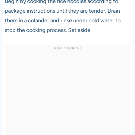
Begin by cooking the rice noodles according to
package instructions until they are tender. Drain
them in a colander and rinse under cold water to
stop the cooking process. Set aside.