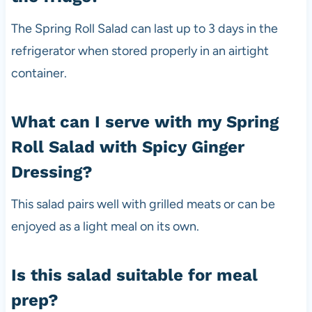
The Spring Roll Salad can last up to 3 days in the
refrigerator when stored properly in an airtight
container.
What can I serve with my Spring
Roll Salad with Spicy Ginger
Dressing?
This salad pairs well with grilled meats or can be
enjoyed as a light meal on its own.
Is this salad suitable for meal
prep?