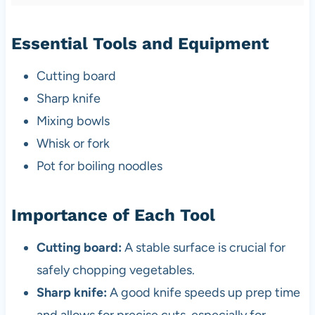
Essential Tools and Equipment
Cutting board
Sharp knife
Mixing bowls
Whisk or fork
Pot for boiling noodles
Importance of Each Tool
Cutting board:
A stable surface is crucial for
safely chopping vegetables.
Sharp knife:
A good knife speeds up prep time
and allows for precise cuts, especially for