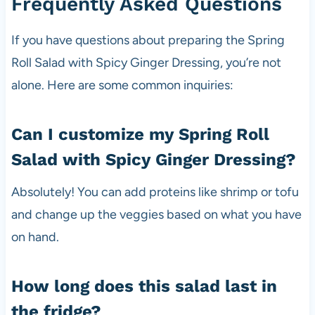
Frequently Asked Questions
If you have questions about preparing the Spring
Roll Salad with Spicy Ginger Dressing, you’re not
alone. Here are some common inquiries:
Can I customize my Spring Roll
Salad with Spicy Ginger Dressing?
Absolutely! You can add proteins like shrimp or tofu
and change up the veggies based on what you have
on hand.
How long does this salad last in
the fridge?