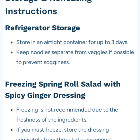
Instructions
Refrigerator Storage
Store in an airtight container for up to 3 days.
Keep noodles separate from veggies if possible
to prevent sogginess.
Freezing Spring Roll Salad with
Spicy Ginger Dressing
Freezing is not recommended due to the
freshness of the ingredients.
If you must freeze, store the dressing
separately from the salad components.