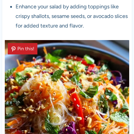
Enhance your salad by adding toppings like
crispy shallots, sesame seeds, or avocado slices
for added texture and flavor.
Pin this!