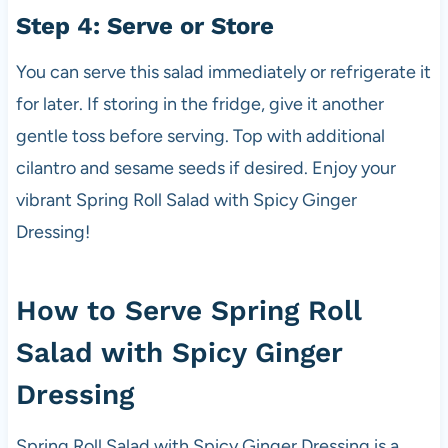
Step 4: Serve or Store
You can serve this salad immediately or refrigerate it
for later. If storing in the fridge, give it another
gentle toss before serving. Top with additional
cilantro and sesame seeds if desired. Enjoy your
vibrant Spring Roll Salad with Spicy Ginger
Dressing!
How to Serve Spring Roll
Salad with Spicy Ginger
Dressing
Spring Roll Salad with Spicy Ginger Dressing is a