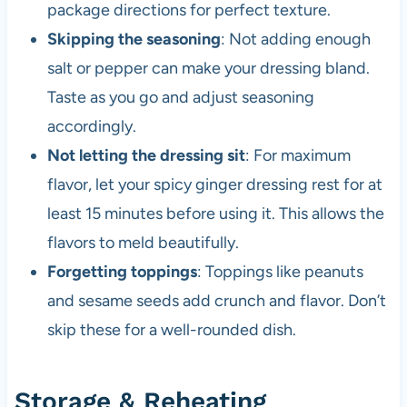
package directions for perfect texture.
Skipping the seasoning
: Not adding enough
salt or pepper can make your dressing bland.
Taste as you go and adjust seasoning
accordingly.
Not letting the dressing sit
: For maximum
flavor, let your spicy ginger dressing rest for at
least 15 minutes before using it. This allows the
flavors to meld beautifully.
Forgetting toppings
: Toppings like peanuts
and sesame seeds add crunch and flavor. Don’t
skip these for a well-rounded dish.
Storage & Reheating