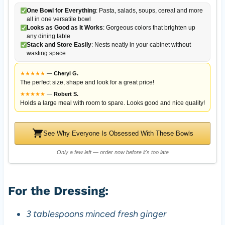
One Bowl for Everything
: Pasta, salads, soups, cereal and more
all in one versatile bowl
Looks as Good as It Works
: Gorgeous colors that brighten up
any dining table
Stack and Store Easily
: Nests neatly in your cabinet without
wasting space
★
★
★
★
★
—
Cheryl G.
The perfect size, shape and look for a great price!
★
★
★
★
★
—
Robert S.
Holds a large meal with room to spare. Looks good and nice quality!
See Why Everyone Is Obsessed With These Bowls
Only a few left — order now before it's too late
For the Dressing:
3 tablespoons minced fresh ginger