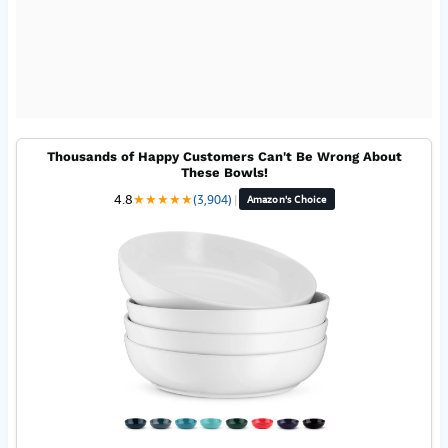
Thousands of Happy Customers Can't Be Wrong About
These Bowls!
4.8
★
★
★
★
★
(3,904)
|
Amazon's Choice