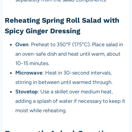
Reheating Spring Roll Salad with
Spicy Ginger Dressing
Oven
: Preheat to 350°F (175°C). Place salad in
an oven-safe dish and heat until warm, about
10-15 minutes.
Microwave
: Heat in 30-second intervals,
stirring in between until warmed through.
Stovetop
: Use a skillet over medium heat,
adding a splash of water if necessary to keep it
moist while reheating.