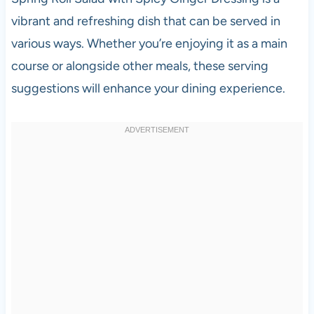
vibrant and refreshing dish that can be served in
various ways. Whether you’re enjoying it as a main
course or alongside other meals, these serving
suggestions will enhance your dining experience.