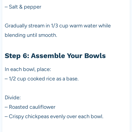
– Salt & pepper
Gradually stream in 1/3 cup warm water while
blending until smooth.
Step 6: Assemble Your Bowls
In each bowl, place:
– 1/2 cup cooked rice as a base.
Divide:
– Roasted cauliflower
– Crispy chickpeas evenly over each bowl.