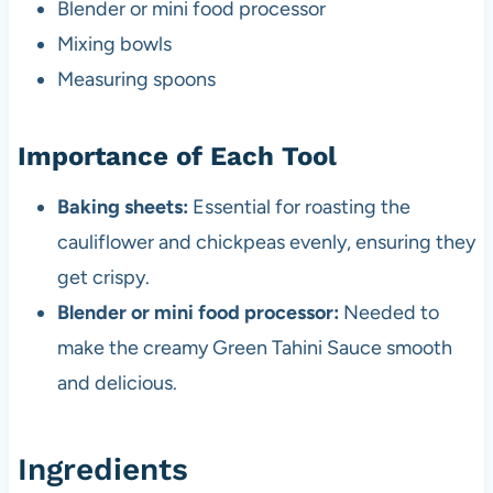
Blender or mini food processor
Mixing bowls
Measuring spoons
Importance of Each Tool
Baking sheets:
Essential for roasting the
cauliflower and chickpeas evenly, ensuring they
get crispy.
Blender or mini food processor:
Needed to
make the creamy Green Tahini Sauce smooth
and delicious.
Ingredients