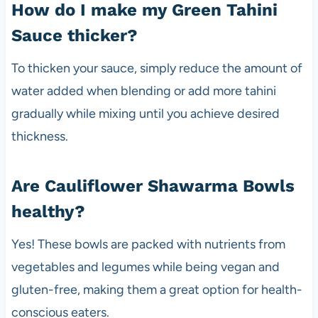
How do I make my Green Tahini
Sauce thicker?
To thicken your sauce, simply reduce the amount of
water added when blending or add more tahini
gradually while mixing until you achieve desired
thickness.
Are Cauliflower Shawarma Bowls
healthy?
Yes! These bowls are packed with nutrients from
vegetables and legumes while being vegan and
gluten-free, making them a great option for health-
conscious eaters.