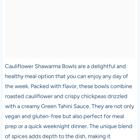
Cauliflower Shawarma Bowls are a delightful and
healthy meal option that you can enjoy any day of
the week. Packed with flavor, these bowls combine
roasted cauliflower and crispy chickpeas drizzled
with a creamy Green Tahini Sauce. They are not only
vegan and gluten-free but also perfect for meal
prep or a quick weeknight dinner. The unique blend
of spices adds depth to the dish, making it