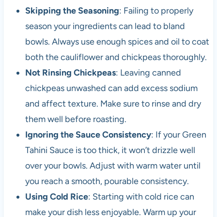
Skipping the Seasoning
: Failing to properly
season your ingredients can lead to bland
bowls. Always use enough spices and oil to coat
both the cauliflower and chickpeas thoroughly.
Not Rinsing Chickpeas
: Leaving canned
chickpeas unwashed can add excess sodium
and affect texture. Make sure to rinse and dry
them well before roasting.
Ignoring the Sauce Consistency
: If your Green
Tahini Sauce is too thick, it won’t drizzle well
over your bowls. Adjust with warm water until
you reach a smooth, pourable consistency.
Using Cold Rice
: Starting with cold rice can
make your dish less enjoyable. Warm up your