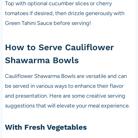
Top with optional cucumber slices or cherry
tomatoes if desired, then drizzle generously with
Green Tahini Sauce before serving!
How to Serve Cauliflower
Shawarma Bowls
Cauliflower Shawarma Bowls are versatile and can
be served in various ways to enhance their flavor
and presentation. Here are some creative serving
suggestions that will elevate your meal experience.
With Fresh Vegetables