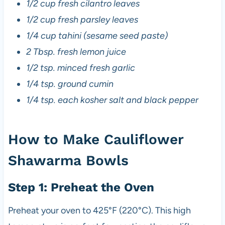
1/2 cup fresh cilantro leaves
1/2 cup fresh parsley leaves
1/4 cup tahini (sesame seed paste)
2 Tbsp. fresh lemon juice
1/2 tsp. minced fresh garlic
1/4 tsp. ground cumin
1/4 tsp. each kosher salt and black pepper
How to Make Cauliflower
Shawarma Bowls
Step 1: Preheat the Oven
Preheat your oven to 425°F (220°C). This high