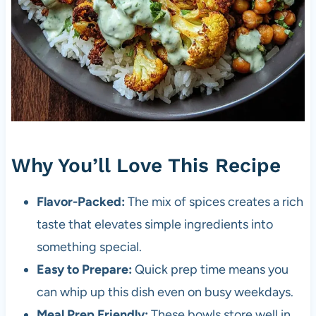
Why You’ll Love This Recipe
Flavor-Packed:
The mix of spices creates a rich
taste that elevates simple ingredients into
something special.
Easy to Prepare:
Quick prep time means you
can whip up this dish even on busy weekdays.
Meal Prep Friendly:
These bowls store well in