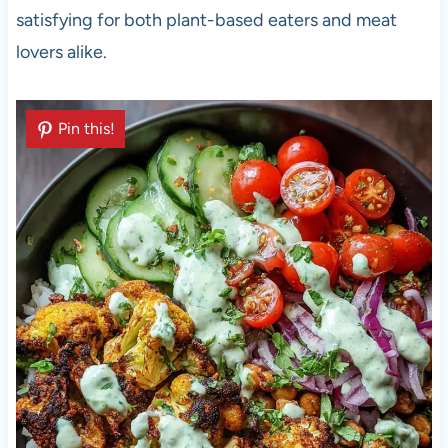
satisfying for both plant-based eaters and meat
lovers alike.
Pin this!