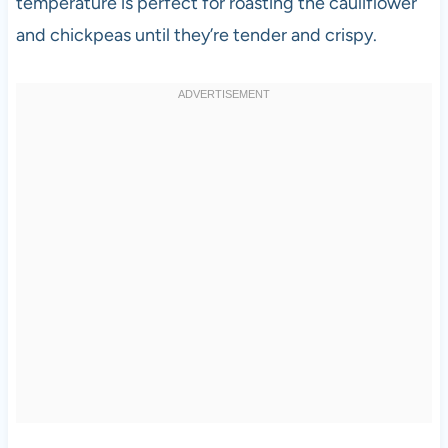
temperature is perfect for roasting the cauliflower
and chickpeas until they’re tender and crispy.