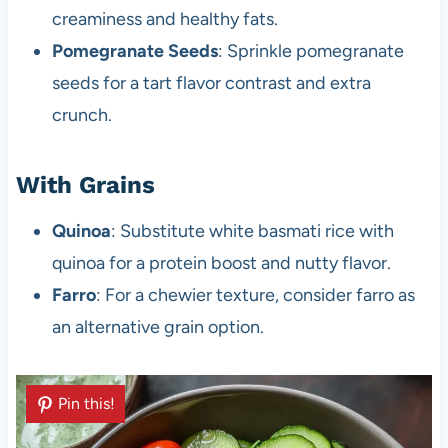
creaminess and healthy fats.
Pomegranate Seeds
: Sprinkle pomegranate
seeds for a tart flavor contrast and extra
crunch.
With Grains
Quinoa
: Substitute white basmati rice with
quinoa for a protein boost and nutty flavor.
Farro
: For a chewier texture, consider farro as
an alternative grain option.
Pin this!