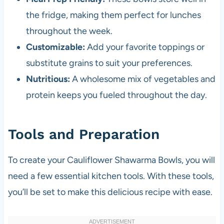
the fridge, making them perfect for lunches
throughout the week.
Customizable:
Add your favorite toppings or
substitute grains to suit your preferences.
Nutritious:
A wholesome mix of vegetables and
protein keeps you fueled throughout the day.
Tools and Preparation
To create your Cauliflower Shawarma Bowls, you will
need a few essential kitchen tools. With these tools,
you’ll be set to make this delicious recipe with ease.