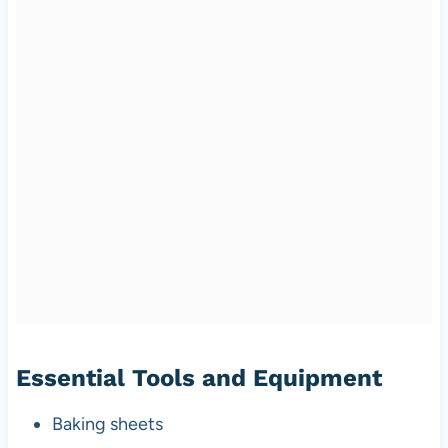
Essential Tools and Equipment
Baking sheets