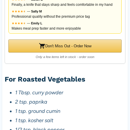
Finally, a knife that stays sharp and feels comfortable in my hand
★
★
★
★
★
★
—
Sally M
Professional quality without the premium price tag
★
★
★
★
★
★
—
Emily L
Makes meal prep faster and more enjoyable
Don't Miss Out - Order Now
Only a few items left in stock - order soon
For Roasted Vegetables
1 Tbsp. curry powder
2 tsp. paprika
1 tsp. ground cumin
1 tsp. kosher salt
1/2 tsp. black pepper