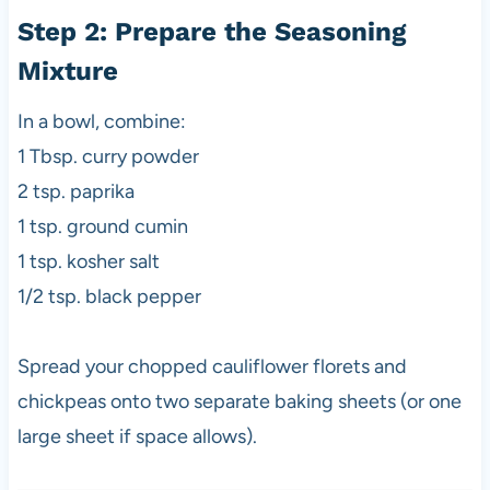
Step 2: Prepare the Seasoning
Mixture
In a bowl, combine:
1 Tbsp. curry powder
2 tsp. paprika
1 tsp. ground cumin
1 tsp. kosher salt
1/2 tsp. black pepper
Spread your chopped cauliflower florets and
chickpeas onto two separate baking sheets (or one
large sheet if space allows).