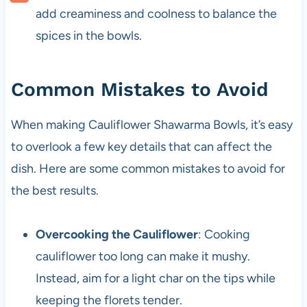
add creaminess and coolness to balance the
spices in the bowls.
Common Mistakes to Avoid
When making Cauliflower Shawarma Bowls, it’s easy
to overlook a few key details that can affect the
dish. Here are some common mistakes to avoid for
the best results.
Overcooking the Cauliflower
: Cooking
cauliflower too long can make it mushy.
Instead, aim for a light char on the tips while
keeping the florets tender.