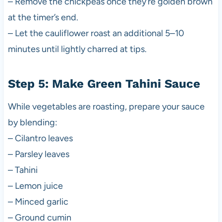
– Remove the chickpeas once they’re golden brown
at the timer’s end.
– Let the cauliflower roast an additional 5–10
minutes until lightly charred at tips.
Step 5: Make Green Tahini Sauce
While vegetables are roasting, prepare your sauce
by blending:
– Cilantro leaves
– Parsley leaves
– Tahini
– Lemon juice
– Minced garlic
– Ground cumin