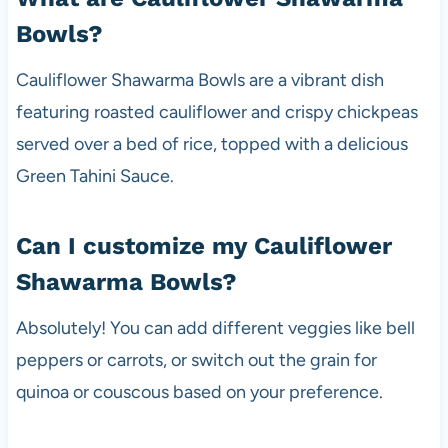
Bowls?
Cauliflower Shawarma Bowls are a vibrant dish
featuring roasted cauliflower and crispy chickpeas
served over a bed of rice, topped with a delicious
Green Tahini Sauce.
Can I customize my Cauliflower
Shawarma Bowls?
Absolutely! You can add different veggies like bell
peppers or carrots, or switch out the grain for
quinoa or couscous based on your preference.