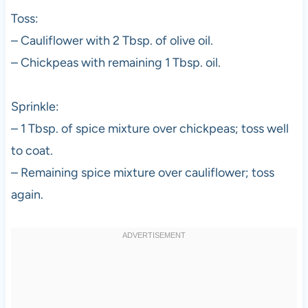
Toss:
– Cauliflower with 2 Tbsp. of olive oil.
– Chickpeas with remaining 1 Tbsp. oil.
Sprinkle:
– 1 Tbsp. of spice mixture over chickpeas; toss well
to coat.
– Remaining spice mixture over cauliflower; toss
again.