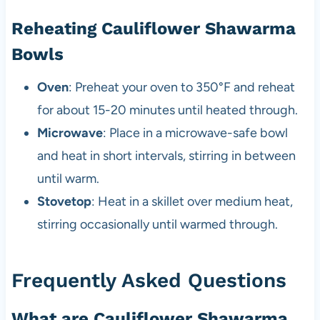
Reheating Cauliflower Shawarma
Bowls
Oven
: Preheat your oven to 350°F and reheat
for about 15-20 minutes until heated through.
Microwave
: Place in a microwave-safe bowl
and heat in short intervals, stirring in between
until warm.
Stovetop
: Heat in a skillet over medium heat,
stirring occasionally until warmed through.
Frequently Asked Questions
What are Cauliflower Shawarma