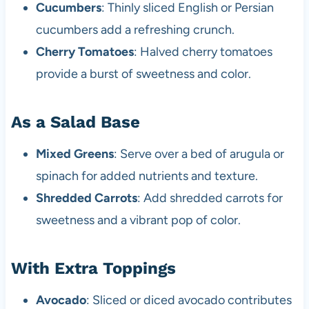
Cucumbers
: Thinly sliced English or Persian
cucumbers add a refreshing crunch.
Cherry Tomatoes
: Halved cherry tomatoes
provide a burst of sweetness and color.
As a Salad Base
Mixed Greens
: Serve over a bed of arugula or
spinach for added nutrients and texture.
Shredded Carrots
: Add shredded carrots for
sweetness and a vibrant pop of color.
With Extra Toppings
Avocado
: Sliced or diced avocado contributes