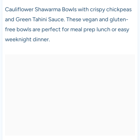
Cauliflower Shawarma Bowls with crispy chickpeas
and Green Tahini Sauce. These vegan and gluten-
free bowls are perfect for meal prep lunch or easy
weeknight dinner.