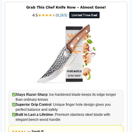
Grab This Chef Knife Now - Almost Gone!
4.5
★
★
★
★
★
★
(9,263)
|
Limited Time Deal
Stays Razor-Sharp
: Ice-hardened blade keeps its edge longer
than ordinary knives
Superior Grip Control
: Unique finger hole design gives you
perfect balance and safety
Built to Last a Lifetime
: Premium stainless steel blade with
elegant beech wood handle
★
★
★
★
★
★
—
Sarah B