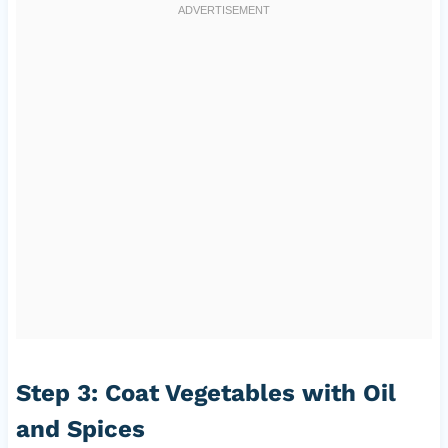
Step 3: Coat Vegetables with Oil
and Spices