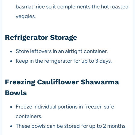
basmati rice so it complements the hot roasted
veggies.
Refrigerator Storage
Store leftovers in an airtight container.
Keep in the refrigerator for up to 3 days.
Freezing Cauliflower Shawarma
Bowls
Freeze individual portions in freezer-safe
containers.
These bowls can be stored for up to 2 months.