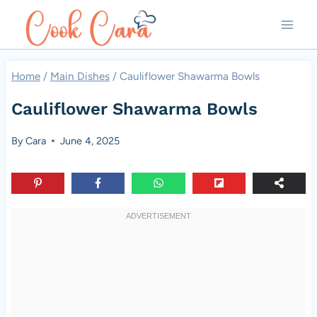
Skip
to
content
Home
/
Main Dishes
/
Cauliflower Shawarma Bowls
Cauliflower Shawarma Bowls
By
Cara
June 4, 2025