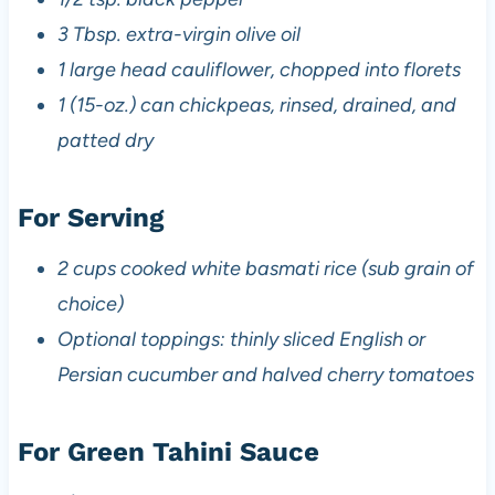
3 Tbsp. extra-virgin olive oil
1 large head cauliflower, chopped into florets
1 (15-oz.) can chickpeas, rinsed, drained, and
patted dry
For Serving
2 cups cooked white basmati rice (sub grain of
choice)
Optional toppings: thinly sliced English or
Persian cucumber and halved cherry tomatoes
For Green Tahini Sauce