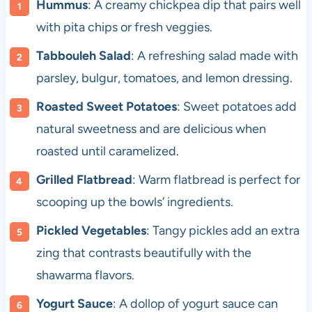
Hummus
: A creamy chickpea dip that pairs well
with pita chips or fresh veggies.
Tabbouleh Salad
: A refreshing salad made with
parsley, bulgur, tomatoes, and lemon dressing.
Roasted Sweet Potatoes
: Sweet potatoes add
natural sweetness and are delicious when
roasted until caramelized.
Grilled Flatbread
: Warm flatbread is perfect for
scooping up the bowls’ ingredients.
Pickled Vegetables
: Tangy pickles add an extra
zing that contrasts beautifully with the
shawarma flavors.
Yogurt Sauce
: A dollop of yogurt sauce can