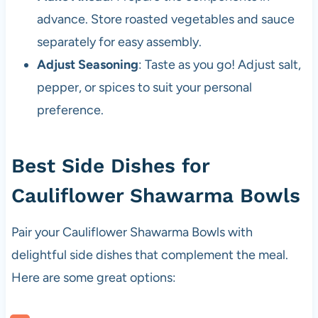
advance. Store roasted vegetables and sauce
separately for easy assembly.
Adjust Seasoning
: Taste as you go! Adjust salt,
pepper, or spices to suit your personal
preference.
Best Side Dishes for
Cauliflower Shawarma Bowls
Pair your Cauliflower Shawarma Bowls with
delightful side dishes that complement the meal.
Here are some great options: