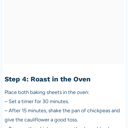
Step 4: Roast in the Oven
Place both baking sheets in the oven:
– Set a timer for 30 minutes.
– After 15 minutes, shake the pan of chickpeas and
give the cauliflower a good toss.