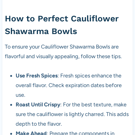
How to Perfect Cauliflower
Shawarma Bowls
To ensure your Cauliflower Shawarma Bowls are
flavorful and visually appealing, follow these tips.
Use Fresh Spices
: Fresh spices enhance the
overall flavor. Check expiration dates before
use.
Roast Until Crispy
: For the best texture, make
sure the cauliflower is lightly charred. This adds
depth to the flavor.
Make Ahead
: Prepare the components in