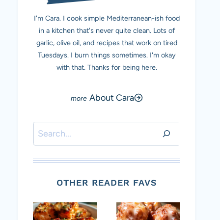
I'm Cara. I cook simple Mediterranean-ish food
in a kitchen that's never quite clean. Lots of
garlic, olive oil, and recipes that work on tired
Tuesdays. I burn things sometimes. I'm okay
with that. Thanks for being here.
About Cara
Search
OTHER READER FAVS