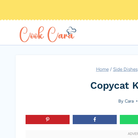
Skip
to
content
Home
/
Side Dishes
Copycat K
By
Cara