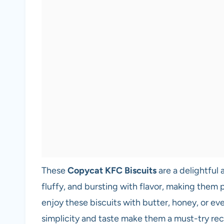
These
Copycat KFC Biscuits
are a delightful 
fluffy, and bursting with flavor, making them p
enjoy these biscuits with butter, honey, or eve
simplicity and taste make them a must-try r