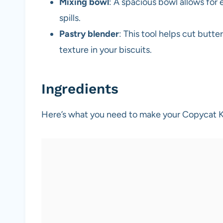
Mixing bowl
: A spacious bowl allows for
spills.
Pastry blender
: This tool helps cut butte
texture in your biscuits.
Ingredients
Here’s what you need to make your Copycat K