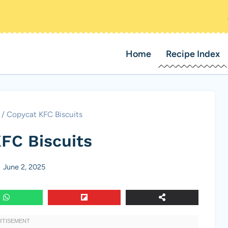
Home
Recipe Index
/
Copycat KFC Biscuits
FC Biscuits
June 2, 2025