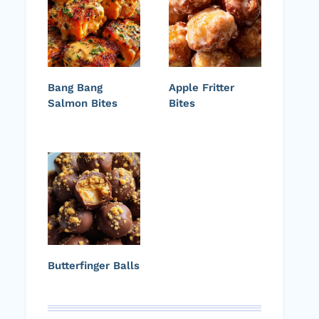
Bang Bang
Apple Fritter
Salmon Bites
Bites
Butterfinger Balls