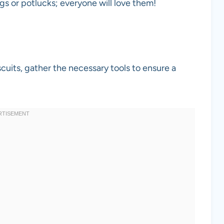
ngs or potlucks; everyone will love them!
uits, gather the necessary tools to ensure a