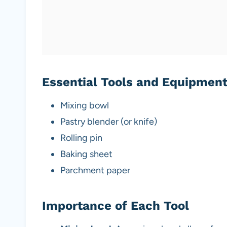
Essential Tools and Equipmen
Mixing bowl
Pastry blender (or knife)
Rolling pin
Baking sheet
Parchment paper
Importance of Each Tool