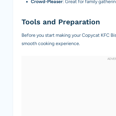
Crowd-Pleaser
: Great for family gatheri
Tools and Preparation
Before you start making your Copycat KFC Bisc
smooth cooking experience.