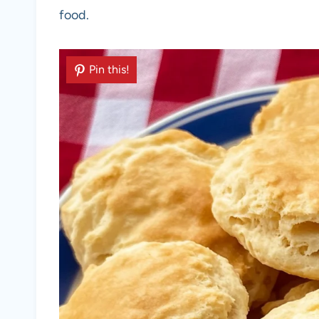
food.
Pin this!