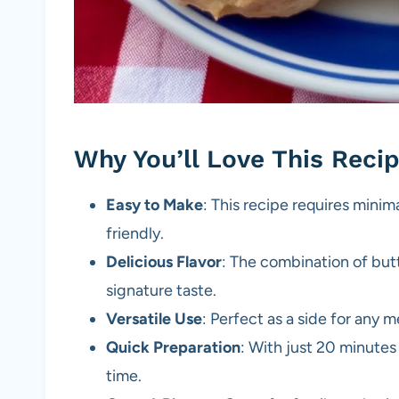
Why You’ll Love This Reci
Easy to Make
: This recipe requires minim
friendly.
Delicious Flavor
: The combination of butt
signature taste.
Versatile Use
: Perfect as a side for any 
Quick Preparation
: With just 20 minutes 
time.