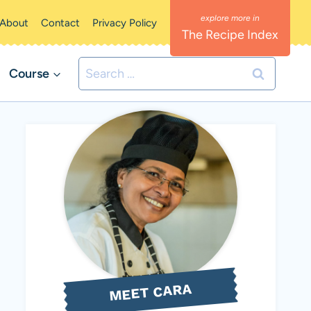
About
Contact
Privacy Policy
The Recipe Index
Search
Course
for:
MEET CARA