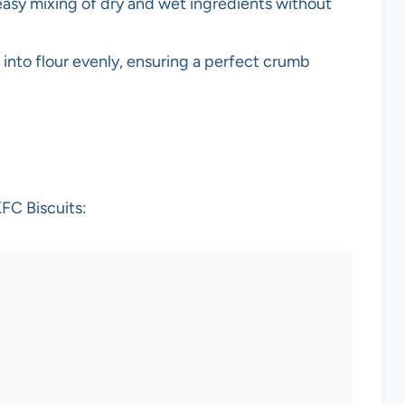
 easy mixing of dry and wet ingredients without
r into flour evenly, ensuring a perfect crumb
FC Biscuits: