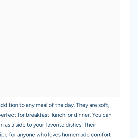
addition to any meal of the day. They are soft,
erfect for breakfast, lunch, or dinner. You can
n as a side to your favorite dishes. Their
ecipe for anyone who loves homemade comfort