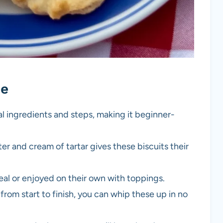
pe
al ingredients and steps, making it beginner-
er and cream of tartar gives these biscuits their
meal or enjoyed on their own with toppings.
from start to finish, you can whip these up in no