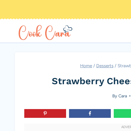
Skip
to
content
Home
/
Desserts
/
Straw
Strawberry Che
By
Cara