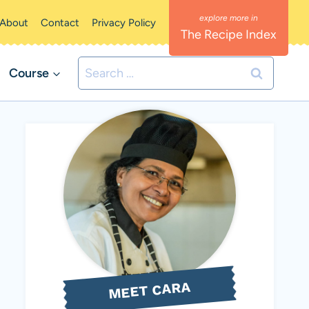
About
Contact
Privacy Policy
The Recipe Index
Search
Course
for:
MEET CARA