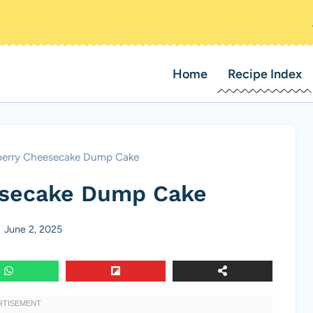
Home
Recipe Index
berry Cheesecake Dump Cake
esecake Dump Cake
June 2, 2025