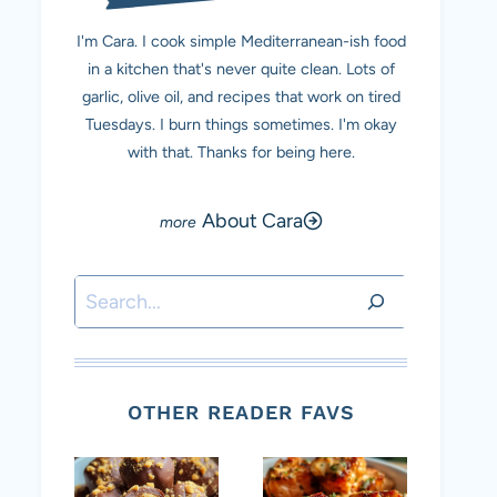
I'm Cara. I cook simple Mediterranean-ish food
in a kitchen that's never quite clean. Lots of
garlic, olive oil, and recipes that work on tired
Tuesdays. I burn things sometimes. I'm okay
with that. Thanks for being here.
About Cara
Search
OTHER READER FAVS