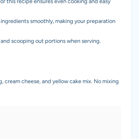
 for this recipe ensures even cooking and easy
 ingredients smoothly, making your preparation
y and scooping out portions when serving.
ing, cream cheese, and yellow cake mix. No mixing