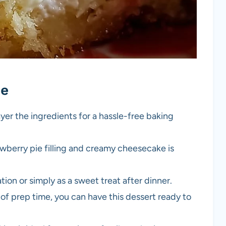
pe
ayer the ingredients for a hassle-free baking
awberry pie filling and creamy cheesecake is
ation or simply as a sweet treat after dinner.
 of prep time, you can have this dessert ready to