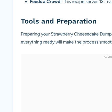
Feeds a Crowd
: This recipe serves 12, ma
Tools and Preparation
Preparing your Strawberry Cheesecake Dump Ca
everything ready will make the process smoot