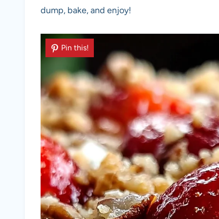
dump, bake, and enjoy!
Pin this!