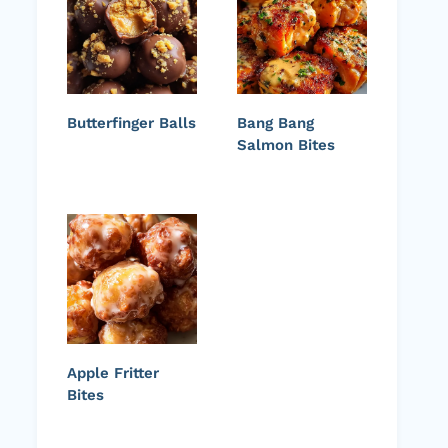
Butterfinger Balls
Bang Bang
Salmon Bites
Apple Fritter
Bites