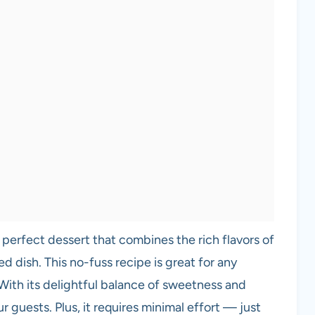
 perfect dessert that combines the rich flavors of
d dish. This no-fuss recipe is great for any
 With its delightful balance of sweetness and
r guests. Plus, it requires minimal effort — just