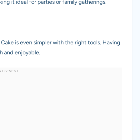
king it ideal for parties or family gatherings.
ke is even simpler with the right tools. Having
h and enjoyable.