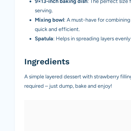
9×13-inch baking dish
: The perfect size
serving.
Mixing bowl
: A must-have for combining
quick and efficient.
Spatula
: Helps in spreading layers evenl
Ingredients
A simple layered dessert with strawberry fill
required – just dump, bake and enjoy!