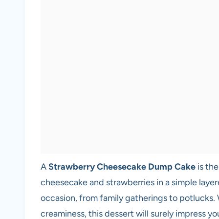
A
Strawberry Cheesecake Dump Cake
is the
cheesecake and strawberries in a simple layere
occasion, from family gatherings to potlucks.
creaminess, this dessert will surely impress you