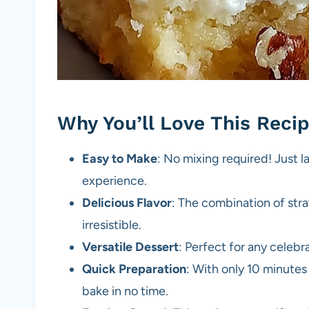
Why You’ll Love This Reci
Easy to Make
: No mixing required! Just l
experience.
Delicious Flavor
: The combination of str
irresistible.
Versatile Dessert
: Perfect for any celebr
Quick Preparation
: With only 10 minutes
bake in no time.