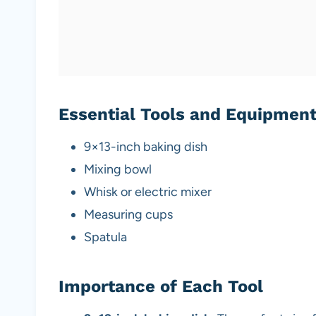
Essential Tools and Equipmen
9×13-inch baking dish
Mixing bowl
Whisk or electric mixer
Measuring cups
Spatula
Importance of Each Tool