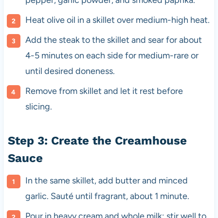
Heat olive oil in a skillet over medium-high heat.
Add the steak to the skillet and sear for about
4-5 minutes on each side for medium-rare or
until desired doneness.
Remove from skillet and let it rest before
slicing.
Step 3: Create the Creamhouse
Sauce
In the same skillet, add butter and minced
garlic. Sauté until fragrant, about 1 minute.
Pour in heavy cream and whole milk; stir well to