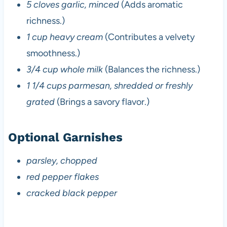
5 cloves garlic, minced
(Adds aromatic
richness.)
1 cup heavy cream
(Contributes a velvety
smoothness.)
3/4 cup whole milk
(Balances the richness.)
1 1/4 cups parmesan, shredded or freshly
grated
(Brings a savory flavor.)
Optional Garnishes
parsley, chopped
red pepper flakes
cracked black pepper