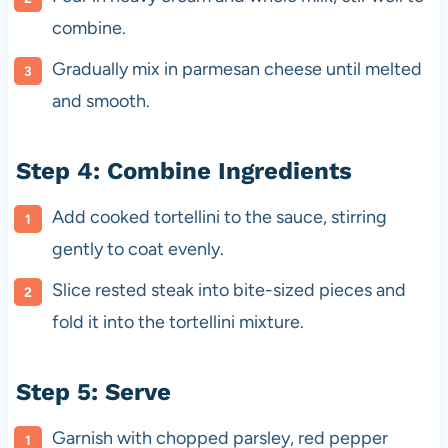
combine.
Gradually mix in parmesan cheese until melted
and smooth.
Step 4: Combine Ingredients
Add cooked tortellini to the sauce, stirring
gently to coat evenly.
Slice rested steak into bite-sized pieces and
fold it into the tortellini mixture.
Step 5: Serve
Garnish with chopped parsley, red pepper