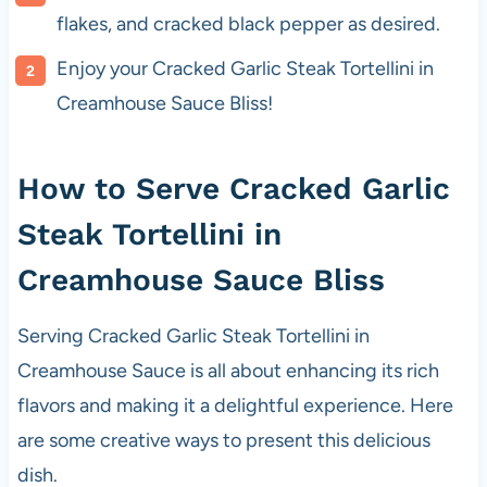
flakes, and cracked black pepper as desired.
Enjoy your Cracked Garlic Steak Tortellini in
Creamhouse Sauce Bliss!
How to Serve Cracked Garlic
Steak Tortellini in
Creamhouse Sauce Bliss
Serving Cracked Garlic Steak Tortellini in
Creamhouse Sauce is all about enhancing its rich
flavors and making it a delightful experience. Here
are some creative ways to present this delicious
dish.