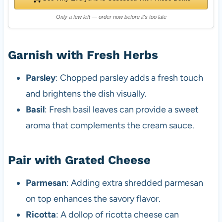
Only a few left — order now before it's too late
Garnish with Fresh Herbs
Parsley
: Chopped parsley adds a fresh touch
and brightens the dish visually.
Basil
: Fresh basil leaves can provide a sweet
aroma that complements the cream sauce.
Pair with Grated Cheese
Parmesan
: Adding extra shredded parmesan
on top enhances the savory flavor.
Ricotta
: A dollop of ricotta cheese can