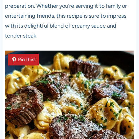
preparation. Whether you’re serving it to family or
entertaining friends, this recipe is sure to impress
with its delightful blend of creamy sauce and
tender steak.
Pin this!