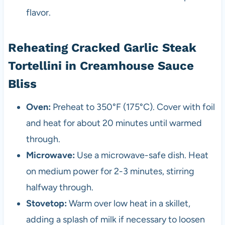
flavor.
Reheating Cracked Garlic Steak
Tortellini in Creamhouse Sauce
Bliss
Oven:
Preheat to 350°F (175°C). Cover with foil
and heat for about 20 minutes until warmed
through.
Microwave:
Use a microwave-safe dish. Heat
on medium power for 2-3 minutes, stirring
halfway through.
Stovetop:
Warm over low heat in a skillet,
adding a splash of milk if necessary to loosen