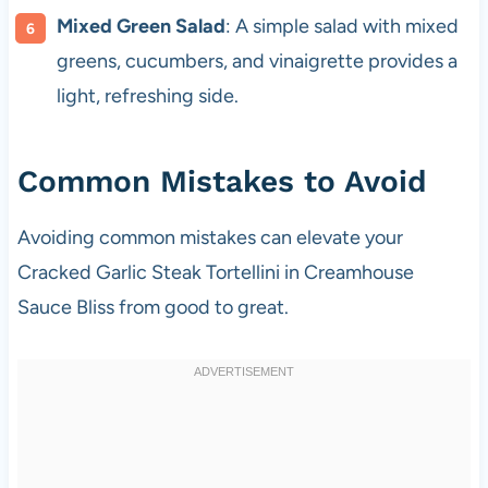
Mixed Green Salad
: A simple salad with mixed
greens, cucumbers, and vinaigrette provides a
light, refreshing side.
Common Mistakes to Avoid
Avoiding common mistakes can elevate your
Cracked Garlic Steak Tortellini in Creamhouse
Sauce Bliss from good to great.