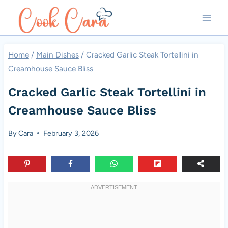
Skip
to
content
Home
/
Main Dishes
/
Cracked Garlic Steak Tortellini in
Creamhouse Sauce Bliss
Cracked Garlic Steak Tortellini in
Creamhouse Sauce Bliss
By
Cara
February 3, 2026