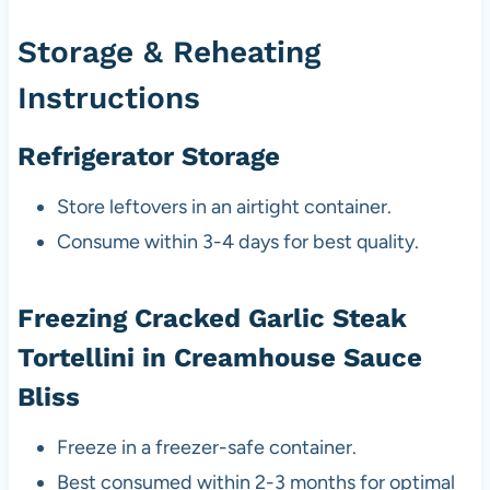
Storage & Reheating
Instructions
Refrigerator Storage
Store leftovers in an airtight container.
Consume within 3-4 days for best quality.
Freezing Cracked Garlic Steak
Tortellini in Creamhouse Sauce
Bliss
Freeze in a freezer-safe container.
Best consumed within 2-3 months for optimal