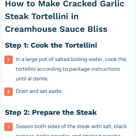
How to Make Cracked Garlic
Steak Tortellini in
Creamhouse Sauce Bliss
Step 1: Cook the Tortellini
In a large pot of salted boiling water, cook the
tortellini according to package instructions
until al dente.
Drain and set aside.
Step 2: Prepare the Steak
Season both sides of the steak with salt, black
pepper, garlic powder, and smoked paprika.