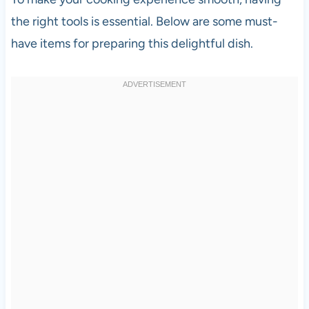
the right tools is essential. Below are some must-
have items for preparing this delightful dish.