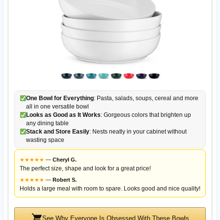
One Bowl for Everything
: Pasta, salads, soups, cereal and more
all in one versatile bowl
Looks as Good as It Works
: Gorgeous colors that brighten up
any dining table
Stack and Store Easily
: Nests neatly in your cabinet without
wasting space
★
★
★
★
★
—
Cheryl G.
The perfect size, shape and look for a great price!
★
★
★
★
★
—
Robert S.
Holds a large meal with room to spare. Looks good and nice quality!
See Why Everyone Is Obsessed With These Bowls