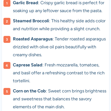
Garlic Bread
: Crispy garlic bread is perfect for
soaking up any leftover sauce from the pasta.
Steamed Broccoli
: This healthy side adds color
and nutrition while providing a slight crunch.
Roasted Asparagus
: Tender roasted asparagus
drizzled with olive oil pairs beautifully with
creamy dishes.
Caprese Salad
: Fresh mozzarella, tomatoes,
and basil offer a refreshing contrast to the rich
tortellini.
Corn on the Cob
: Sweet corn brings brightness
and sweetness that balances the savory
elements of the main dish.