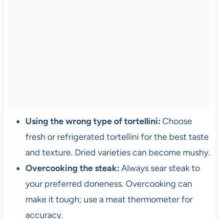
Using the wrong type of tortellini:
Choose
fresh or refrigerated tortellini for the best taste
and texture. Dried varieties can become mushy.
Overcooking the steak:
Always sear steak to
your preferred doneness. Overcooking can
make it tough; use a meat thermometer for
accuracy.