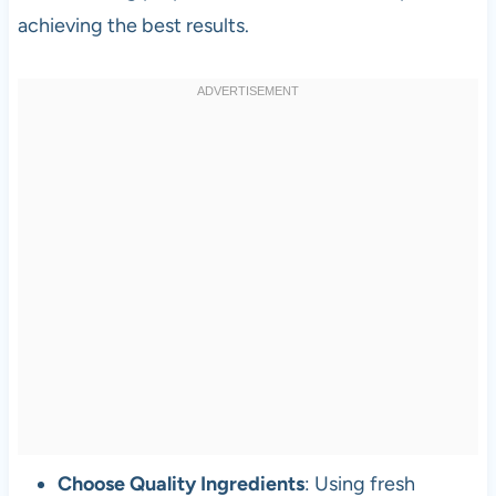
achieving the best results.
Choose Quality Ingredients
: Using fresh