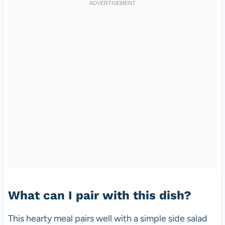
What can I pair with this dish?
This hearty meal pairs well with a simple side salad