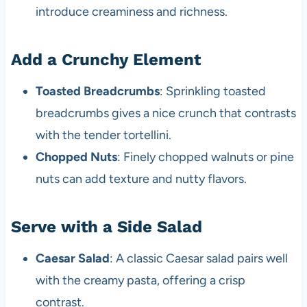
introduce creaminess and richness.
Add a Crunchy Element
Toasted Breadcrumbs
: Sprinkling toasted
breadcrumbs gives a nice crunch that contrasts
with the tender tortellini.
Chopped Nuts
: Finely chopped walnuts or pine
nuts can add texture and nutty flavors.
Serve with a Side Salad
Caesar Salad
: A classic Caesar salad pairs well
with the creamy pasta, offering a crisp
contrast.