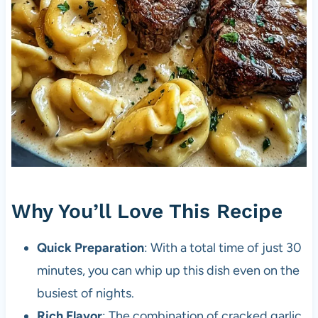
Why You’ll Love This Recipe
Quick Preparation
: With a total time of just 30
minutes, you can whip up this dish even on the
busiest of nights.
Rich Flavor
: The combination of cracked garlic