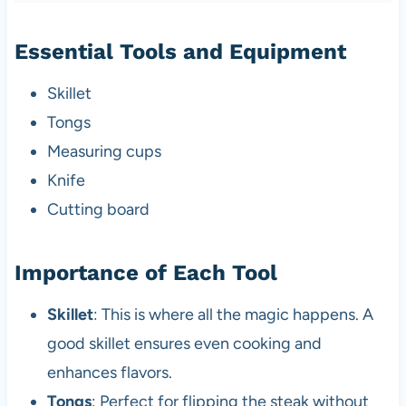
Essential Tools and Equipment
Skillet
Tongs
Measuring cups
Knife
Cutting board
Importance of Each Tool
Skillet
: This is where all the magic happens. A
good skillet ensures even cooking and
enhances flavors.
Tongs
: Perfect for flipping the steak without