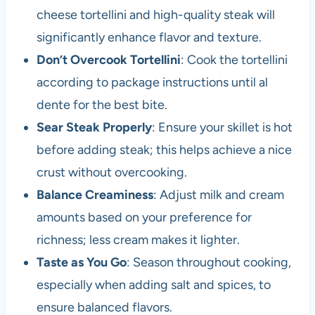
cheese tortellini and high-quality steak will
significantly enhance flavor and texture.
Don’t Overcook Tortellini
: Cook the tortellini
according to package instructions until al
dente for the best bite.
Sear Steak Properly
: Ensure your skillet is hot
before adding steak; this helps achieve a nice
crust without overcooking.
Balance Creaminess
: Adjust milk and cream
amounts based on your preference for
richness; less cream makes it lighter.
Taste as You Go
: Season throughout cooking,
especially when adding salt and spices, to
ensure balanced flavors.