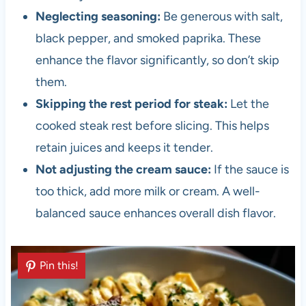
Neglecting seasoning:
Be generous with salt,
black pepper, and smoked paprika. These
enhance the flavor significantly, so don’t skip
them.
Skipping the rest period for steak:
Let the
cooked steak rest before slicing. This helps
retain juices and keeps it tender.
Not adjusting the cream sauce:
If the sauce is
too thick, add more milk or cream. A well-
balanced sauce enhances overall dish flavor.
Pin this!