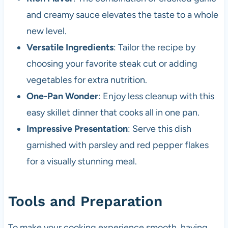
and creamy sauce elevates the taste to a whole
new level.
Versatile Ingredients
: Tailor the recipe by
choosing your favorite steak cut or adding
vegetables for extra nutrition.
One-Pan Wonder
: Enjoy less cleanup with this
easy skillet dinner that cooks all in one pan.
Impressive Presentation
: Serve this dish
garnished with parsley and red pepper flakes
for a visually stunning meal.
Tools and Preparation
To make your cooking experience smooth, having