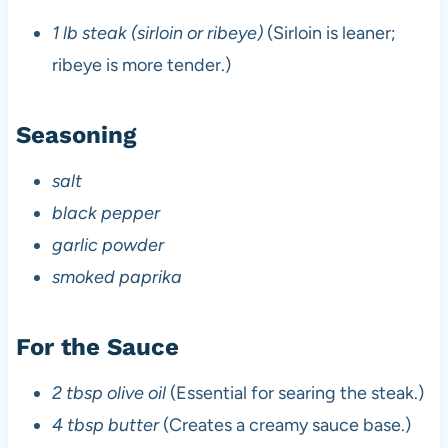
1 lb steak (sirloin or ribeye)
(Sirloin is leaner;
ribeye is more tender.)
Seasoning
salt
black pepper
garlic powder
smoked paprika
For the Sauce
2 tbsp olive oil
(Essential for searing the steak.)
4 tbsp butter
(Creates a creamy sauce base.)