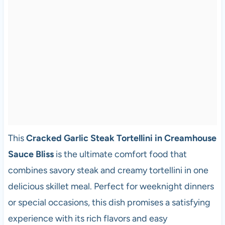
This
Cracked Garlic Steak Tortellini in Creamhouse
Sauce Bliss
is the ultimate comfort food that
combines savory steak and creamy tortellini in one
delicious skillet meal. Perfect for weeknight dinners
or special occasions, this dish promises a satisfying
experience with its rich flavors and easy