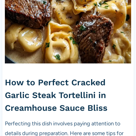
How to Perfect Cracked
Garlic Steak Tortellini in
Creamhouse Sauce Bliss
Perfecting this dish involves paying attention to
details during preparation. Here are some tips for