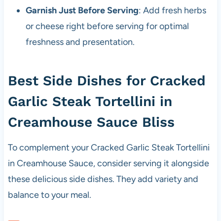
Garnish Just Before Serving
: Add fresh herbs
or cheese right before serving for optimal
freshness and presentation.
Best Side Dishes for Cracked
Garlic Steak Tortellini in
Creamhouse Sauce Bliss
To complement your Cracked Garlic Steak Tortellini
in Creamhouse Sauce, consider serving it alongside
these delicious side dishes. They add variety and
balance to your meal.