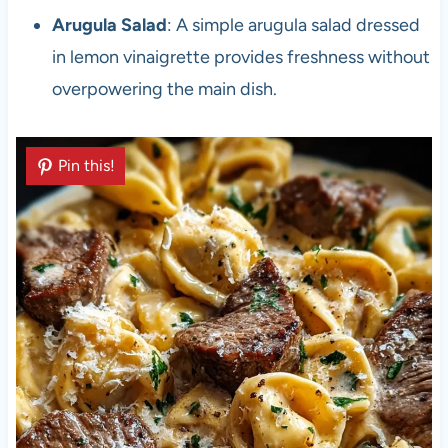
Arugula Salad
: A simple arugula salad dressed
in lemon vinaigrette provides freshness without
overpowering the main dish.
Pin this!