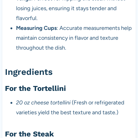
losing juices, ensuring it stays tender and
flavorful.
Measuring Cups
: Accurate measurements help
maintain consistency in flavor and texture
throughout the dish.
Ingredients
For the Tortellini
20 oz cheese tortellini
(Fresh or refrigerated
varieties yield the best texture and taste.)
For the Steak