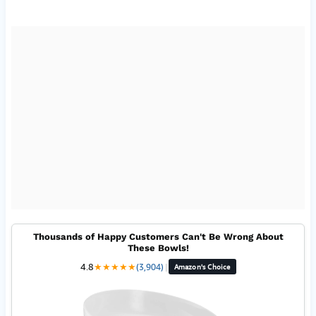
Thousands of Happy Customers Can't Be Wrong About
These Bowls!
4.8
★
★
★
★
★
(3,904)
|
Amazon's Choice