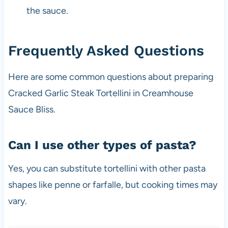
the sauce.
Frequently Asked Questions
Here are some common questions about preparing
Cracked Garlic Steak Tortellini in Creamhouse
Sauce Bliss.
Can I use other types of pasta?
Yes, you can substitute tortellini with other pasta
shapes like penne or farfalle, but cooking times may
vary.