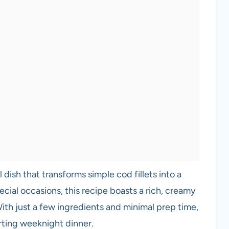
l dish that transforms simple cod fillets into a
ecial occasions, this recipe boasts a rich, creamy
 With just a few ingredients and minimal prep time,
rting weeknight dinner.