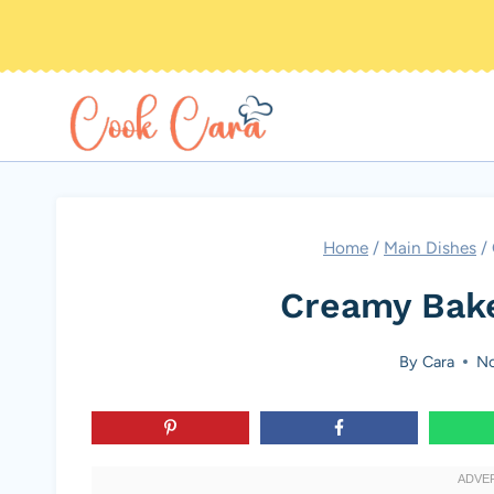
Skip
to
content
Home
/
Main Dishes
/
Creamy Bak
By
Cara
No