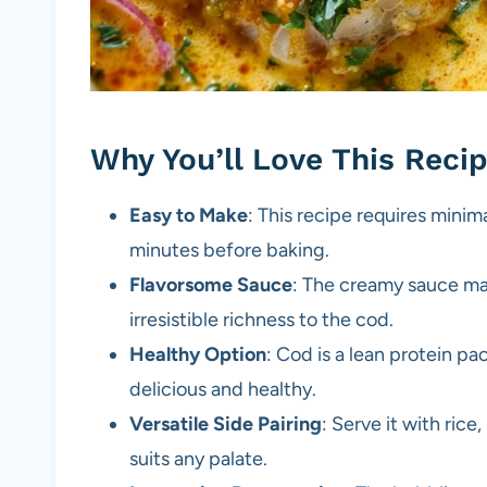
Why You’ll Love This Reci
Easy to Make
: This recipe requires minim
minutes before baking.
Flavorsome Sauce
: The creamy sauce ma
irresistible richness to the cod.
Healthy Option
: Cod is a lean protein pa
delicious and healthy.
Versatile Side Pairing
: Serve it with ric
suits any palate.