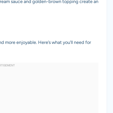
cream sauce and golden-brown topping create an
nd more enjoyable. Here’s what you’ll need for