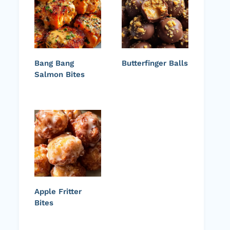
Bang Bang
Butterfinger Balls
Salmon Bites
Apple Fritter
Bites