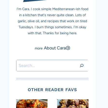
I'm Cara. I cook simple Mediterranean-ish food
in a kitchen that's never quite clean. Lots of
garlic, olive oil, and recipes that work on tired
Tuesdays. I burn things sometimes. I'm okay
with that. Thanks for being here.
About Cara
Search
OTHER READER FAVS