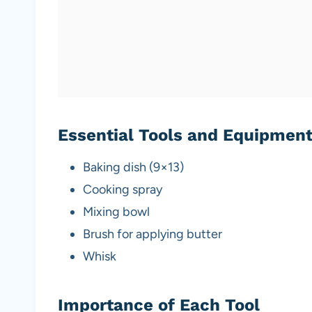
Essential Tools and Equipmen
Baking dish (9×13)
Cooking spray
Mixing bowl
Brush for applying butter
Whisk
Importance of Each Tool