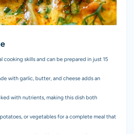
pe
al cooking skills and can be prepared in just 15
de with garlic, butter, and cheese adds an
cked with nutrients, making this dish both
e, potatoes, or vegetables for a complete meal that