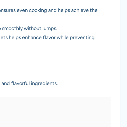
 ensures even cooking and helps achieve the
e smoothly without lumps.
llets helps enhance flavor while preventing
and flavorful ingredients.