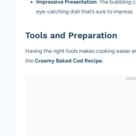
Impressive Presentation
: The bubbling 
eye-catching dish that’s sure to impress.
Tools and Preparation
Having the right tools makes cooking easier a
the
Creamy Baked Cod Recipe
.