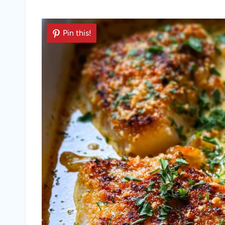
Pin this!