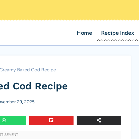
Home
Recipe Index
Creamy Baked Cod Recipe
ed Cod Recipe
vember 29, 2025