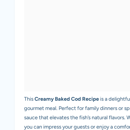
This
Creamy Baked Cod Recipe
is a delightfu
gourmet meal. Perfect for family dinners or sp
sauce that elevates the fish’s natural flavors.
you can impress your guests or enjoy a comfo