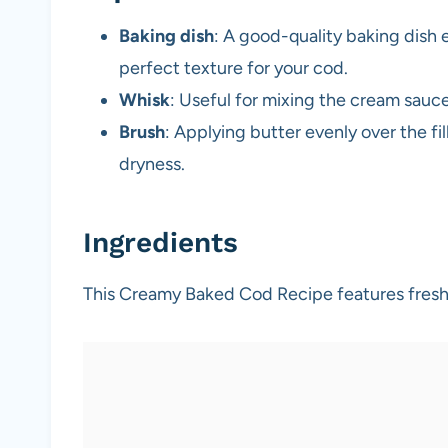
Baking dish
: A good-quality baking dish
perfect texture for your cod.
Whisk
: Useful for mixing the cream sauc
Brush
: Applying butter evenly over the fi
dryness.
Ingredients
This Creamy Baked Cod Recipe features fresh 