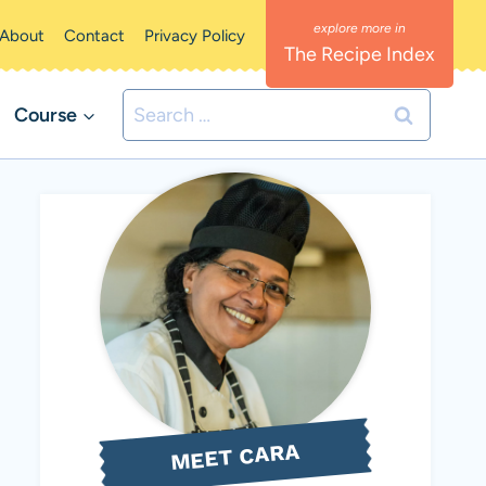
About
Contact
Privacy Policy
The Recipe Index
Search
Course
for:
MEET CARA