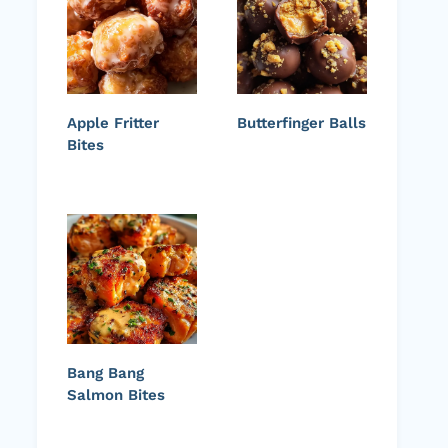
Apple Fritter
Butterfinger Balls
Bites
Bang Bang
Salmon Bites