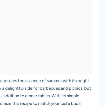
 captures the essence of summer with its bright
ly a delightful side for barbecues and picnics, but
ful addition to dinner tables. With its simple
stomize this recipe to match your taste buds,