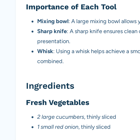
Importance of Each Tool
Mixing bowl
: A large mixing bowl allows 
Sharp knife
: A sharp knife ensures clea
presentation.
Whisk
: Using a whisk helps achieve a smoo
combined.
Ingredients
Fresh Vegetables
2 large cucumbers
, thinly sliced
1 small red onion
, thinly sliced