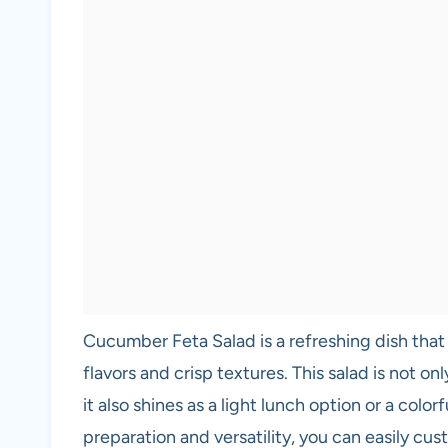
Cucumber Feta Salad is a refreshing dish that
flavors and crisp textures. This salad is not on
it also shines as a light lunch option or a color
preparation and versatility, you can easily cu