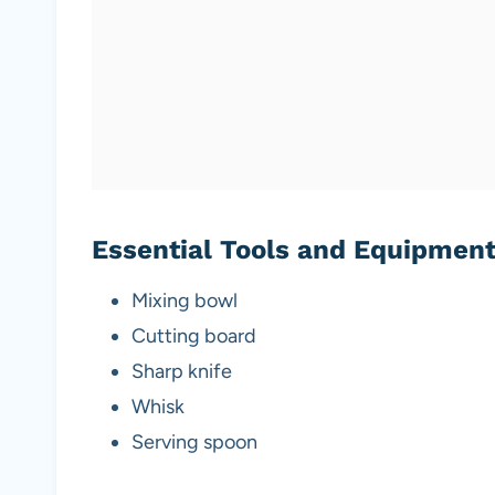
Essential Tools and Equipmen
Mixing bowl
Cutting board
Sharp knife
Whisk
Serving spoon