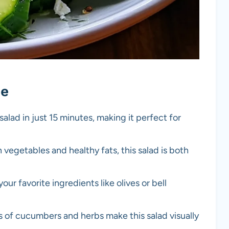
pe
salad in just 15 minutes, making it perfect for
 vegetables and healthy fats, this salad is both
our favorite ingredients like olives or bell
rs of cucumbers and herbs make this salad visually