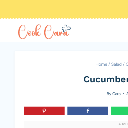
Skip
to
content
Home
/
Salad
/
C
Cucumber
By
Cara