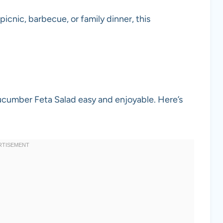
 picnic, barbecue, or family dinner, this
ucumber Feta Salad easy and enjoyable. Here’s