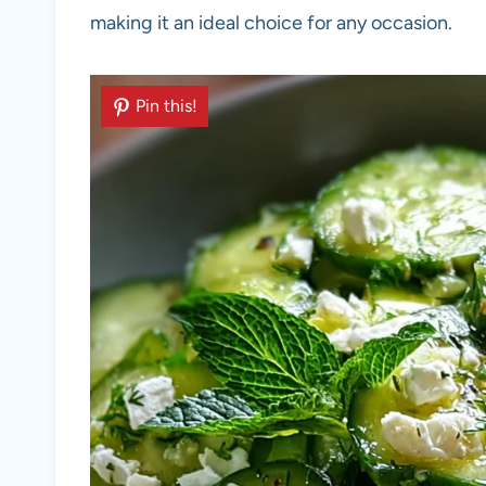
making it an ideal choice for any occasion.
Pin this!