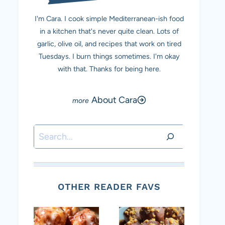
I'm Cara. I cook simple Mediterranean-ish food
in a kitchen that's never quite clean. Lots of
garlic, olive oil, and recipes that work on tired
Tuesdays. I burn things sometimes. I'm okay
with that. Thanks for being here.
About Cara
Search
OTHER READER FAVS