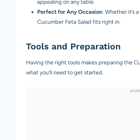
appealing on any table.
Perfect for Any Occasion
: Whether it’s a
Cucumber Feta Salad fits right in.
Tools and Preparation
Having the right tools makes preparing the C
what you’ll need to get started.