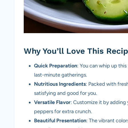
Why You’ll Love This Reci
Quick Preparation
: You can whip up this 
last-minute gatherings.
Nutritious Ingredients
: Packed with fresh
satisfying and good for you.
Versatile Flavor
: Customize it by adding y
peppers for extra crunch.
Beautiful Presentation
: The vibrant colo