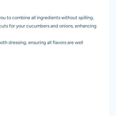
you to combine all ingredients without spilling.
n cuts for your cucumbers and onions, enhancing
th dressing, ensuring all flavors are well