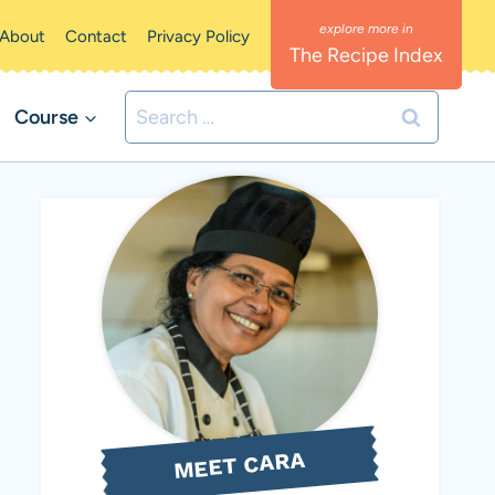
About
Contact
Privacy Policy
The Recipe Index
Search
Course
for:
MEET CARA