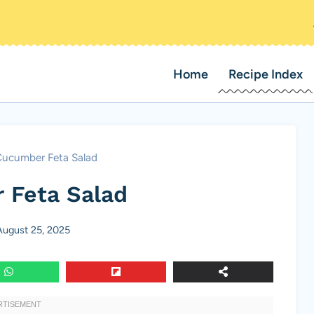
Home
Recipe Index
ucumber Feta Salad
 Feta Salad
August 25, 2025